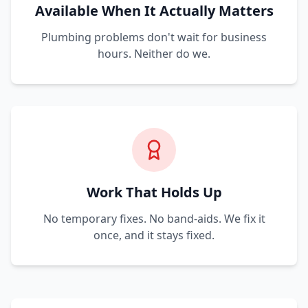
Available When It Actually Matters
Plumbing problems don't wait for business
hours. Neither do we.
Work That Holds Up
No temporary fixes. No band-aids. We fix it
once, and it stays fixed.