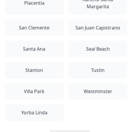
Placentia
Margarita
San Clemente
San Juan Capistrano
Santa Ana
Seal Beach
Stanton
Tustin
Villa Park
Westminster
Yorba Linda