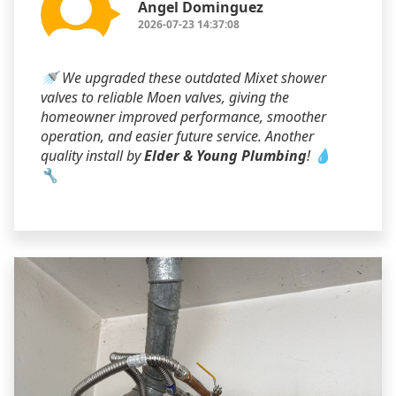
Angel Dominguez
2026-07-23 14:37:08
🚿 We upgraded these outdated Mixet shower
valves to reliable Moen valves, giving the
homeowner improved performance, smoother
operation, and easier future service. Another
quality install by
Elder & Young Plumbing
! 💧
🔧