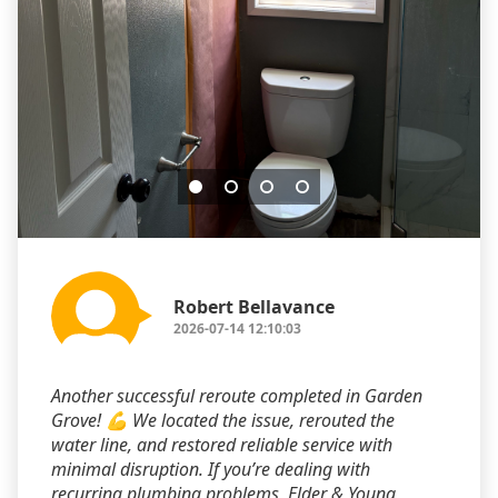
Robert Bellavance
2026-07-14 12:10:03
Another successful reroute completed in Garden
Grove! 💪 We located the issue, rerouted the
water line, and restored reliable service with
minimal disruption. If you’re dealing with
recurring plumbing problems, Elder & Young