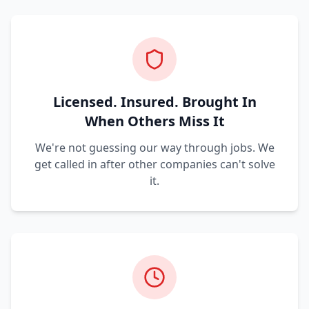
Licensed. Insured. Brought In
When Others Miss It
We're not guessing our way through jobs. We
get called in after other companies can't solve
it.