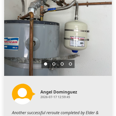
Angel Dominguez
2026-07-17 12:59:45
Another successful reroute completed by Elder &