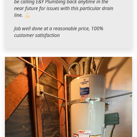
be calling E&Y Plumbing back anytime in the
near future for issues with this particular drain
line. 💪🏻
Job well done at a reasonable price, 100%
customer satisfaction