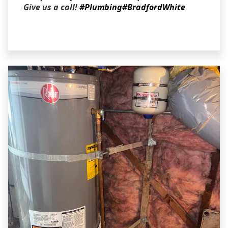
Give us a call!
#Plumbing
#BradfordWhite