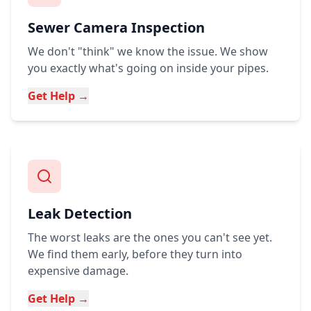
Sewer Camera Inspection
We don't "think" we know the issue. We show
you exactly what's going on inside your pipes.
Get Help →
Leak Detection
The worst leaks are the ones you can't see yet.
We find them early, before they turn into
expensive damage.
Get Help →