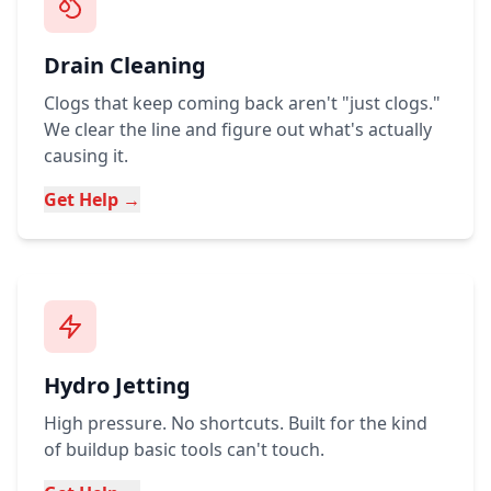
Drain Cleaning
Clogs that keep coming back aren't "just clogs."
We clear the line and figure out what's actually
causing it.
Get Help →
Hydro Jetting
High pressure. No shortcuts. Built for the kind
of buildup basic tools can't touch.