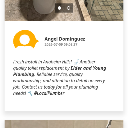
Angel Dominguez
2026-07-09 09:08:37
Fresh install in Anaheim Hills! 🚽 Another
quality toilet replacement by
Elder and Young
Plumbing
. Reliable service, quality
workmanship, and attention to detail on every
job. Contact us today for all your plumbing
needs! 🔧
#LocalPlumber