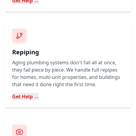
Get Help →
Repiping
Aging plumbing systems don't fail all at once,
they fail piece by piece. We handle full repipes
for homes, multi-unit properties, and buildings
that need it done right the first time.
Get Help →