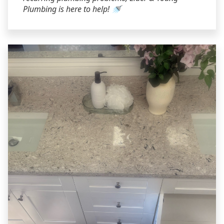
Plumbing is here to help! 🚿