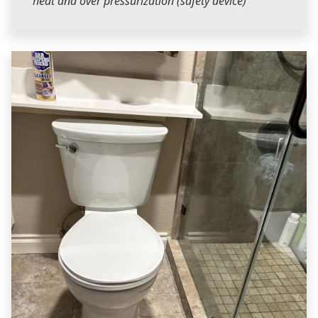
heat and over pressurization (safety device)