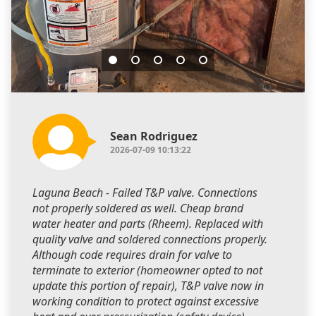
Sean Rodriguez
2026-07-09 10:13:22
Laguna Beach - Failed T&P valve. Connections
not properly soldered as well. Cheap brand
water heater and parts (Rheem). Replaced with
quality valve and soldered connections properly.
Although code requires drain for valve to
terminate to exterior (homeowner opted to not
update this portion of repair), T&P valve now in
working condition to protect against excessive