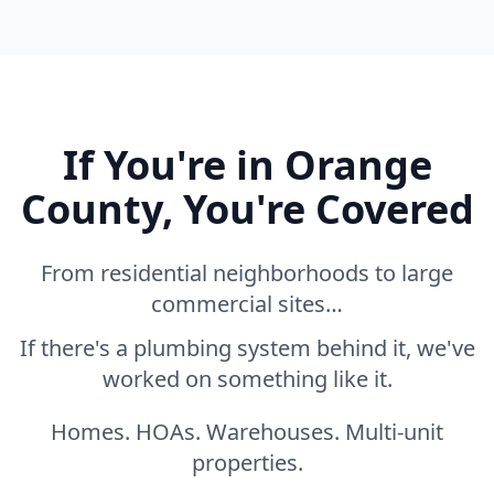
If You're in Orange
County, You're Covered
From residential neighborhoods to large
commercial sites…
If there's a plumbing system behind it, we've
worked on something like it.
Homes. HOAs. Warehouses. Multi-unit
properties.