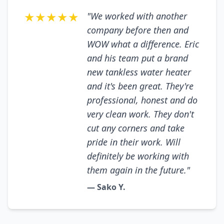
★★★★★
"We worked with another
company before then and
WOW what a difference. Eric
and his team put a brand
new tankless water heater
and it's been great. They're
professional, honest and do
very clean work. They don't
cut any corners and take
pride in their work. Will
definitely be working with
them again in the future."
— Sako Y.