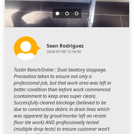
Sean Rodriguez
2026-07-09 12:16:50
Tustin Ranch/Irvine : Dual lavatory stoppage.
Precaution taken to ensure not only a
professional job, but that work area was left in
better condition than before work commenced
(containment to keep area super clean).
Successfully cleared blockage (believed to be
due to construction debris in drain lines which
was apparent by grout/mortar left on recent
floor tile work) AND professionally tested
(multiple drop tests) to ensure customer won’t