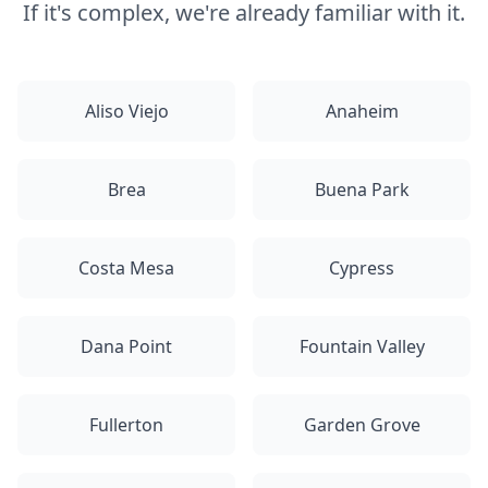
If it's complex, we're already familiar with it.
Aliso Viejo
Anaheim
Brea
Buena Park
Costa Mesa
Cypress
Dana Point
Fountain Valley
Fullerton
Garden Grove