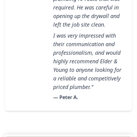
required. He was careful in
opening up the drywall and
left the job site clean.
I was very impressed with
their communication and
professionalism, and would
highly recommend Elder &
Young to anyone looking for
a reliable and competitively
priced plumber."
— Peter A.