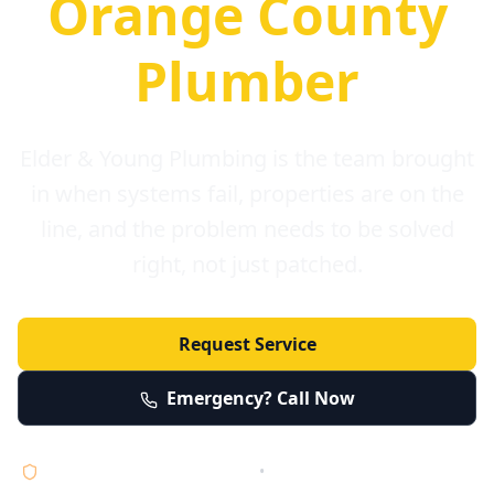
Orange County
Plumber
Elder & Young Plumbing is the team brought
in when systems fail, properties are on the
line, and the problem needs to be solved
right, not just patched.
Request Service
Emergency? Call Now
Licensed • Bonded • Insured
•
Serving Orange County 24/7