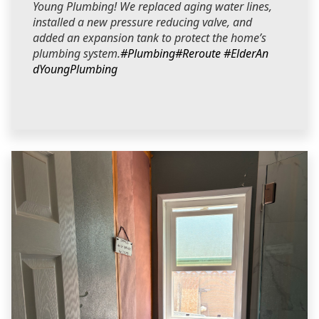
Young Plumbing! We replaced aging water lines,
installed a new pressure reducing valve, and
added an expansion tank to protect the home’s
plumbing system.
#Plumbing
#Reroute
#ElderAn
dYoungPlumbing