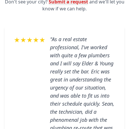
Don't see your city?
Submit a request
and we'll let you
know if we can help.
★★★★★
"As a real estate
professional, I've worked
with quite a few plumbers
and I will say Elder & Young
really set the bar. Eric was
great in understanding the
urgency of our situation,
and was able to fit us into
their schedule quickly. Sean,
the technician, did a
phenomenal job with the
plumbing re-route that was