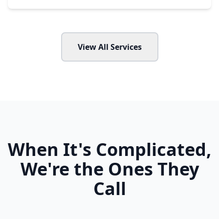
View All Services
When It's Complicated,
We're the Ones They
Call