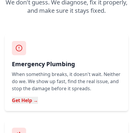
We don't guess. We diagnose, fix it properly,
and make sure it stays fixed.
Emergency Plumbing
When something breaks, it doesn't wait. Neither
do we. We show up fast, find the real issue, and
stop the damage before it spreads.
Get Help →