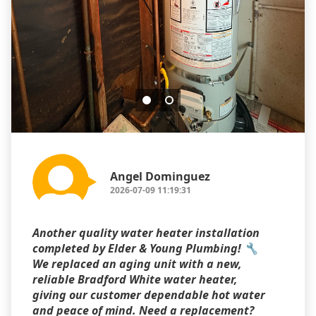
Angel Dominguez
2026-07-09 11:19:31
Another quality water heater installation
completed by Elder & Young Plumbing! 🔧
We replaced an aging unit with a new,
reliable Bradford White water heater,
giving our customer dependable hot water
and peace of mind. Need a replacement?