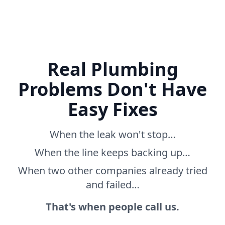
Real Plumbing
Problems Don't Have
Easy Fixes
When the leak won't stop…
When the line keeps backing up…
When two other companies already tried
and failed…
That's when people call us.