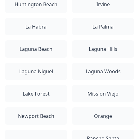
Huntington Beach
Irvine
La Habra
La Palma
Laguna Beach
Laguna Hills
Laguna Niguel
Laguna Woods
Lake Forest
Mission Viejo
Newport Beach
Orange
Rancho Santa