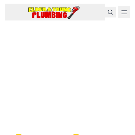
Serious
Plumbing
Problems
Require a Serious