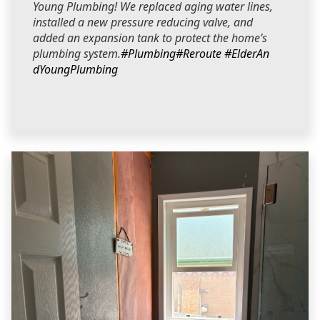
Young Plumbing! We replaced aging water lines,
installed a new pressure reducing valve, and
added an expansion tank to protect the home’s
plumbing system.
#Plumbing
#Reroute
#ElderAn
dYoungPlumbing