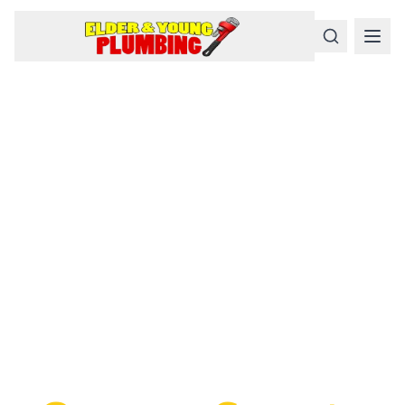
Serious
Plumbing
Problems
Require a Serious