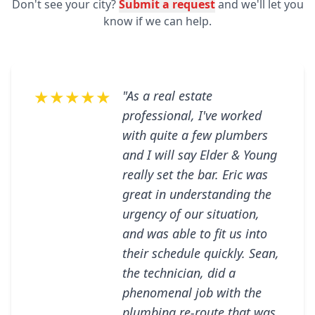
Don't see your city?
Submit a request
and we'll let you
know if we can help.
★★★★★
"As a real estate
professional, I've worked
with quite a few plumbers
and I will say Elder & Young
really set the bar. Eric was
great in understanding the
urgency of our situation,
and was able to fit us into
their schedule quickly. Sean,
the technician, did a
phenomenal job with the
plumbing re-route that was