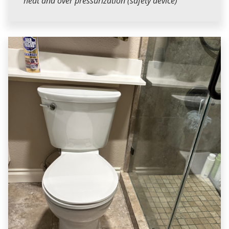
heat and over pressurization (safety device)