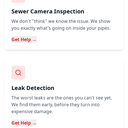
Sewer Camera Inspection
We don't "think" we know the issue. We show
you exactly what's going on inside your pipes.
Get Help →
Leak Detection
The worst leaks are the ones you can't see yet.
We find them early, before they turn into
expensive damage.
Get Help →