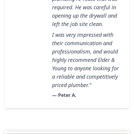
required. He was careful in
opening up the drywall and
left the job site clean.
I was very impressed with
their communication and
professionalism, and would
highly recommend Elder &
Young to anyone looking for
a reliable and competitively
priced plumber."
— Peter A.