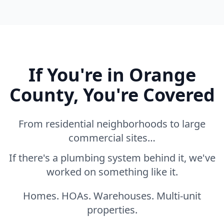
If You're in Orange
County, You're Covered
From residential neighborhoods to large
commercial sites…
If there's a plumbing system behind it, we've
worked on something like it.
Homes. HOAs. Warehouses. Multi-unit
properties.