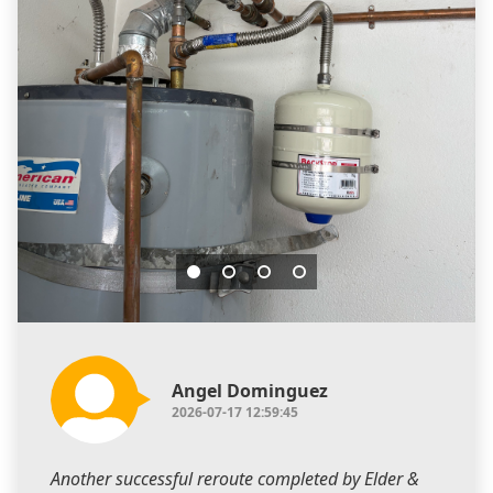
Angel Dominguez
2026-07-17 12:59:45
Another successful reroute completed by Elder &