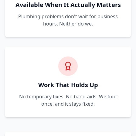
Available When It Actually Matters
Plumbing problems don't wait for business
hours. Neither do we.
Work That Holds Up
No temporary fixes. No band-aids. We fix it
once, and it stays fixed.