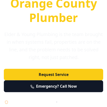
Orange County
Plumber
Elder & Young Plumbing is the team brought
in when systems fail, properties are on the
line, and the problem needs to be solved
right, not just patched.
Request Service
Emergency? Call Now
Licensed • Bonded • Insured
•
Serving Orange County 24/7