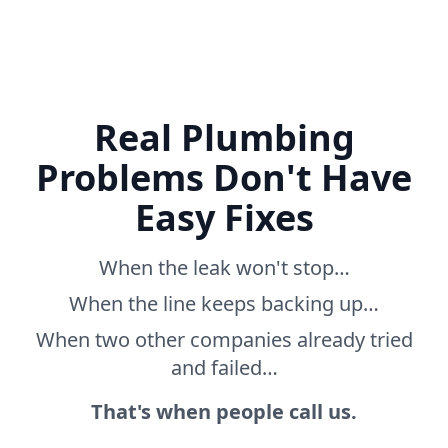
Real Plumbing
Problems Don't Have
Easy Fixes
When the leak won't stop…
When the line keeps backing up…
When two other companies already tried
and failed…
That's when people call us.