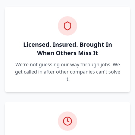
Licensed. Insured. Brought In
When Others Miss It
We're not guessing our way through jobs. We
get called in after other companies can't solve
it.