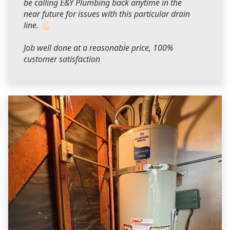
be calling E&Y Plumbing back anytime in the
near future for issues with this particular drain
line. 💪🏻
Job well done at a reasonable price, 100%
customer satisfaction