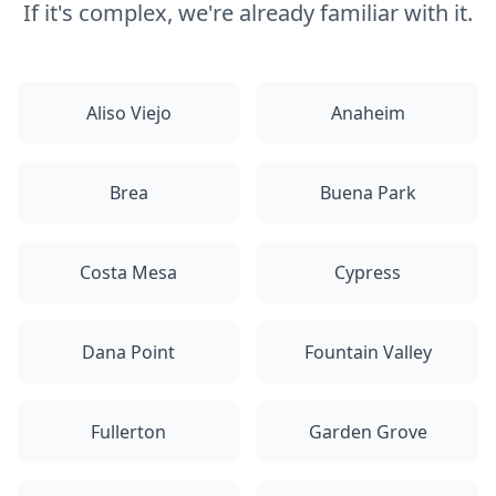
If it's complex, we're already familiar with it.
Aliso Viejo
Anaheim
Brea
Buena Park
Costa Mesa
Cypress
Dana Point
Fountain Valley
Fullerton
Garden Grove