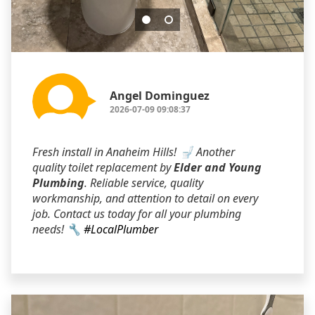
Angel Dominguez
2026-07-09 09:08:37
Fresh install in Anaheim Hills! 🚽 Another
quality toilet replacement by
Elder and Young
Plumbing
. Reliable service, quality
workmanship, and attention to detail on every
job. Contact us today for all your plumbing
needs! 🔧
#LocalPlumber