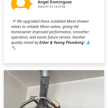
Angel Dominguez
2026-07-23 14:37:08
🚿 We upgraded these outdated Mixet shower
valves to reliable Moen valves, giving the
homeowner improved performance, smoother
operation, and easier future service. Another
quality install by
Elder & Young Plumbing
! 💧
🔧