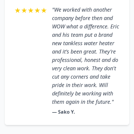
★★★★★
"We worked with another
company before then and
WOW what a difference. Eric
and his team put a brand
new tankless water heater
and it's been great. They're
professional, honest and do
very clean work. They don't
cut any corners and take
pride in their work. Will
definitely be working with
them again in the future."
— Sako Y.