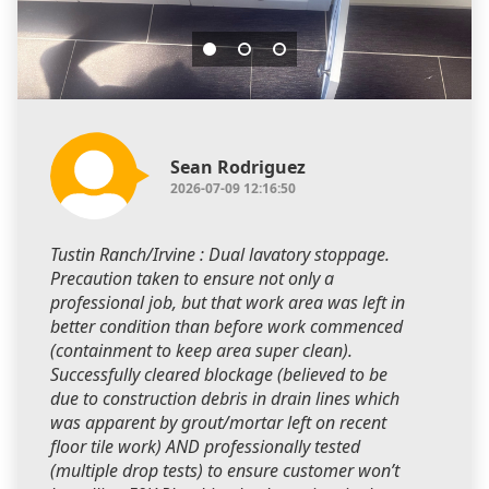
Sean Rodriguez
2026-07-09 12:16:50
Tustin Ranch/Irvine : Dual lavatory stoppage.
Precaution taken to ensure not only a
professional job, but that work area was left in
better condition than before work commenced
(containment to keep area super clean).
Successfully cleared blockage (believed to be
due to construction debris in drain lines which
was apparent by grout/mortar left on recent
floor tile work) AND professionally tested
(multiple drop tests) to ensure customer won’t