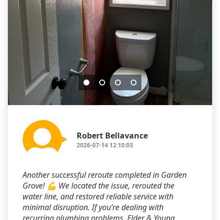
Robert Bellavance
2026-07-14 12:10:03
Another successful reroute completed in Garden
Grove! 💪 We located the issue, rerouted the
water line, and restored reliable service with
minimal disruption. If you’re dealing with
recurring plumbing problems, Elder & Young