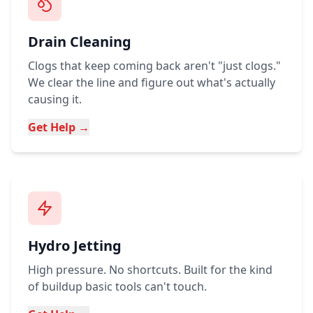
Drain Cleaning
Clogs that keep coming back aren't "just clogs."
We clear the line and figure out what's actually
causing it.
Get Help →
Hydro Jetting
High pressure. No shortcuts. Built for the kind
of buildup basic tools can't touch.