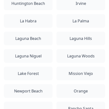
Huntington Beach
Irvine
La Habra
La Palma
Laguna Beach
Laguna Hills
Laguna Niguel
Laguna Woods
Lake Forest
Mission Viejo
Newport Beach
Orange
Rancho Santa