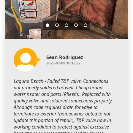
Sean Rodriguez
2026-07-09 10:13:22
Laguna Beach - Failed T&P valve. Connections
not properly soldered as well. Cheap brand
water heater and parts (Rheem). Replaced with
quality valve and soldered connections properly.
Although code requires drain for valve to
terminate to exterior (homeowner opted to not
update this portion of repair), T&P valve now in
working condition to protect against excessive