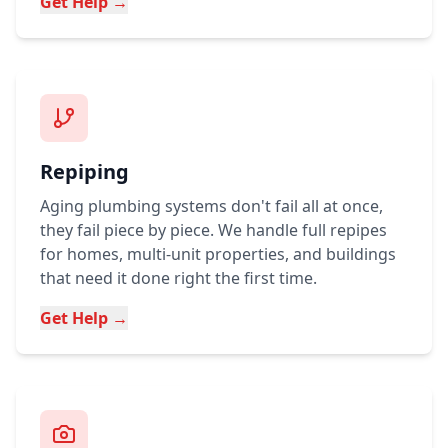
Get Help →
Repiping
Aging plumbing systems don't fail all at once,
they fail piece by piece. We handle full repipes
for homes, multi-unit properties, and buildings
that need it done right the first time.
Get Help →