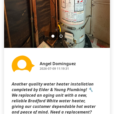
Angel Dominguez
2026-07-09 11:19:31
Another quality water heater installation
completed by Elder & Young Plumbing! 🔧
We replaced an aging unit with a new,
reliable Bradford White water heater,
giving our customer dependable hot water
and peace of mind. Need a replacement?