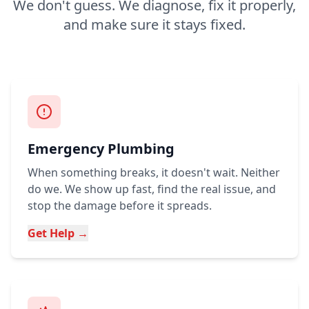
We don't guess. We diagnose, fix it properly,
and make sure it stays fixed.
Emergency Plumbing
When something breaks, it doesn't wait. Neither
do we. We show up fast, find the real issue, and
stop the damage before it spreads.
Get Help →