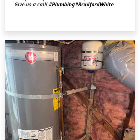
Give us a call!
#Plumbing
#BradfordWhite