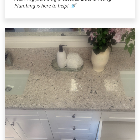
Plumbing is here to help! 🚿