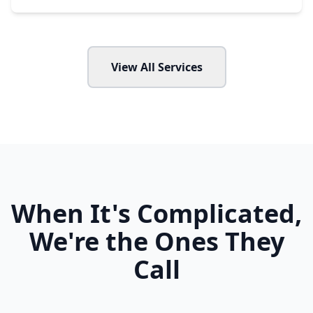
View All Services
When It's Complicated,
We're the Ones They
Call