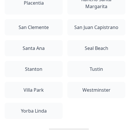
Placentia
Margarita
San Clemente
San Juan Capistrano
Santa Ana
Seal Beach
Stanton
Tustin
Villa Park
Westminster
Yorba Linda