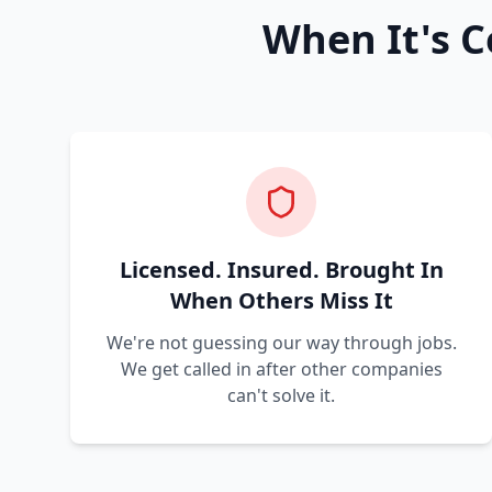
When It's C
Licensed. Insured. Brought In
When Others Miss It
We're not guessing our way through jobs.
We get called in after other companies
can't solve it.