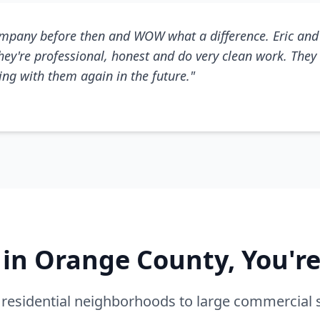
mpany before then and WOW what a difference. Eric and 
They're professional, honest and do very clean work. They 
king with them again in the future."
e in Orange County, You'r
residential neighborhoods to large commercial 