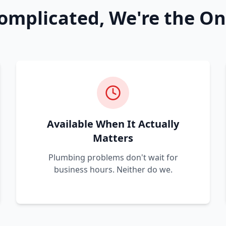
omplicated, We're the On
Available When It Actually
Matters
Plumbing problems don't wait for
business hours. Neither do we.