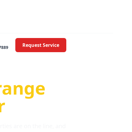
Request Service
7889
oblems
range
r
ies are on the line, and