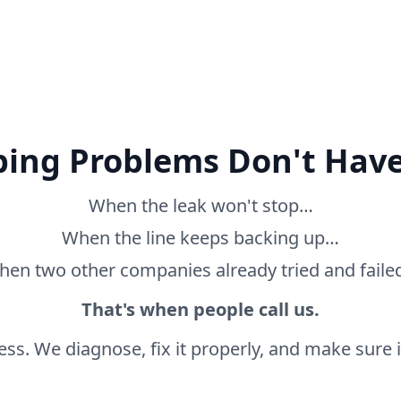
ing Problems Don't Have
When the leak won't stop…
When the line keeps backing up…
en two other companies already tried and fail
That's when people call us.
ss. We diagnose, fix it properly, and make sure it