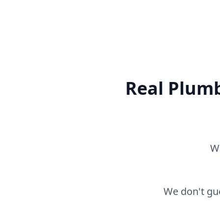
Real Plumb
Wh
We don't gue