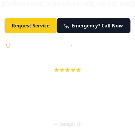
 problem needs to be solved right, not just patc
Request Service
Emergency? Call Now
Licensed • Bonded • Insured
•
Serving Orange County 24/7
★★★★★
wife in an earlier review, Eric saved our Christmas with a house f
 interactions with Eric and the wonderful team at Elder and Youn
aning clogged drains (and giving up tips on how to keep them un
een friendly and expertly handled. My family appreciates being tr
als and that's exactly what Elder and Young Plumbing provides! 
— Joseph H.