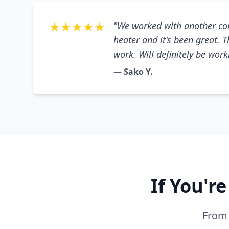
★★★★★
"We worked with another co
heater and it's been great. 
work. Will definitely be wor
— Sako Y.
If You'r
From 