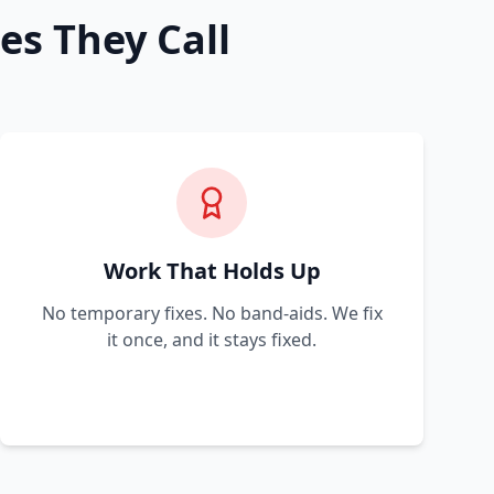
es They Call
Work That Holds Up
No temporary fixes. No band-aids. We fix
it once, and it stays fixed.