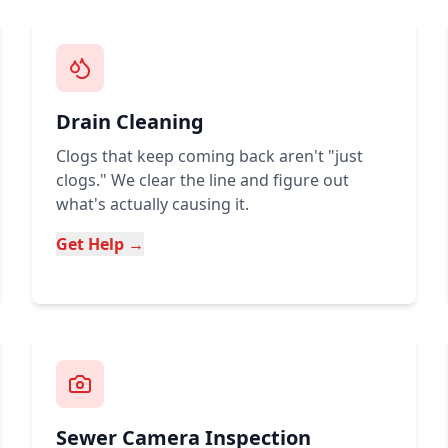
Drain Cleaning
Clogs that keep coming back aren't "just
clogs." We clear the line and figure out
what's actually causing it.
Get Help →
Sewer Camera Inspection