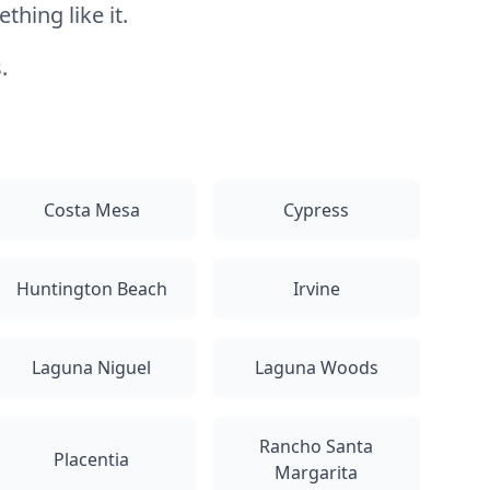
hing like it.
.
Costa Mesa
Cypress
Huntington Beach
Irvine
Laguna Niguel
Laguna Woods
Rancho Santa
Placentia
Margarita