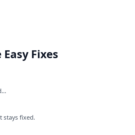
 Easy Fixes
ed…
 stays fixed.