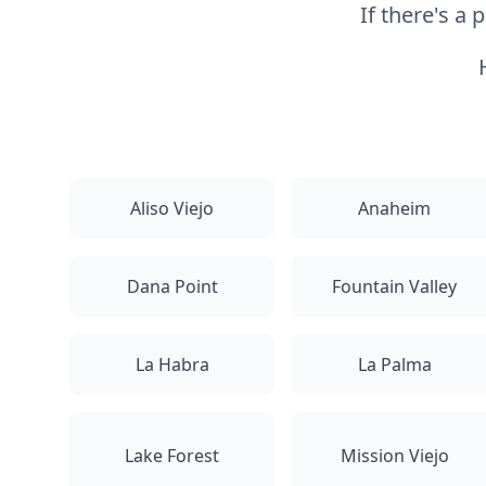
If there's a
Aliso Viejo
Anaheim
Dana Point
Fountain Valley
La Habra
La Palma
Lake Forest
Mission Viejo