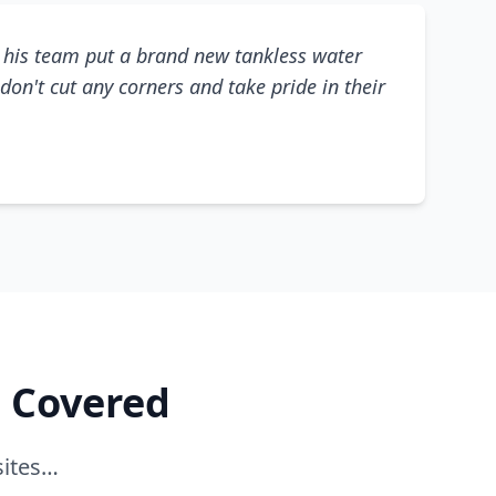
his team put a brand new tankless water
don't cut any corners and take pride in their
e Covered
sites…