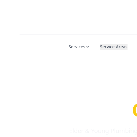
Services
Service Areas
Serio
Requi
Elder & Young Plumbing 