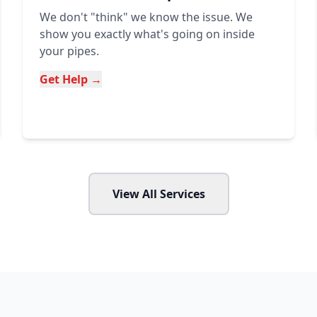
We don't "think" we know the issue. We
show you exactly what's going on inside
your pipes.
Get Help →
View All Services