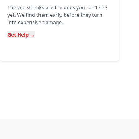
The worst leaks are the ones you can't see
yet. We find them early, before they turn
into expensive damage.
Get Help →