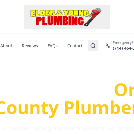
Emergency?
About
Reviews
FAQs
Contact
(714) 464-
us Plumbing Pr
re a Serious
O
County Plumbe
is the team brought in when systems fail, propert