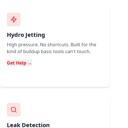
Hydro Jetting
High pressure. No shortcuts. Built for the
kind of buildup basic tools can't touch.
Get Help →
Leak Detection