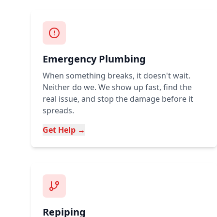
Emergency Plumbing
When something breaks, it doesn't wait.
Neither do we. We show up fast, find the
real issue, and stop the damage before it
spreads.
Get Help →
Repiping