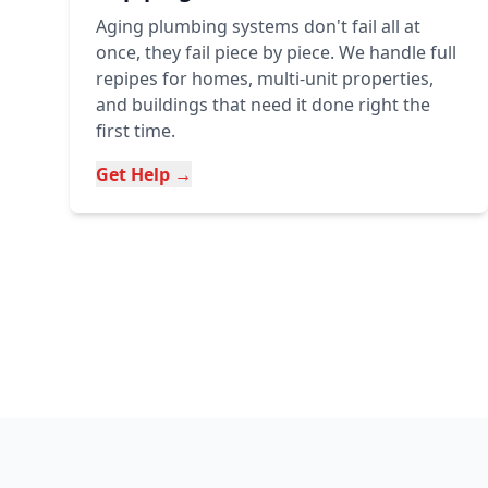
Aging plumbing systems don't fail all at
once, they fail piece by piece. We handle full
repipes for homes, multi-unit properties,
and buildings that need it done right the
first time.
Get Help →