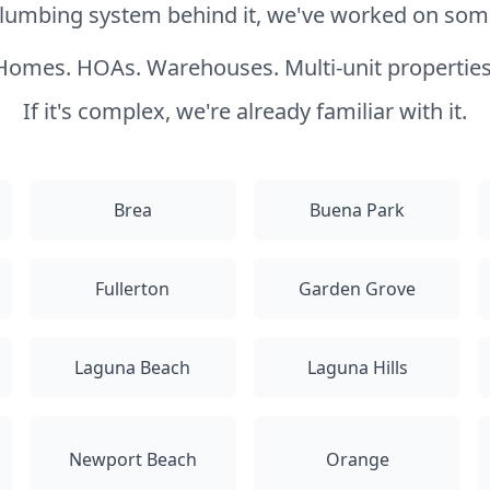
 plumbing system behind it, we've worked on somet
Homes. HOAs. Warehouses. Multi-unit properties
If it's complex, we're already familiar with it.
Brea
Buena Park
Fullerton
Garden Grove
Laguna Beach
Laguna Hills
Newport Beach
Orange