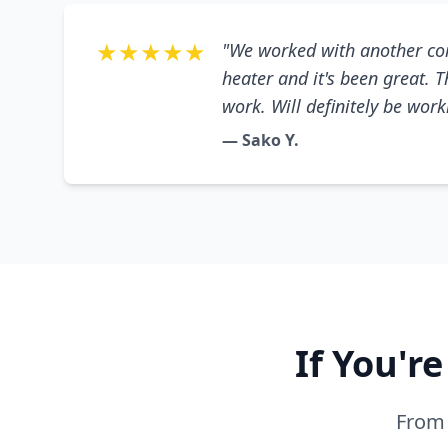
★★★★★
"We worked with another co
heater and it's been great. 
work. Will definitely be wor
— Sako Y.
If You'r
From 