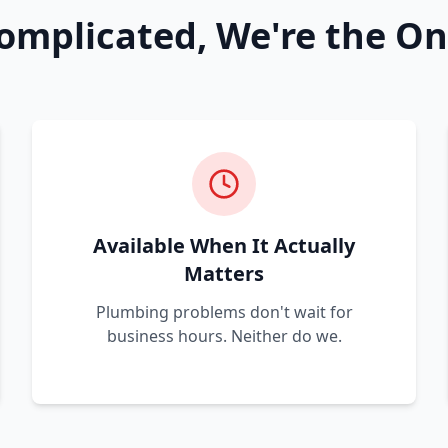
omplicated, We're the On
Available When It Actually
Matters
Plumbing problems don't wait for
business hours. Neither do we.