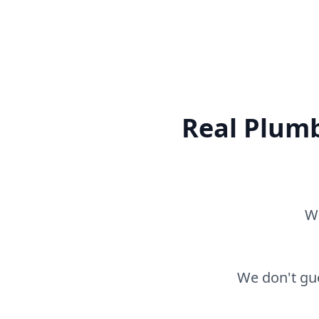
Real Plumb
Wh
We don't gue