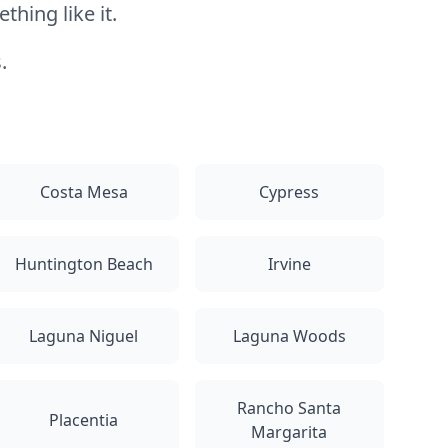
hing like it.
.
Costa Mesa
Cypress
Huntington Beach
Irvine
Laguna Niguel
Laguna Woods
Rancho Santa
Placentia
Margarita