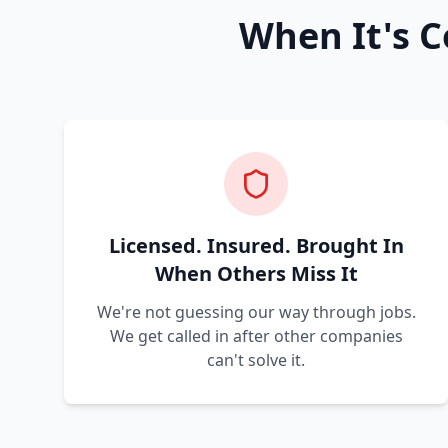
When It's C
Licensed. Insured. Brought In
When Others Miss It
We're not guessing our way through jobs.
We get called in after other companies
can't solve it.