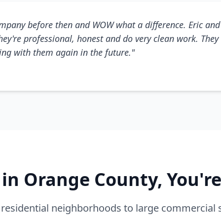
mpany before then and WOW what a difference. Eric and 
They're professional, honest and do very clean work. They 
king with them again in the future."
e in Orange County, You'r
residential neighborhoods to large commercial 