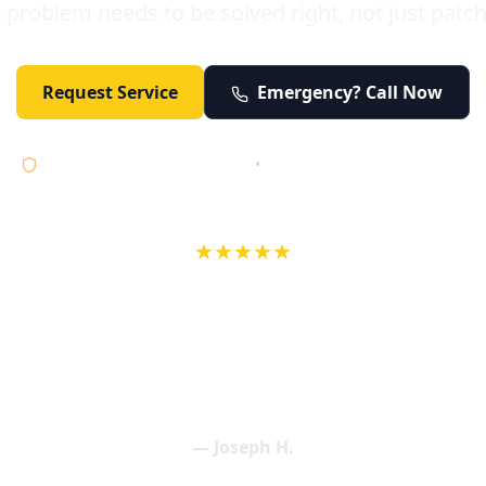
 problem needs to be solved right, not just patc
Request Service
Emergency? Call Now
Licensed • Bonded • Insured
•
Serving Orange County 24/7
★★★★★
wife in an earlier review, Eric saved our Christmas with a house f
 interactions with Eric and the wonderful team at Elder and Youn
aning clogged drains (and giving up tips on how to keep them un
een friendly and expertly handled. My family appreciates being tr
als and that's exactly what Elder and Young Plumbing provides! 
— Joseph H.