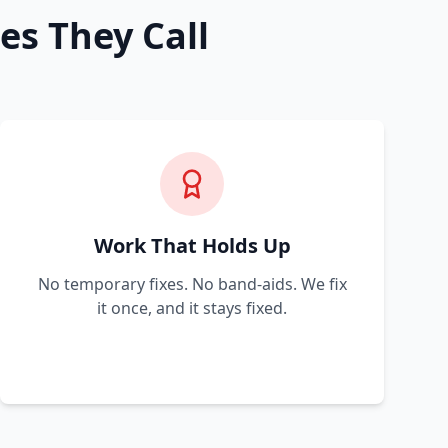
es They Call
Work That Holds Up
No temporary fixes. No band-aids. We fix
it once, and it stays fixed.