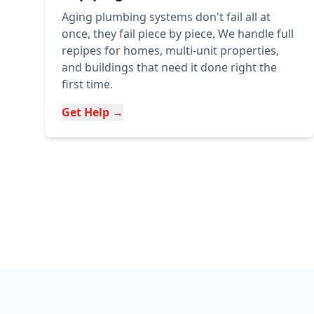
Aging plumbing systems don't fail all at
once, they fail piece by piece. We handle full
repipes for homes, multi-unit properties,
and buildings that need it done right the
first time.
Get Help →