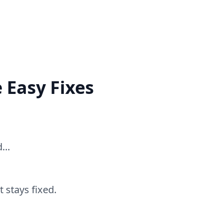
 Easy Fixes
ed…
 stays fixed.