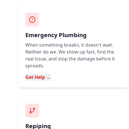
Emergency Plumbing
When something breaks, it doesn't wait.
Neither do we. We show up fast, find the
real issue, and stop the damage before it
spreads.
Get Help →
Repiping