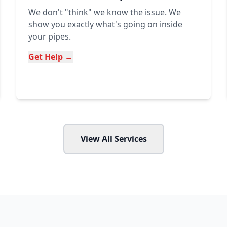
We don't "think" we know the issue. We
show you exactly what's going on inside
your pipes.
Get Help →
View All Services