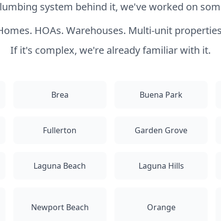
 plumbing system behind it, we've worked on somet
Homes. HOAs. Warehouses. Multi-unit properties
If it's complex, we're already familiar with it.
Brea
Buena Park
Fullerton
Garden Grove
Laguna Beach
Laguna Hills
Newport Beach
Orange