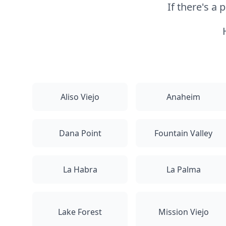
If there's a
Aliso Viejo
Anaheim
Dana Point
Fountain Valley
La Habra
La Palma
Lake Forest
Mission Viejo