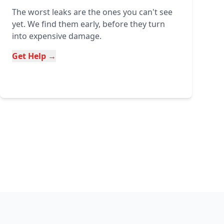
The worst leaks are the ones you can't see
yet. We find them early, before they turn
into expensive damage.
Get Help →