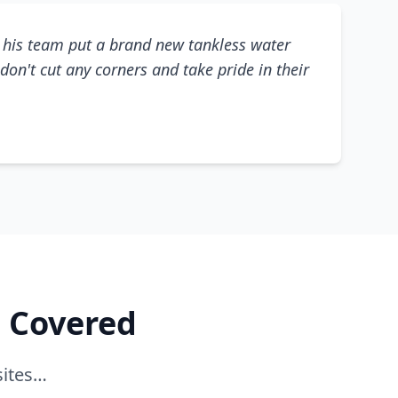
his team put a brand new tankless water
don't cut any corners and take pride in their
e Covered
sites…