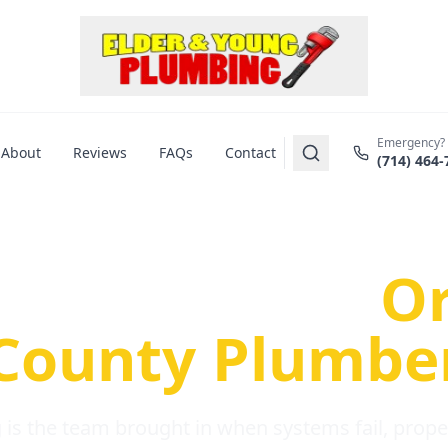
Emergency?
About
Reviews
FAQs
Contact
(714) 464-
us Plumbing Pr
re a Serious
O
County Plumbe
is the team brought in when systems fail, propert