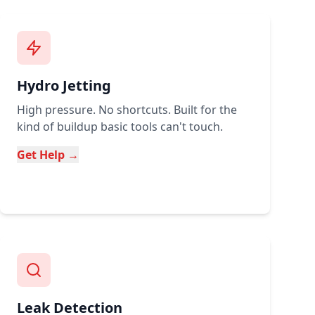
Hydro Jetting
High pressure. No shortcuts. Built for the
kind of buildup basic tools can't touch.
Get Help →
Leak Detection