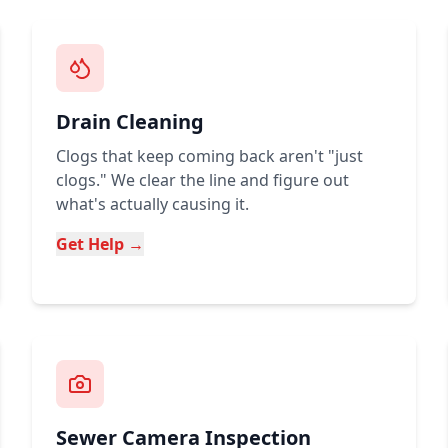
Drain Cleaning
Clogs that keep coming back aren't "just
clogs." We clear the line and figure out
what's actually causing it.
Get Help →
Sewer Camera Inspection