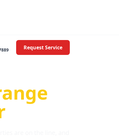
Request Service
7889
oblems
range
r
ies are on the line, and