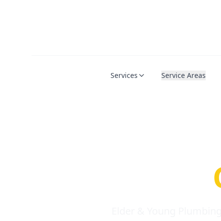
Services
Service Areas
Serio
Requi
Elder & Young Plumbing 