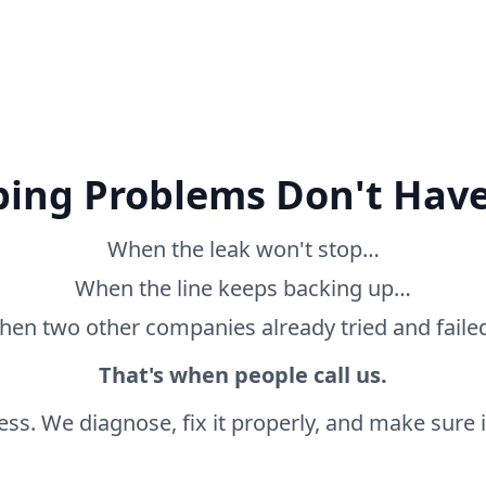
ing Problems Don't Have
When the leak won't stop…
When the line keeps backing up…
en two other companies already tried and fail
That's when people call us.
ss. We diagnose, fix it properly, and make sure it