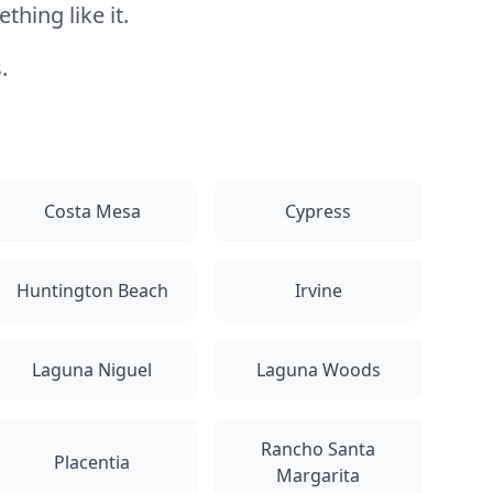
hing like it.
.
Costa Mesa
Cypress
Huntington Beach
Irvine
Laguna Niguel
Laguna Woods
Rancho Santa
Placentia
Margarita