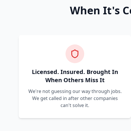
When It's C
Licensed. Insured. Brought In
When Others Miss It
We're not guessing our way through jobs.
We get called in after other companies
can't solve it.