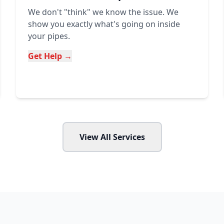
We don't "think" we know the issue. We
show you exactly what's going on inside
your pipes.
Get Help →
View All Services