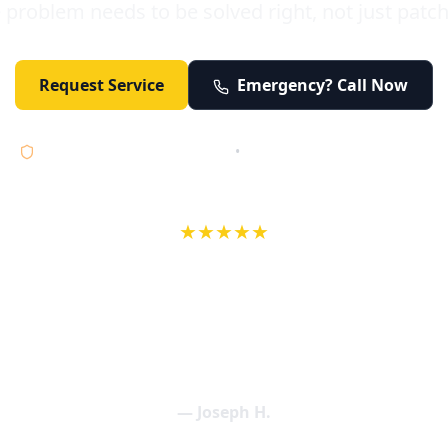
 problem needs to be solved right, not just patc
Request Service
Emergency? Call Now
Licensed • Bonded • Insured
•
Serving Orange County 24/7
★★★★★
wife in an earlier review, Eric saved our Christmas with a house f
 interactions with Eric and the wonderful team at Elder and Youn
aning clogged drains (and giving up tips on how to keep them un
een friendly and expertly handled. My family appreciates being tr
als and that's exactly what Elder and Young Plumbing provides! 
— Joseph H.