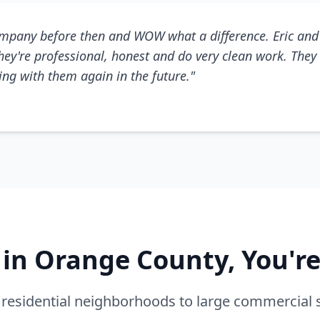
mpany before then and WOW what a difference. Eric and 
They're professional, honest and do very clean work. They 
king with them again in the future."
e in Orange County, You'r
residential neighborhoods to large commercial 