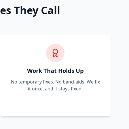
es They Call
Work That Holds Up
No temporary fixes. No band-aids. We fix
it once, and it stays fixed.