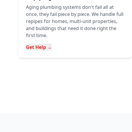
Aging plumbing systems don't fail all at
once, they fail piece by piece. We handle full
repipes for homes, multi-unit properties,
and buildings that need it done right the
first time.
Get Help →