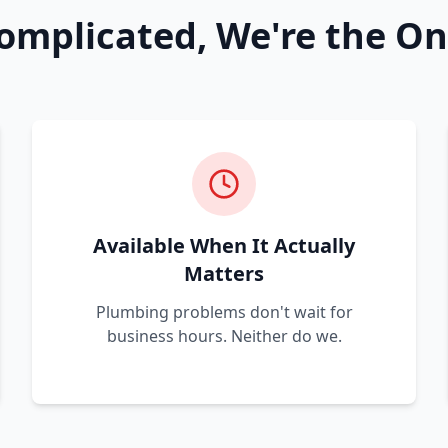
omplicated, We're the On
Available When It Actually
Matters
Plumbing problems don't wait for
business hours. Neither do we.