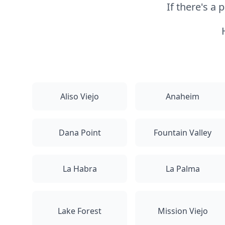
If there's a
Aliso Viejo
Anaheim
Dana Point
Fountain Valley
La Habra
La Palma
Lake Forest
Mission Viejo