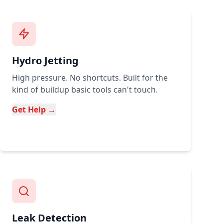
Hydro Jetting
High pressure. No shortcuts. Built for the
kind of buildup basic tools can't touch.
Get Help →
Leak Detection