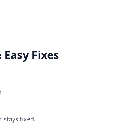
 Easy Fixes
ed…
 stays fixed.