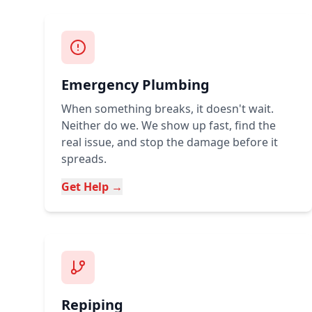
Emergency Plumbing
When something breaks, it doesn't wait.
Neither do we. We show up fast, find the
real issue, and stop the damage before it
spreads.
Get Help →
Repiping