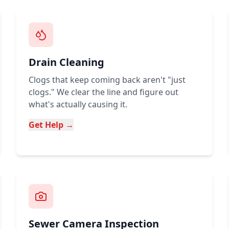
Drain Cleaning
Clogs that keep coming back aren't "just
clogs." We clear the line and figure out
what's actually causing it.
Get Help →
Sewer Camera Inspection