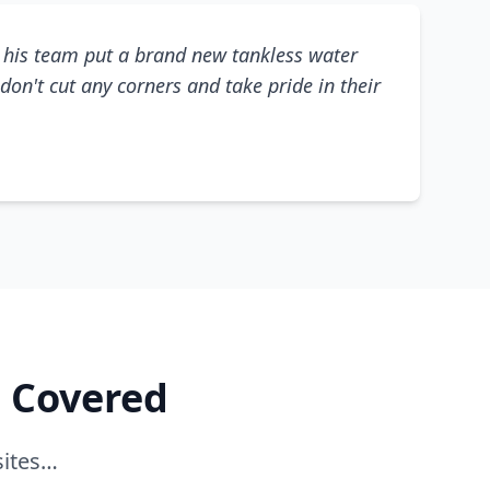
his team put a brand new tankless water
don't cut any corners and take pride in their
e Covered
sites…