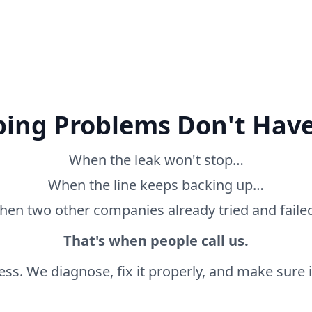
ing Problems Don't Have
When the leak won't stop…
When the line keeps backing up…
en two other companies already tried and fail
That's when people call us.
ss. We diagnose, fix it properly, and make sure it