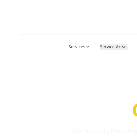
Services
Service Areas
Serio
Requi
Elder & Young Plumbing 