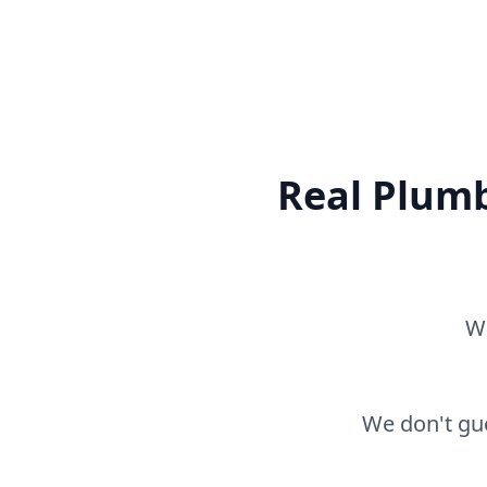
Real Plumb
Wh
We don't gue