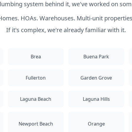
 plumbing system behind it, we've worked on somet
Homes. HOAs. Warehouses. Multi-unit properties
If it's complex, we're already familiar with it.
Brea
Buena Park
Fullerton
Garden Grove
Laguna Beach
Laguna Hills
Newport Beach
Orange