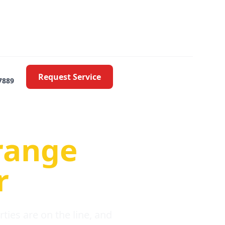
Request Service
7889
oblems
range
r
ies are on the line, and