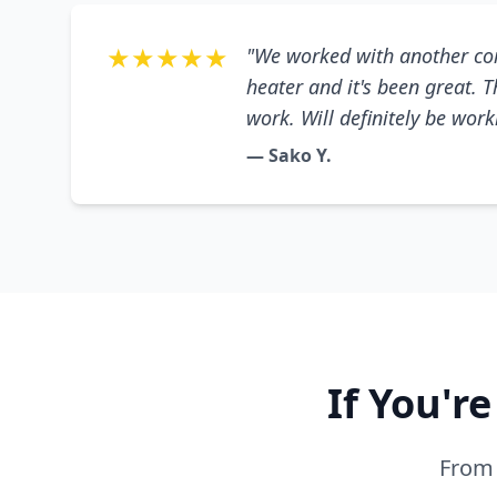
★★★★★
"We worked with another co
heater and it's been great. 
work. Will definitely be wor
— Sako Y.
If You'r
From 