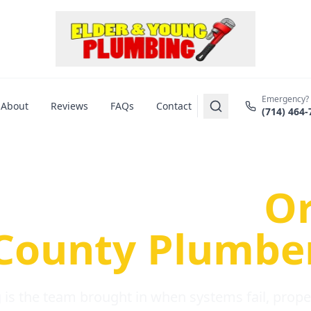
Emergency?
About
Reviews
FAQs
Contact
(714) 464-
us Plumbing Pr
re a Serious
O
County Plumbe
is the team brought in when systems fail, propert