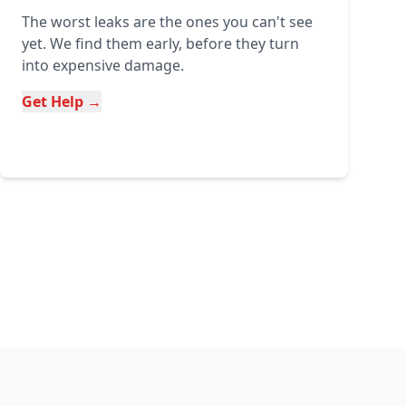
The worst leaks are the ones you can't see
yet. We find them early, before they turn
into expensive damage.
Get Help →