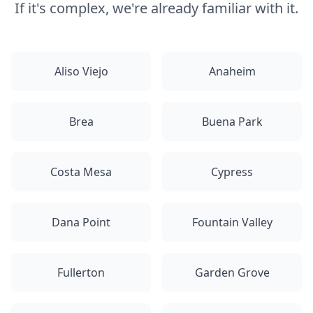
If it's complex, we're already familiar with it.
Aliso Viejo
Anaheim
Brea
Buena Park
Costa Mesa
Cypress
Dana Point
Fountain Valley
Fullerton
Garden Grove