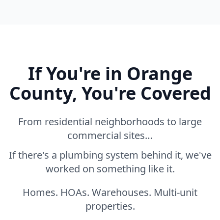
If You're in Orange
County, You're Covered
From residential neighborhoods to large
commercial sites…
If there's a plumbing system behind it, we've
worked on something like it.
Homes. HOAs. Warehouses. Multi-unit
properties.