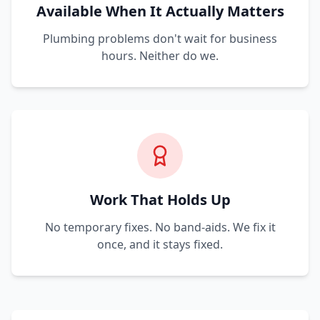
Available When It Actually Matters
Plumbing problems don't wait for business
hours. Neither do we.
Work That Holds Up
No temporary fixes. No band-aids. We fix it
once, and it stays fixed.