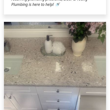
Plumbing is here to help! 🚿