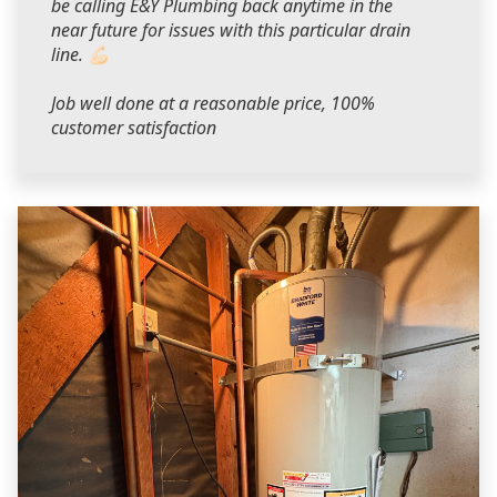
be calling E&Y Plumbing back anytime in the
near future for issues with this particular drain
line. 💪🏻
Job well done at a reasonable price, 100%
customer satisfaction