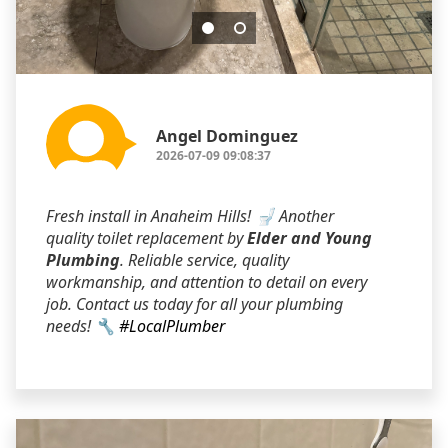
Angel Dominguez
2026-07-09 09:08:37
Fresh install in Anaheim Hills! 🚽 Another
quality toilet replacement by
Elder and Young
Plumbing
. Reliable service, quality
workmanship, and attention to detail on every
job. Contact us today for all your plumbing
needs! 🔧
#LocalPlumber