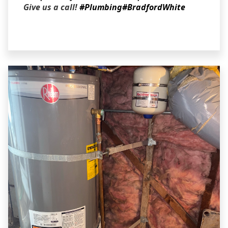
Give us a call!
#Plumbing
#BradfordWhite