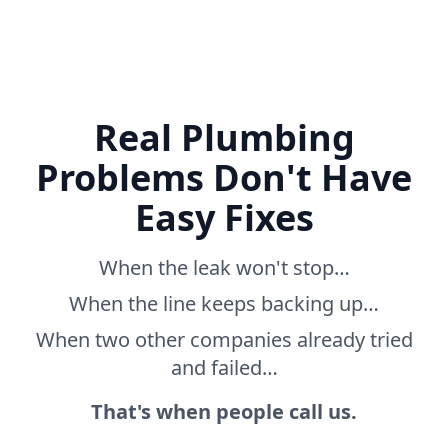
Real Plumbing
Problems Don't Have
Easy Fixes
When the leak won't stop…
When the line keeps backing up…
When two other companies already tried
and failed…
That's when people call us.