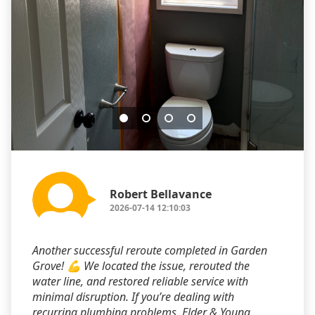
Robert Bellavance
2026-07-14 12:10:03
Another successful reroute completed in Garden
Grove! 💪 We located the issue, rerouted the
water line, and restored reliable service with
minimal disruption. If you’re dealing with
recurring plumbing problems, Elder & Young