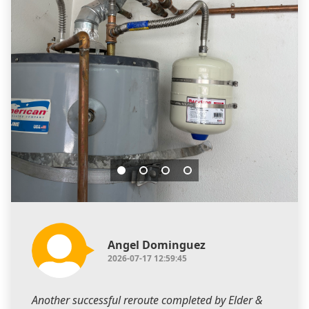
Angel Dominguez
2026-07-17 12:59:45
Another successful reroute completed by Elder &