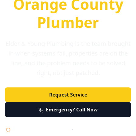
Orange County
Plumber
Elder & Young Plumbing is the team brought
in when systems fail, properties are on the
line, and the problem needs to be solved
right, not just patched.
Request Service
Emergency? Call Now
Licensed • Bonded • Insured
•
Serving Orange County 24/7