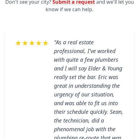
Don't see your city?
Submit a request
and we'll let you
know if we can help.
★★★★★
"As a real estate
professional, I've worked
with quite a few plumbers
and I will say Elder & Young
really set the bar. Eric was
great in understanding the
urgency of our situation,
and was able to fit us into
their schedule quickly. Sean,
the technician, did a
phenomenal job with the
plumbing re-route that was