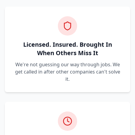
Licensed. Insured. Brought In
When Others Miss It
We're not guessing our way through jobs. We
get called in after other companies can't solve
it.