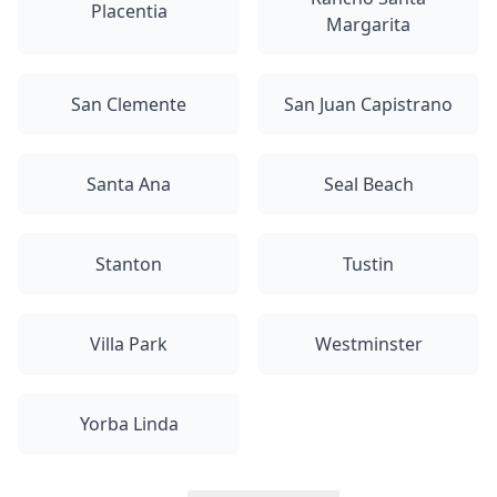
Placentia
Margarita
San Clemente
San Juan Capistrano
Santa Ana
Seal Beach
Stanton
Tustin
Villa Park
Westminster
Yorba Linda