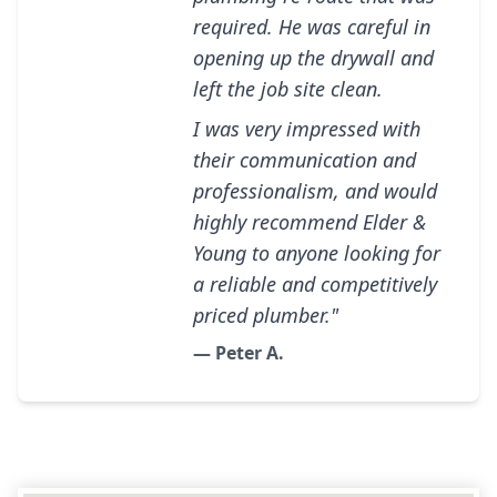
required. He was careful in
opening up the drywall and
left the job site clean.
I was very impressed with
their communication and
professionalism, and would
highly recommend Elder &
Young to anyone looking for
a reliable and competitively
priced plumber."
— Peter A.