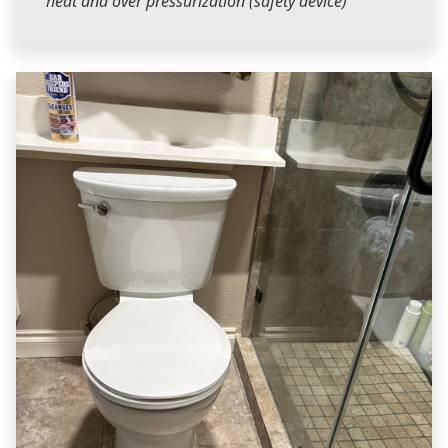
heat and over pressurization (safety device)