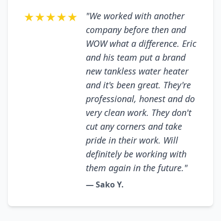
★★★★★
"We worked with another
company before then and
WOW what a difference. Eric
and his team put a brand
new tankless water heater
and it's been great. They're
professional, honest and do
very clean work. They don't
cut any corners and take
pride in their work. Will
definitely be working with
them again in the future."
— Sako Y.