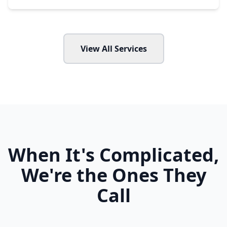
View All Services
When It's Complicated,
We're the Ones They
Call