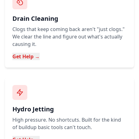
Drain Cleaning
Clogs that keep coming back aren't "just clogs."
We clear the line and figure out what's actually
causing it.
Get Help →
Hydro Jetting
High pressure. No shortcuts. Built for the kind
of buildup basic tools can't touch.