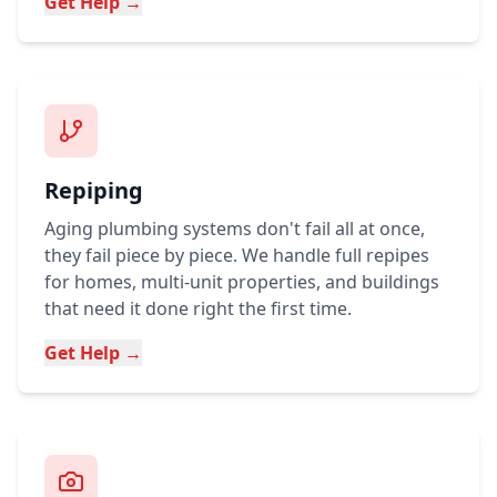
Get Help →
Repiping
Aging plumbing systems don't fail all at once,
they fail piece by piece. We handle full repipes
for homes, multi-unit properties, and buildings
that need it done right the first time.
Get Help →