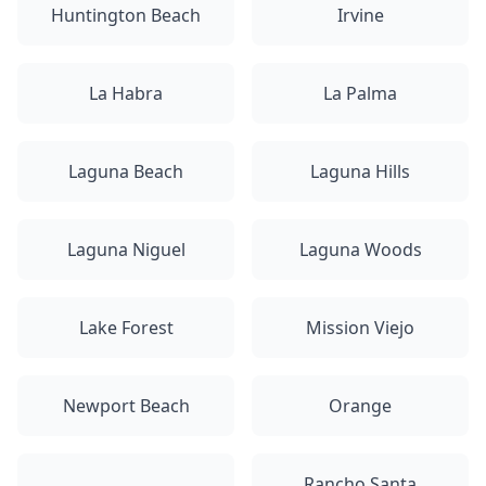
Huntington Beach
Irvine
La Habra
La Palma
Laguna Beach
Laguna Hills
Laguna Niguel
Laguna Woods
Lake Forest
Mission Viejo
Newport Beach
Orange
Rancho Santa