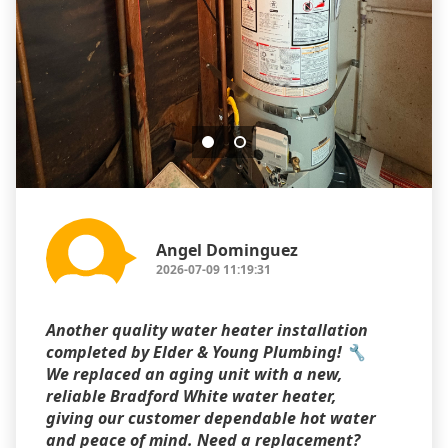
Angel Dominguez
2026-07-09 11:19:31
Another quality water heater installation
completed by Elder & Young Plumbing! 🔧
We replaced an aging unit with a new,
reliable Bradford White water heater,
giving our customer dependable hot water
and peace of mind. Need a replacement?