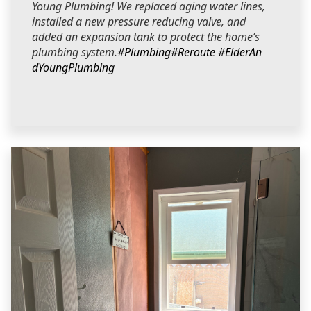
Young Plumbing! We replaced aging water lines,
installed a new pressure reducing valve, and
added an expansion tank to protect the home’s
plumbing system.
#Plumbing
#Reroute
#ElderAn
dYoungPlumbing