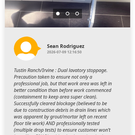
Sean Rodriguez
2026-07-09 12:16:50
Tustin Ranch/Irvine : Dual lavatory stoppage.
Precaution taken to ensure not only a
professional job, but that work area was left in
better condition than before work commenced
(containment to keep area super clean).
Successfully cleared blockage (believed to be
due to construction debris in drain lines which
was apparent by grout/mortar left on recent
floor tile work) AND professionally tested
(multiple drop tests) to ensure customer won’t