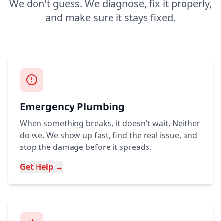
We don't guess. We diagnose, fix it properly,
and make sure it stays fixed.
Emergency Plumbing
When something breaks, it doesn't wait. Neither
do we. We show up fast, find the real issue, and
stop the damage before it spreads.
Get Help →