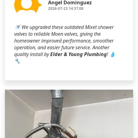
Angel Dominguez
2026-07-23 14:37:08
🚿 We upgraded these outdated Mixet shower
valves to reliable Moen valves, giving the
homeowner improved performance, smoother
operation, and easier future service. Another
quality install by
Elder & Young Plumbing
! 💧
🔧