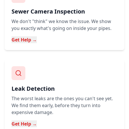
Sewer Camera Inspection
We don't "think" we know the issue. We show
you exactly what's going on inside your pipes.
Get Help →
Leak Detection
The worst leaks are the ones you can't see yet.
We find them early, before they turn into
expensive damage.
Get Help →