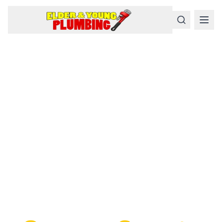
Serious
Plumbing
Problems
Require a Serious