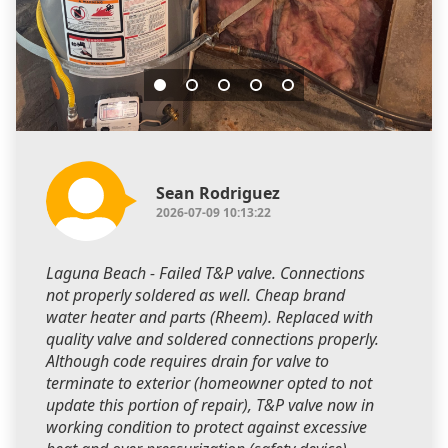
Sean Rodriguez
2026-07-09 10:13:22
Laguna Beach - Failed T&P valve. Connections
not properly soldered as well. Cheap brand
water heater and parts (Rheem). Replaced with
quality valve and soldered connections properly.
Although code requires drain for valve to
terminate to exterior (homeowner opted to not
update this portion of repair), T&P valve now in
working condition to protect against excessive