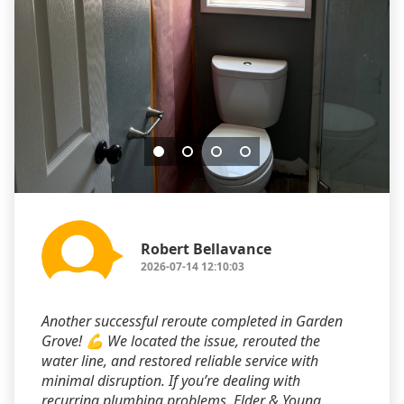
Robert Bellavance
2026-07-14 12:10:03
Another successful reroute completed in Garden
Grove! 💪 We located the issue, rerouted the
water line, and restored reliable service with
minimal disruption. If you’re dealing with
recurring plumbing problems, Elder & Young