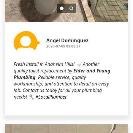
Angel Dominguez
2026-07-09 09:08:37
Fresh install in Anaheim Hills! 🚽 Another
quality toilet replacement by
Elder and Young
Plumbing
. Reliable service, quality
workmanship, and attention to detail on every
job. Contact us today for all your plumbing
needs! 🔧
#LocalPlumber