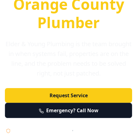
Orange County
Plumber
Elder & Young Plumbing is the team brought
in when systems fail, properties are on the
line, and the problem needs to be solved
right, not just patched.
Request Service
Emergency? Call Now
Licensed • Bonded • Insured
•
Serving Orange County 24/7