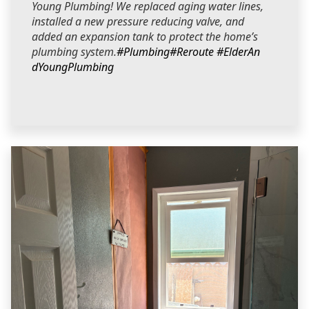
Young Plumbing! We replaced aging water lines,
installed a new pressure reducing valve, and
added an expansion tank to protect the home’s
plumbing system.
#Plumbing
#Reroute
#ElderAn
dYoungPlumbing