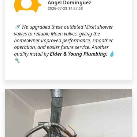
Angel Dominguez
2026-07-23 14:37:08
🚿 We upgraded these outdated Mixet shower
valves to reliable Moen valves, giving the
homeowner improved performance, smoother
operation, and easier future service. Another
quality install by
Elder & Young Plumbing
! 💧
🔧