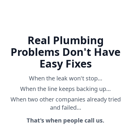
Real Plumbing
Problems Don't Have
Easy Fixes
When the leak won't stop…
When the line keeps backing up…
When two other companies already tried
and failed…
That's when people call us.