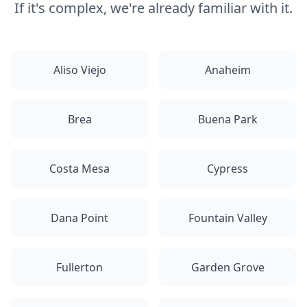
If it's complex, we're already familiar with it.
Aliso Viejo
Anaheim
Brea
Buena Park
Costa Mesa
Cypress
Dana Point
Fountain Valley
Fullerton
Garden Grove