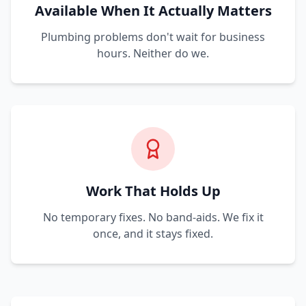
Available When It Actually Matters
Plumbing problems don't wait for business
hours. Neither do we.
Work That Holds Up
No temporary fixes. No band-aids. We fix it
once, and it stays fixed.