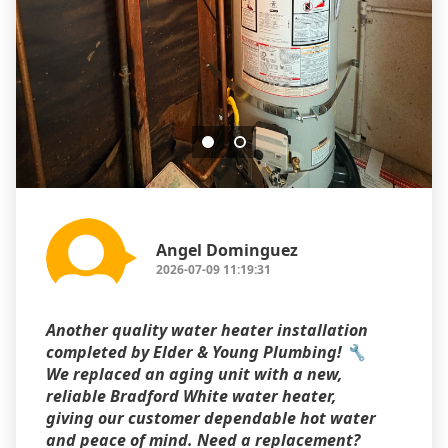
Angel Dominguez
2026-07-09 11:19:31
Another quality water heater installation
completed by Elder & Young Plumbing! 🔧
We replaced an aging unit with a new,
reliable Bradford White water heater,
giving our customer dependable hot water
and peace of mind. Need a replacement?