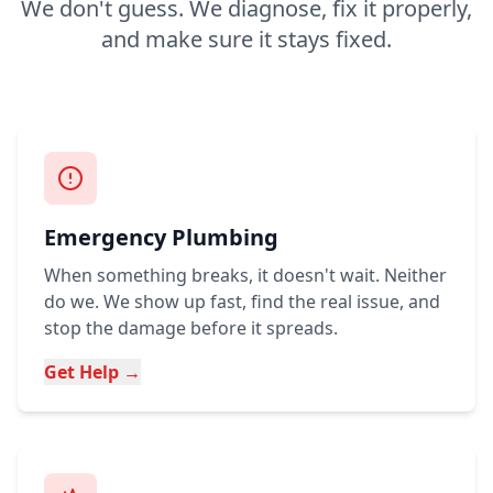
We don't guess. We diagnose, fix it properly,
and make sure it stays fixed.
Emergency Plumbing
When something breaks, it doesn't wait. Neither
do we. We show up fast, find the real issue, and
stop the damage before it spreads.
Get Help →