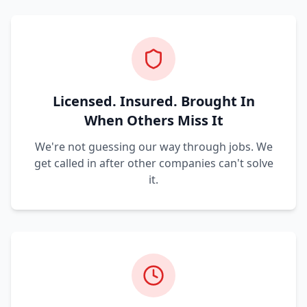
Licensed. Insured. Brought In
When Others Miss It
We're not guessing our way through jobs. We
get called in after other companies can't solve
it.