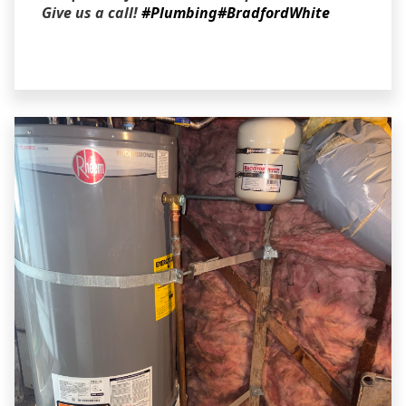
Give us a call!
#Plumbing
#BradfordWhite