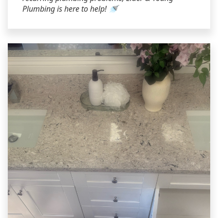
Plumbing is here to help! 🚿