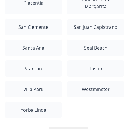
Placentia
Margarita
San Clemente
San Juan Capistrano
Santa Ana
Seal Beach
Stanton
Tustin
Villa Park
Westminster
Yorba Linda