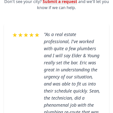
Don't see your city?
Submit a request
and we'll let you
know if we can help.
★★★★★
"As a real estate
professional, I've worked
with quite a few plumbers
and I will say Elder & Young
really set the bar. Eric was
great in understanding the
urgency of our situation,
and was able to fit us into
their schedule quickly. Sean,
the technician, did a
phenomenal job with the
plumbing re-route that was