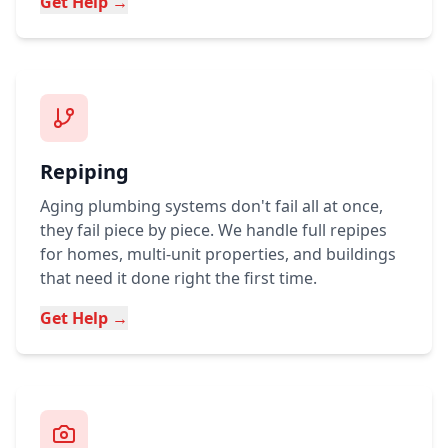
Get Help →
Repiping
Aging plumbing systems don't fail all at once,
they fail piece by piece. We handle full repipes
for homes, multi-unit properties, and buildings
that need it done right the first time.
Get Help →