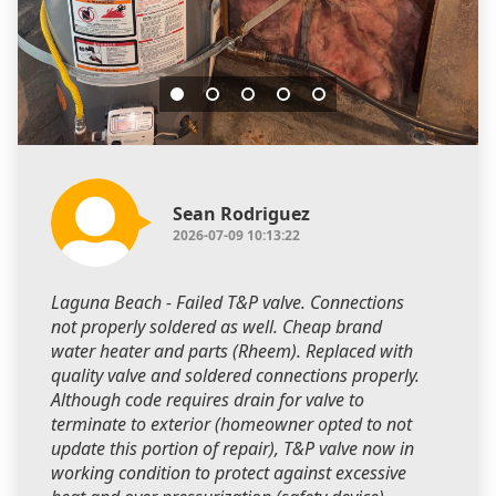
Sean Rodriguez
2026-07-09 10:13:22
Laguna Beach - Failed T&P valve. Connections
not properly soldered as well. Cheap brand
water heater and parts (Rheem). Replaced with
quality valve and soldered connections properly.
Although code requires drain for valve to
terminate to exterior (homeowner opted to not
update this portion of repair), T&P valve now in
working condition to protect against excessive