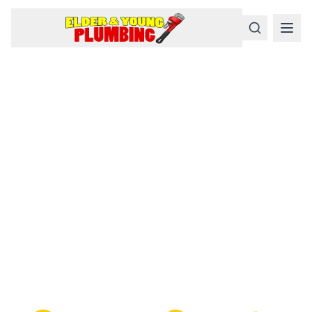
Serious
Plumbing
Problems
Require a Serious