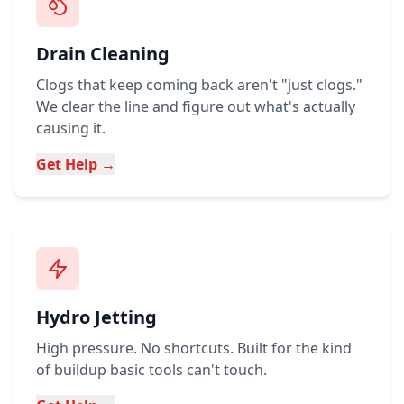
Drain Cleaning
Clogs that keep coming back aren't "just clogs."
We clear the line and figure out what's actually
causing it.
Get Help →
Hydro Jetting
High pressure. No shortcuts. Built for the kind
of buildup basic tools can't touch.