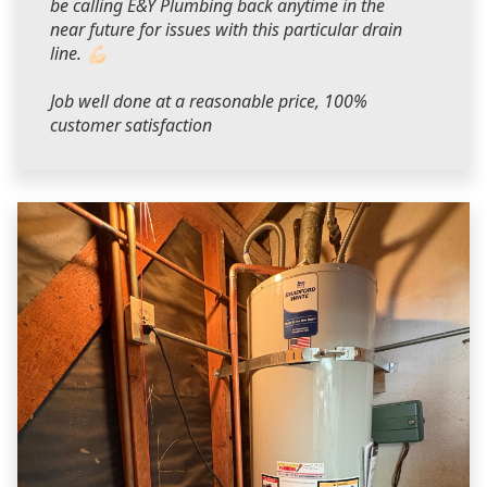
be calling E&Y Plumbing back anytime in the
near future for issues with this particular drain
line. 💪🏻
Job well done at a reasonable price, 100%
customer satisfaction