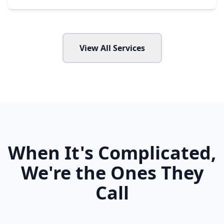
View All Services
When It's Complicated,
We're the Ones They
Call