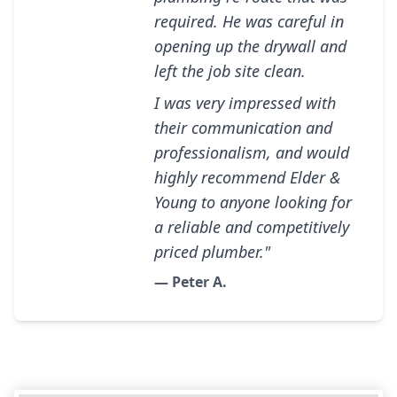
required. He was careful in
opening up the drywall and
left the job site clean.
I was very impressed with
their communication and
professionalism, and would
highly recommend Elder &
Young to anyone looking for
a reliable and competitively
priced plumber."
— Peter A.