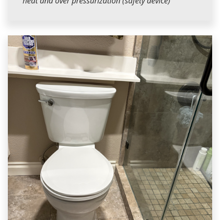
heat and over pressurization (safety device)