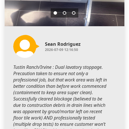
Sean Rodriguez
2026-07-09 12:16:50
Tustin Ranch/Irvine : Dual lavatory stoppage.
Precaution taken to ensure not only a
professional job, but that work area was left in
better condition than before work commenced
(containment to keep area super clean).
Successfully cleared blockage (believed to be
due to construction debris in drain lines which
was apparent by grout/mortar left on recent
floor tile work) AND professionally tested
(multiple drop tests) to ensure customer won’t