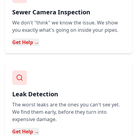
Sewer Camera Inspection
We don't "think" we know the issue. We show
you exactly what's going on inside your pipes.
Get Help →
Leak Detection
The worst leaks are the ones you can't see yet.
We find them early, before they turn into
expensive damage.
Get Help →