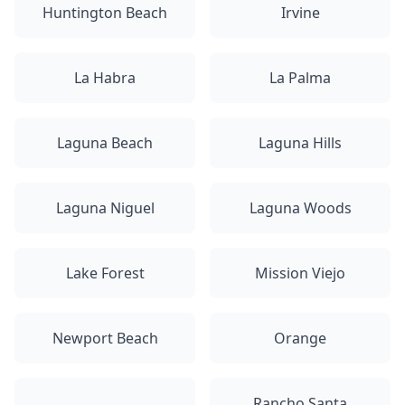
Huntington Beach
Irvine
La Habra
La Palma
Laguna Beach
Laguna Hills
Laguna Niguel
Laguna Woods
Lake Forest
Mission Viejo
Newport Beach
Orange
Rancho Santa