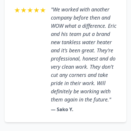
★★★★★
"We worked with another
company before then and
WOW what a difference. Eric
and his team put a brand
new tankless water heater
and it's been great. They're
professional, honest and do
very clean work. They don't
cut any corners and take
pride in their work. Will
definitely be working with
them again in the future."
— Sako Y.