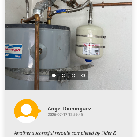
Angel Dominguez
2026-07-17 12:59:45
Another successful reroute completed by Elder &