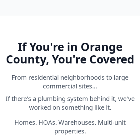
If You're in Orange
County, You're Covered
From residential neighborhoods to large
commercial sites…
If there's a plumbing system behind it, we've
worked on something like it.
Homes. HOAs. Warehouses. Multi-unit
properties.