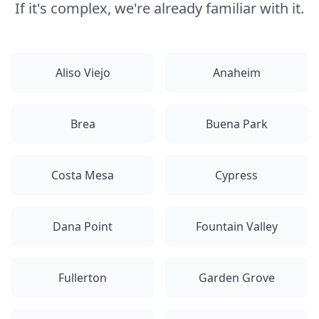
If it's complex, we're already familiar with it.
Aliso Viejo
Anaheim
Brea
Buena Park
Costa Mesa
Cypress
Dana Point
Fountain Valley
Fullerton
Garden Grove