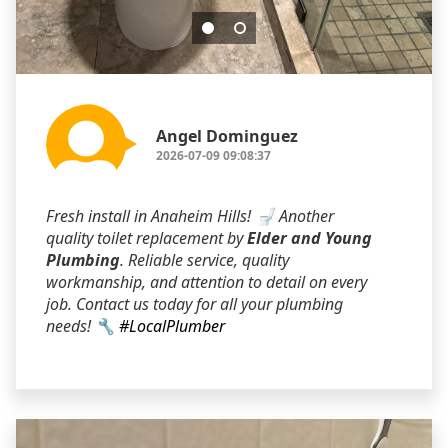
Angel Dominguez
2026-07-09 09:08:37
Fresh install in Anaheim Hills! 🚽 Another
quality toilet replacement by
Elder and Young
Plumbing
. Reliable service, quality
workmanship, and attention to detail on every
job. Contact us today for all your plumbing
needs! 🔧
#LocalPlumber