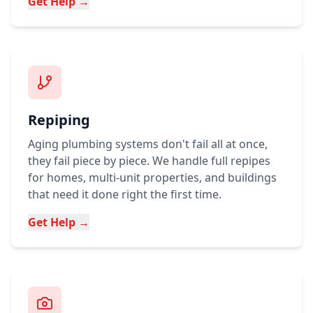
Get Help →
Repiping
Aging plumbing systems don't fail all at once,
they fail piece by piece. We handle full repipes
for homes, multi-unit properties, and buildings
that need it done right the first time.
Get Help →