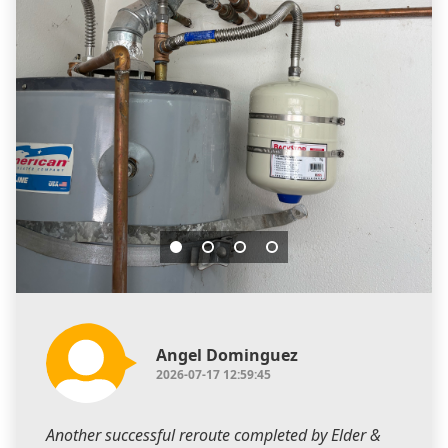
Angel Dominguez
2026-07-17 12:59:45
Another successful reroute completed by Elder &