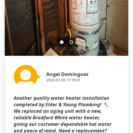
Angel Dominguez
2026-07-09 11:19:31
Another quality water heater installation
completed by Elder & Young Plumbing! 🔧
We replaced an aging unit with a new,
reliable Bradford White water heater,
giving our customer dependable hot water
and peace of mind. Need a replacement?