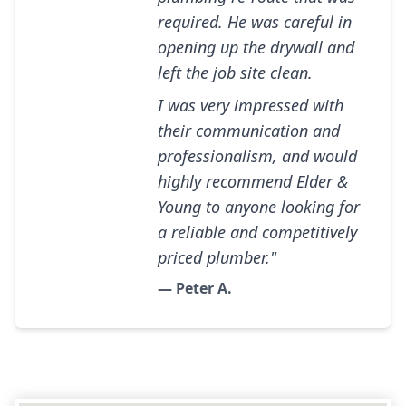
required. He was careful in
opening up the drywall and
left the job site clean.
I was very impressed with
their communication and
professionalism, and would
highly recommend Elder &
Young to anyone looking for
a reliable and competitively
priced plumber."
— Peter A.