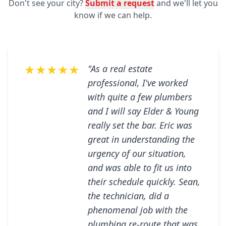
Don't see your city?
Submit a request
and we'll let you
know if we can help.
★★★★★
"As a real estate
professional, I've worked
with quite a few plumbers
and I will say Elder & Young
really set the bar. Eric was
great in understanding the
urgency of our situation,
and was able to fit us into
their schedule quickly. Sean,
the technician, did a
phenomenal job with the
plumbing re-route that was