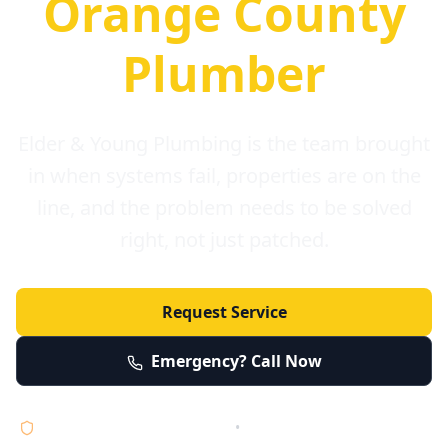
Orange County
Plumber
Elder & Young Plumbing is the team brought
in when systems fail, properties are on the
line, and the problem needs to be solved
right, not just patched.
Request Service
Emergency? Call Now
Licensed • Bonded • Insured
•
Serving Orange County 24/7