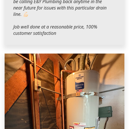
be calling E&Y Plumbing back anytime in the
near future for issues with this particular drain
line. 💪🏻
Job well done at a reasonable price, 100%
customer satisfaction