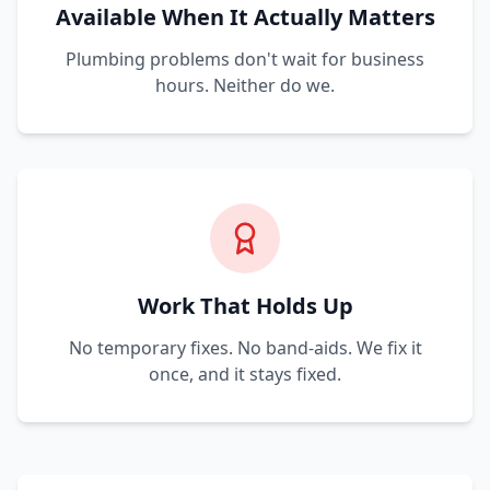
Available When It Actually Matters
Plumbing problems don't wait for business
hours. Neither do we.
Work That Holds Up
No temporary fixes. No band-aids. We fix it
once, and it stays fixed.