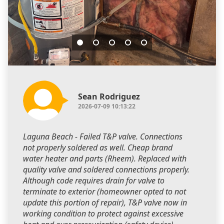
Sean Rodriguez
2026-07-09 10:13:22
Laguna Beach - Failed T&P valve. Connections
not properly soldered as well. Cheap brand
water heater and parts (Rheem). Replaced with
quality valve and soldered connections properly.
Although code requires drain for valve to
terminate to exterior (homeowner opted to not
update this portion of repair), T&P valve now in
working condition to protect against excessive