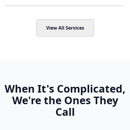
View All Services
When It's Complicated,
We're the Ones They
Call