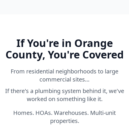
If You're in Orange
County, You're Covered
From residential neighborhoods to large
commercial sites…
If there's a plumbing system behind it, we've
worked on something like it.
Homes. HOAs. Warehouses. Multi-unit
properties.