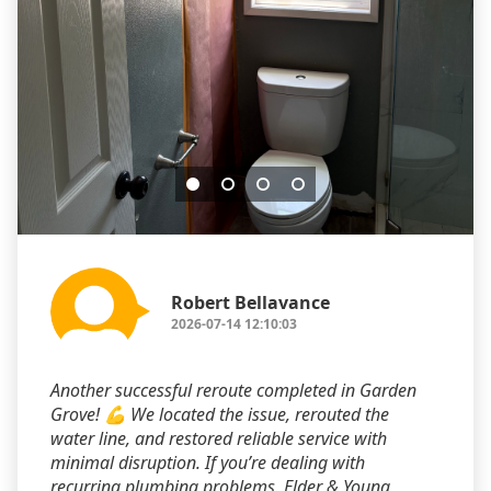
Robert Bellavance
2026-07-14 12:10:03
Another successful reroute completed in Garden
Grove! 💪 We located the issue, rerouted the
water line, and restored reliable service with
minimal disruption. If you’re dealing with
recurring plumbing problems, Elder & Young