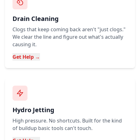
Drain Cleaning
Clogs that keep coming back aren't "just clogs."
We clear the line and figure out what's actually
causing it.
Get Help →
Hydro Jetting
High pressure. No shortcuts. Built for the kind
of buildup basic tools can't touch.