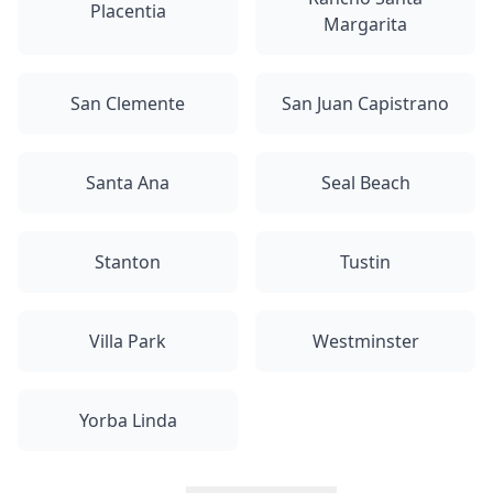
Placentia
Margarita
San Clemente
San Juan Capistrano
Santa Ana
Seal Beach
Stanton
Tustin
Villa Park
Westminster
Yorba Linda