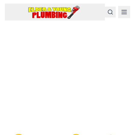
Serious
Plumbing
Problems
Require a Serious