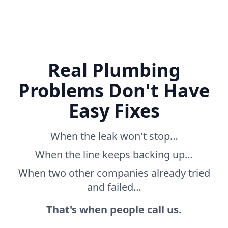
Real Plumbing
Problems Don't Have
Easy Fixes
When the leak won't stop…
When the line keeps backing up…
When two other companies already tried
and failed…
That's when people call us.