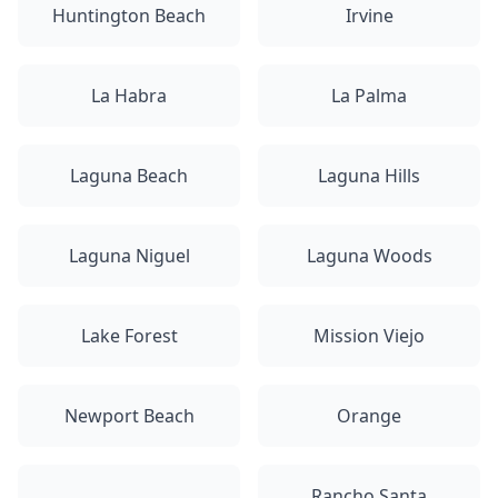
Huntington Beach
Irvine
La Habra
La Palma
Laguna Beach
Laguna Hills
Laguna Niguel
Laguna Woods
Lake Forest
Mission Viejo
Newport Beach
Orange
Rancho Santa