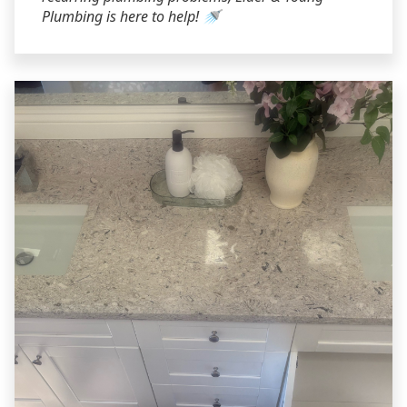
Plumbing is here to help! 🚿