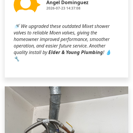
Angel Dominguez
2026-07-23 14:37:08
🚿 We upgraded these outdated Mixet shower
valves to reliable Moen valves, giving the
homeowner improved performance, smoother
operation, and easier future service. Another
quality install by
Elder & Young Plumbing
! 💧
🔧