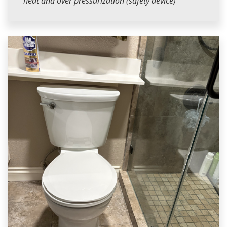
heat and over pressurization (safety device)