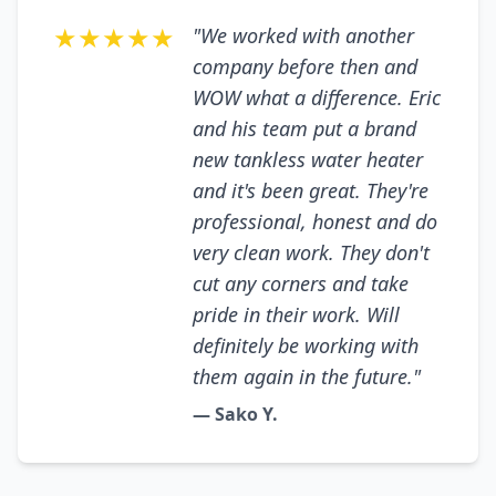
★★★★★
"We worked with another
company before then and
WOW what a difference. Eric
and his team put a brand
new tankless water heater
and it's been great. They're
professional, honest and do
very clean work. They don't
cut any corners and take
pride in their work. Will
definitely be working with
them again in the future."
— Sako Y.