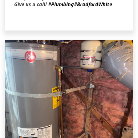
Give us a call!
#Plumbing
#BradfordWhite