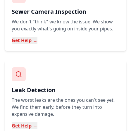
Sewer Camera Inspection
We don't "think" we know the issue. We show
you exactly what's going on inside your pipes.
Get Help →
Leak Detection
The worst leaks are the ones you can't see yet.
We find them early, before they turn into
expensive damage.
Get Help →