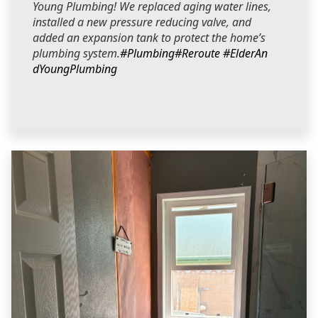
Young Plumbing! We replaced aging water lines,
installed a new pressure reducing valve, and
added an expansion tank to protect the home’s
plumbing system.
#Plumbing
#Reroute
#ElderAn
dYoungPlumbing