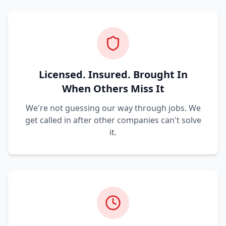
Licensed. Insured. Brought In
When Others Miss It
We're not guessing our way through jobs. We
get called in after other companies can't solve
it.