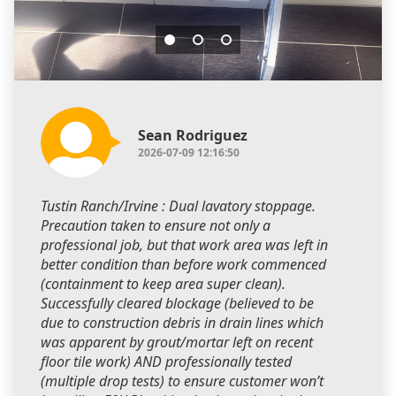
Sean Rodriguez
2026-07-09 12:16:50
Tustin Ranch/Irvine : Dual lavatory stoppage.
Precaution taken to ensure not only a
professional job, but that work area was left in
better condition than before work commenced
(containment to keep area super clean).
Successfully cleared blockage (believed to be
due to construction debris in drain lines which
was apparent by grout/mortar left on recent
floor tile work) AND professionally tested
(multiple drop tests) to ensure customer won’t