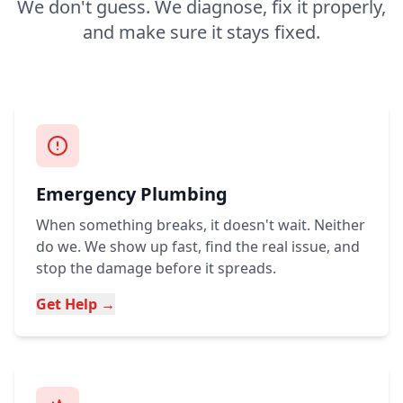
We don't guess. We diagnose, fix it properly,
and make sure it stays fixed.
Emergency Plumbing
When something breaks, it doesn't wait. Neither
do we. We show up fast, find the real issue, and
stop the damage before it spreads.
Get Help →