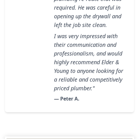
required. He was careful in
opening up the drywall and
left the job site clean.
I was very impressed with
their communication and
professionalism, and would
highly recommend Elder &
Young to anyone looking for
a reliable and competitively
priced plumber."
— Peter A.