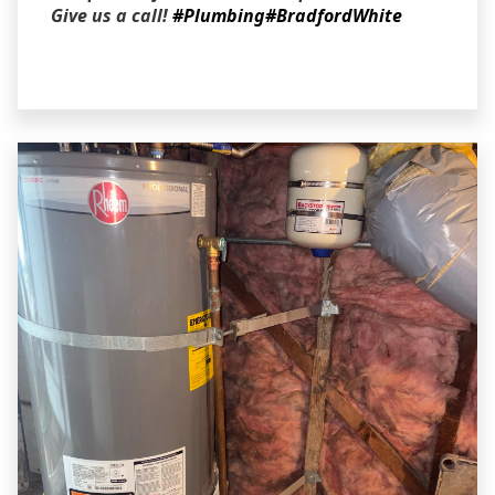
Give us a call!
#Plumbing
#BradfordWhite