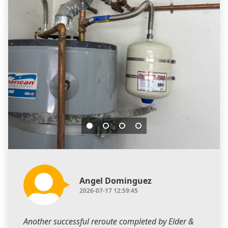
Angel Dominguez
2026-07-17 12:59:45
Another successful reroute completed by Elder &