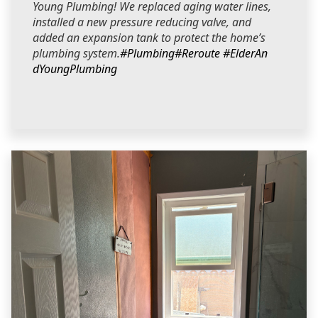
Young Plumbing! We replaced aging water lines,
installed a new pressure reducing valve, and
added an expansion tank to protect the home’s
plumbing system.
#Plumbing
#Reroute
#ElderAn
dYoungPlumbing