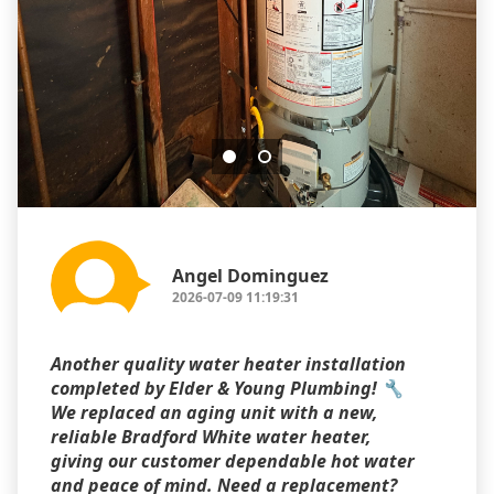
Angel Dominguez
2026-07-09 11:19:31
Another quality water heater installation
completed by Elder & Young Plumbing! 🔧
We replaced an aging unit with a new,
reliable Bradford White water heater,
giving our customer dependable hot water
and peace of mind. Need a replacement?