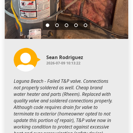
Sean Rodriguez
2026-07-09 10:13:22
Laguna Beach - Failed T&P valve. Connections
not properly soldered as well. Cheap brand
water heater and parts (Rheem). Replaced with
quality valve and soldered connections properly.
Although code requires drain for valve to
terminate to exterior (homeowner opted to not
update this portion of repair), T&P valve now in
working condition to protect against excessive