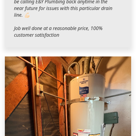
be calling E&Y Plumbing back anytime in the
near future for issues with this particular drain
line. 💪🏻
Job well done at a reasonable price, 100%
customer satisfaction