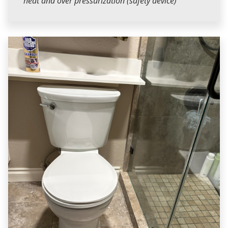
heat and over pressurization (safety device)