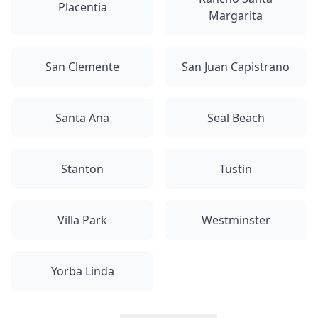
Placentia
Margarita
San Clemente
San Juan Capistrano
Santa Ana
Seal Beach
Stanton
Tustin
Villa Park
Westminster
Yorba Linda