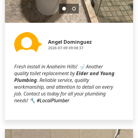
Angel Dominguez
2026-07-09 09:08:37
Fresh install in Anaheim Hills! 🚽 Another
quality toilet replacement by
Elder and Young
Plumbing
. Reliable service, quality
workmanship, and attention to detail on every
job. Contact us today for all your plumbing
needs! 🔧
#LocalPlumber