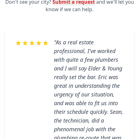
Don't see your city?
Submit a request
and we'll let you
know if we can help.
★★★★★
"As a real estate
professional, I've worked
with quite a few plumbers
and I will say Elder & Young
really set the bar. Eric was
great in understanding the
urgency of our situation,
and was able to fit us into
their schedule quickly. Sean,
the technician, did a
phenomenal job with the
plumbing re-route that was