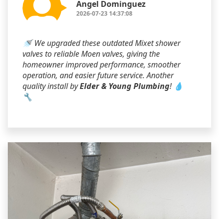
Angel Dominguez
2026-07-23 14:37:08
🚿 We upgraded these outdated Mixet shower
valves to reliable Moen valves, giving the
homeowner improved performance, smoother
operation, and easier future service. Another
quality install by
Elder & Young Plumbing
! 💧
🔧