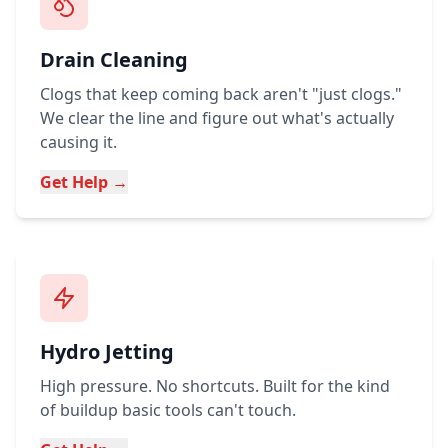
Drain Cleaning
Clogs that keep coming back aren't "just clogs."
We clear the line and figure out what's actually
causing it.
Get Help →
Hydro Jetting
High pressure. No shortcuts. Built for the kind
of buildup basic tools can't touch.