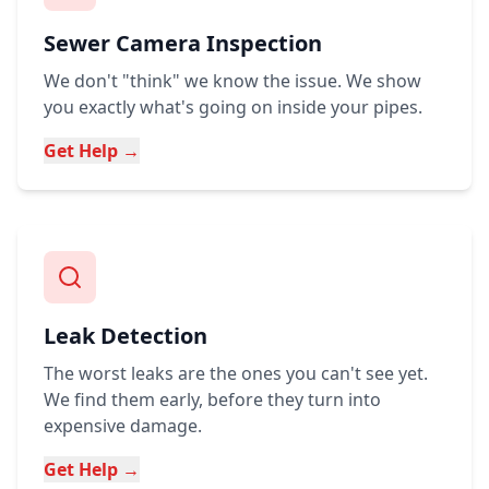
Sewer Camera Inspection
We don't "think" we know the issue. We show
you exactly what's going on inside your pipes.
Get Help →
Leak Detection
The worst leaks are the ones you can't see yet.
We find them early, before they turn into
expensive damage.
Get Help →