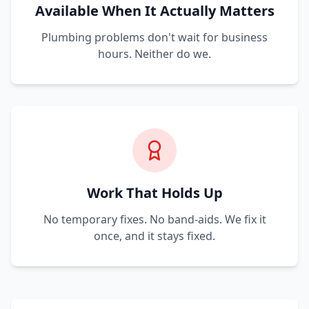
Available When It Actually Matters
Plumbing problems don't wait for business
hours. Neither do we.
Work That Holds Up
No temporary fixes. No band-aids. We fix it
once, and it stays fixed.