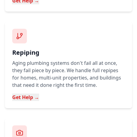
Get Help →
Repiping
Aging plumbing systems don't fail all at once,
they fail piece by piece. We handle full repipes
for homes, multi-unit properties, and buildings
that need it done right the first time.
Get Help →