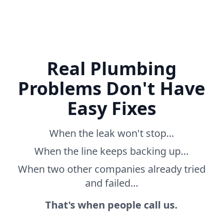
Real Plumbing
Problems Don't Have
Easy Fixes
When the leak won't stop…
When the line keeps backing up…
When two other companies already tried
and failed…
That's when people call us.