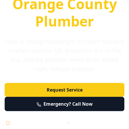
Orange County
Plumber
Elder & Young Plumbing is the team brought
in when systems fail, properties are on the
line, and the problem needs to be solved
right, not just patched.
Request Service
Emergency? Call Now
Licensed • Bonded • Insured
•
Serving Orange County 24/7