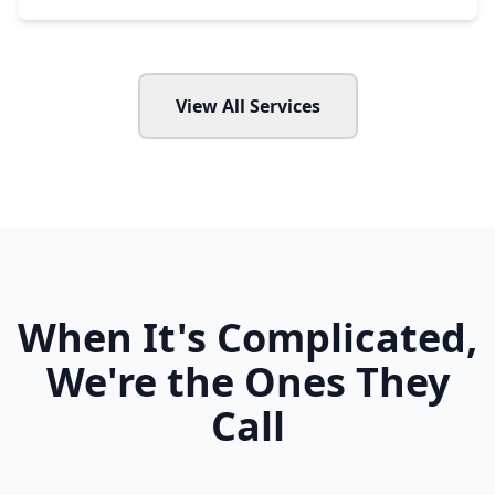
View All Services
When It's Complicated,
We're the Ones They
Call