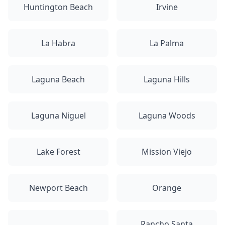
Huntington Beach
Irvine
La Habra
La Palma
Laguna Beach
Laguna Hills
Laguna Niguel
Laguna Woods
Lake Forest
Mission Viejo
Newport Beach
Orange
Rancho Santa