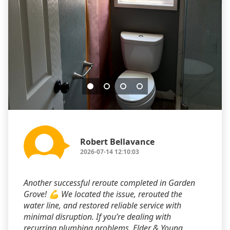
Robert Bellavance
2026-07-14 12:10:03
Another successful reroute completed in Garden
Grove! 💪 We located the issue, rerouted the
water line, and restored reliable service with
minimal disruption. If you’re dealing with
recurring plumbing problems, Elder & Young