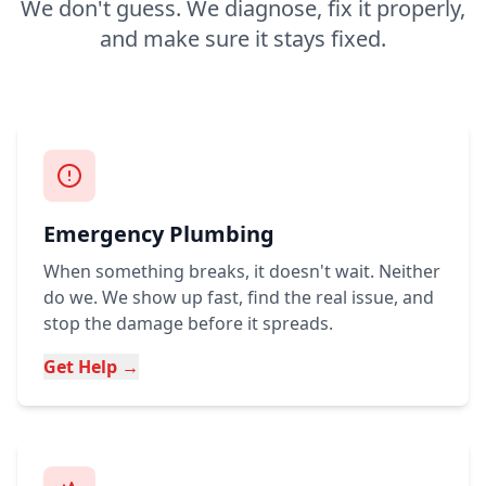
We don't guess. We diagnose, fix it properly,
and make sure it stays fixed.
Emergency Plumbing
When something breaks, it doesn't wait. Neither
do we. We show up fast, find the real issue, and
stop the damage before it spreads.
Get Help →