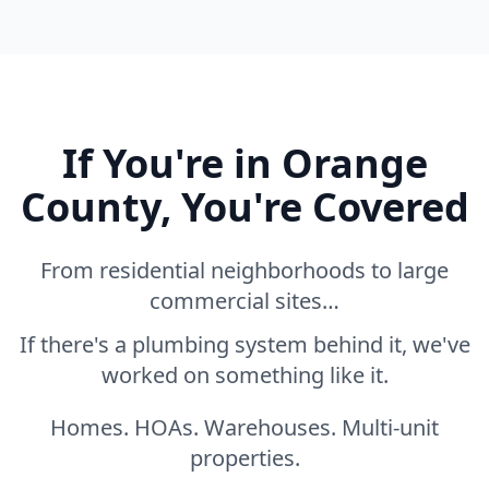
If You're in Orange
County, You're Covered
From residential neighborhoods to large
commercial sites…
If there's a plumbing system behind it, we've
worked on something like it.
Homes. HOAs. Warehouses. Multi-unit
properties.