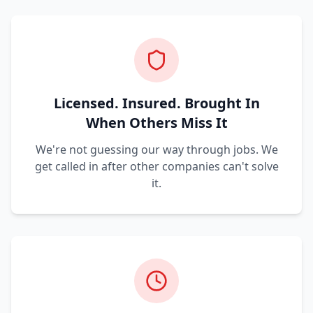
Licensed. Insured. Brought In
When Others Miss It
We're not guessing our way through jobs. We
get called in after other companies can't solve
it.