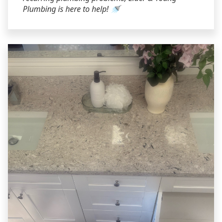
Plumbing is here to help! 🚿