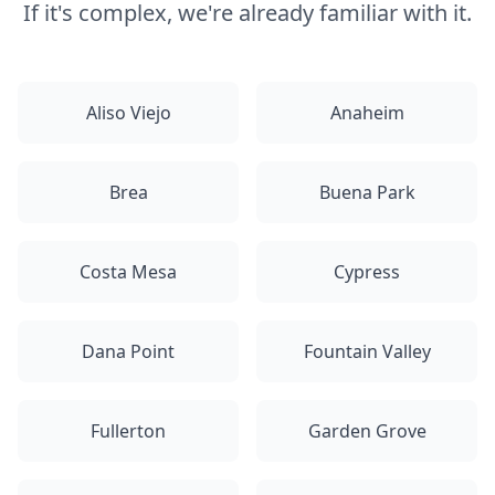
If it's complex, we're already familiar with it.
Aliso Viejo
Anaheim
Brea
Buena Park
Costa Mesa
Cypress
Dana Point
Fountain Valley
Fullerton
Garden Grove