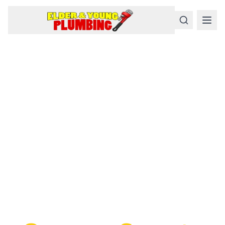
Serious
Plumbing
Problems
Require a Serious