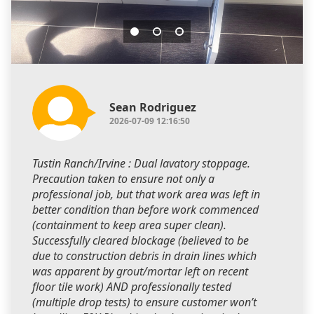
Sean Rodriguez
2026-07-09 12:16:50
Tustin Ranch/Irvine : Dual lavatory stoppage.
Precaution taken to ensure not only a
professional job, but that work area was left in
better condition than before work commenced
(containment to keep area super clean).
Successfully cleared blockage (believed to be
due to construction debris in drain lines which
was apparent by grout/mortar left on recent
floor tile work) AND professionally tested
(multiple drop tests) to ensure customer won’t