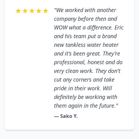
★★★★★
"We worked with another
company before then and
WOW what a difference. Eric
and his team put a brand
new tankless water heater
and it's been great. They're
professional, honest and do
very clean work. They don't
cut any corners and take
pride in their work. Will
definitely be working with
them again in the future."
— Sako Y.