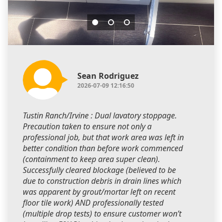
Sean Rodriguez
2026-07-09 12:16:50
Tustin Ranch/Irvine : Dual lavatory stoppage.
Precaution taken to ensure not only a
professional job, but that work area was left in
better condition than before work commenced
(containment to keep area super clean).
Successfully cleared blockage (believed to be
due to construction debris in drain lines which
was apparent by grout/mortar left on recent
floor tile work) AND professionally tested
(multiple drop tests) to ensure customer won’t