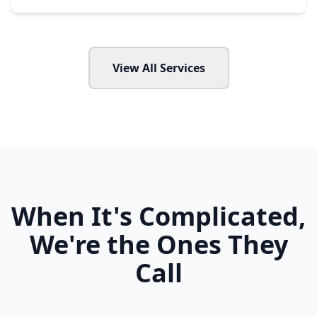
View All Services
When It's Complicated,
We're the Ones They
Call