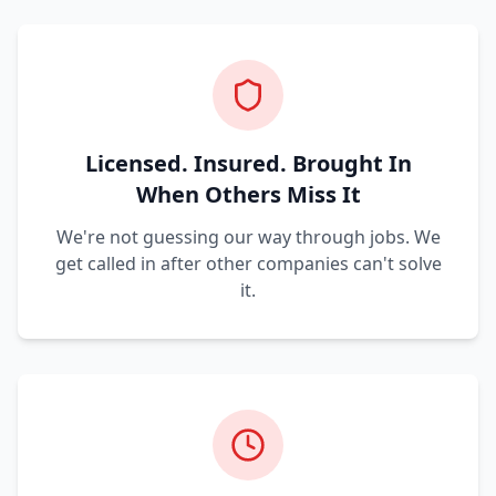
Licensed. Insured. Brought In
When Others Miss It
We're not guessing our way through jobs. We
get called in after other companies can't solve
it.