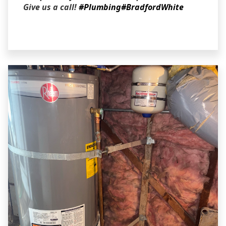
Give us a call!
#Plumbing
#BradfordWhite