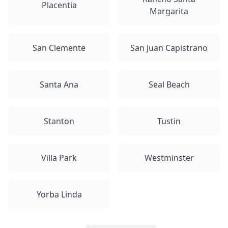
Placentia
Margarita
San Clemente
San Juan Capistrano
Santa Ana
Seal Beach
Stanton
Tustin
Villa Park
Westminster
Yorba Linda