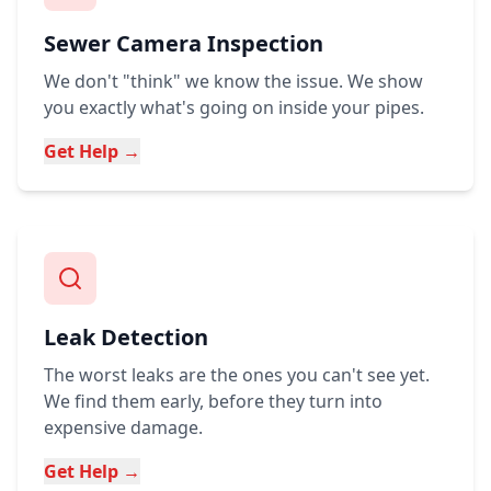
Sewer Camera Inspection
We don't "think" we know the issue. We show
you exactly what's going on inside your pipes.
Get Help →
Leak Detection
The worst leaks are the ones you can't see yet.
We find them early, before they turn into
expensive damage.
Get Help →