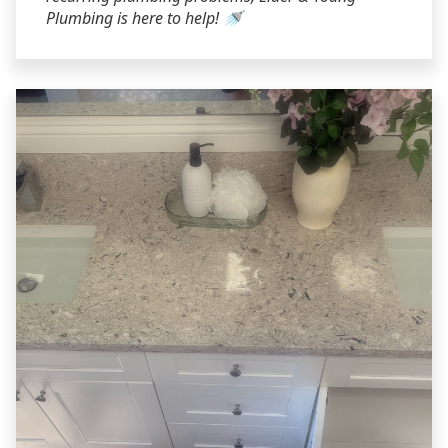
Plumbing is here to help! 🚿