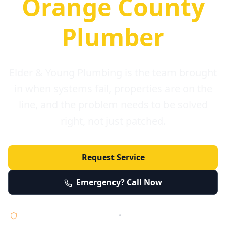
Orange County
Plumber
Elder & Young Plumbing is the team brought
in when systems fail, properties are on the
line, and the problem needs to be solved
right, not just patched.
Request Service
Emergency? Call Now
Licensed • Bonded • Insured
•
Serving Orange County 24/7