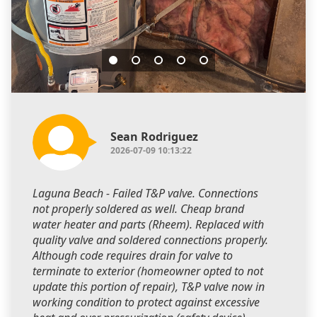
Sean Rodriguez
2026-07-09 10:13:22
Laguna Beach - Failed T&P valve. Connections
not properly soldered as well. Cheap brand
water heater and parts (Rheem). Replaced with
quality valve and soldered connections properly.
Although code requires drain for valve to
terminate to exterior (homeowner opted to not
update this portion of repair), T&P valve now in
working condition to protect against excessive