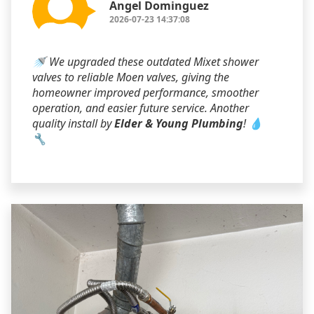
Angel Dominguez
2026-07-23 14:37:08
🚿 We upgraded these outdated Mixet shower
valves to reliable Moen valves, giving the
homeowner improved performance, smoother
operation, and easier future service. Another
quality install by
Elder & Young Plumbing
! 💧
🔧