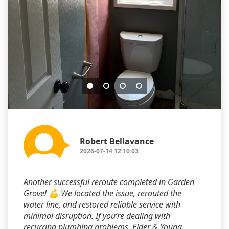
Robert Bellavance
2026-07-14 12:10:03
Another successful reroute completed in Garden
Grove! 💪 We located the issue, rerouted the
water line, and restored reliable service with
minimal disruption. If you’re dealing with
recurring plumbing problems, Elder & Young