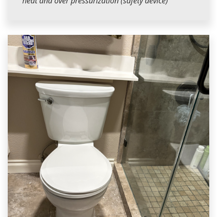
heat and over pressurization (safety device)