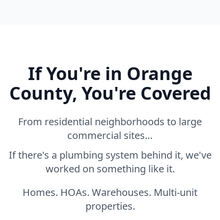
If You're in Orange
County, You're Covered
From residential neighborhoods to large
commercial sites…
If there's a plumbing system behind it, we've
worked on something like it.
Homes. HOAs. Warehouses. Multi-unit
properties.