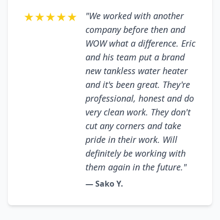
★★★★★
"We worked with another
company before then and
WOW what a difference. Eric
and his team put a brand
new tankless water heater
and it's been great. They're
professional, honest and do
very clean work. They don't
cut any corners and take
pride in their work. Will
definitely be working with
them again in the future."
— Sako Y.