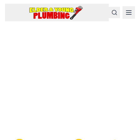
Serious
Plumbing
Problems
Require a Serious