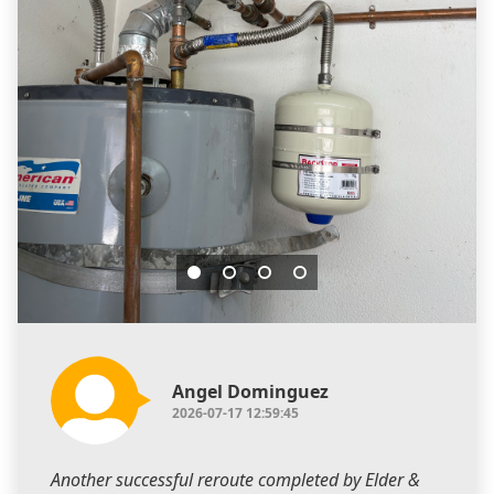
Angel Dominguez
2026-07-17 12:59:45
Another successful reroute completed by Elder &