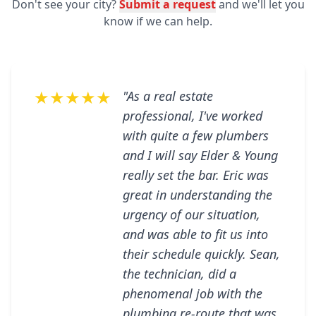
Don't see your city?
Submit a request
and we'll let you
know if we can help.
★★★★★
"As a real estate
professional, I've worked
with quite a few plumbers
and I will say Elder & Young
really set the bar. Eric was
great in understanding the
urgency of our situation,
and was able to fit us into
their schedule quickly. Sean,
the technician, did a
phenomenal job with the
plumbing re-route that was