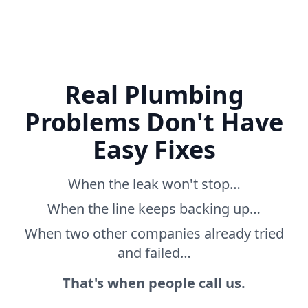
Real Plumbing
Problems Don't Have
Easy Fixes
When the leak won't stop…
When the line keeps backing up…
When two other companies already tried
and failed…
That's when people call us.