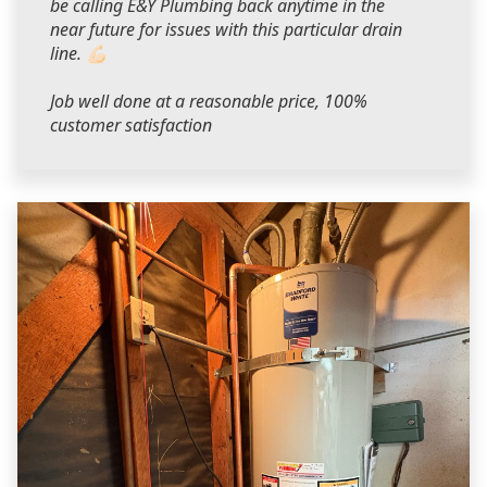
be calling E&Y Plumbing back anytime in the
near future for issues with this particular drain
line. 💪🏻
Job well done at a reasonable price, 100%
customer satisfaction