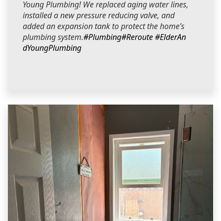
Young Plumbing! We replaced aging water lines,
installed a new pressure reducing valve, and
added an expansion tank to protect the home’s
plumbing system.
#Plumbing
#Reroute
#ElderAn
dYoungPlumbing