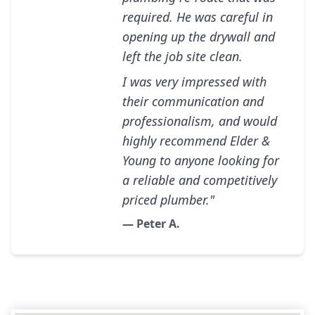
required. He was careful in
opening up the drywall and
left the job site clean.
I was very impressed with
their communication and
professionalism, and would
highly recommend Elder &
Young to anyone looking for
a reliable and competitively
priced plumber."
— Peter A.