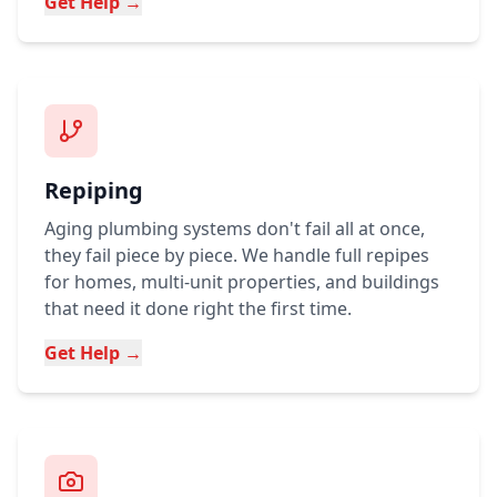
Get Help →
Repiping
Aging plumbing systems don't fail all at once,
they fail piece by piece. We handle full repipes
for homes, multi-unit properties, and buildings
that need it done right the first time.
Get Help →