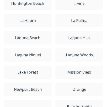
Huntington Beach
Irvine
La Habra
La Palma
Laguna Beach
Laguna Hills
Laguna Niguel
Laguna Woods
Lake Forest
Mission Viejo
Newport Beach
Orange
Rancho Santa