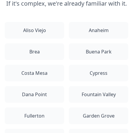
If it's complex, we're already familiar with it.
Aliso Viejo
Anaheim
Brea
Buena Park
Costa Mesa
Cypress
Dana Point
Fountain Valley
Fullerton
Garden Grove