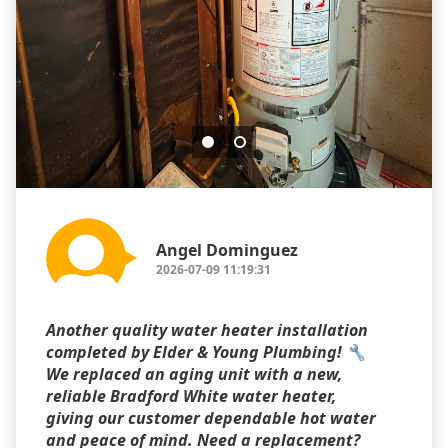
Angel Dominguez
2026-07-09 11:19:31
Another quality water heater installation
completed by Elder & Young Plumbing! 🔧
We replaced an aging unit with a new,
reliable Bradford White water heater,
giving our customer dependable hot water
and peace of mind. Need a replacement?