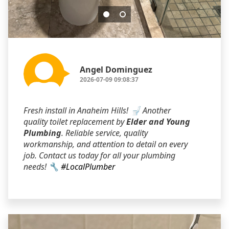
Angel Dominguez
2026-07-09 09:08:37
Fresh install in Anaheim Hills! 🚽 Another
quality toilet replacement by
Elder and Young
Plumbing
. Reliable service, quality
workmanship, and attention to detail on every
job. Contact us today for all your plumbing
needs! 🔧
#LocalPlumber