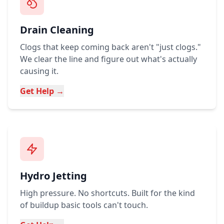
Drain Cleaning
Clogs that keep coming back aren't "just clogs."
We clear the line and figure out what's actually
causing it.
Get Help →
Hydro Jetting
High pressure. No shortcuts. Built for the kind
of buildup basic tools can't touch.