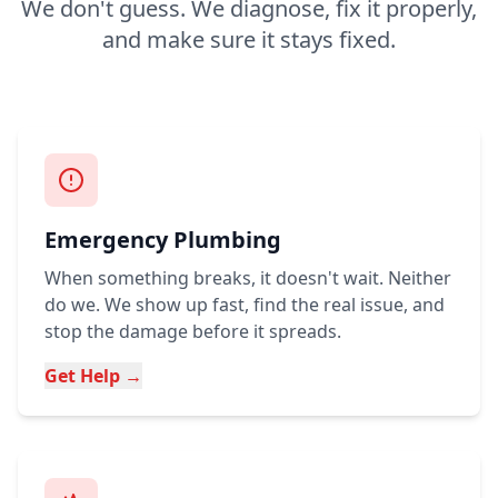
We don't guess. We diagnose, fix it properly,
and make sure it stays fixed.
Emergency Plumbing
When something breaks, it doesn't wait. Neither
do we. We show up fast, find the real issue, and
stop the damage before it spreads.
Get Help →