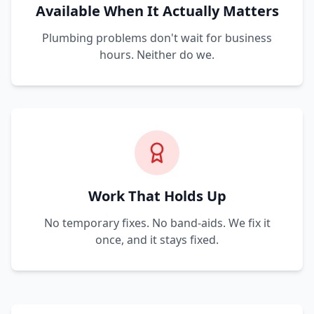
Available When It Actually Matters
Plumbing problems don't wait for business
hours. Neither do we.
Work That Holds Up
No temporary fixes. No band-aids. We fix it
once, and it stays fixed.