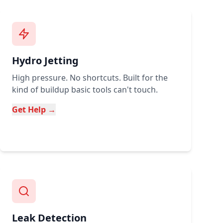
Hydro Jetting
High pressure. No shortcuts. Built for the
kind of buildup basic tools can't touch.
Get Help →
Leak Detection