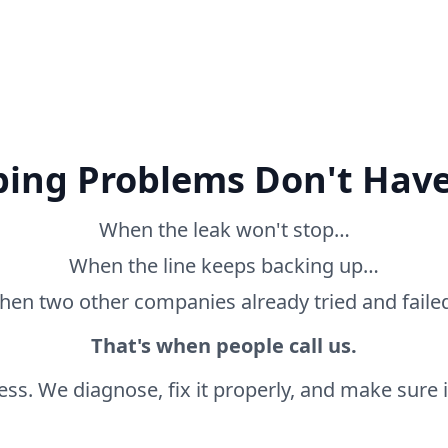
ing Problems Don't Have
When the leak won't stop…
When the line keeps backing up…
en two other companies already tried and fail
That's when people call us.
ss. We diagnose, fix it properly, and make sure it