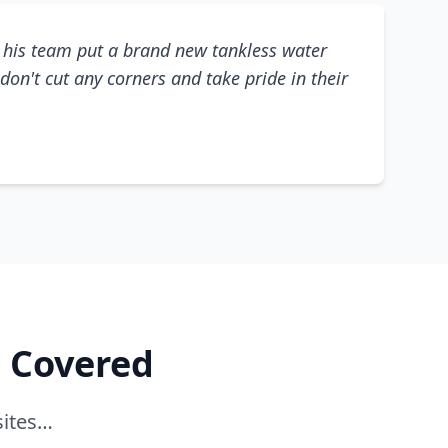
his team put a brand new tankless water
don't cut any corners and take pride in their
e Covered
sites…