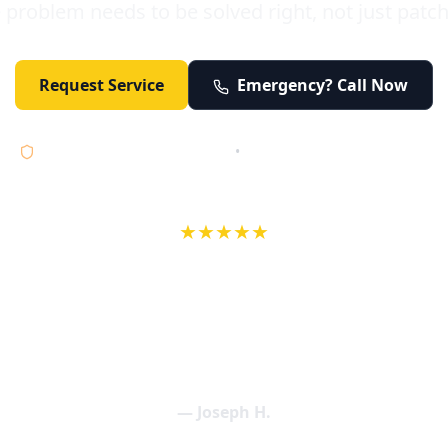
 problem needs to be solved right, not just patc
Request Service
Emergency? Call Now
Licensed • Bonded • Insured
•
Serving Orange County 24/7
★★★★★
wife in an earlier review, Eric saved our Christmas with a house f
 interactions with Eric and the wonderful team at Elder and Youn
aning clogged drains (and giving up tips on how to keep them un
een friendly and expertly handled. My family appreciates being tr
als and that's exactly what Elder and Young Plumbing provides! 
— Joseph H.