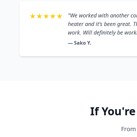
★★★★★
"We worked with another co
heater and it's been great. 
work. Will definitely be wor
— Sako Y.
If You'r
From 