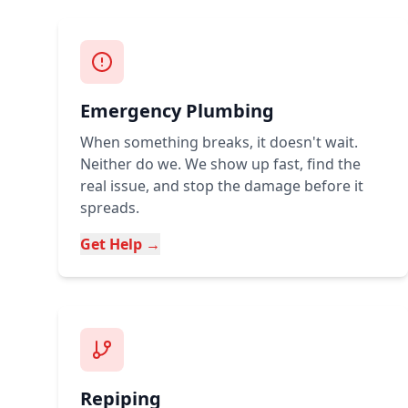
Emergency Plumbing
When something breaks, it doesn't wait.
Neither do we. We show up fast, find the
real issue, and stop the damage before it
spreads.
Get Help →
Repiping