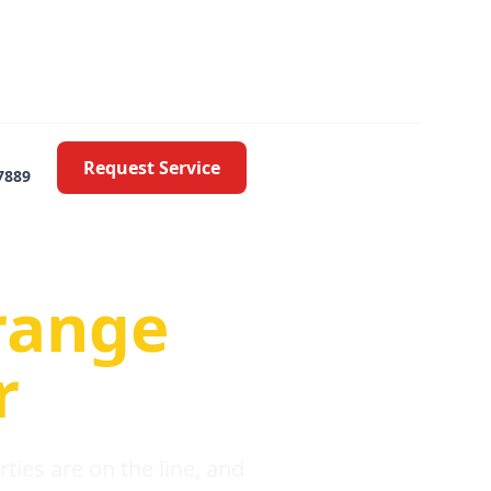
Request Service
7889
oblems
range
r
ies are on the line, and