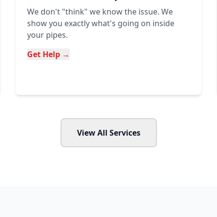
We don't "think" we know the issue. We
show you exactly what's going on inside
your pipes.
Get Help →
View All Services