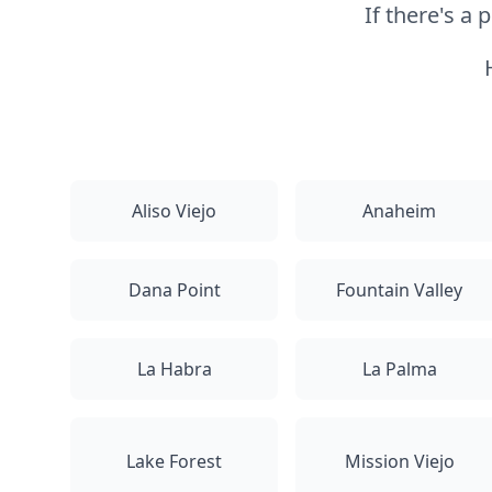
If there's a
Aliso Viejo
Anaheim
Dana Point
Fountain Valley
La Habra
La Palma
Lake Forest
Mission Viejo