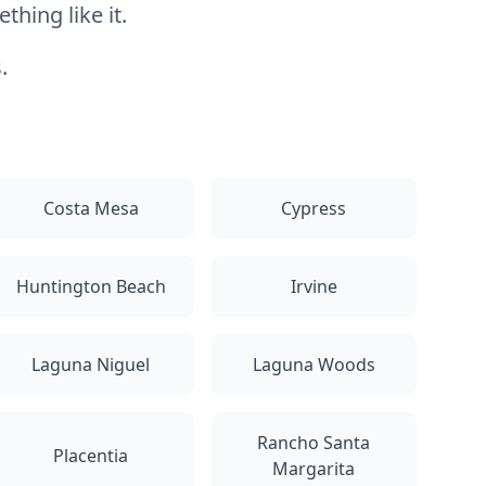
hing like it.
.
Costa Mesa
Cypress
Huntington Beach
Irvine
Laguna Niguel
Laguna Woods
Rancho Santa
Placentia
Margarita