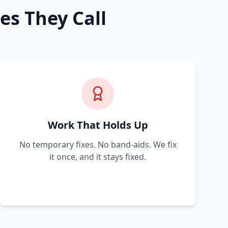
es They Call
Work That Holds Up
No temporary fixes. No band-aids. We fix
it once, and it stays fixed.