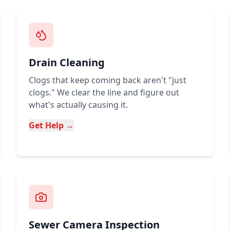
Drain Cleaning
Clogs that keep coming back aren't "just
clogs." We clear the line and figure out
what's actually causing it.
Get Help →
Sewer Camera Inspection