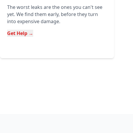
The worst leaks are the ones you can't see
yet. We find them early, before they turn
into expensive damage.
Get Help →