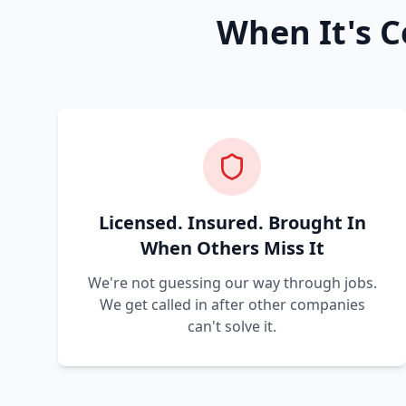
When It's C
Licensed. Insured. Brought In
When Others Miss It
We're not guessing our way through jobs.
We get called in after other companies
can't solve it.