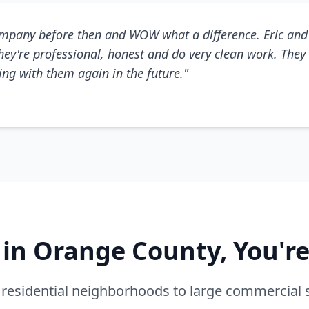
mpany before then and WOW what a difference. Eric and 
They're professional, honest and do very clean work. They 
king with them again in the future."
e in Orange County, You'r
residential neighborhoods to large commercial 