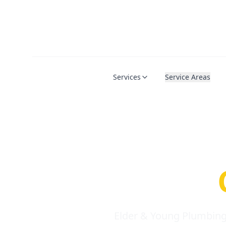
Services
Service Areas
Serio
Requi
Elder & Young Plumbing 