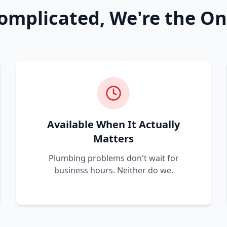
omplicated, We're the On
Available When It Actually
Matters
Plumbing problems don't wait for
business hours. Neither do we.