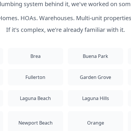
 plumbing system behind it, we've worked on somet
Homes. HOAs. Warehouses. Multi-unit properties
If it's complex, we're already familiar with it.
Brea
Buena Park
Fullerton
Garden Grove
Laguna Beach
Laguna Hills
Newport Beach
Orange