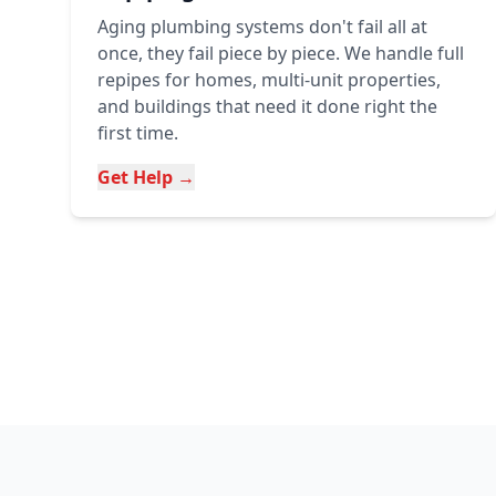
Aging plumbing systems don't fail all at
once, they fail piece by piece. We handle full
repipes for homes, multi-unit properties,
and buildings that need it done right the
first time.
Get Help →