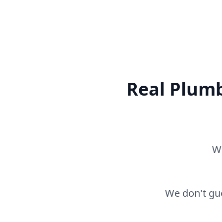
Real Plumb
Wh
We don't gue