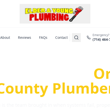
Emergency?
About
Reviews
FAQs
Contact
(714) 464-
us Plumbing Pr
re a Serious
O
County Plumbe
is the team brought in when systems fail, propert