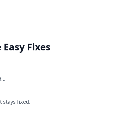
 Easy Fixes
ed…
 stays fixed.