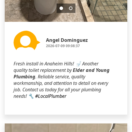
Angel Dominguez
2026-07-09 09:08:37
Fresh install in Anaheim Hills! 🚽 Another
quality toilet replacement by
Elder and Young
Plumbing
. Reliable service, quality
workmanship, and attention to detail on every
job. Contact us today for all your plumbing
needs! 🔧
#LocalPlumber