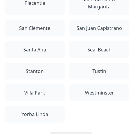
Placentia
Margarita
San Clemente
San Juan Capistrano
Santa Ana
Seal Beach
Stanton
Tustin
Villa Park
Westminster
Yorba Linda