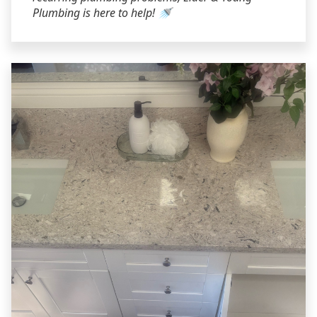
Plumbing is here to help! 🚿