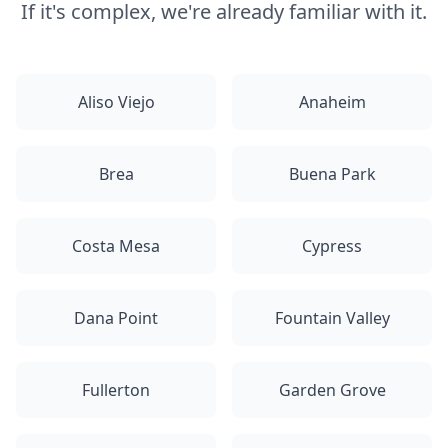
If it's complex, we're already familiar with it.
Aliso Viejo
Anaheim
Brea
Buena Park
Costa Mesa
Cypress
Dana Point
Fountain Valley
Fullerton
Garden Grove