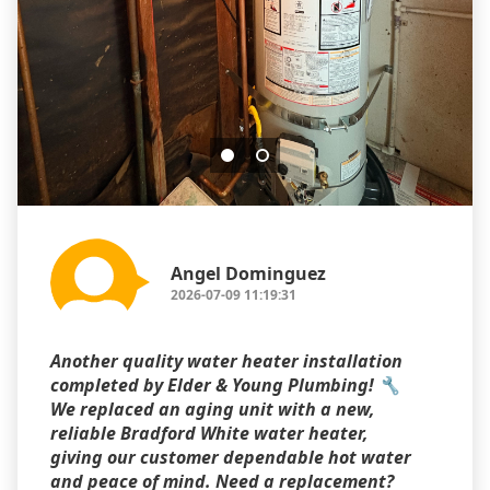
Angel Dominguez
2026-07-09 11:19:31
Another quality water heater installation
completed by Elder & Young Plumbing! 🔧
We replaced an aging unit with a new,
reliable Bradford White water heater,
giving our customer dependable hot water
and peace of mind. Need a replacement?