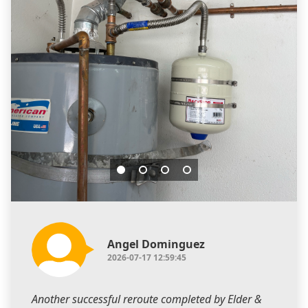
Angel Dominguez
2026-07-17 12:59:45
Another successful reroute completed by Elder &