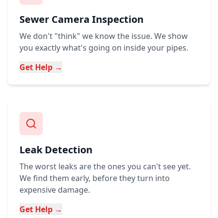
Sewer Camera Inspection
We don't "think" we know the issue. We show
you exactly what's going on inside your pipes.
Get Help →
Leak Detection
The worst leaks are the ones you can't see yet.
We find them early, before they turn into
expensive damage.
Get Help →