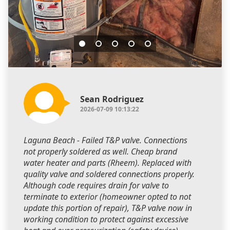
Sean Rodriguez
2026-07-09 10:13:22
Laguna Beach - Failed T&P valve. Connections
not properly soldered as well. Cheap brand
water heater and parts (Rheem). Replaced with
quality valve and soldered connections properly.
Although code requires drain for valve to
terminate to exterior (homeowner opted to not
update this portion of repair), T&P valve now in
working condition to protect against excessive