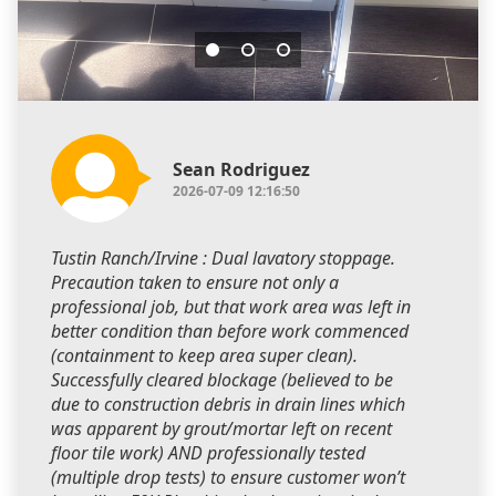
Sean Rodriguez
2026-07-09 12:16:50
Tustin Ranch/Irvine : Dual lavatory stoppage.
Precaution taken to ensure not only a
professional job, but that work area was left in
better condition than before work commenced
(containment to keep area super clean).
Successfully cleared blockage (believed to be
due to construction debris in drain lines which
was apparent by grout/mortar left on recent
floor tile work) AND professionally tested
(multiple drop tests) to ensure customer won’t