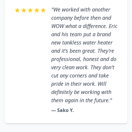
★★★★★
"We worked with another
company before then and
WOW what a difference. Eric
and his team put a brand
new tankless water heater
and it's been great. They're
professional, honest and do
very clean work. They don't
cut any corners and take
pride in their work. Will
definitely be working with
them again in the future."
— Sako Y.