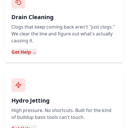
Drain Cleaning
Clogs that keep coming back aren't "just clogs."
We clear the line and figure out what's actually
causing it.
Get Help →
Hydro Jetting
High pressure. No shortcuts. Built for the kind
of buildup basic tools can't touch.