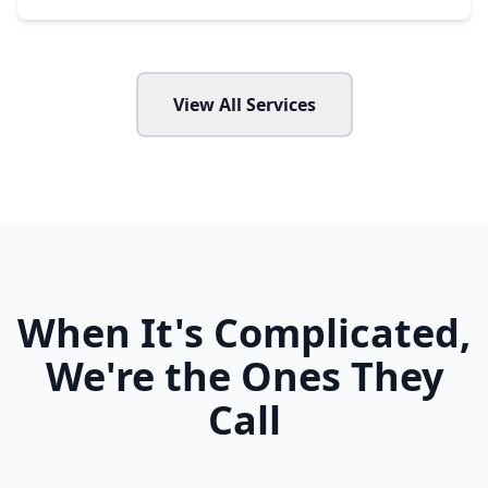
View All Services
When It's Complicated,
We're the Ones They
Call