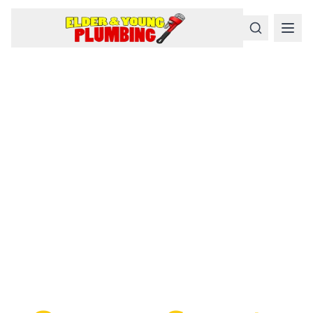
Serious
Plumbing
Problems
Require a Serious