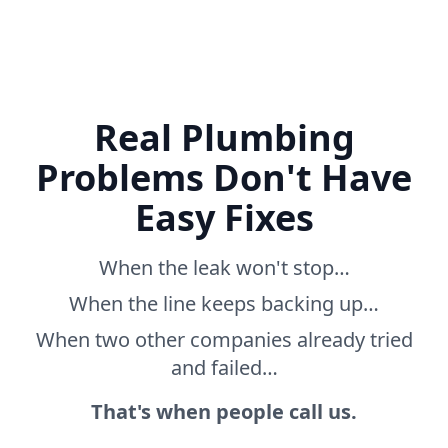
Real Plumbing
Problems Don't Have
Easy Fixes
When the leak won't stop…
When the line keeps backing up…
When two other companies already tried
and failed…
That's when people call us.