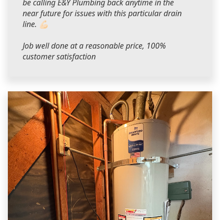
be calling E&Y Plumbing back anytime in the
near future for issues with this particular drain
line. 💪🏻
Job well done at a reasonable price, 100%
customer satisfaction