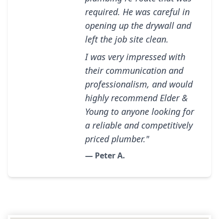
required. He was careful in
opening up the drywall and
left the job site clean.
I was very impressed with
their communication and
professionalism, and would
highly recommend Elder &
Young to anyone looking for
a reliable and competitively
priced plumber."
— Peter A.