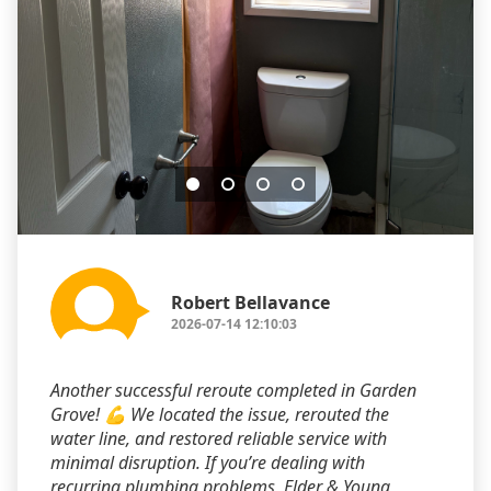
Robert Bellavance
2026-07-14 12:10:03
Another successful reroute completed in Garden
Grove! 💪 We located the issue, rerouted the
water line, and restored reliable service with
minimal disruption. If you’re dealing with
recurring plumbing problems, Elder & Young