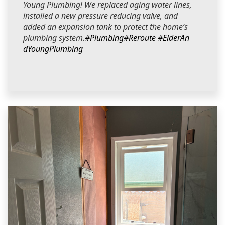
Young Plumbing! We replaced aging water lines,
installed a new pressure reducing valve, and
added an expansion tank to protect the home’s
plumbing system.
#Plumbing
#Reroute
#ElderAn
dYoungPlumbing