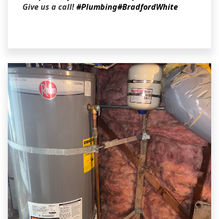
Give us a call!
#Plumbing
#BradfordWhite