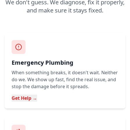
We don't guess. We diagnose, fix it properly,
and make sure it stays fixed.
Emergency Plumbing
When something breaks, it doesn't wait. Neither
do we. We show up fast, find the real issue, and
stop the damage before it spreads.
Get Help →