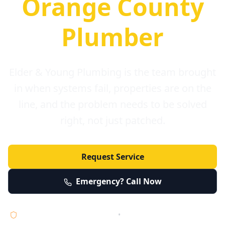
Orange County
Plumber
Elder & Young Plumbing is the team brought
in when systems fail, properties are on the
line, and the problem needs to be solved
right, not just patched.
Request Service
Emergency? Call Now
Licensed • Bonded • Insured
•
Serving Orange County 24/7