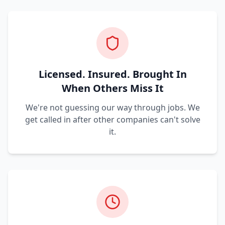
Licensed. Insured. Brought In
When Others Miss It
We're not guessing our way through jobs. We
get called in after other companies can't solve
it.