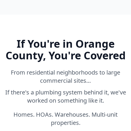
If You're in Orange
County, You're Covered
From residential neighborhoods to large
commercial sites…
If there's a plumbing system behind it, we've
worked on something like it.
Homes. HOAs. Warehouses. Multi-unit
properties.