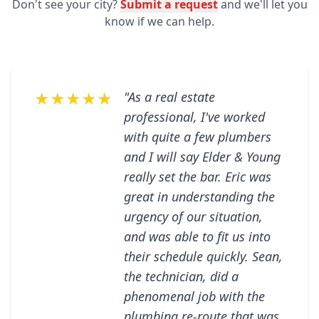
Don't see your city?
Submit a request
and we'll let you
know if we can help.
★★★★★
"As a real estate
professional, I've worked
with quite a few plumbers
and I will say Elder & Young
really set the bar. Eric was
great in understanding the
urgency of our situation,
and was able to fit us into
their schedule quickly. Sean,
the technician, did a
phenomenal job with the
plumbing re-route that was