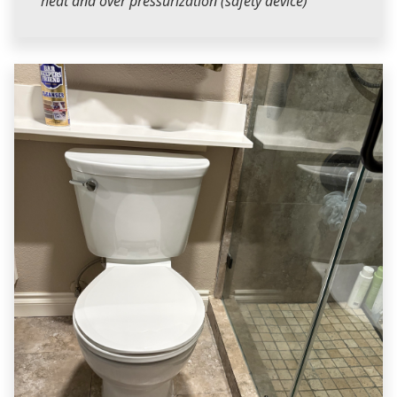
heat and over pressurization (safety device)