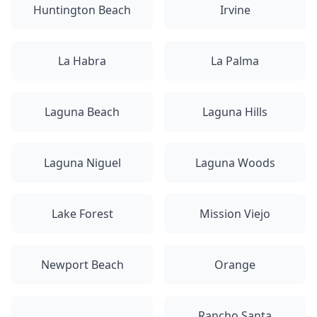
Huntington Beach
Irvine
La Habra
La Palma
Laguna Beach
Laguna Hills
Laguna Niguel
Laguna Woods
Lake Forest
Mission Viejo
Newport Beach
Orange
Rancho Santa