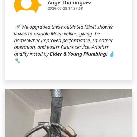
Angel Dominguez
2026-07-23 14:37:08
🚿 We upgraded these outdated Mixet shower
valves to reliable Moen valves, giving the
homeowner improved performance, smoother
operation, and easier future service. Another
quality install by
Elder & Young Plumbing
! 💧
🔧