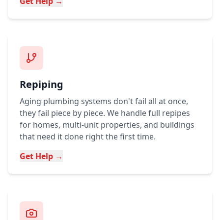
Get Help →
Repiping
Aging plumbing systems don't fail all at once,
they fail piece by piece. We handle full repipes
for homes, multi-unit properties, and buildings
that need it done right the first time.
Get Help →