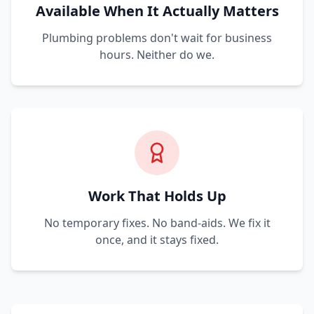
Available When It Actually Matters
Plumbing problems don't wait for business
hours. Neither do we.
Work That Holds Up
No temporary fixes. No band-aids. We fix it
once, and it stays fixed.