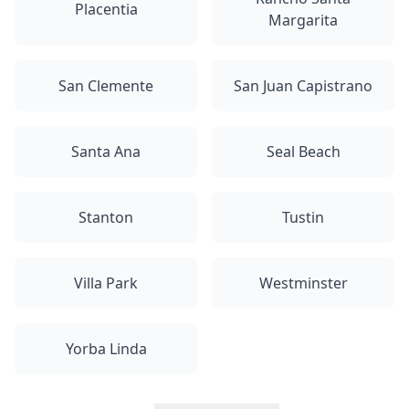
Placentia
Margarita
San Clemente
San Juan Capistrano
Santa Ana
Seal Beach
Stanton
Tustin
Villa Park
Westminster
Yorba Linda