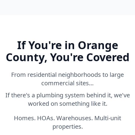
If You're in Orange
County, You're Covered
From residential neighborhoods to large
commercial sites…
If there's a plumbing system behind it, we've
worked on something like it.
Homes. HOAs. Warehouses. Multi-unit
properties.