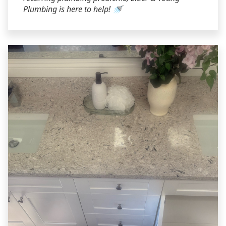
Plumbing is here to help! 🚿