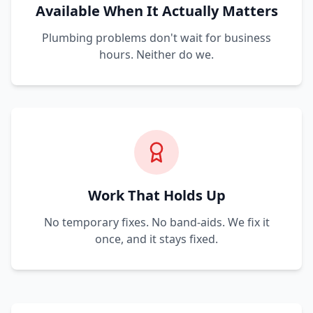
Available When It Actually Matters
Plumbing problems don't wait for business
hours. Neither do we.
Work That Holds Up
No temporary fixes. No band-aids. We fix it
once, and it stays fixed.