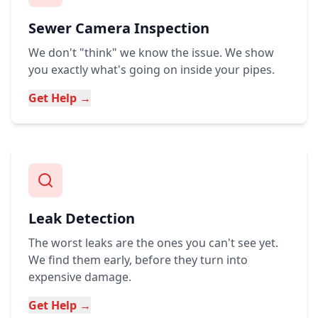
Sewer Camera Inspection
We don't "think" we know the issue. We show
you exactly what's going on inside your pipes.
Get Help →
Leak Detection
The worst leaks are the ones you can't see yet.
We find them early, before they turn into
expensive damage.
Get Help →