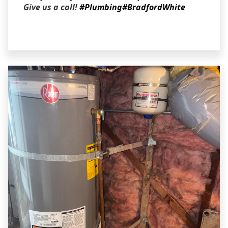
Give us a call!
#Plumbing
#BradfordWhite