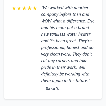
★★★★★
"We worked with another
company before then and
WOW what a difference. Eric
and his team put a brand
new tankless water heater
and it's been great. They're
professional, honest and do
very clean work. They don't
cut any corners and take
pride in their work. Will
definitely be working with
them again in the future."
— Sako Y.