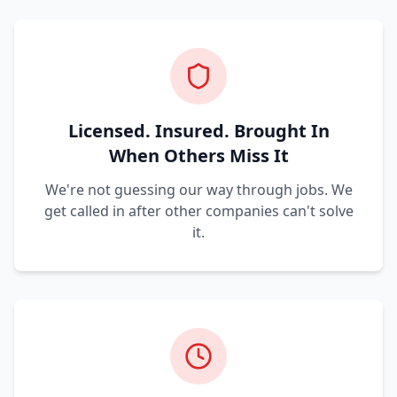
Licensed. Insured. Brought In
When Others Miss It
We're not guessing our way through jobs. We
get called in after other companies can't solve
it.