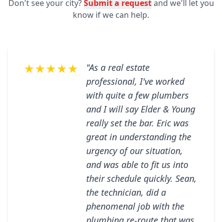
Don't see your city?
Submit a request
and we'll let you
know if we can help.
★★★★★
"As a real estate
professional, I've worked
with quite a few plumbers
and I will say Elder & Young
really set the bar. Eric was
great in understanding the
urgency of our situation,
and was able to fit us into
their schedule quickly. Sean,
the technician, did a
phenomenal job with the
plumbing re-route that was