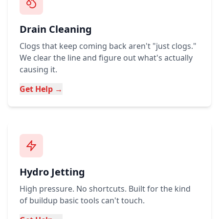
Drain Cleaning
Clogs that keep coming back aren't "just clogs."
We clear the line and figure out what's actually
causing it.
Get Help →
Hydro Jetting
High pressure. No shortcuts. Built for the kind
of buildup basic tools can't touch.