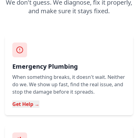
We don't guess. We diagnose, fix it properly,
and make sure it stays fixed.
Emergency Plumbing
When something breaks, it doesn't wait. Neither
do we. We show up fast, find the real issue, and
stop the damage before it spreads.
Get Help →