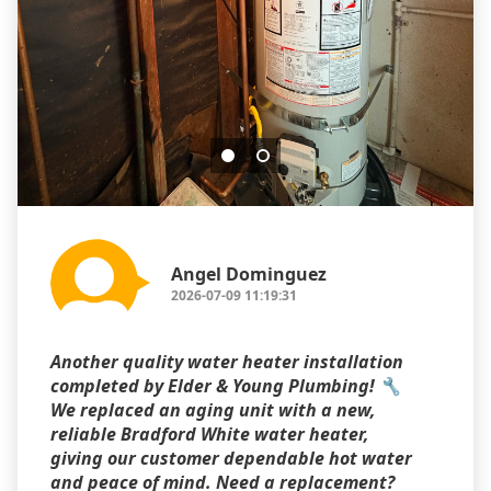
Angel Dominguez
2026-07-09 11:19:31
Another quality water heater installation
completed by Elder & Young Plumbing! 🔧
We replaced an aging unit with a new,
reliable Bradford White water heater,
giving our customer dependable hot water
and peace of mind. Need a replacement?