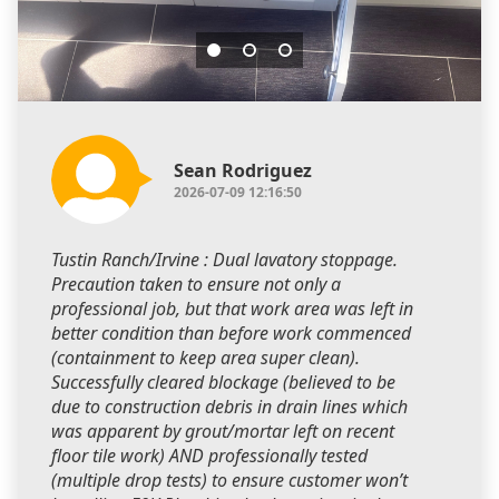
Sean Rodriguez
2026-07-09 12:16:50
Tustin Ranch/Irvine : Dual lavatory stoppage.
Precaution taken to ensure not only a
professional job, but that work area was left in
better condition than before work commenced
(containment to keep area super clean).
Successfully cleared blockage (believed to be
due to construction debris in drain lines which
was apparent by grout/mortar left on recent
floor tile work) AND professionally tested
(multiple drop tests) to ensure customer won’t