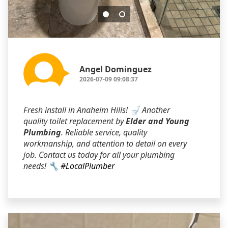
Angel Dominguez
2026-07-09 09:08:37
Fresh install in Anaheim Hills! 🚽 Another
quality toilet replacement by
Elder and Young
Plumbing
. Reliable service, quality
workmanship, and attention to detail on every
job. Contact us today for all your plumbing
needs! 🔧
#LocalPlumber