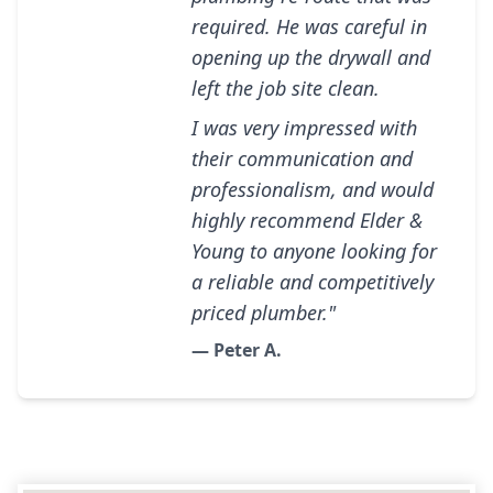
required. He was careful in
opening up the drywall and
left the job site clean.
I was very impressed with
their communication and
professionalism, and would
highly recommend Elder &
Young to anyone looking for
a reliable and competitively
priced plumber."
— Peter A.