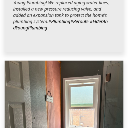
Young Plumbing! We replaced aging water lines,
installed a new pressure reducing valve, and
added an expansion tank to protect the home’s
plumbing system.
#Plumbing
#Reroute
#ElderAn
dYoungPlumbing