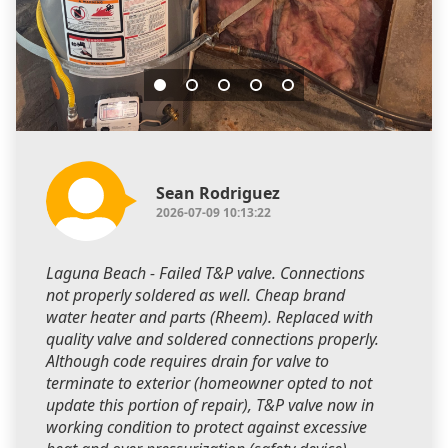
Sean Rodriguez
2026-07-09 10:13:22
Laguna Beach - Failed T&P valve. Connections
not properly soldered as well. Cheap brand
water heater and parts (Rheem). Replaced with
quality valve and soldered connections properly.
Although code requires drain for valve to
terminate to exterior (homeowner opted to not
update this portion of repair), T&P valve now in
working condition to protect against excessive