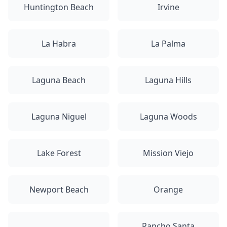
Huntington Beach
Irvine
La Habra
La Palma
Laguna Beach
Laguna Hills
Laguna Niguel
Laguna Woods
Lake Forest
Mission Viejo
Newport Beach
Orange
Rancho Santa