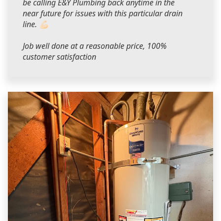
be calling E&Y Plumbing back anytime in the
near future for issues with this particular drain
line. 💪🏻
Job well done at a reasonable price, 100%
customer satisfaction