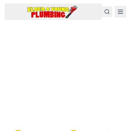
Serious
Plumbing
Problems
Require a Serious