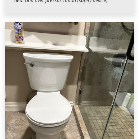
heat and over pressurization (safety device)