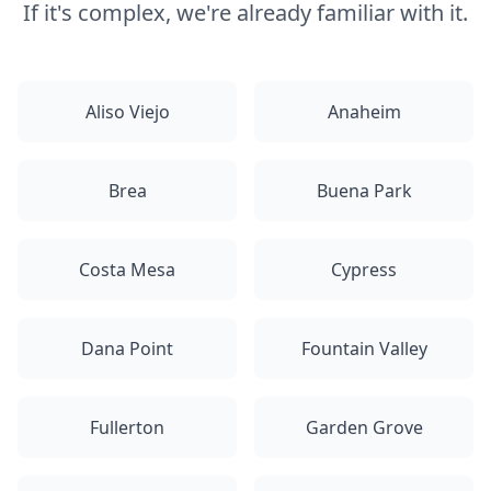
If it's complex, we're already familiar with it.
Aliso Viejo
Anaheim
Brea
Buena Park
Costa Mesa
Cypress
Dana Point
Fountain Valley
Fullerton
Garden Grove