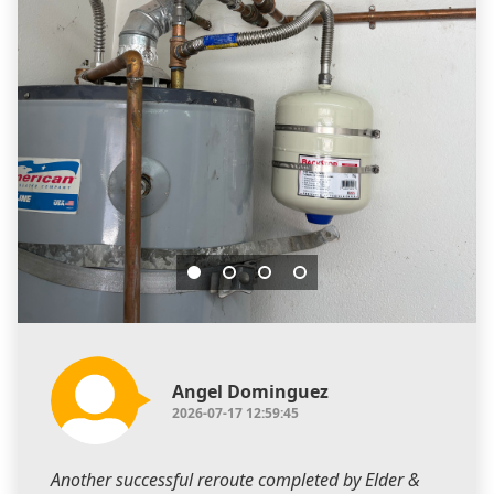
Angel Dominguez
2026-07-17 12:59:45
Another successful reroute completed by Elder &