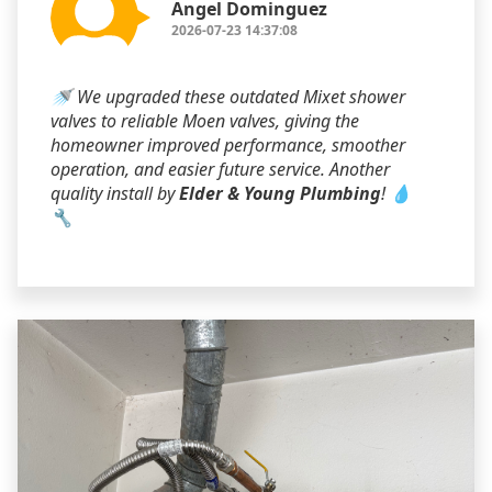
Angel Dominguez
2026-07-23 14:37:08
🚿 We upgraded these outdated Mixet shower
valves to reliable Moen valves, giving the
homeowner improved performance, smoother
operation, and easier future service. Another
quality install by
Elder & Young Plumbing
! 💧
🔧