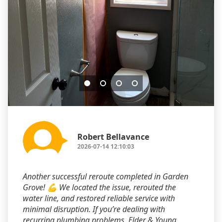
Robert Bellavance
2026-07-14 12:10:03
Another successful reroute completed in Garden
Grove! 💪 We located the issue, rerouted the
water line, and restored reliable service with
minimal disruption. If you’re dealing with
recurring plumbing problems, Elder & Young