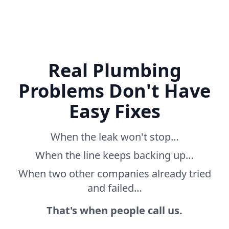
Real Plumbing
Problems Don't Have
Easy Fixes
When the leak won't stop…
When the line keeps backing up…
When two other companies already tried
and failed…
That's when people call us.