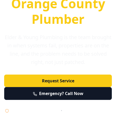
Orange County
Plumber
Elder & Young Plumbing is the team brought
in when systems fail, properties are on the
line, and the problem needs to be solved
right, not just patched.
Request Service
Emergency? Call Now
Licensed • Bonded • Insured
•
Serving Orange County 24/7