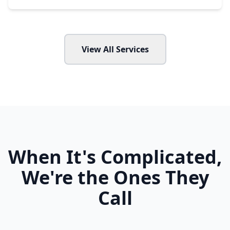
View All Services
When It's Complicated,
We're the Ones They
Call