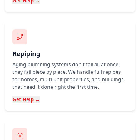
Get Help →
Repiping
Aging plumbing systems don't fail all at once,
they fail piece by piece. We handle full repipes
for homes, multi-unit properties, and buildings
that need it done right the first time.
Get Help →