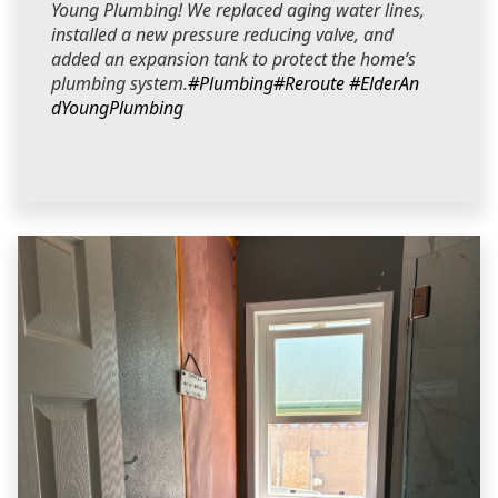
Young Plumbing! We replaced aging water lines,
installed a new pressure reducing valve, and
added an expansion tank to protect the home’s
plumbing system.
#Plumbing
#Reroute
#ElderAn
dYoungPlumbing