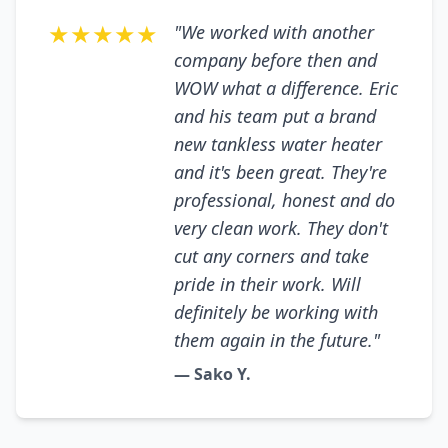
★★★★★
"We worked with another
company before then and
WOW what a difference. Eric
and his team put a brand
new tankless water heater
and it's been great. They're
professional, honest and do
very clean work. They don't
cut any corners and take
pride in their work. Will
definitely be working with
them again in the future."
— Sako Y.