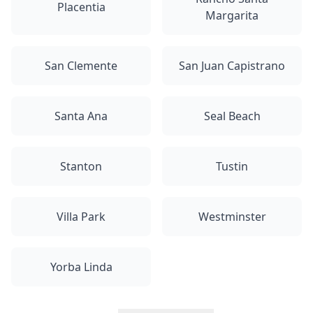
Placentia
Margarita
San Clemente
San Juan Capistrano
Santa Ana
Seal Beach
Stanton
Tustin
Villa Park
Westminster
Yorba Linda