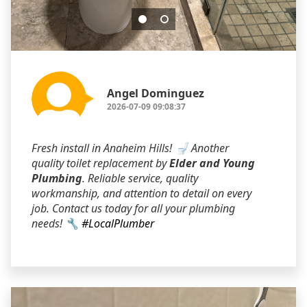
Angel Dominguez
2026-07-09 09:08:37
Fresh install in Anaheim Hills! 🚽 Another
quality toilet replacement by
Elder and Young
Plumbing
. Reliable service, quality
workmanship, and attention to detail on every
job. Contact us today for all your plumbing
needs! 🔧
#LocalPlumber