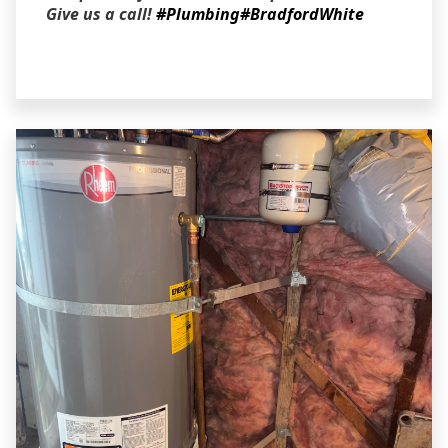
Give us a call!
#Plumbing
#BradfordWhite