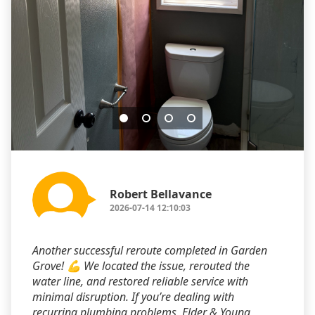
Robert Bellavance
2026-07-14 12:10:03
Another successful reroute completed in Garden
Grove! 💪 We located the issue, rerouted the
water line, and restored reliable service with
minimal disruption. If you’re dealing with
recurring plumbing problems, Elder & Young