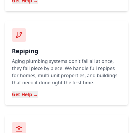
Get Help →
Repiping
Aging plumbing systems don't fail all at once,
they fail piece by piece. We handle full repipes
for homes, multi-unit properties, and buildings
that need it done right the first time.
Get Help →