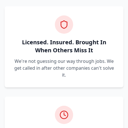
Licensed. Insured. Brought In
When Others Miss It
We're not guessing our way through jobs. We
get called in after other companies can't solve
it.