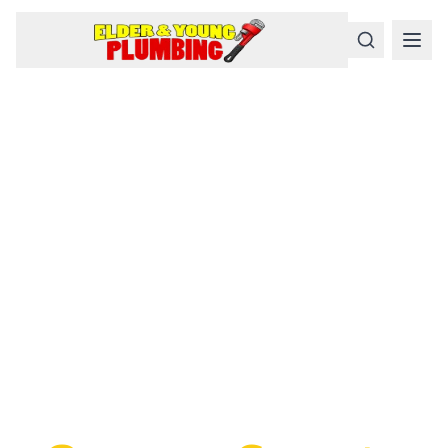
Serious
Plumbing
Problems
Require a Serious