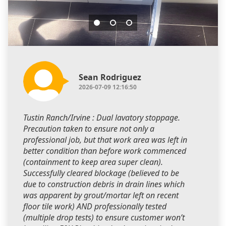
Sean Rodriguez
2026-07-09 12:16:50
Tustin Ranch/Irvine : Dual lavatory stoppage.
Precaution taken to ensure not only a
professional job, but that work area was left in
better condition than before work commenced
(containment to keep area super clean).
Successfully cleared blockage (believed to be
due to construction debris in drain lines which
was apparent by grout/mortar left on recent
floor tile work) AND professionally tested
(multiple drop tests) to ensure customer won’t