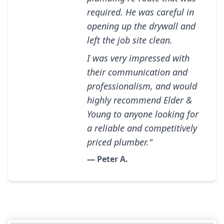
required. He was careful in
opening up the drywall and
left the job site clean.
I was very impressed with
their communication and
professionalism, and would
highly recommend Elder &
Young to anyone looking for
a reliable and competitively
priced plumber."
— Peter A.