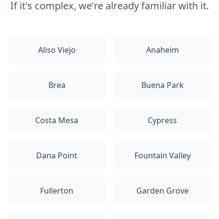
If it's complex, we're already familiar with it.
Aliso Viejo
Anaheim
Brea
Buena Park
Costa Mesa
Cypress
Dana Point
Fountain Valley
Fullerton
Garden Grove