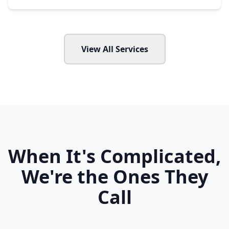
View All Services
When It's Complicated,
We're the Ones They
Call