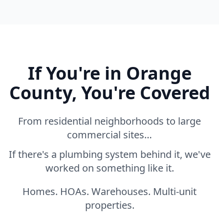
If You're in Orange
County, You're Covered
From residential neighborhoods to large
commercial sites…
If there's a plumbing system behind it, we've
worked on something like it.
Homes. HOAs. Warehouses. Multi-unit
properties.