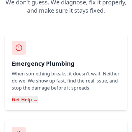
We don't guess. We diagnose, fix it properly,
and make sure it stays fixed.
Emergency Plumbing
When something breaks, it doesn't wait. Neither
do we. We show up fast, find the real issue, and
stop the damage before it spreads.
Get Help →