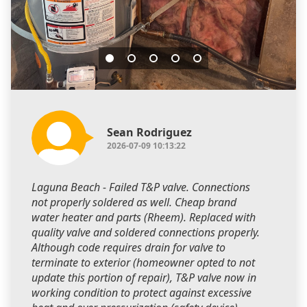
Sean Rodriguez
2026-07-09 10:13:22
Laguna Beach - Failed T&P valve. Connections
not properly soldered as well. Cheap brand
water heater and parts (Rheem). Replaced with
quality valve and soldered connections properly.
Although code requires drain for valve to
terminate to exterior (homeowner opted to not
update this portion of repair), T&P valve now in
working condition to protect against excessive