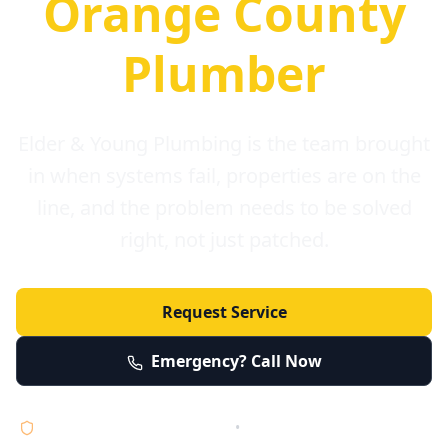
Orange County
Plumber
Elder & Young Plumbing is the team brought
in when systems fail, properties are on the
line, and the problem needs to be solved
right, not just patched.
Request Service
Emergency? Call Now
Licensed • Bonded • Insured
•
Serving Orange County 24/7