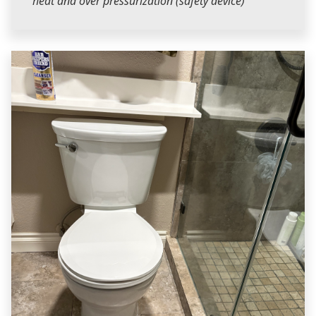
heat and over pressurization (safety device)