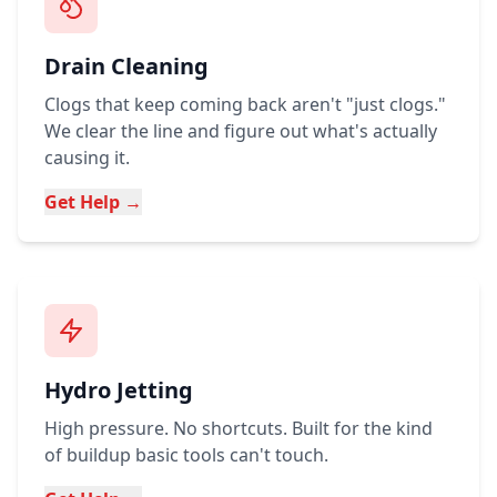
Drain Cleaning
Clogs that keep coming back aren't "just clogs."
We clear the line and figure out what's actually
causing it.
Get Help →
Hydro Jetting
High pressure. No shortcuts. Built for the kind
of buildup basic tools can't touch.