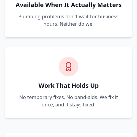
Available When It Actually Matters
Plumbing problems don't wait for business
hours. Neither do we.
Work That Holds Up
No temporary fixes. No band-aids. We fix it
once, and it stays fixed.