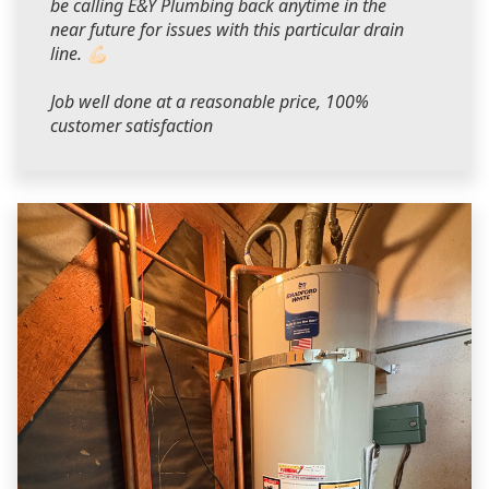
be calling E&Y Plumbing back anytime in the
near future for issues with this particular drain
line. 💪🏻
Job well done at a reasonable price, 100%
customer satisfaction