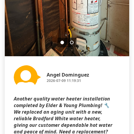
Angel Dominguez
2026-07-09 11:19:31
Another quality water heater installation
completed by Elder & Young Plumbing! 🔧
We replaced an aging unit with a new,
reliable Bradford White water heater,
giving our customer dependable hot water
and peace of mind. Need a replacement?