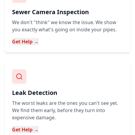
Sewer Camera Inspection
We don't "think" we know the issue. We show
you exactly what's going on inside your pipes.
Get Help →
Leak Detection
The worst leaks are the ones you can't see yet.
We find them early, before they turn into
expensive damage.
Get Help →