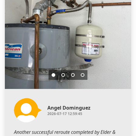
Angel Dominguez
2026-07-17 12:59:45
Another successful reroute completed by Elder &