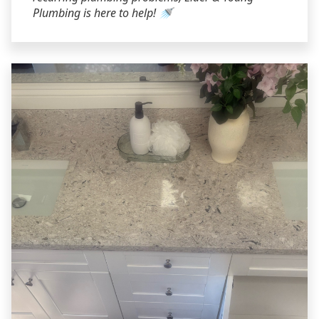
Plumbing is here to help! 🚿