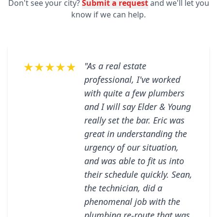
Don't see your city?
Submit a request
and we'll let you
know if we can help.
★★★★★
"As a real estate
professional, I've worked
with quite a few plumbers
and I will say Elder & Young
really set the bar. Eric was
great in understanding the
urgency of our situation,
and was able to fit us into
their schedule quickly. Sean,
the technician, did a
phenomenal job with the
plumbing re-route that was