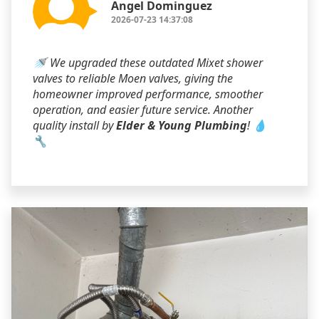
Angel Dominguez
2026-07-23 14:37:08
🚿 We upgraded these outdated Mixet shower
valves to reliable Moen valves, giving the
homeowner improved performance, smoother
operation, and easier future service. Another
quality install by
Elder & Young Plumbing
! 💧
🔧