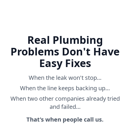
Real Plumbing
Problems Don't Have
Easy Fixes
When the leak won't stop…
When the line keeps backing up…
When two other companies already tried
and failed…
That's when people call us.