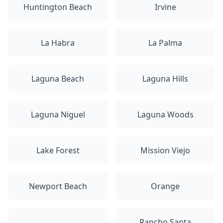
Huntington Beach
Irvine
La Habra
La Palma
Laguna Beach
Laguna Hills
Laguna Niguel
Laguna Woods
Lake Forest
Mission Viejo
Newport Beach
Orange
Rancho Santa