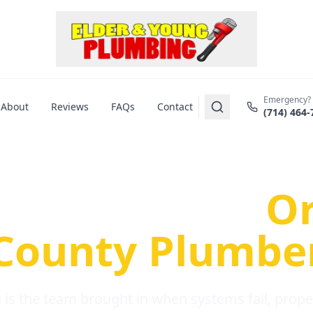
Emergency?
About
Reviews
FAQs
Contact
(714) 464-
us Plumbing Pr
re a Serious
O
County Plumbe
is the team brought in when systems fail, propert