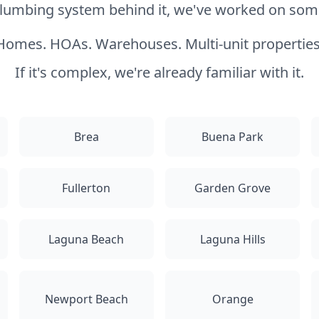
 plumbing system behind it, we've worked on somet
Homes. HOAs. Warehouses. Multi-unit properties
If it's complex, we're already familiar with it.
Brea
Buena Park
Fullerton
Garden Grove
Laguna Beach
Laguna Hills
Newport Beach
Orange