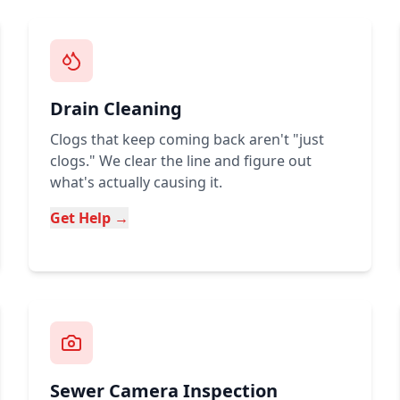
Drain Cleaning
Clogs that keep coming back aren't "just
clogs." We clear the line and figure out
what's actually causing it.
Get Help →
Sewer Camera Inspection