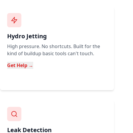
Hydro Jetting
High pressure. No shortcuts. Built for the
kind of buildup basic tools can't touch.
Get Help →
Leak Detection