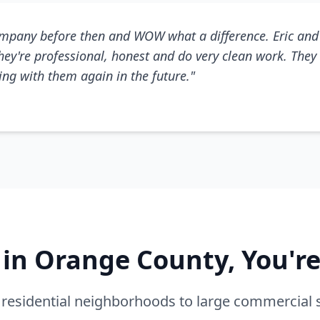
mpany before then and WOW what a difference. Eric and 
They're professional, honest and do very clean work. They 
king with them again in the future."
e in Orange County, You'r
residential neighborhoods to large commercial 