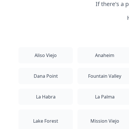
If there's a
Aliso Viejo
Anaheim
Dana Point
Fountain Valley
La Habra
La Palma
Lake Forest
Mission Viejo