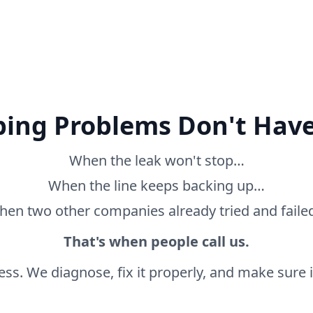
ing Problems Don't Have
When the leak won't stop…
When the line keeps backing up…
en two other companies already tried and fail
That's when people call us.
ss. We diagnose, fix it properly, and make sure it