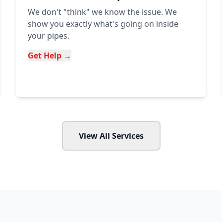
We don't "think" we know the issue. We
show you exactly what's going on inside
your pipes.
Get Help →
View All Services