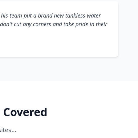
his team put a brand new tankless water
don't cut any corners and take pride in their
e Covered
sites…