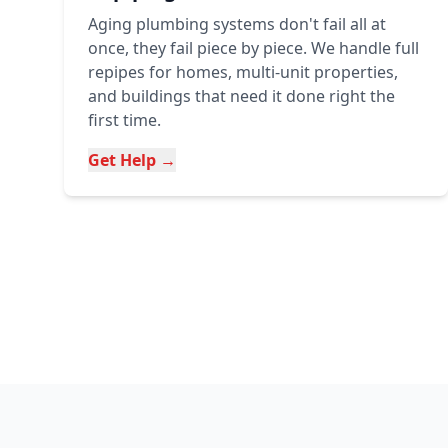
Aging plumbing systems don't fail all at
once, they fail piece by piece. We handle full
repipes for homes, multi-unit properties,
and buildings that need it done right the
first time.
Get Help →