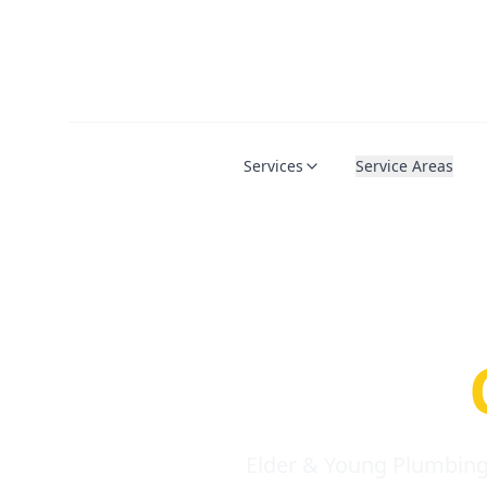
Services
Service Areas
Serio
Requi
Elder & Young Plumbing 