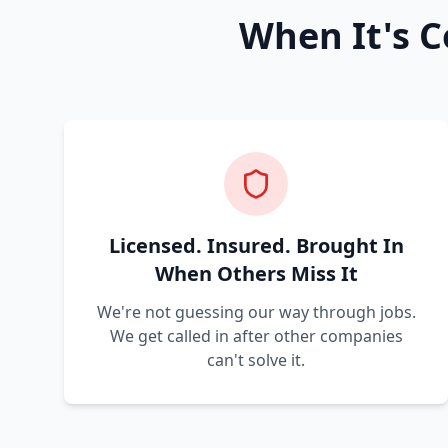
When It's C
Licensed. Insured. Brought In
When Others Miss It
We're not guessing our way through jobs.
We get called in after other companies
can't solve it.