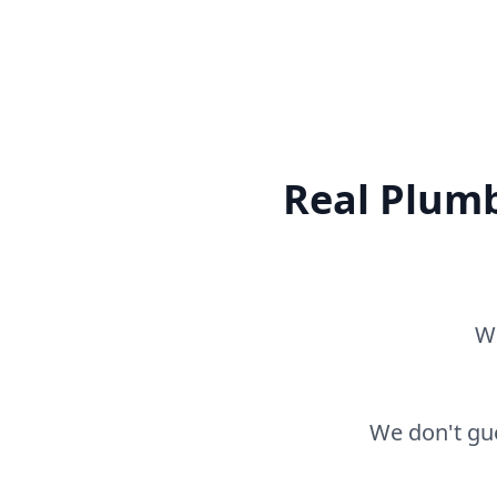
Real Plumb
Wh
We don't gue