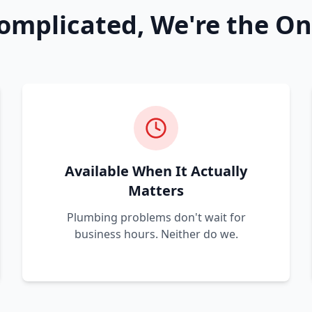
omplicated, We're the On
Available When It Actually
Matters
Plumbing problems don't wait for
business hours. Neither do we.