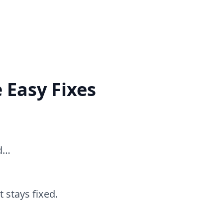
 Easy Fixes
ed…
 stays fixed.