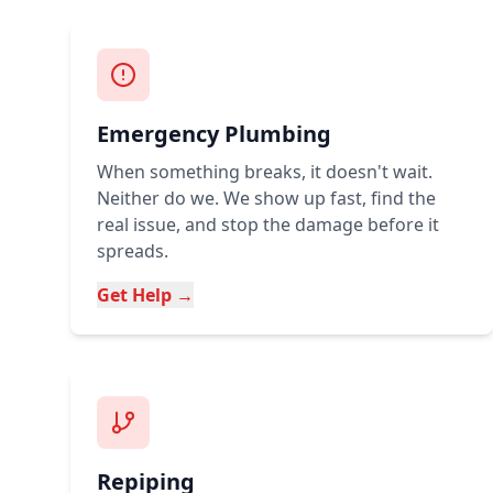
Emergency Plumbing
When something breaks, it doesn't wait.
Neither do we. We show up fast, find the
real issue, and stop the damage before it
spreads.
Get Help →
Repiping