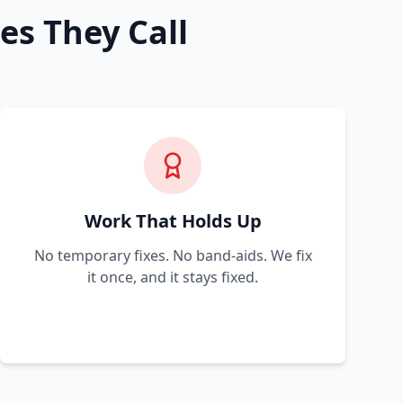
es They Call
Work That Holds Up
No temporary fixes. No band-aids. We fix
it once, and it stays fixed.