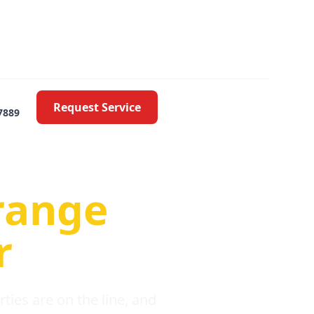
Request Service
7889
oblems
range
r
ies are on the line, and