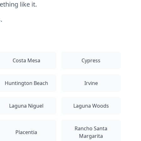
hing like it.
.
Costa Mesa
Cypress
Huntington Beach
Irvine
Laguna Niguel
Laguna Woods
Rancho Santa
Placentia
Margarita