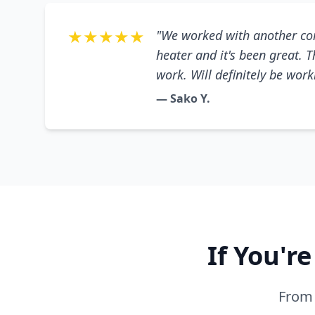
★★★★★
"We worked with another co
heater and it's been great. 
work. Will definitely be wor
— Sako Y.
If You'r
From 