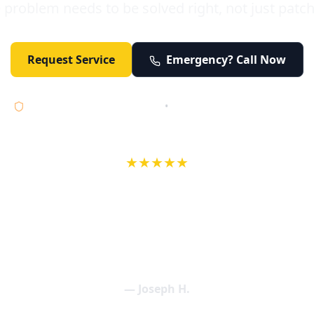
 problem needs to be solved right, not just patc
Request Service
Emergency? Call Now
Licensed • Bonded • Insured
•
Serving Orange County 24/7
★★★★★
wife in an earlier review, Eric saved our Christmas with a house f
 interactions with Eric and the wonderful team at Elder and Youn
aning clogged drains (and giving up tips on how to keep them un
een friendly and expertly handled. My family appreciates being tr
als and that's exactly what Elder and Young Plumbing provides! 
— Joseph H.