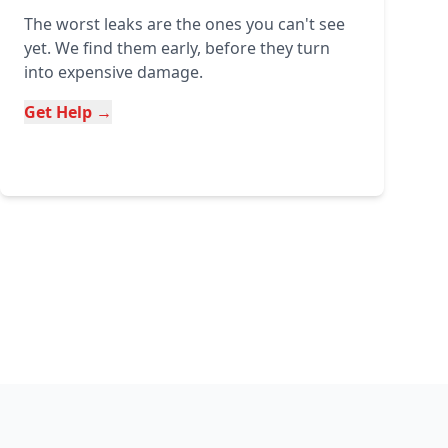
The worst leaks are the ones you can't see
yet. We find them early, before they turn
into expensive damage.
Get Help →