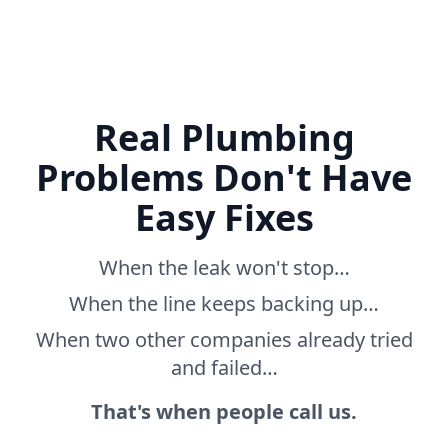
Real Plumbing
Problems Don't Have
Easy Fixes
When the leak won't stop…
When the line keeps backing up…
When two other companies already tried
and failed…
That's when people call us.