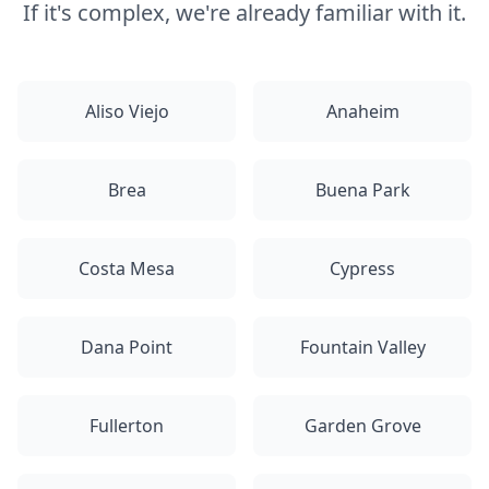
If it's complex, we're already familiar with it.
Aliso Viejo
Anaheim
Brea
Buena Park
Costa Mesa
Cypress
Dana Point
Fountain Valley
Fullerton
Garden Grove