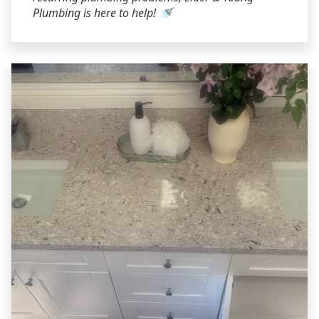
Plumbing is here to help! 🚿