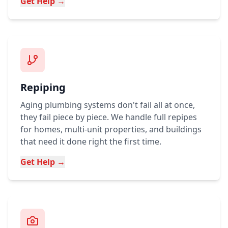
Get Help →
Repiping
Aging plumbing systems don't fail all at once,
they fail piece by piece. We handle full repipes
for homes, multi-unit properties, and buildings
that need it done right the first time.
Get Help →