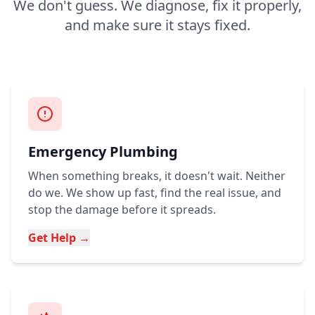
We don't guess. We diagnose, fix it properly,
and make sure it stays fixed.
Emergency Plumbing
When something breaks, it doesn't wait. Neither
do we. We show up fast, find the real issue, and
stop the damage before it spreads.
Get Help →