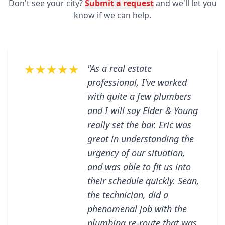
Don't see your city?
Submit a request
and we'll let you
know if we can help.
★★★★★
"As a real estate
professional, I've worked
with quite a few plumbers
and I will say Elder & Young
really set the bar. Eric was
great in understanding the
urgency of our situation,
and was able to fit us into
their schedule quickly. Sean,
the technician, did a
phenomenal job with the
plumbing re-route that was