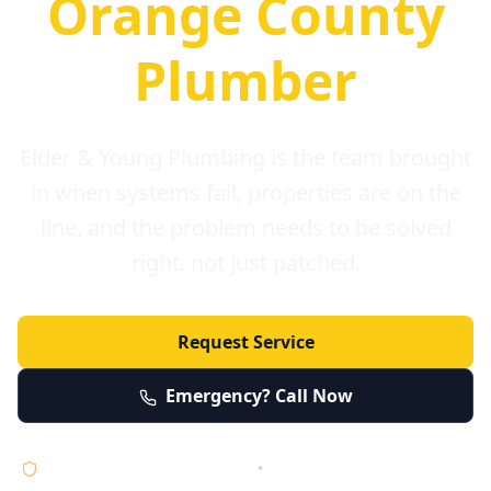
Orange County
Plumber
Elder & Young Plumbing is the team brought
in when systems fail, properties are on the
line, and the problem needs to be solved
right, not just patched.
Request Service
Emergency? Call Now
Licensed • Bonded • Insured
•
Serving Orange County 24/7