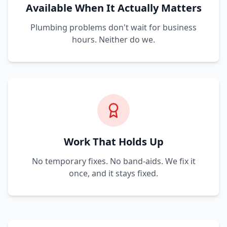
Available When It Actually Matters
Plumbing problems don't wait for business
hours. Neither do we.
Work That Holds Up
No temporary fixes. No band-aids. We fix it
once, and it stays fixed.