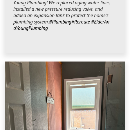
Young Plumbing! We replaced aging water lines,
installed a new pressure reducing valve, and
added an expansion tank to protect the home’s
plumbing system.
#Plumbing
#Reroute
#ElderAn
dYoungPlumbing