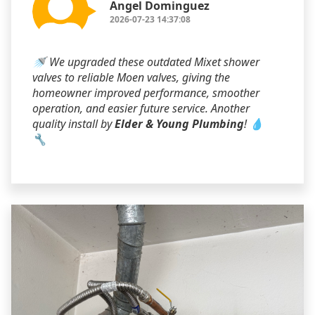
Angel Dominguez
2026-07-23 14:37:08
🚿 We upgraded these outdated Mixet shower
valves to reliable Moen valves, giving the
homeowner improved performance, smoother
operation, and easier future service. Another
quality install by
Elder & Young Plumbing
! 💧
🔧