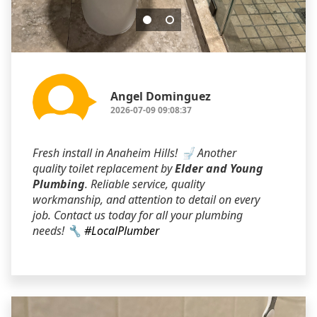
Angel Dominguez
2026-07-09 09:08:37
Fresh install in Anaheim Hills! 🚽 Another
quality toilet replacement by
Elder and Young
Plumbing
. Reliable service, quality
workmanship, and attention to detail on every
job. Contact us today for all your plumbing
needs! 🔧
#LocalPlumber