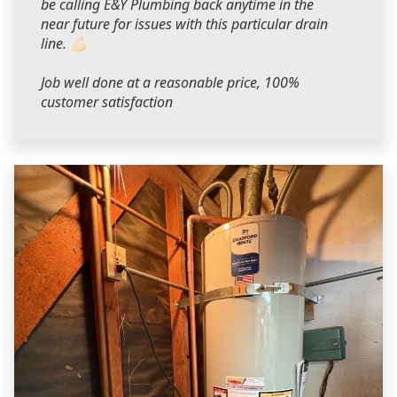
be calling E&Y Plumbing back anytime in the
near future for issues with this particular drain
line. 💪🏻
Job well done at a reasonable price, 100%
customer satisfaction