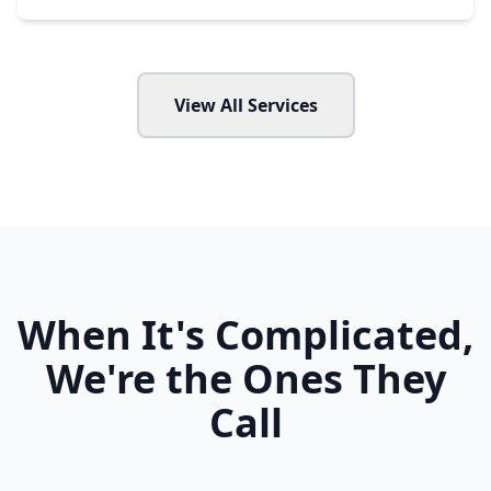
View All Services
When It's Complicated,
We're the Ones They
Call