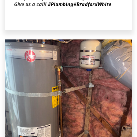
Give us a call!
#Plumbing
#BradfordWhite