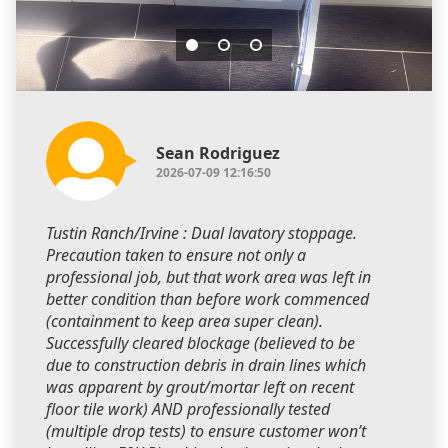
Sean Rodriguez
2026-07-09 12:16:50
Tustin Ranch/Irvine : Dual lavatory stoppage.
Precaution taken to ensure not only a
professional job, but that work area was left in
better condition than before work commenced
(containment to keep area super clean).
Successfully cleared blockage (believed to be
due to construction debris in drain lines which
was apparent by grout/mortar left on recent
floor tile work) AND professionally tested
(multiple drop tests) to ensure customer won’t