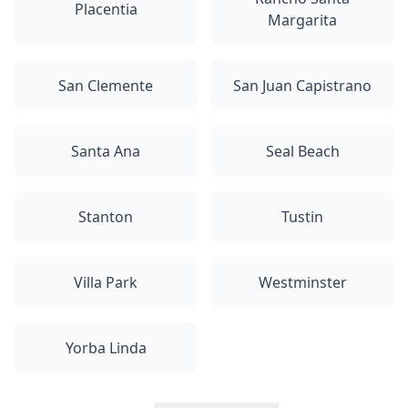
Placentia
Margarita
San Clemente
San Juan Capistrano
Santa Ana
Seal Beach
Stanton
Tustin
Villa Park
Westminster
Yorba Linda