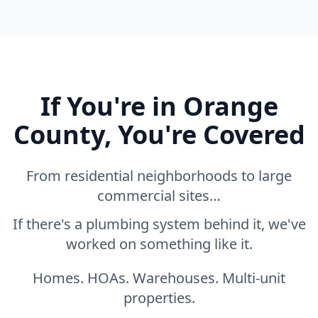
If You're in Orange
County, You're Covered
From residential neighborhoods to large
commercial sites…
If there's a plumbing system behind it, we've
worked on something like it.
Homes. HOAs. Warehouses. Multi-unit
properties.