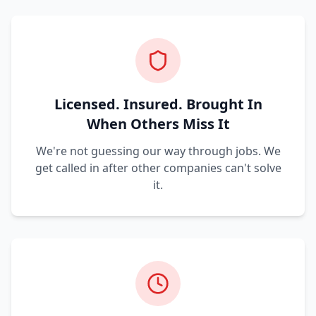
Licensed. Insured. Brought In
When Others Miss It
We're not guessing our way through jobs. We
get called in after other companies can't solve
it.