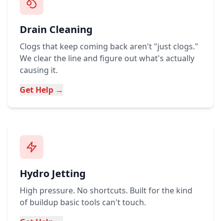
Drain Cleaning
Clogs that keep coming back aren't "just clogs."
We clear the line and figure out what's actually
causing it.
Get Help →
Hydro Jetting
High pressure. No shortcuts. Built for the kind
of buildup basic tools can't touch.