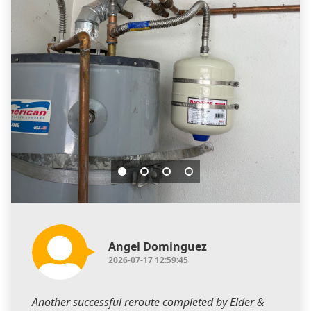
Angel Dominguez
2026-07-17 12:59:45
Another successful reroute completed by Elder &