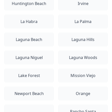
Huntington Beach
Irvine
La Habra
La Palma
Laguna Beach
Laguna Hills
Laguna Niguel
Laguna Woods
Lake Forest
Mission Viejo
Newport Beach
Orange
Rancho Santa