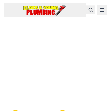
Serious
Plumbing
Problems
Require a Serious