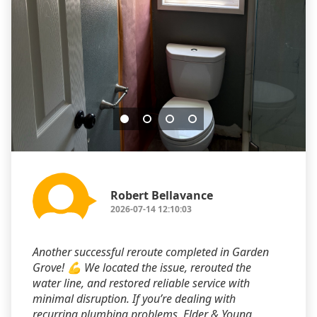
Robert Bellavance
2026-07-14 12:10:03
Another successful reroute completed in Garden
Grove! 💪 We located the issue, rerouted the
water line, and restored reliable service with
minimal disruption. If you’re dealing with
recurring plumbing problems, Elder & Young