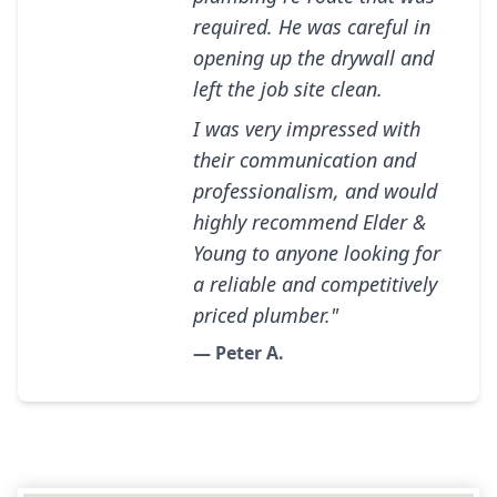
required. He was careful in
opening up the drywall and
left the job site clean.
I was very impressed with
their communication and
professionalism, and would
highly recommend Elder &
Young to anyone looking for
a reliable and competitively
priced plumber."
— Peter A.