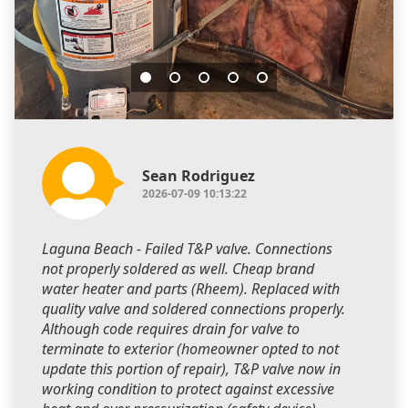
Sean Rodriguez
2026-07-09 10:13:22
Laguna Beach - Failed T&P valve. Connections
not properly soldered as well. Cheap brand
water heater and parts (Rheem). Replaced with
quality valve and soldered connections properly.
Although code requires drain for valve to
terminate to exterior (homeowner opted to not
update this portion of repair), T&P valve now in
working condition to protect against excessive