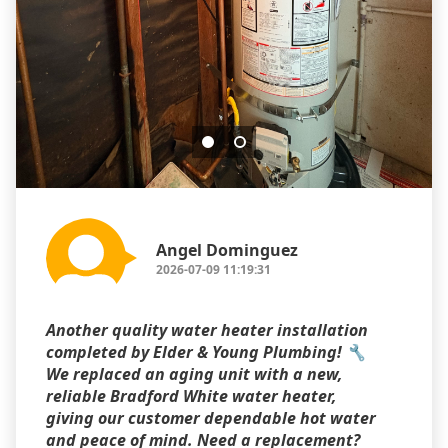
Angel Dominguez
2026-07-09 11:19:31
Another quality water heater installation
completed by Elder & Young Plumbing! 🔧
We replaced an aging unit with a new,
reliable Bradford White water heater,
giving our customer dependable hot water
and peace of mind. Need a replacement?