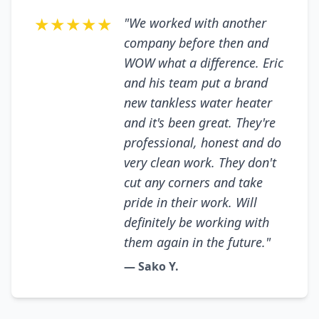
★★★★★
"We worked with another
company before then and
WOW what a difference. Eric
and his team put a brand
new tankless water heater
and it's been great. They're
professional, honest and do
very clean work. They don't
cut any corners and take
pride in their work. Will
definitely be working with
them again in the future."
— Sako Y.