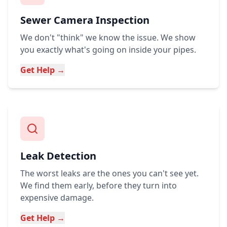
Sewer Camera Inspection
We don't "think" we know the issue. We show
you exactly what's going on inside your pipes.
Get Help →
Leak Detection
The worst leaks are the ones you can't see yet.
We find them early, before they turn into
expensive damage.
Get Help →