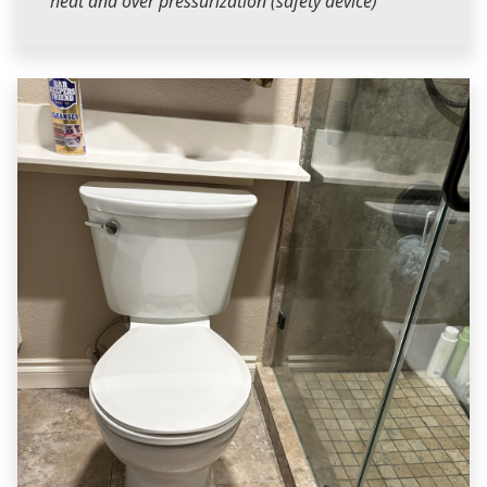
heat and over pressurization (safety device)