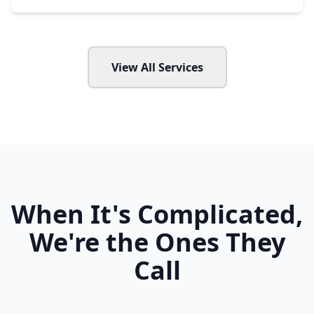
View All Services
When It's Complicated,
We're the Ones They
Call