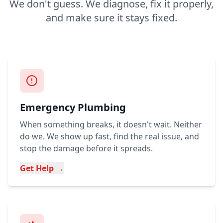
We don't guess. We diagnose, fix it properly,
and make sure it stays fixed.
Emergency Plumbing
When something breaks, it doesn't wait. Neither
do we. We show up fast, find the real issue, and
stop the damage before it spreads.
Get Help →