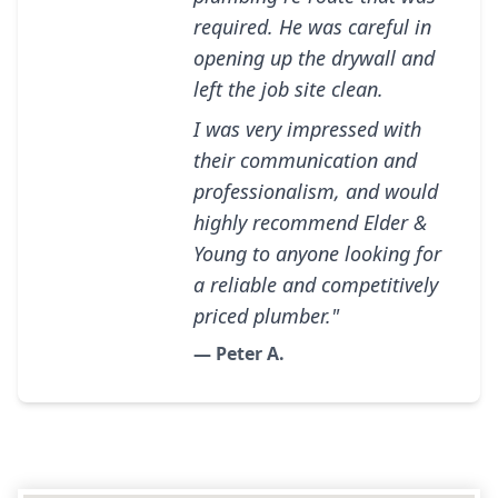
required. He was careful in
opening up the drywall and
left the job site clean.
I was very impressed with
their communication and
professionalism, and would
highly recommend Elder &
Young to anyone looking for
a reliable and competitively
priced plumber."
— Peter A.