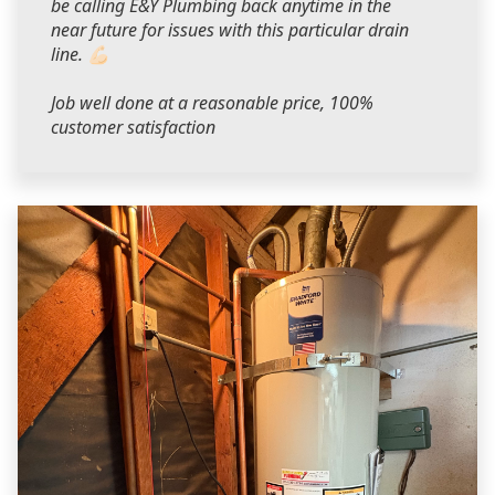
be calling E&Y Plumbing back anytime in the
near future for issues with this particular drain
line. 💪🏻
Job well done at a reasonable price, 100%
customer satisfaction