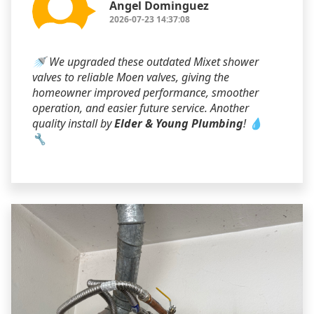
Angel Dominguez
2026-07-23 14:37:08
🚿 We upgraded these outdated Mixet shower
valves to reliable Moen valves, giving the
homeowner improved performance, smoother
operation, and easier future service. Another
quality install by
Elder & Young Plumbing
! 💧
🔧