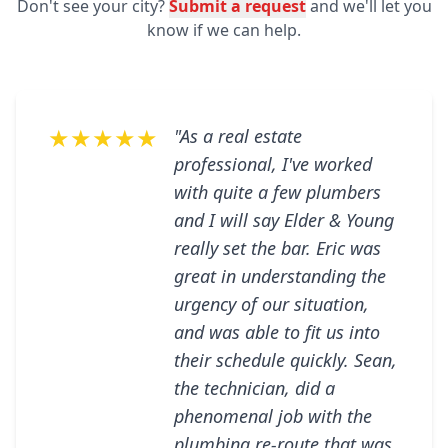
Don't see your city?
Submit a request
and we'll let you
know if we can help.
★★★★★
"As a real estate
professional, I've worked
with quite a few plumbers
and I will say Elder & Young
really set the bar. Eric was
great in understanding the
urgency of our situation,
and was able to fit us into
their schedule quickly. Sean,
the technician, did a
phenomenal job with the
plumbing re-route that was