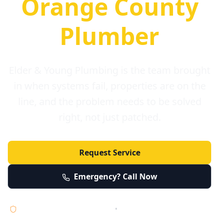
Orange County
Plumber
Elder & Young Plumbing is the team brought
in when systems fail, properties are on the
line, and the problem needs to be solved
right, not just patched.
Request Service
Emergency? Call Now
Licensed • Bonded • Insured
•
Serving Orange County 24/7