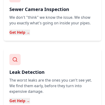
Sewer Camera Inspection
We don't "think" we know the issue. We show
you exactly what's going on inside your pipes.
Get Help →
Leak Detection
The worst leaks are the ones you can't see yet.
We find them early, before they turn into
expensive damage.
Get Help →