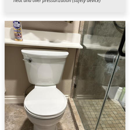
heat and over pressurization (safety device)