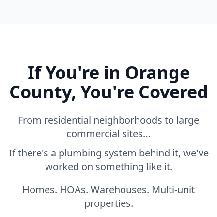
If You're in Orange
County, You're Covered
From residential neighborhoods to large
commercial sites…
If there's a plumbing system behind it, we've
worked on something like it.
Homes. HOAs. Warehouses. Multi-unit
properties.