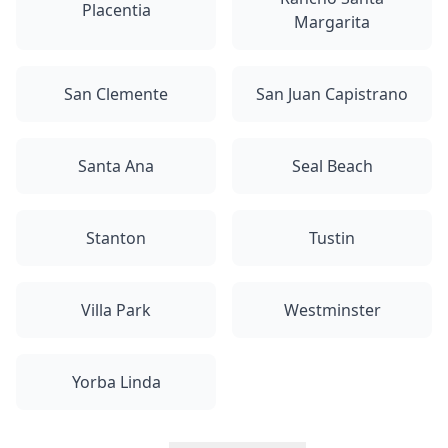
Placentia
Margarita
San Clemente
San Juan Capistrano
Santa Ana
Seal Beach
Stanton
Tustin
Villa Park
Westminster
Yorba Linda