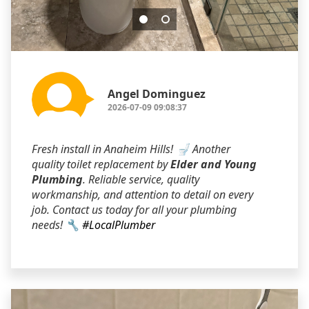
Angel Dominguez
2026-07-09 09:08:37
Fresh install in Anaheim Hills! 🚽 Another
quality toilet replacement by
Elder and Young
Plumbing
. Reliable service, quality
workmanship, and attention to detail on every
job. Contact us today for all your plumbing
needs! 🔧
#LocalPlumber