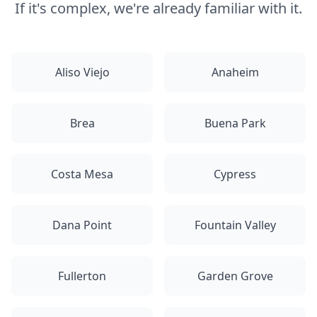
If it's complex, we're already familiar with it.
Aliso Viejo
Anaheim
Brea
Buena Park
Costa Mesa
Cypress
Dana Point
Fountain Valley
Fullerton
Garden Grove