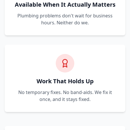
Available When It Actually Matters
Plumbing problems don't wait for business
hours. Neither do we.
Work That Holds Up
No temporary fixes. No band-aids. We fix it
once, and it stays fixed.