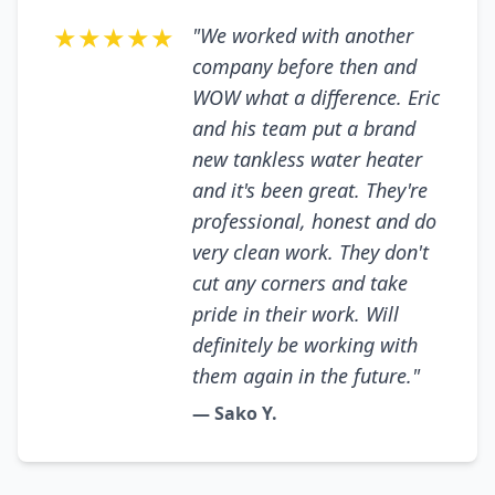
★★★★★
"We worked with another
company before then and
WOW what a difference. Eric
and his team put a brand
new tankless water heater
and it's been great. They're
professional, honest and do
very clean work. They don't
cut any corners and take
pride in their work. Will
definitely be working with
them again in the future."
— Sako Y.