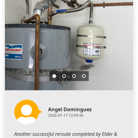
Angel Dominguez
2026-07-17 12:59:45
Another successful reroute completed by Elder &