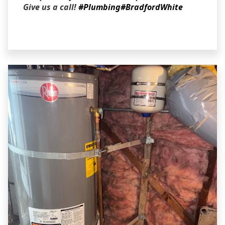
Give us a call!
#Plumbing
#BradfordWhite