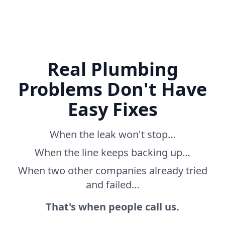
Real Plumbing
Problems Don't Have
Easy Fixes
When the leak won't stop…
When the line keeps backing up…
When two other companies already tried
and failed…
That's when people call us.