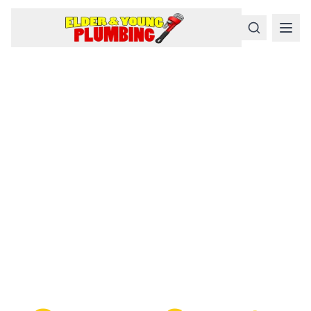
Serious
Plumbing
Problems
Require a Serious