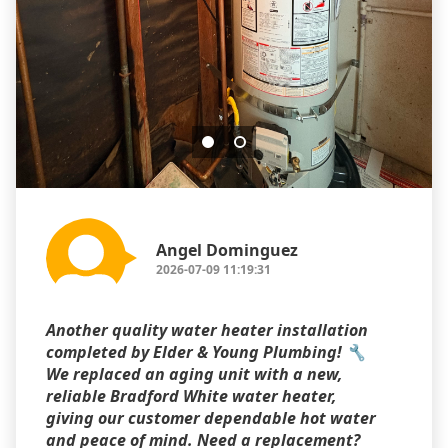
Angel Dominguez
2026-07-09 11:19:31
Another quality water heater installation
completed by Elder & Young Plumbing! 🔧
We replaced an aging unit with a new,
reliable Bradford White water heater,
giving our customer dependable hot water
and peace of mind. Need a replacement?