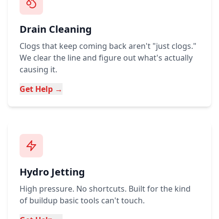
Drain Cleaning
Clogs that keep coming back aren't "just clogs."
We clear the line and figure out what's actually
causing it.
Get Help →
Hydro Jetting
High pressure. No shortcuts. Built for the kind
of buildup basic tools can't touch.