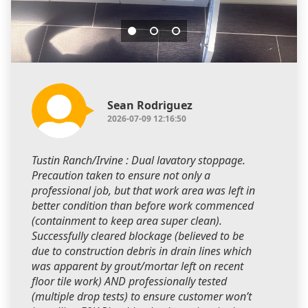
Sean Rodriguez
2026-07-09 12:16:50
Tustin Ranch/Irvine : Dual lavatory stoppage.
Precaution taken to ensure not only a
professional job, but that work area was left in
better condition than before work commenced
(containment to keep area super clean).
Successfully cleared blockage (believed to be
due to construction debris in drain lines which
was apparent by grout/mortar left on recent
floor tile work) AND professionally tested
(multiple drop tests) to ensure customer won’t