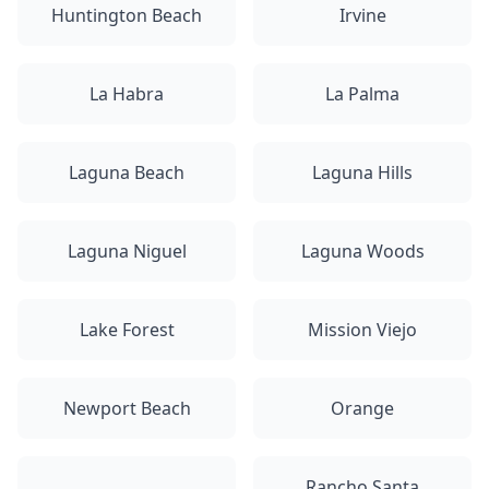
Huntington Beach
Irvine
La Habra
La Palma
Laguna Beach
Laguna Hills
Laguna Niguel
Laguna Woods
Lake Forest
Mission Viejo
Newport Beach
Orange
Rancho Santa