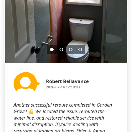
Robert Bellavance
2026-07-14 12:10:03
Another successful reroute completed in Garden
Grove! 💪 We located the issue, rerouted the
water line, and restored reliable service with
minimal disruption. If you’re dealing with
recurring plumbing problems, Elder & Young