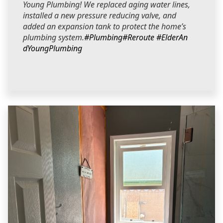
Young Plumbing! We replaced aging water lines,
installed a new pressure reducing valve, and
added an expansion tank to protect the home’s
plumbing system.
#Plumbing
#Reroute
#ElderAn
dYoungPlumbing