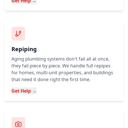
Get Help →
Repiping
Aging plumbing systems don't fail all at once,
they fail piece by piece. We handle full repipes
for homes, multi-unit properties, and buildings
that need it done right the first time.
Get Help →