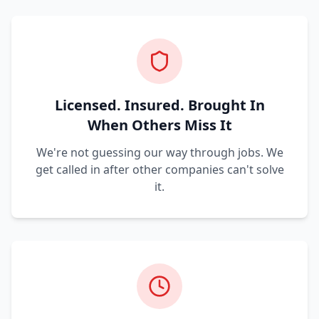
Licensed. Insured. Brought In
When Others Miss It
We're not guessing our way through jobs. We
get called in after other companies can't solve
it.