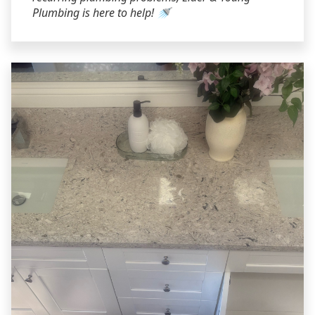
Plumbing is here to help! 🚿