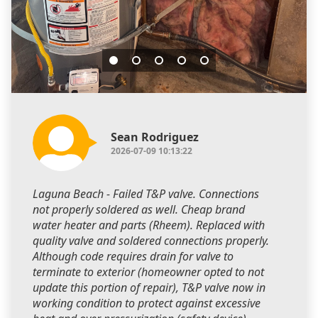
Sean Rodriguez
2026-07-09 10:13:22
Laguna Beach - Failed T&P valve. Connections
not properly soldered as well. Cheap brand
water heater and parts (Rheem). Replaced with
quality valve and soldered connections properly.
Although code requires drain for valve to
terminate to exterior (homeowner opted to not
update this portion of repair), T&P valve now in
working condition to protect against excessive