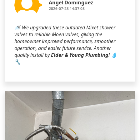
Angel Dominguez
2026-07-23 14:37:08
🚿 We upgraded these outdated Mixet shower
valves to reliable Moen valves, giving the
homeowner improved performance, smoother
operation, and easier future service. Another
quality install by
Elder & Young Plumbing
! 💧
🔧