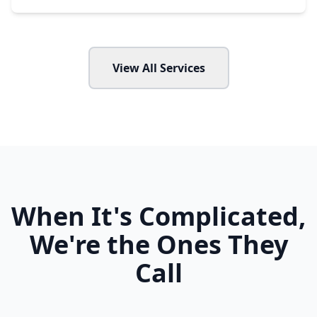
View All Services
When It's Complicated,
We're the Ones They
Call