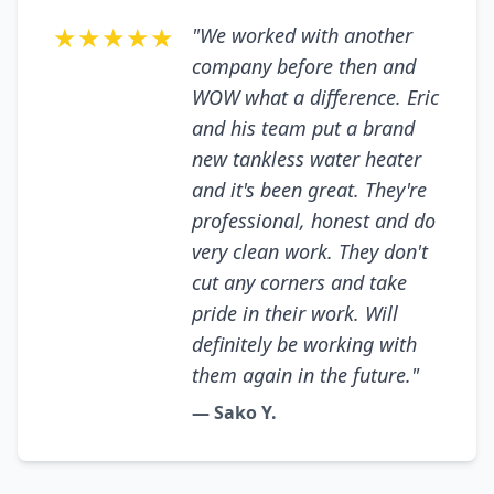
★★★★★
"We worked with another
company before then and
WOW what a difference. Eric
and his team put a brand
new tankless water heater
and it's been great. They're
professional, honest and do
very clean work. They don't
cut any corners and take
pride in their work. Will
definitely be working with
them again in the future."
— Sako Y.