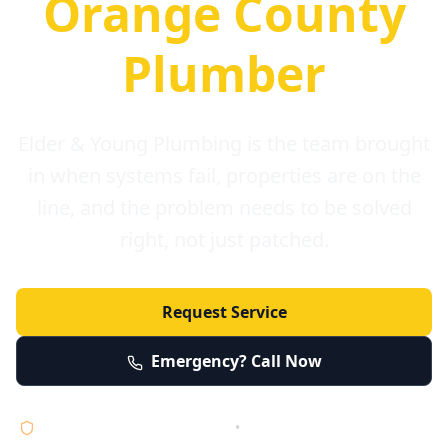
Orange County
Plumber
Elder & Young Plumbing is the team brought
in when systems fail, properties are on the
line, and the problem needs to be solved
right, not just patched.
Request Service
Emergency? Call Now
Licensed • Bonded • Insured
•
Serving Orange County 24/7