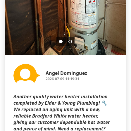
Angel Dominguez
2026-07-09 11:19:31
Another quality water heater installation
completed by Elder & Young Plumbing! 🔧
We replaced an aging unit with a new,
reliable Bradford White water heater,
giving our customer dependable hot water
and peace of mind. Need a replacement?