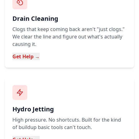
Drain Cleaning
Clogs that keep coming back aren't "just clogs."
We clear the line and figure out what's actually
causing it.
Get Help →
Hydro Jetting
High pressure. No shortcuts. Built for the kind
of buildup basic tools can't touch.