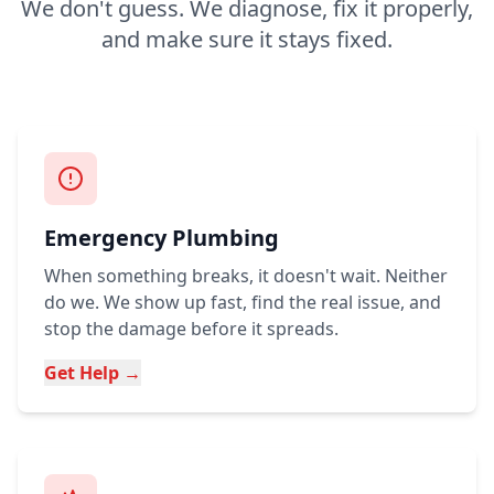
We don't guess. We diagnose, fix it properly,
and make sure it stays fixed.
Emergency Plumbing
When something breaks, it doesn't wait. Neither
do we. We show up fast, find the real issue, and
stop the damage before it spreads.
Get Help →