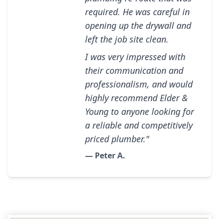
required. He was careful in
opening up the drywall and
left the job site clean.
I was very impressed with
their communication and
professionalism, and would
highly recommend Elder &
Young to anyone looking for
a reliable and competitively
priced plumber."
— Peter A.