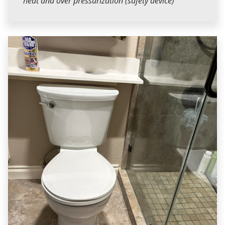
heat and over pressurization (safety device)