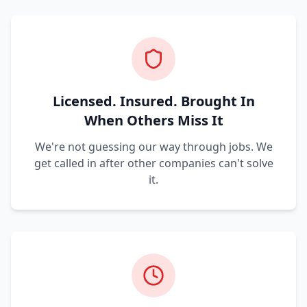
Licensed. Insured. Brought In
When Others Miss It
We're not guessing our way through jobs. We
get called in after other companies can't solve
it.