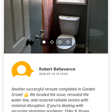
Robert Bellavance
2026-07-14 12:10:03
Another successful reroute completed in Garden
Grove! 💪 We located the issue, rerouted the
water line, and restored reliable service with
minimal disruption. If you’re dealing with
recurring plumbing problems, Elder & Young