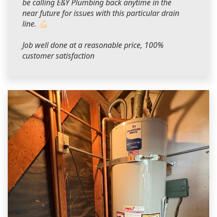
be calling E&Y Plumbing back anytime in the
near future for issues with this particular drain
line. 💪🏻
Job well done at a reasonable price, 100%
customer satisfaction