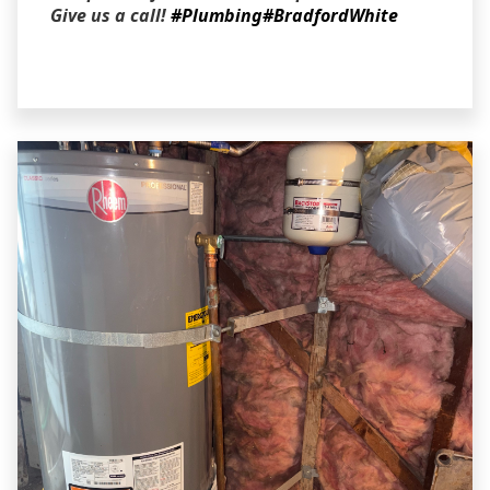
Give us a call!
#Plumbing
#BradfordWhite