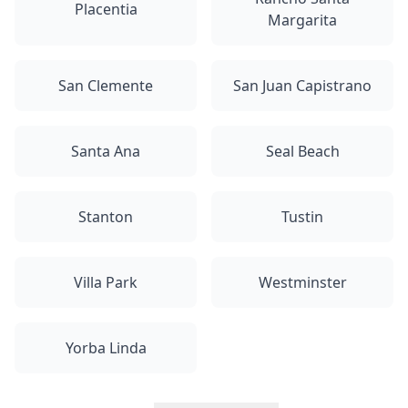
Placentia
Margarita
San Clemente
San Juan Capistrano
Santa Ana
Seal Beach
Stanton
Tustin
Villa Park
Westminster
Yorba Linda