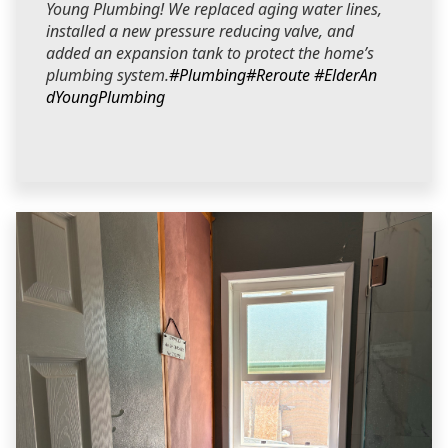
Young Plumbing! We replaced aging water lines,
installed a new pressure reducing valve, and
added an expansion tank to protect the home’s
plumbing system.
#Plumbing
#Reroute
#ElderAn
dYoungPlumbing