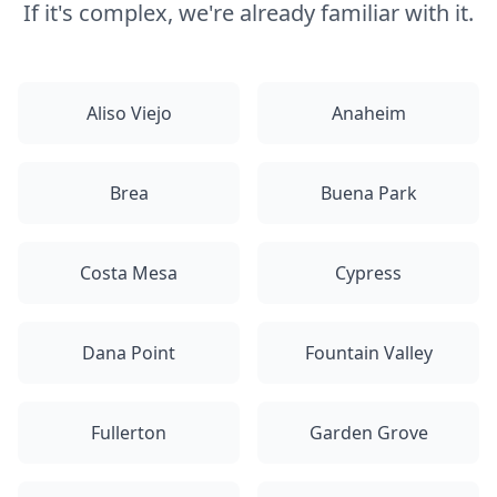
If it's complex, we're already familiar with it.
Aliso Viejo
Anaheim
Brea
Buena Park
Costa Mesa
Cypress
Dana Point
Fountain Valley
Fullerton
Garden Grove