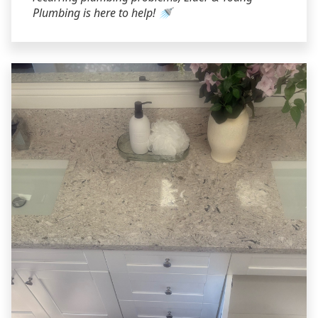
Plumbing is here to help! 🚿