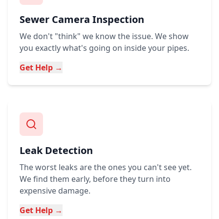
Sewer Camera Inspection
We don't "think" we know the issue. We show
you exactly what's going on inside your pipes.
Get Help →
Leak Detection
The worst leaks are the ones you can't see yet.
We find them early, before they turn into
expensive damage.
Get Help →