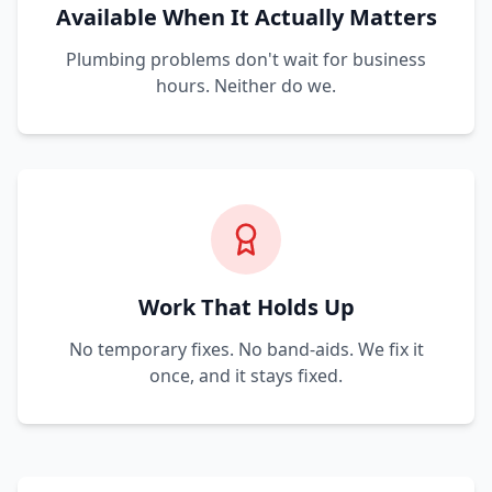
Available When It Actually Matters
Plumbing problems don't wait for business
hours. Neither do we.
Work That Holds Up
No temporary fixes. No band-aids. We fix it
once, and it stays fixed.