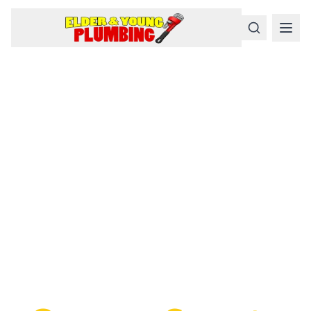
Serious
Plumbing
Problems
Require a Serious