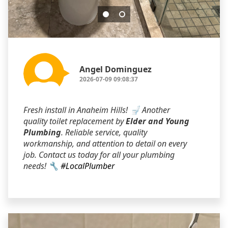
Angel Dominguez
2026-07-09 09:08:37
Fresh install in Anaheim Hills! 🚽 Another
quality toilet replacement by
Elder and Young
Plumbing
. Reliable service, quality
workmanship, and attention to detail on every
job. Contact us today for all your plumbing
needs! 🔧
#LocalPlumber