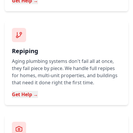
Get Help →
Repiping
Aging plumbing systems don't fail all at once,
they fail piece by piece. We handle full repipes
for homes, multi-unit properties, and buildings
that need it done right the first time.
Get Help →