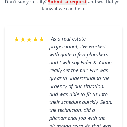
Don't see your city?
Submit a request
and we'll let you
know if we can help.
★★★★★
"As a real estate
professional, I've worked
with quite a few plumbers
and I will say Elder & Young
really set the bar. Eric was
great in understanding the
urgency of our situation,
and was able to fit us into
their schedule quickly. Sean,
the technician, did a
phenomenal job with the
plumbing re-route that was