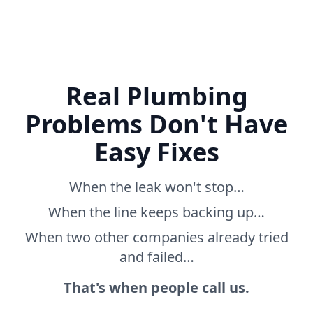
Real Plumbing
Problems Don't Have
Easy Fixes
When the leak won't stop…
When the line keeps backing up…
When two other companies already tried
and failed…
That's when people call us.