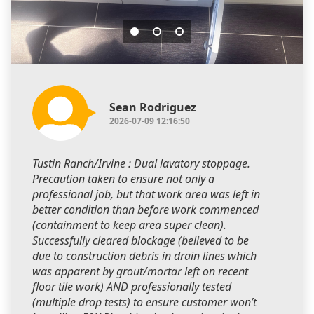
Sean Rodriguez
2026-07-09 12:16:50
Tustin Ranch/Irvine : Dual lavatory stoppage.
Precaution taken to ensure not only a
professional job, but that work area was left in
better condition than before work commenced
(containment to keep area super clean).
Successfully cleared blockage (believed to be
due to construction debris in drain lines which
was apparent by grout/mortar left on recent
floor tile work) AND professionally tested
(multiple drop tests) to ensure customer won’t