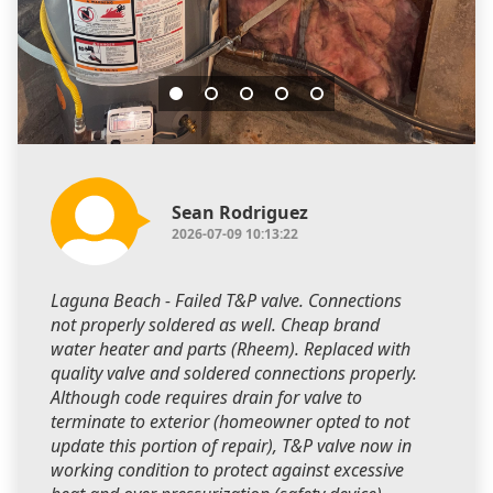
Sean Rodriguez
2026-07-09 10:13:22
Laguna Beach - Failed T&P valve. Connections
not properly soldered as well. Cheap brand
water heater and parts (Rheem). Replaced with
quality valve and soldered connections properly.
Although code requires drain for valve to
terminate to exterior (homeowner opted to not
update this portion of repair), T&P valve now in
working condition to protect against excessive