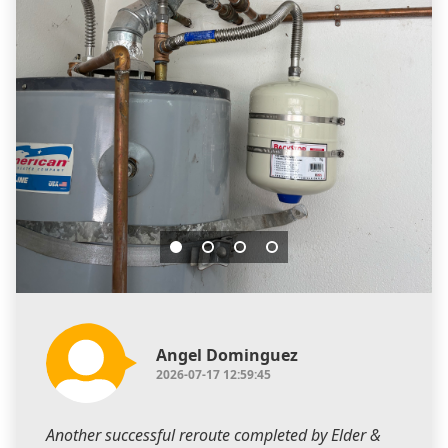
Angel Dominguez
2026-07-17 12:59:45
Another successful reroute completed by Elder &