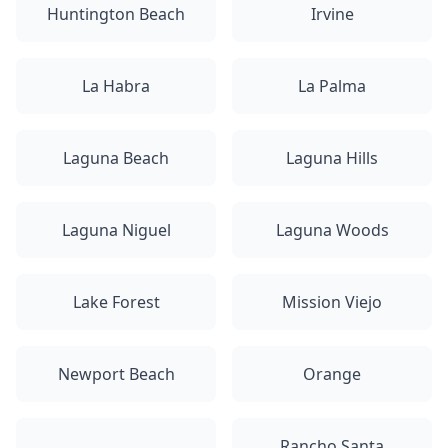
Huntington Beach
Irvine
La Habra
La Palma
Laguna Beach
Laguna Hills
Laguna Niguel
Laguna Woods
Lake Forest
Mission Viejo
Newport Beach
Orange
Rancho Santa