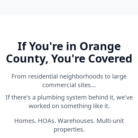
If You're in Orange
County, You're Covered
From residential neighborhoods to large
commercial sites…
If there's a plumbing system behind it, we've
worked on something like it.
Homes. HOAs. Warehouses. Multi-unit
properties.