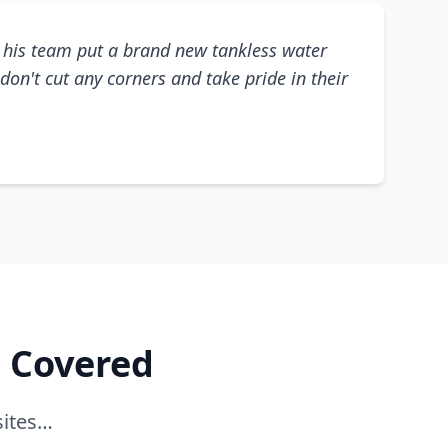
his team put a brand new tankless water
don't cut any corners and take pride in their
e Covered
sites…