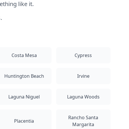
hing like it.
.
Costa Mesa
Cypress
Huntington Beach
Irvine
Laguna Niguel
Laguna Woods
Rancho Santa
Placentia
Margarita