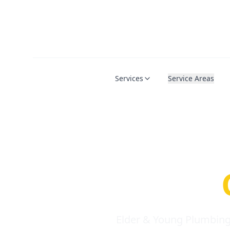
Services
Service Areas
Serio
Requi
Elder & Young Plumbing 