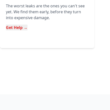
The worst leaks are the ones you can't see
yet. We find them early, before they turn
into expensive damage.
Get Help →