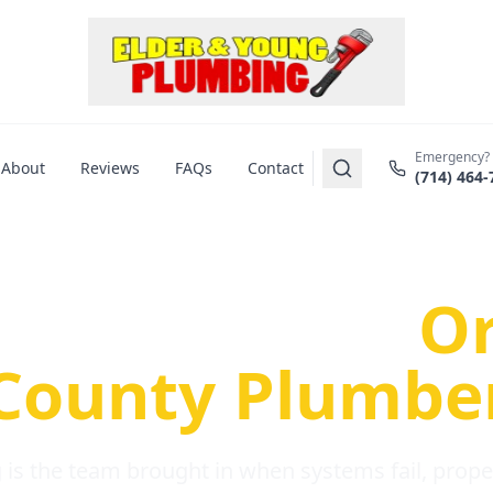
Emergency?
About
Reviews
FAQs
Contact
(714) 464-
us Plumbing Pr
re a Serious
O
County Plumbe
is the team brought in when systems fail, propert