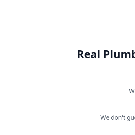
Real Plumb
Wh
We don't gue