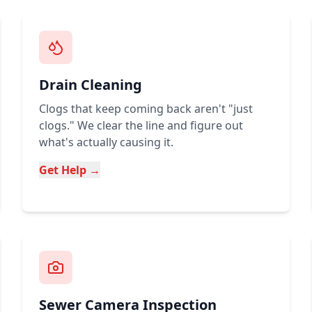
Drain Cleaning
Clogs that keep coming back aren't "just
clogs." We clear the line and figure out
what's actually causing it.
Get Help →
Sewer Camera Inspection