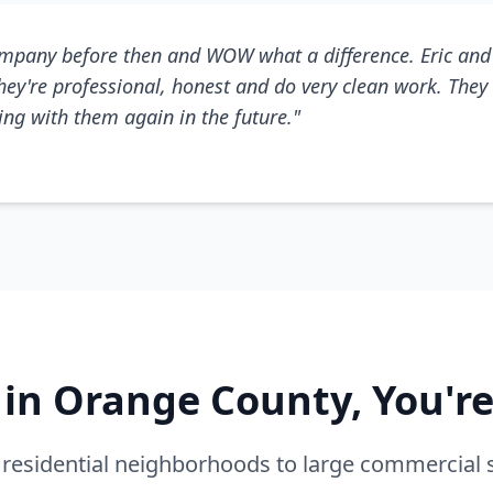
mpany before then and WOW what a difference. Eric and 
They're professional, honest and do very clean work. They 
king with them again in the future."
e in Orange County, You'r
residential neighborhoods to large commercial 