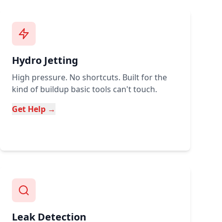
Hydro Jetting
High pressure. No shortcuts. Built for the
kind of buildup basic tools can't touch.
Get Help →
Leak Detection