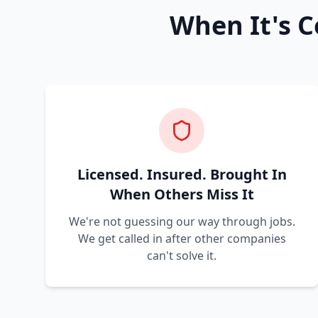
When It's C
Licensed. Insured. Brought In
When Others Miss It
We're not guessing our way through jobs.
We get called in after other companies
can't solve it.