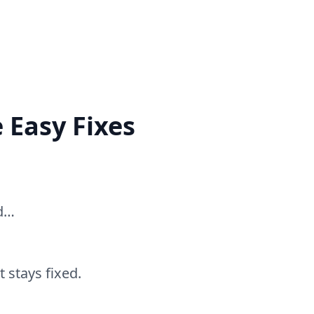
 Easy Fixes
ed…
 stays fixed.