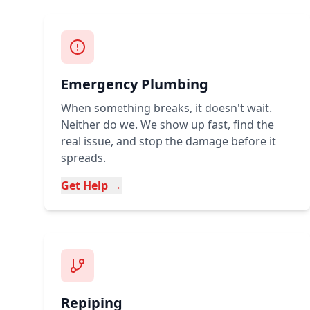
Emergency Plumbing
When something breaks, it doesn't wait.
Neither do we. We show up fast, find the
real issue, and stop the damage before it
spreads.
Get Help →
Repiping