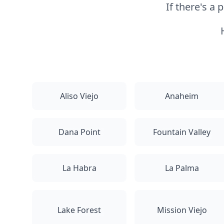
If there's a
Aliso Viejo
Anaheim
Dana Point
Fountain Valley
La Habra
La Palma
Lake Forest
Mission Viejo