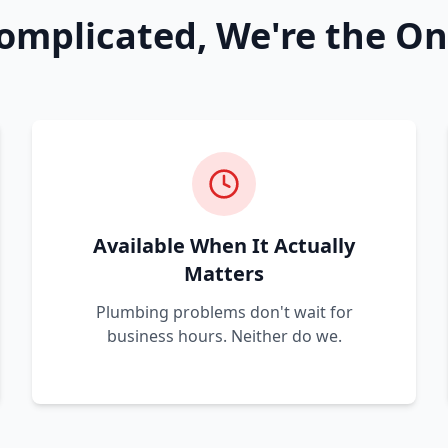
omplicated, We're the On
Available When It Actually
Matters
Plumbing problems don't wait for
business hours. Neither do we.