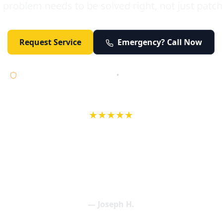
 problem needs to be solved right, not just patc
Request Service
Emergency? Call Now
Licensed • Bonded • Insured
•
Serving Orange County 24/7
★★★★★
wife in an earlier review, Eric saved our Christmas with a house f
 interactions with Eric and the wonderful team at Elder and Youn
aning clogged drains (and giving up tips on how to keep them un
een friendly and expertly handled. My family appreciates being tr
als and that's exactly what Elder and Young Plumbing provides! 
— Joseph H.