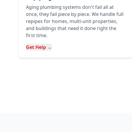
Aging plumbing systems don't fail all at
once, they fail piece by piece. We handle full
repipes for homes, multi-unit properties,
and buildings that need it done right the
first time.
Get Help →