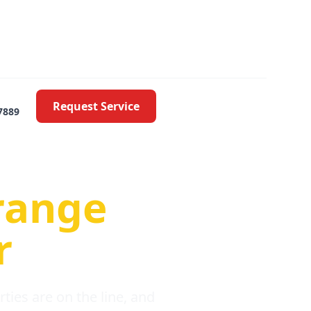
Request Service
7889
oblems
range
r
ies are on the line, and