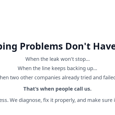
ing Problems Don't Have
When the leak won't stop…
When the line keeps backing up…
en two other companies already tried and fail
That's when people call us.
ss. We diagnose, fix it properly, and make sure it