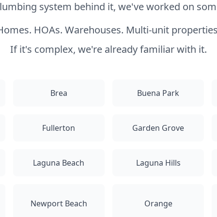
 plumbing system behind it, we've worked on somet
Homes. HOAs. Warehouses. Multi-unit properties
If it's complex, we're already familiar with it.
Brea
Buena Park
Fullerton
Garden Grove
Laguna Beach
Laguna Hills
Newport Beach
Orange