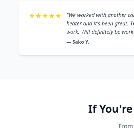
★★★★★
"We worked with another co
heater and it's been great. 
work. Will definitely be wor
— Sako Y.
If You'r
From 