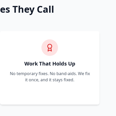
es They Call
Work That Holds Up
No temporary fixes. No band-aids. We fix
it once, and it stays fixed.