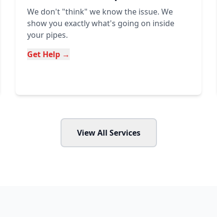
We don't "think" we know the issue. We
show you exactly what's going on inside
your pipes.
Get Help →
View All Services