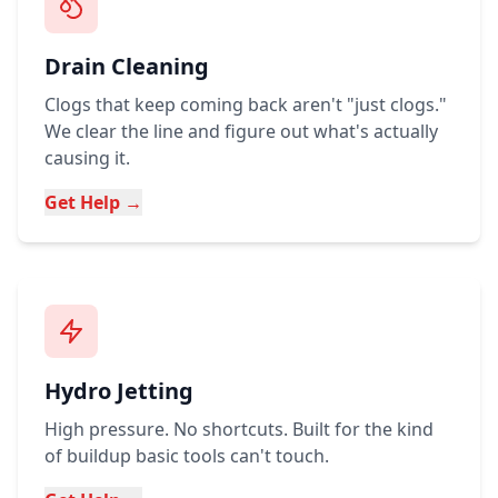
Drain Cleaning
Clogs that keep coming back aren't "just clogs."
We clear the line and figure out what's actually
causing it.
Get Help →
Hydro Jetting
High pressure. No shortcuts. Built for the kind
of buildup basic tools can't touch.