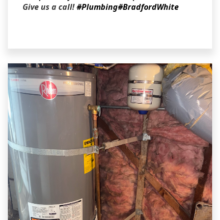
Give us a call!
#Plumbing
#BradfordWhite