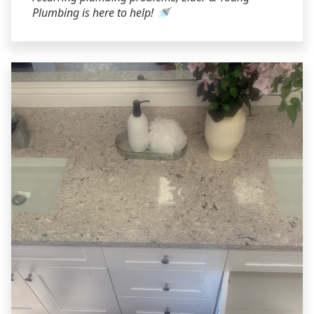
Plumbing is here to help! 🚿