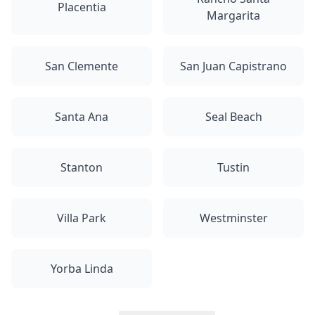
Placentia
Margarita
San Clemente
San Juan Capistrano
Santa Ana
Seal Beach
Stanton
Tustin
Villa Park
Westminster
Yorba Linda