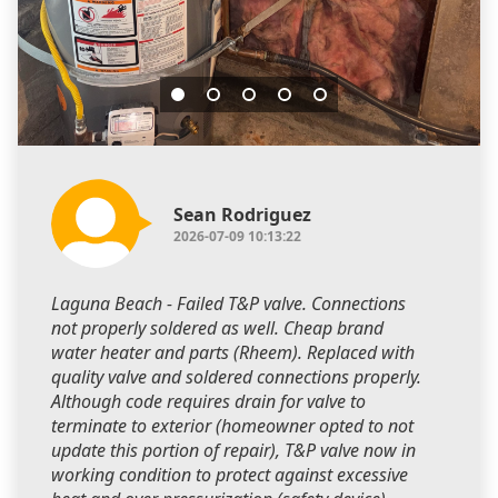
Sean Rodriguez
2026-07-09 10:13:22
Laguna Beach - Failed T&P valve. Connections
not properly soldered as well. Cheap brand
water heater and parts (Rheem). Replaced with
quality valve and soldered connections properly.
Although code requires drain for valve to
terminate to exterior (homeowner opted to not
update this portion of repair), T&P valve now in
working condition to protect against excessive