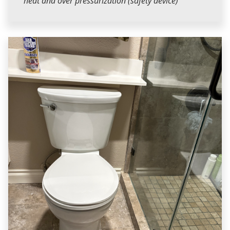
heat and over pressurization (safety device)