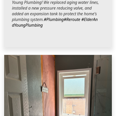
Young Plumbing! We replaced aging water lines,
installed a new pressure reducing valve, and
added an expansion tank to protect the home’s
plumbing system.
#Plumbing
#Reroute
#ElderAn
dYoungPlumbing