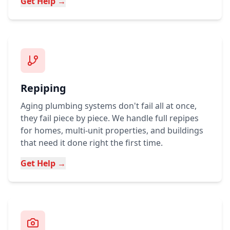
Get Help →
Repiping
Aging plumbing systems don't fail all at once,
they fail piece by piece. We handle full repipes
for homes, multi-unit properties, and buildings
that need it done right the first time.
Get Help →