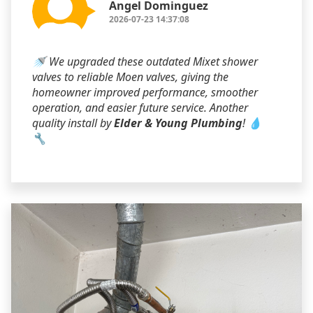
Angel Dominguez
2026-07-23 14:37:08
🚿 We upgraded these outdated Mixet shower
valves to reliable Moen valves, giving the
homeowner improved performance, smoother
operation, and easier future service. Another
quality install by
Elder & Young Plumbing
! 💧
🔧