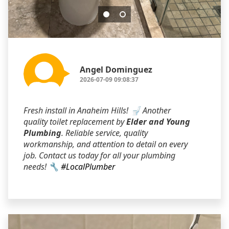
Angel Dominguez
2026-07-09 09:08:37
Fresh install in Anaheim Hills! 🚽 Another
quality toilet replacement by
Elder and Young
Plumbing
. Reliable service, quality
workmanship, and attention to detail on every
job. Contact us today for all your plumbing
needs! 🔧
#LocalPlumber