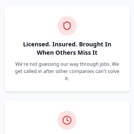
Licensed. Insured. Brought In
When Others Miss It
We're not guessing our way through jobs. We
get called in after other companies can't solve
it.