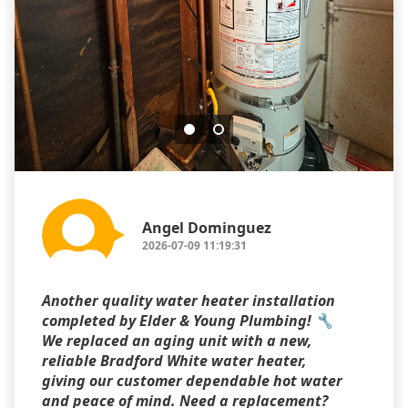
Angel Dominguez
2026-07-09 11:19:31
Another quality water heater installation
completed by Elder & Young Plumbing! 🔧
We replaced an aging unit with a new,
reliable Bradford White water heater,
giving our customer dependable hot water
and peace of mind. Need a replacement?