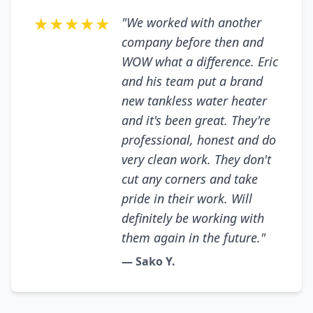
★★★★★
"We worked with another
company before then and
WOW what a difference. Eric
and his team put a brand
new tankless water heater
and it's been great. They're
professional, honest and do
very clean work. They don't
cut any corners and take
pride in their work. Will
definitely be working with
them again in the future."
— Sako Y.