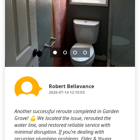
Robert Bellavance
2026-07-14 12:10:03
Another successful reroute completed in Garden
Grove! 💪 We located the issue, rerouted the
water line, and restored reliable service with
minimal disruption. If you’re dealing with
recurring plumbing problems, Elder & Young