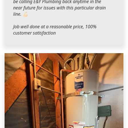
be calling E&Y Plumbing back anytime in the
near future for issues with this particular drain
line. 💪🏻
Job well done at a reasonable price, 100%
customer satisfaction