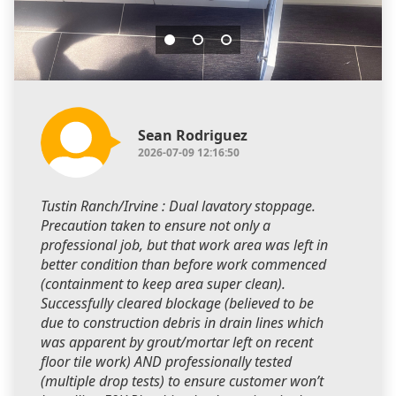
Sean Rodriguez
2026-07-09 12:16:50
Tustin Ranch/Irvine : Dual lavatory stoppage.
Precaution taken to ensure not only a
professional job, but that work area was left in
better condition than before work commenced
(containment to keep area super clean).
Successfully cleared blockage (believed to be
due to construction debris in drain lines which
was apparent by grout/mortar left on recent
floor tile work) AND professionally tested
(multiple drop tests) to ensure customer won’t