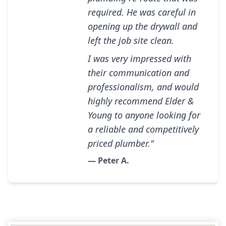
required. He was careful in
opening up the drywall and
left the job site clean.
I was very impressed with
their communication and
professionalism, and would
highly recommend Elder &
Young to anyone looking for
a reliable and competitively
priced plumber."
— Peter A.