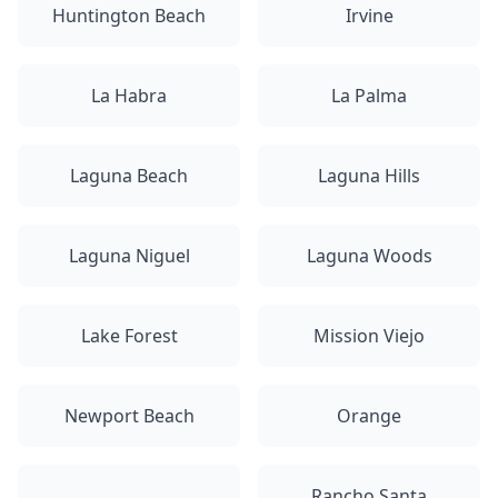
Huntington Beach
Irvine
La Habra
La Palma
Laguna Beach
Laguna Hills
Laguna Niguel
Laguna Woods
Lake Forest
Mission Viejo
Newport Beach
Orange
Rancho Santa