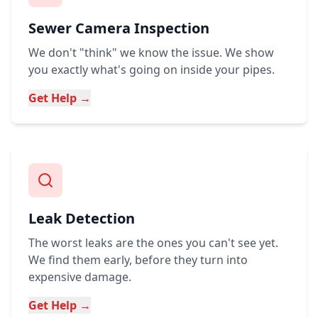
Sewer Camera Inspection
We don't "think" we know the issue. We show
you exactly what's going on inside your pipes.
Get Help →
Leak Detection
The worst leaks are the ones you can't see yet.
We find them early, before they turn into
expensive damage.
Get Help →