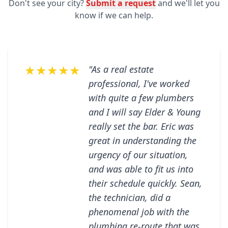
Don't see your city?
Submit a request
and we'll let you
know if we can help.
★★★★★
"As a real estate
professional, I've worked
with quite a few plumbers
and I will say Elder & Young
really set the bar. Eric was
great in understanding the
urgency of our situation,
and was able to fit us into
their schedule quickly. Sean,
the technician, did a
phenomenal job with the
plumbing re-route that was