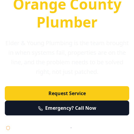
Orange County
Plumber
Elder & Young Plumbing is the team brought
in when systems fail, properties are on the
line, and the problem needs to be solved
right, not just patched.
Request Service
Emergency? Call Now
Licensed • Bonded • Insured
•
Serving Orange County 24/7