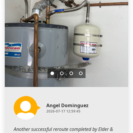
Angel Dominguez
2026-07-17 12:59:45
Another successful reroute completed by Elder &