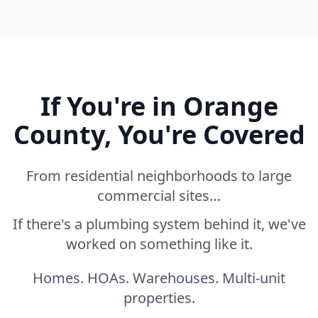
If You're in Orange
County, You're Covered
From residential neighborhoods to large
commercial sites…
If there's a plumbing system behind it, we've
worked on something like it.
Homes. HOAs. Warehouses. Multi-unit
properties.