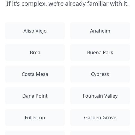
If it's complex, we're already familiar with it.
Aliso Viejo
Anaheim
Brea
Buena Park
Costa Mesa
Cypress
Dana Point
Fountain Valley
Fullerton
Garden Grove