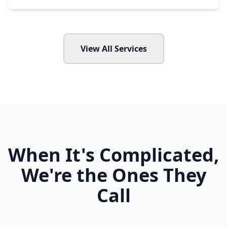
View All Services
When It's Complicated,
We're the Ones They
Call