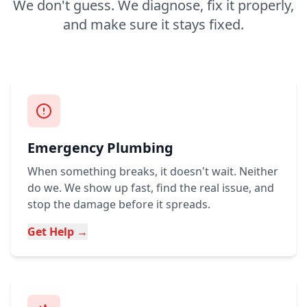
We don't guess. We diagnose, fix it properly,
and make sure it stays fixed.
Emergency Plumbing
When something breaks, it doesn't wait. Neither
do we. We show up fast, find the real issue, and
stop the damage before it spreads.
Get Help →