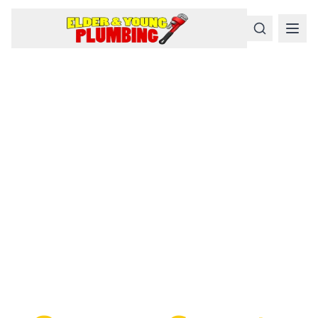
Serious
Plumbing
Problems
Require a Serious