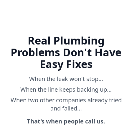
Real Plumbing
Problems Don't Have
Easy Fixes
When the leak won't stop…
When the line keeps backing up…
When two other companies already tried
and failed…
That's when people call us.