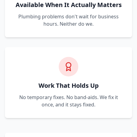
Available When It Actually Matters
Plumbing problems don't wait for business
hours. Neither do we.
Work That Holds Up
No temporary fixes. No band-aids. We fix it
once, and it stays fixed.