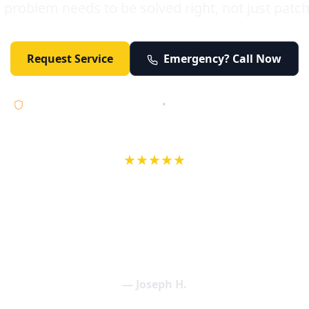
 problem needs to be solved right, not just patc
Request Service
Emergency? Call Now
Licensed • Bonded • Insured
•
Serving Orange County 24/7
★★★★★
wife in an earlier review, Eric saved our Christmas with a house f
 interactions with Eric and the wonderful team at Elder and Youn
aning clogged drains (and giving up tips on how to keep them un
een friendly and expertly handled. My family appreciates being tr
als and that's exactly what Elder and Young Plumbing provides! 
— Joseph H.