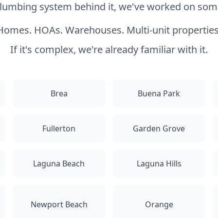
 plumbing system behind it, we've worked on somet
Homes. HOAs. Warehouses. Multi-unit properties
If it's complex, we're already familiar with it.
Brea
Buena Park
Fullerton
Garden Grove
Laguna Beach
Laguna Hills
Newport Beach
Orange