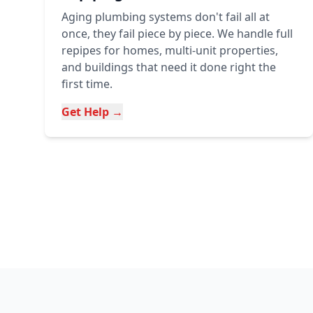
Aging plumbing systems don't fail all at
once, they fail piece by piece. We handle full
repipes for homes, multi-unit properties,
and buildings that need it done right the
first time.
Get Help →