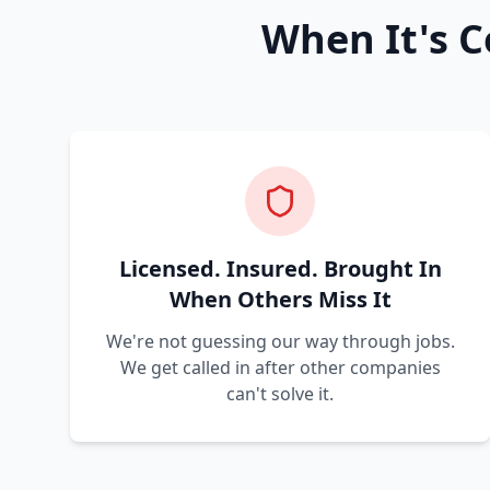
When It's C
Licensed. Insured. Brought In
When Others Miss It
We're not guessing our way through jobs.
We get called in after other companies
can't solve it.