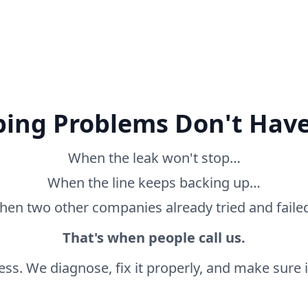
ing Problems Don't Have
When the leak won't stop…
When the line keeps backing up…
en two other companies already tried and fail
That's when people call us.
ss. We diagnose, fix it properly, and make sure it