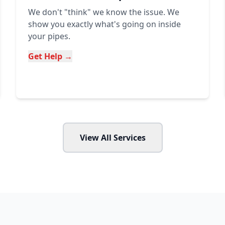
We don't "think" we know the issue. We
show you exactly what's going on inside
your pipes.
Get Help →
View All Services