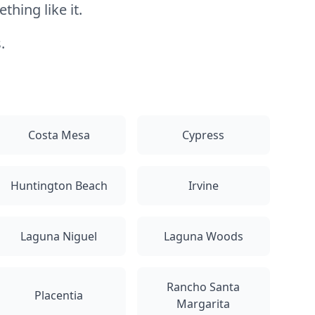
hing like it.
.
Costa Mesa
Cypress
Huntington Beach
Irvine
Laguna Niguel
Laguna Woods
Rancho Santa
Placentia
Margarita