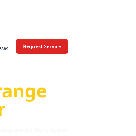
Request Service
7889
oblems
range
r
ies are on the line, and