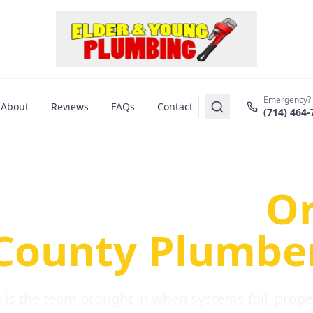
Emergency?
About
Reviews
FAQs
Contact
(714) 464-
us Plumbing Pr
re a Serious
O
County Plumbe
is the team brought in when systems fail, propert