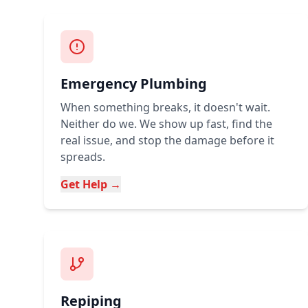
Emergency Plumbing
When something breaks, it doesn't wait.
Neither do we. We show up fast, find the
real issue, and stop the damage before it
spreads.
Get Help →
Repiping