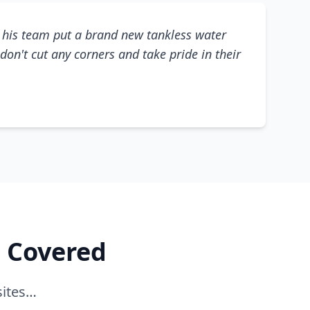
his team put a brand new tankless water
don't cut any corners and take pride in their
e Covered
sites…