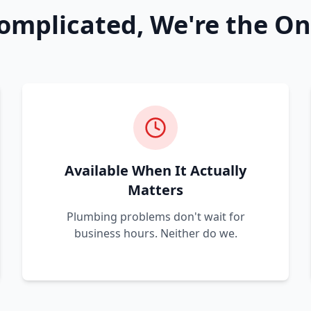
omplicated, We're the On
Available When It Actually
Matters
Plumbing problems don't wait for
business hours. Neither do we.