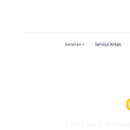
Services
Service Areas
Serio
Requi
Elder & Young Plumbing 