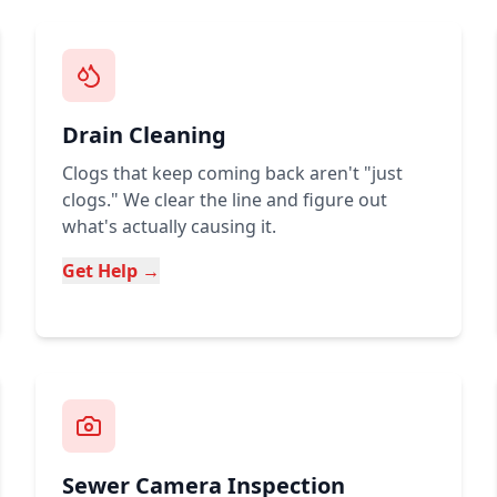
Drain Cleaning
Clogs that keep coming back aren't "just
clogs." We clear the line and figure out
what's actually causing it.
Get Help →
Sewer Camera Inspection