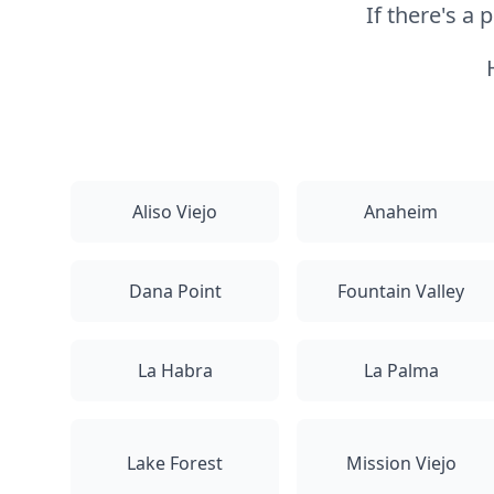
If there's a
Aliso Viejo
Anaheim
Dana Point
Fountain Valley
La Habra
La Palma
Lake Forest
Mission Viejo