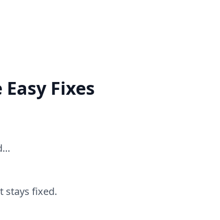
 Easy Fixes
ed…
 stays fixed.