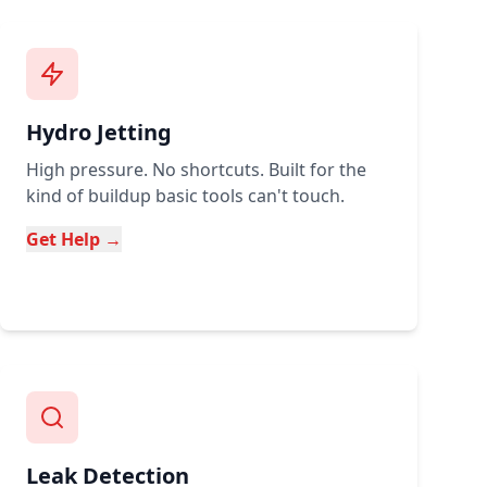
Hydro Jetting
High pressure. No shortcuts. Built for the
kind of buildup basic tools can't touch.
Get Help →
Leak Detection