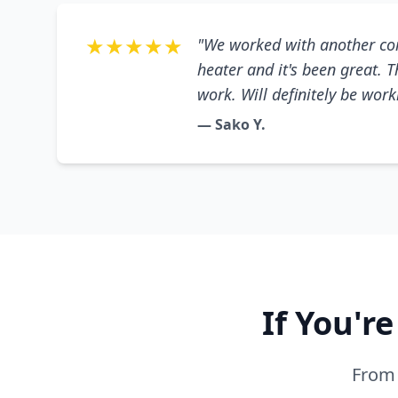
★★★★★
"We worked with another co
heater and it's been great. 
work. Will definitely be wor
— Sako Y.
If You'r
From 