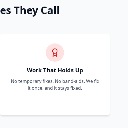
es They Call
Work That Holds Up
No temporary fixes. No band-aids. We fix
it once, and it stays fixed.