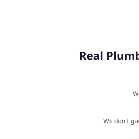
Real Plumb
Wh
We don't gue