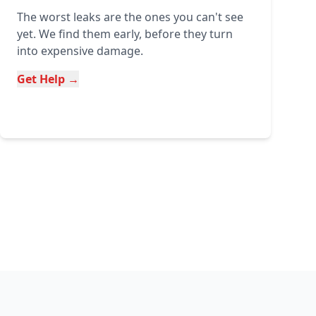
The worst leaks are the ones you can't see
yet. We find them early, before they turn
into expensive damage.
Get Help →