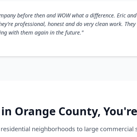
mpany before then and WOW what a difference. Eric and 
They're professional, honest and do very clean work. They 
king with them again in the future."
e in Orange County, You'r
residential neighborhoods to large commercial 