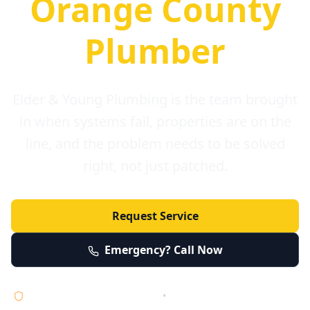
Orange County
Plumber
Elder & Young Plumbing is the team brought
in when systems fail, properties are on the
line, and the problem needs to be solved
right, not just patched.
Request Service
Emergency? Call Now
Licensed • Bonded • Insured
•
Serving Orange County 24/7