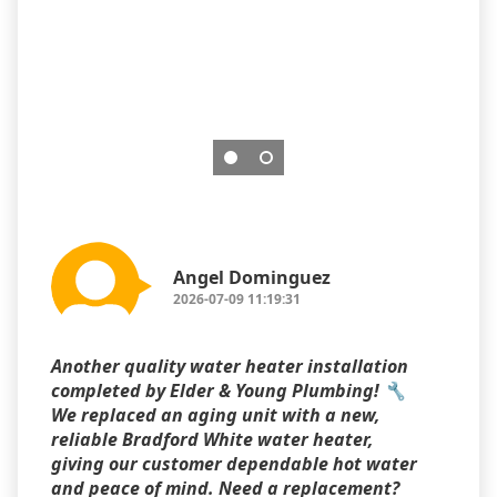
Angel Dominguez
2026-07-09 11:19:31
Another quality water heater installation
completed by Elder & Young Plumbing! 🔧
We replaced an aging unit with a new,
reliable Bradford White water heater,
giving our customer dependable hot water
and peace of mind. Need a replacement?