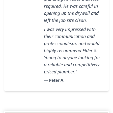
required. He was careful in
opening up the drywall and
left the job site clean.
I was very impressed with
their communication and
professionalism, and would
highly recommend Elder &
Young to anyone looking for
a reliable and competitively
priced plumber."
— Peter A.