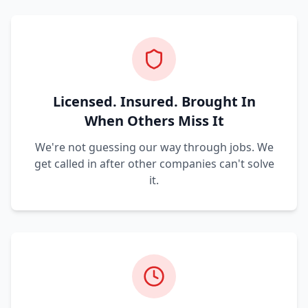
Licensed. Insured. Brought In
When Others Miss It
We're not guessing our way through jobs. We
get called in after other companies can't solve
it.