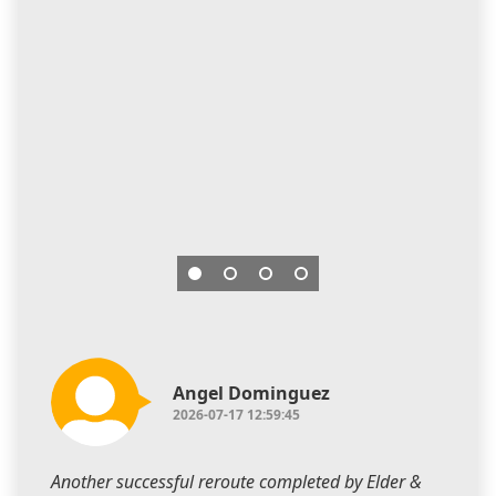
Angel Dominguez
2026-07-17 12:59:45
Another successful reroute completed by Elder &