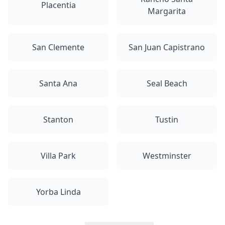
Placentia
Margarita
San Clemente
San Juan Capistrano
Santa Ana
Seal Beach
Stanton
Tustin
Villa Park
Westminster
Yorba Linda