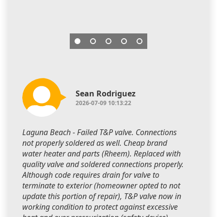
Sean Rodriguez
2026-07-09 10:13:22
Laguna Beach - Failed T&P valve. Connections
not properly soldered as well. Cheap brand
water heater and parts (Rheem). Replaced with
quality valve and soldered connections properly.
Although code requires drain for valve to
terminate to exterior (homeowner opted to not
update this portion of repair), T&P valve now in
working condition to protect against excessive