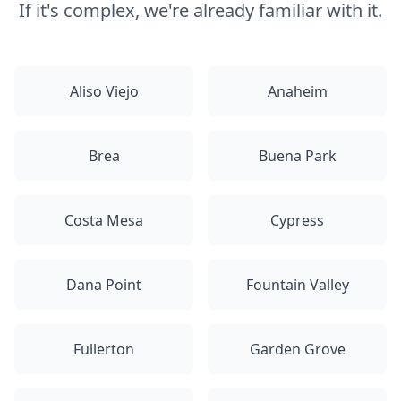
If it's complex, we're already familiar with it.
Aliso Viejo
Anaheim
Brea
Buena Park
Costa Mesa
Cypress
Dana Point
Fountain Valley
Fullerton
Garden Grove