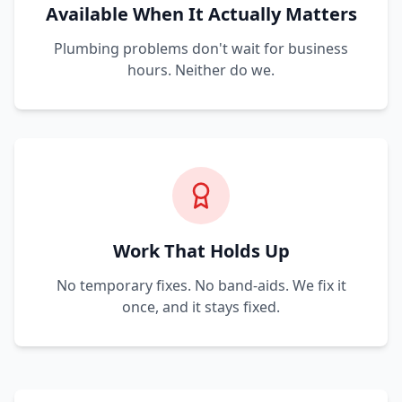
Available When It Actually Matters
Plumbing problems don't wait for business
hours. Neither do we.
Work That Holds Up
No temporary fixes. No band-aids. We fix it
once, and it stays fixed.