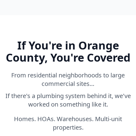
If You're in Orange
County, You're Covered
From residential neighborhoods to large
commercial sites…
If there's a plumbing system behind it, we've
worked on something like it.
Homes. HOAs. Warehouses. Multi-unit
properties.