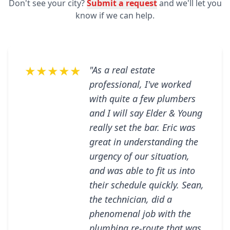
Don't see your city?
Submit a request
and we'll let you
know if we can help.
★★★★★
"As a real estate
professional, I've worked
with quite a few plumbers
and I will say Elder & Young
really set the bar. Eric was
great in understanding the
urgency of our situation,
and was able to fit us into
their schedule quickly. Sean,
the technician, did a
phenomenal job with the
plumbing re-route that was