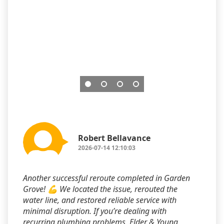
Robert Bellavance
2026-07-14 12:10:03
Another successful reroute completed in Garden
Grove! 💪 We located the issue, rerouted the
water line, and restored reliable service with
minimal disruption. If you’re dealing with
recurring plumbing problems, Elder & Young