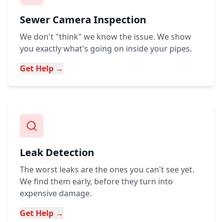
Sewer Camera Inspection
We don't "think" we know the issue. We show
you exactly what's going on inside your pipes.
Get Help →
Leak Detection
The worst leaks are the ones you can't see yet.
We find them early, before they turn into
expensive damage.
Get Help →