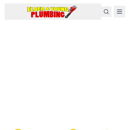
Serious
Plumbing
Problems
Require a Serious