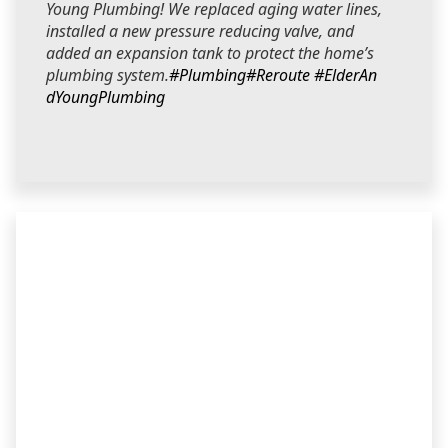
Young Plumbing! We replaced aging water lines,
installed a new pressure reducing valve, and
added an expansion tank to protect the home’s
plumbing system.
#Plumbing
#Reroute
#ElderAn
dYoungPlumbing