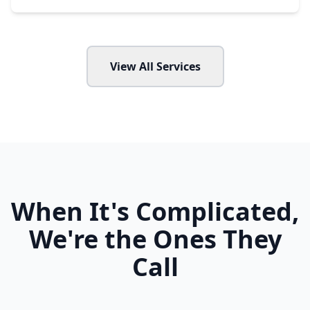
View All Services
When It's Complicated,
We're the Ones They
Call