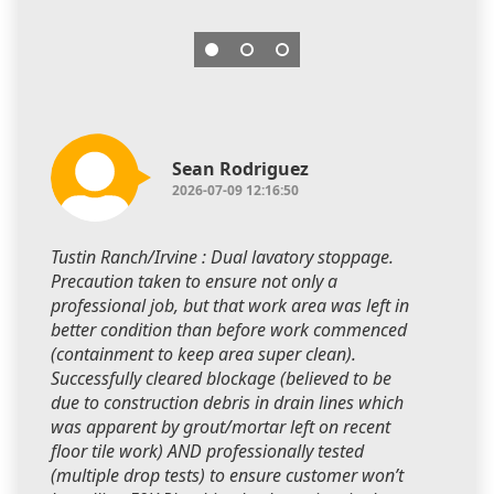
Sean Rodriguez
2026-07-09 12:16:50
Tustin Ranch/Irvine : Dual lavatory stoppage.
Precaution taken to ensure not only a
professional job, but that work area was left in
better condition than before work commenced
(containment to keep area super clean).
Successfully cleared blockage (believed to be
due to construction debris in drain lines which
was apparent by grout/mortar left on recent
floor tile work) AND professionally tested
(multiple drop tests) to ensure customer won’t