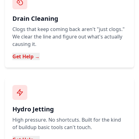
Drain Cleaning
Clogs that keep coming back aren't "just clogs."
We clear the line and figure out what's actually
causing it.
Get Help →
Hydro Jetting
High pressure. No shortcuts. Built for the kind
of buildup basic tools can't touch.