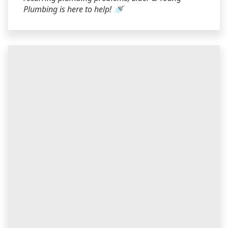
Plumbing is here to help! 🚿