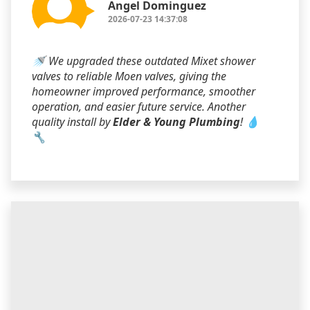
Angel Dominguez
2026-07-23 14:37:08
🚿 We upgraded these outdated Mixet shower
valves to reliable Moen valves, giving the
homeowner improved performance, smoother
operation, and easier future service. Another
quality install by
Elder & Young Plumbing
! 💧
🔧