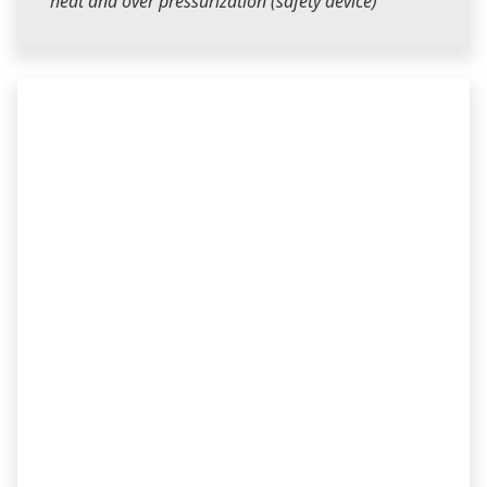
heat and over pressurization (safety device)