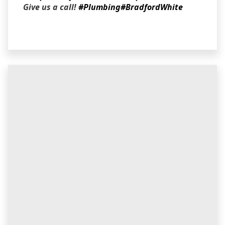
Give us a call!
#Plumbing
#BradfordWhite