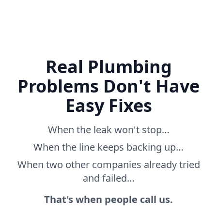
Real Plumbing
Problems Don't Have
Easy Fixes
When the leak won't stop…
When the line keeps backing up…
When two other companies already tried
and failed…
That's when people call us.