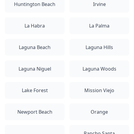
Huntington Beach
Irvine
La Habra
La Palma
Laguna Beach
Laguna Hills
Laguna Niguel
Laguna Woods
Lake Forest
Mission Viejo
Newport Beach
Orange
Rancho Santa