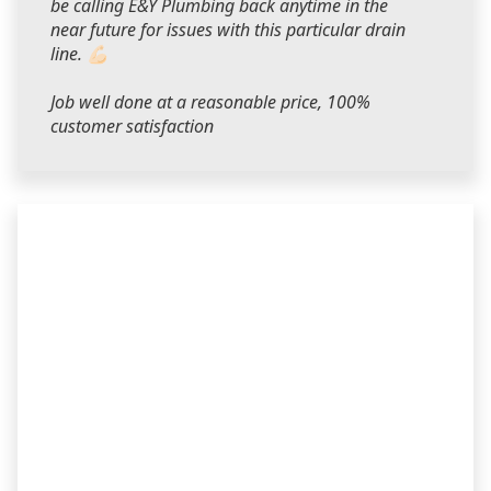
be calling E&Y Plumbing back anytime in the
near future for issues with this particular drain
line. 💪🏻
Job well done at a reasonable price, 100%
customer satisfaction