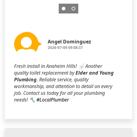
Angel Dominguez
2026-07-09 09:08:37
Fresh install in Anaheim Hills! 🚽 Another
quality toilet replacement by
Elder and Young
Plumbing
. Reliable service, quality
workmanship, and attention to detail on every
job. Contact us today for all your plumbing
needs! 🔧
#LocalPlumber