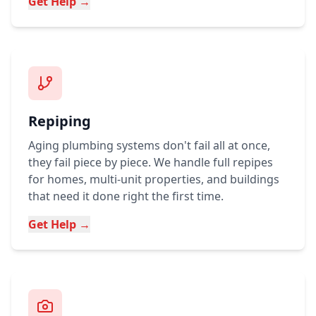
Get Help →
Repiping
Aging plumbing systems don't fail all at once,
they fail piece by piece. We handle full repipes
for homes, multi-unit properties, and buildings
that need it done right the first time.
Get Help →