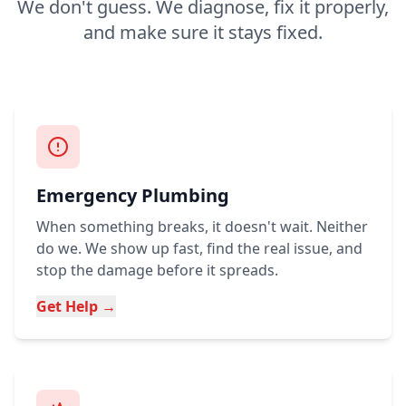
We don't guess. We diagnose, fix it properly,
and make sure it stays fixed.
Emergency Plumbing
When something breaks, it doesn't wait. Neither
do we. We show up fast, find the real issue, and
stop the damage before it spreads.
Get Help →