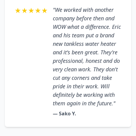
★★★★★
"We worked with another
company before then and
WOW what a difference. Eric
and his team put a brand
new tankless water heater
and it's been great. They're
professional, honest and do
very clean work. They don't
cut any corners and take
pride in their work. Will
definitely be working with
them again in the future."
— Sako Y.