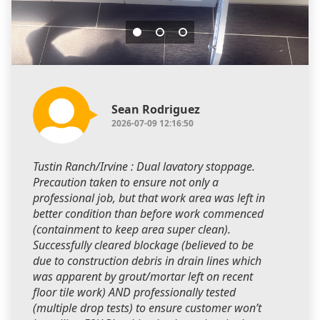
Sean Rodriguez
2026-07-09 12:16:50
Tustin Ranch/Irvine : Dual lavatory stoppage.
Precaution taken to ensure not only a
professional job, but that work area was left in
better condition than before work commenced
(containment to keep area super clean).
Successfully cleared blockage (believed to be
due to construction debris in drain lines which
was apparent by grout/mortar left on recent
floor tile work) AND professionally tested
(multiple drop tests) to ensure customer won’t