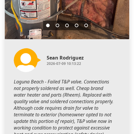
Sean Rodriguez
2026-07-09 10:13:22
Laguna Beach - Failed T&P valve. Connections
not properly soldered as well. Cheap brand
water heater and parts (Rheem). Replaced with
quality valve and soldered connections properly.
Although code requires drain for valve to
terminate to exterior (homeowner opted to not
update this portion of repair), T&P valve now in
working condition to protect against excessive