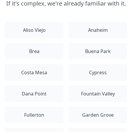
If it's complex, we're already familiar with it.
Aliso Viejo
Anaheim
Brea
Buena Park
Costa Mesa
Cypress
Dana Point
Fountain Valley
Fullerton
Garden Grove