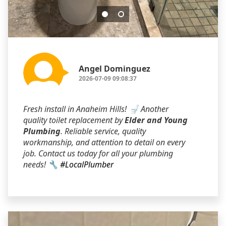
Angel Dominguez
2026-07-09 09:08:37
Fresh install in Anaheim Hills! 🚽 Another
quality toilet replacement by
Elder and Young
Plumbing
. Reliable service, quality
workmanship, and attention to detail on every
job. Contact us today for all your plumbing
needs! 🔧
#LocalPlumber