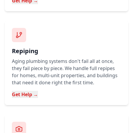
Get Help →
Repiping
Aging plumbing systems don't fail all at once,
they fail piece by piece. We handle full repipes
for homes, multi-unit properties, and buildings
that need it done right the first time.
Get Help →