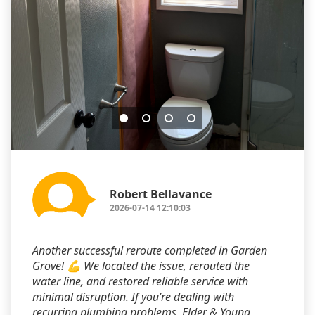
Robert Bellavance
2026-07-14 12:10:03
Another successful reroute completed in Garden
Grove! 💪 We located the issue, rerouted the
water line, and restored reliable service with
minimal disruption. If you’re dealing with
recurring plumbing problems, Elder & Young