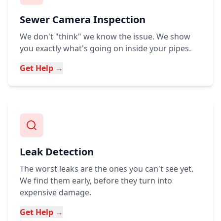
Sewer Camera Inspection
We don't "think" we know the issue. We show
you exactly what's going on inside your pipes.
Get Help →
Leak Detection
The worst leaks are the ones you can't see yet.
We find them early, before they turn into
expensive damage.
Get Help →