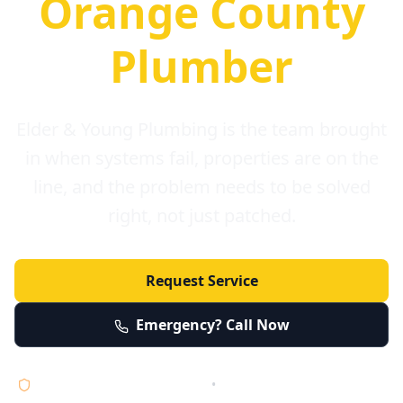
Orange County
Plumber
Elder & Young Plumbing is the team brought
in when systems fail, properties are on the
line, and the problem needs to be solved
right, not just patched.
Request Service
Emergency? Call Now
Licensed • Bonded • Insured
•
Serving Orange County 24/7