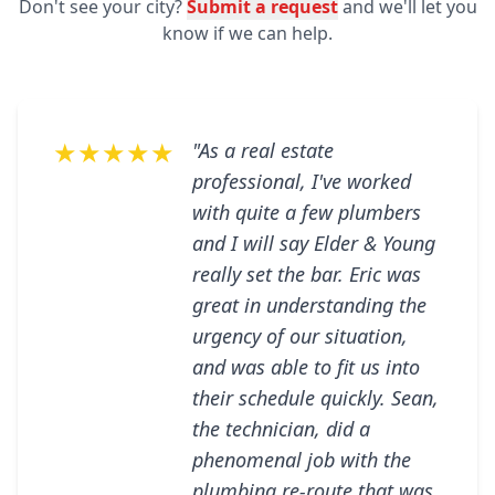
Don't see your city?
Submit a request
and we'll let you
know if we can help.
★★★★★
"As a real estate
professional, I've worked
with quite a few plumbers
and I will say Elder & Young
really set the bar. Eric was
great in understanding the
urgency of our situation,
and was able to fit us into
their schedule quickly. Sean,
the technician, did a
phenomenal job with the
plumbing re-route that was