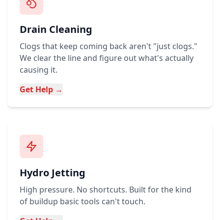
Drain Cleaning
Clogs that keep coming back aren't "just clogs."
We clear the line and figure out what's actually
causing it.
Get Help →
Hydro Jetting
High pressure. No shortcuts. Built for the kind
of buildup basic tools can't touch.