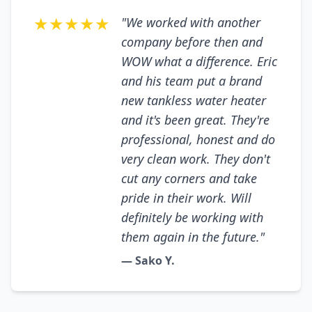
★★★★★
"We worked with another
company before then and
WOW what a difference. Eric
and his team put a brand
new tankless water heater
and it's been great. They're
professional, honest and do
very clean work. They don't
cut any corners and take
pride in their work. Will
definitely be working with
them again in the future."
— Sako Y.