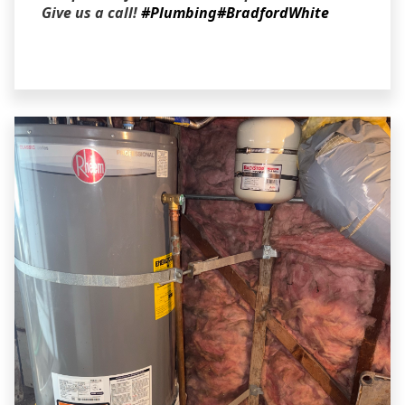
Give us a call!
#Plumbing
#BradfordWhite