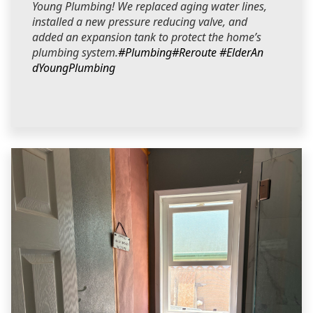
Young Plumbing! We replaced aging water lines,
installed a new pressure reducing valve, and
added an expansion tank to protect the home’s
plumbing system.
#Plumbing
#Reroute
#ElderAn
dYoungPlumbing