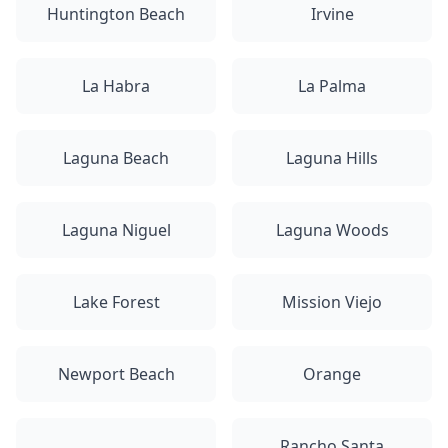
Huntington Beach
Irvine
La Habra
La Palma
Laguna Beach
Laguna Hills
Laguna Niguel
Laguna Woods
Lake Forest
Mission Viejo
Newport Beach
Orange
Rancho Santa