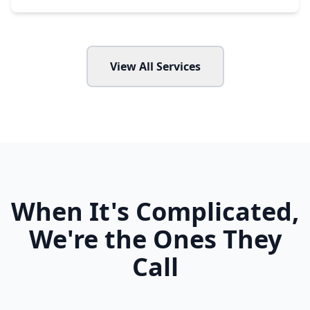
View All Services
When It's Complicated,
We're the Ones They
Call