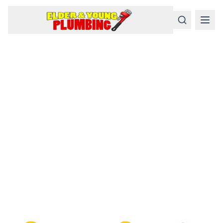
Serious
Plumbing
Problems
Require a Serious