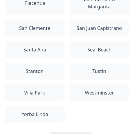
Placentia
Margarita
San Clemente
San Juan Capistrano
Santa Ana
Seal Beach
Stanton
Tustin
Villa Park
Westminster
Yorba Linda