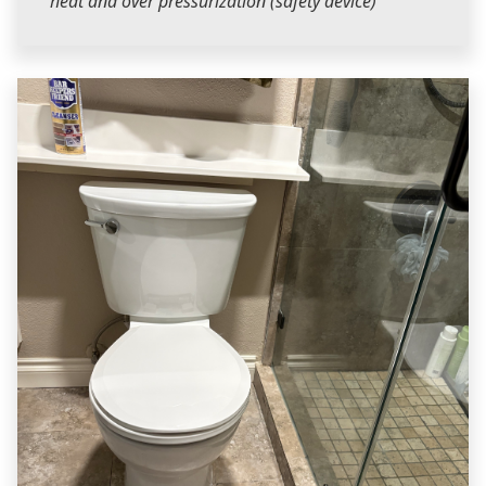
heat and over pressurization (safety device)