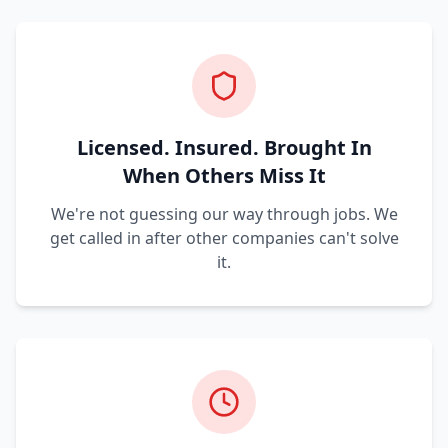
Licensed. Insured. Brought In
When Others Miss It
We're not guessing our way through jobs. We
get called in after other companies can't solve
it.