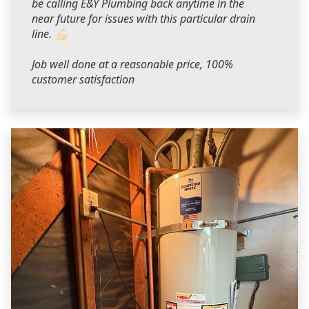
be calling E&Y Plumbing back anytime in the
near future for issues with this particular drain
line. 💪🏻
Job well done at a reasonable price, 100%
customer satisfaction