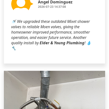
Angel Dominguez
2026-07-23 14:37:08
🚿 We upgraded these outdated Mixet shower
valves to reliable Moen valves, giving the
homeowner improved performance, smoother
operation, and easier future service. Another
quality install by
Elder & Young Plumbing
! 💧
🔧