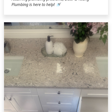
Plumbing is here to help! 🚿