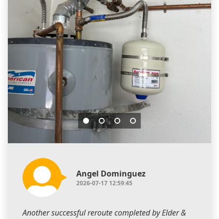
Angel Dominguez
2026-07-17 12:59:45
Another successful reroute completed by Elder &