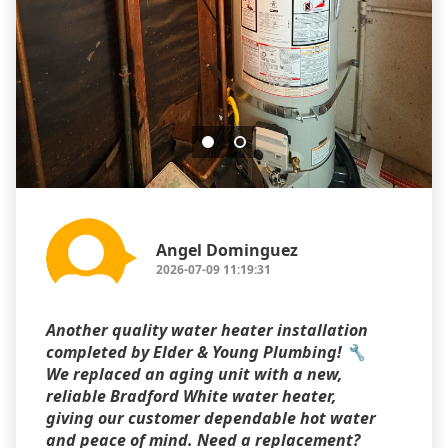
Angel Dominguez
2026-07-09 11:19:31
Another quality water heater installation
completed by Elder & Young Plumbing! 🔧
We replaced an aging unit with a new,
reliable Bradford White water heater,
giving our customer dependable hot water
and peace of mind. Need a replacement?