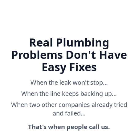
Real Plumbing
Problems Don't Have
Easy Fixes
When the leak won't stop…
When the line keeps backing up…
When two other companies already tried
and failed…
That's when people call us.