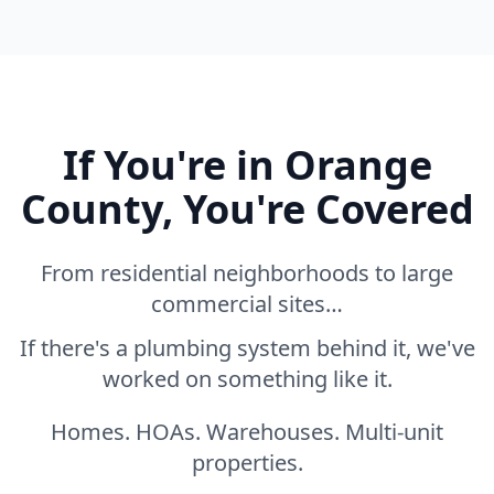
If You're in Orange
County, You're Covered
From residential neighborhoods to large
commercial sites…
If there's a plumbing system behind it, we've
worked on something like it.
Homes. HOAs. Warehouses. Multi-unit
properties.