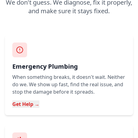
We don't guess. We diagnose, fix it properly,
and make sure it stays fixed.
Emergency Plumbing
When something breaks, it doesn't wait. Neither
do we. We show up fast, find the real issue, and
stop the damage before it spreads.
Get Help →