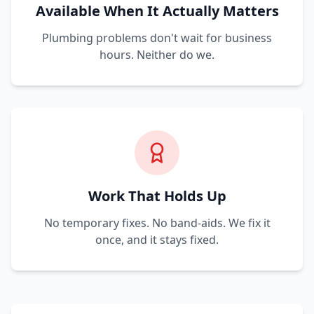
Available When It Actually Matters
Plumbing problems don't wait for business
hours. Neither do we.
Work That Holds Up
No temporary fixes. No band-aids. We fix it
once, and it stays fixed.