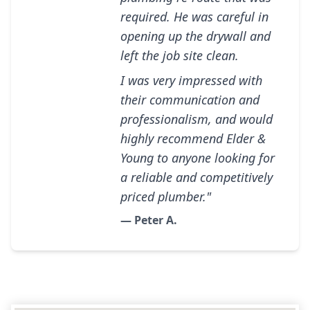
required. He was careful in
opening up the drywall and
left the job site clean.
I was very impressed with
their communication and
professionalism, and would
highly recommend Elder &
Young to anyone looking for
a reliable and competitively
priced plumber."
— Peter A.