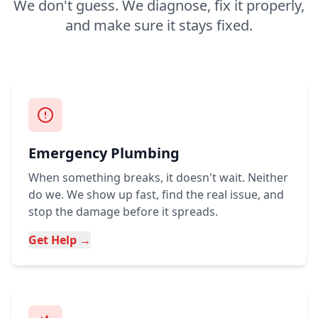
We don't guess. We diagnose, fix it properly,
and make sure it stays fixed.
Emergency Plumbing
When something breaks, it doesn't wait. Neither
do we. We show up fast, find the real issue, and
stop the damage before it spreads.
Get Help →