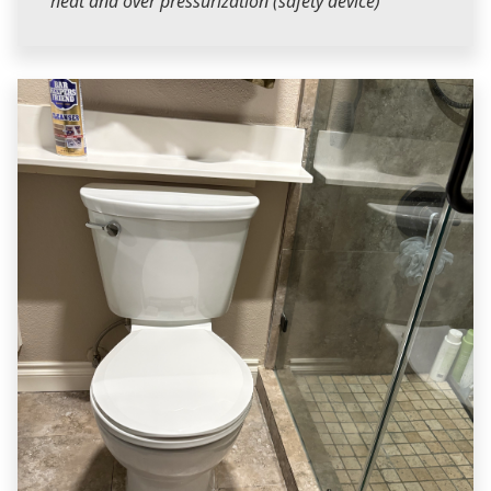
heat and over pressurization (safety device)