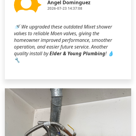
Angel Dominguez
2026-07-23 14:37:08
🚿 We upgraded these outdated Mixet shower
valves to reliable Moen valves, giving the
homeowner improved performance, smoother
operation, and easier future service. Another
quality install by
Elder & Young Plumbing
! 💧
🔧