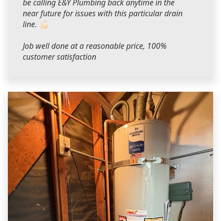
be calling E&Y Plumbing back anytime in the
near future for issues with this particular drain
line. 💪🏻
Job well done at a reasonable price, 100%
customer satisfaction