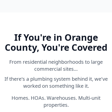
If You're in Orange
County, You're Covered
From residential neighborhoods to large
commercial sites…
If there's a plumbing system behind it, we've
worked on something like it.
Homes. HOAs. Warehouses. Multi-unit
properties.