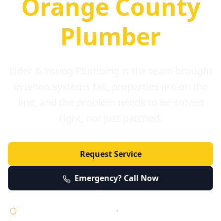
Orange County
Plumber
Elder & Young Plumbing is the team brought
in when systems fail, properties are on the
line, and the problem needs to be solved
right, not just patched.
Request Service
Emergency? Call Now
Licensed • Bonded • Insured
•
Serving Orange County 24/7