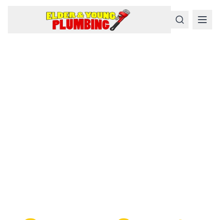
Serious
Plumbing
Problems
Require a Serious