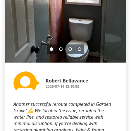
Robert Bellavance
2026-07-14 12:10:03
Another successful reroute completed in Garden
Grove! 💪 We located the issue, rerouted the
water line, and restored reliable service with
minimal disruption. If you’re dealing with
recurring plumbing problems, Elder & Young