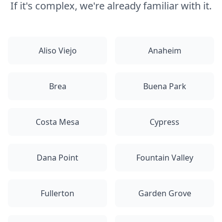
If it's complex, we're already familiar with it.
Aliso Viejo
Anaheim
Brea
Buena Park
Costa Mesa
Cypress
Dana Point
Fountain Valley
Fullerton
Garden Grove