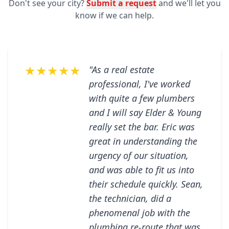
Don't see your city?
Submit a request
and we'll let you
know if we can help.
★★★★★
"As a real estate
professional, I've worked
with quite a few plumbers
and I will say Elder & Young
really set the bar. Eric was
great in understanding the
urgency of our situation,
and was able to fit us into
their schedule quickly. Sean,
the technician, did a
phenomenal job with the
plumbing re-route that was