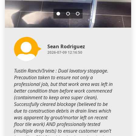
Sean Rodriguez
2026-07-09 12:16:50
Tustin Ranch/Irvine : Dual lavatory stoppage.
Precaution taken to ensure not only a
professional job, but that work area was left in
better condition than before work commenced
(containment to keep area super clean).
Successfully cleared blockage (believed to be
due to construction debris in drain lines which
was apparent by grout/mortar left on recent
floor tile work) AND professionally tested
(multiple drop tests) to ensure customer won’t