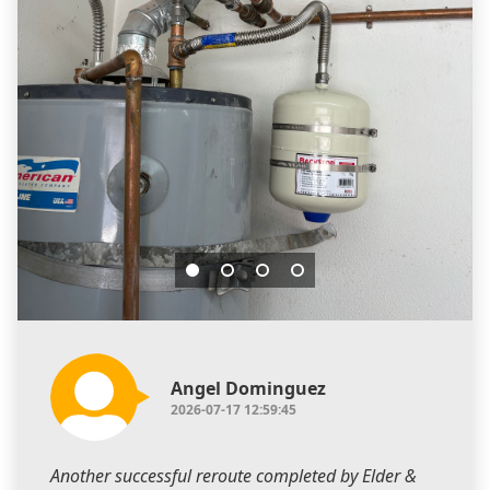
Angel Dominguez
2026-07-17 12:59:45
Another successful reroute completed by Elder &