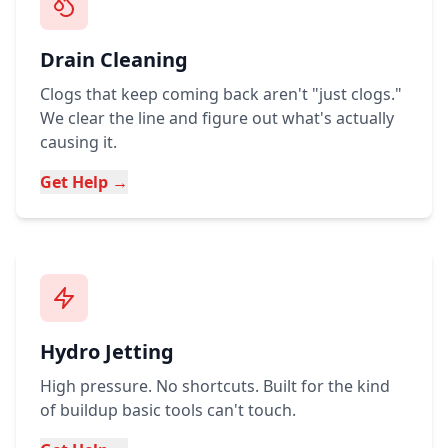
Drain Cleaning
Clogs that keep coming back aren't "just clogs."
We clear the line and figure out what's actually
causing it.
Get Help →
Hydro Jetting
High pressure. No shortcuts. Built for the kind
of buildup basic tools can't touch.