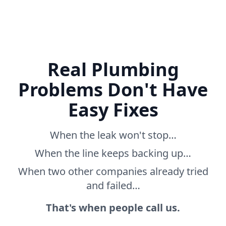
Real Plumbing
Problems Don't Have
Easy Fixes
When the leak won't stop…
When the line keeps backing up…
When two other companies already tried
and failed…
That's when people call us.