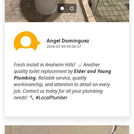
Angel Dominguez
2026-07-09 09:08:37
Fresh install in Anaheim Hills! 🚽 Another
quality toilet replacement by
Elder and Young
Plumbing
. Reliable service, quality
workmanship, and attention to detail on every
job. Contact us today for all your plumbing
needs! 🔧
#LocalPlumber