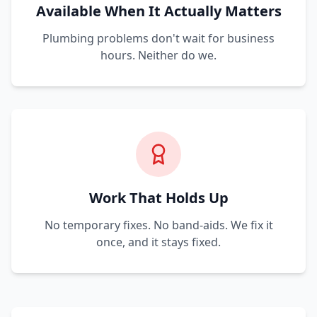
Available When It Actually Matters
Plumbing problems don't wait for business
hours. Neither do we.
Work That Holds Up
No temporary fixes. No band-aids. We fix it
once, and it stays fixed.