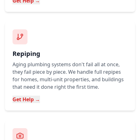
Get Help →
Repiping
Aging plumbing systems don't fail all at once,
they fail piece by piece. We handle full repipes
for homes, multi-unit properties, and buildings
that need it done right the first time.
Get Help →