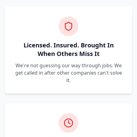
Licensed. Insured. Brought In
When Others Miss It
We're not guessing our way through jobs. We
get called in after other companies can't solve
it.