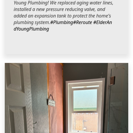
Young Plumbing! We replaced aging water lines,
installed a new pressure reducing valve, and
added an expansion tank to protect the home’s
plumbing system.
#Plumbing
#Reroute
#ElderAn
dYoungPlumbing