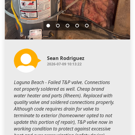
Sean Rodriguez
2026-07-09 10:13:22
Laguna Beach - Failed T&P valve. Connections
not properly soldered as well. Cheap brand
water heater and parts (Rheem). Replaced with
quality valve and soldered connections properly.
Although code requires drain for valve to
terminate to exterior (homeowner opted to not
update this portion of repair), T&P valve now in
working condition to protect against excessive