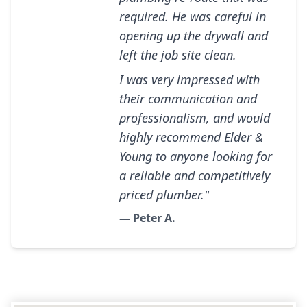
required. He was careful in
opening up the drywall and
left the job site clean.
I was very impressed with
their communication and
professionalism, and would
highly recommend Elder &
Young to anyone looking for
a reliable and competitively
priced plumber."
— Peter A.