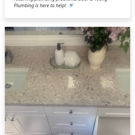
Plumbing is here to help! 🚿