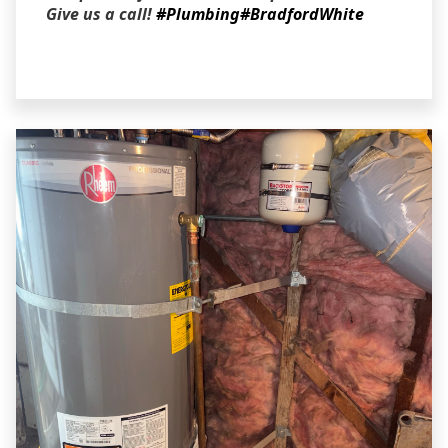
Give us a call!
#Plumbing
#BradfordWhite