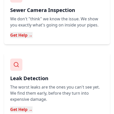
Sewer Camera Inspection
We don't "think" we know the issue. We show
you exactly what's going on inside your pipes.
Get Help →
Leak Detection
The worst leaks are the ones you can't see yet.
We find them early, before they turn into
expensive damage.
Get Help →