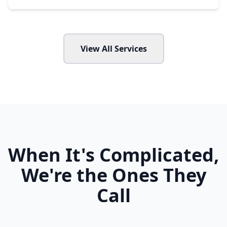
View All Services
When It's Complicated,
We're the Ones They
Call