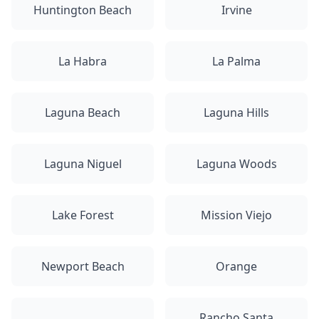
Huntington Beach
Irvine
La Habra
La Palma
Laguna Beach
Laguna Hills
Laguna Niguel
Laguna Woods
Lake Forest
Mission Viejo
Newport Beach
Orange
Rancho Santa