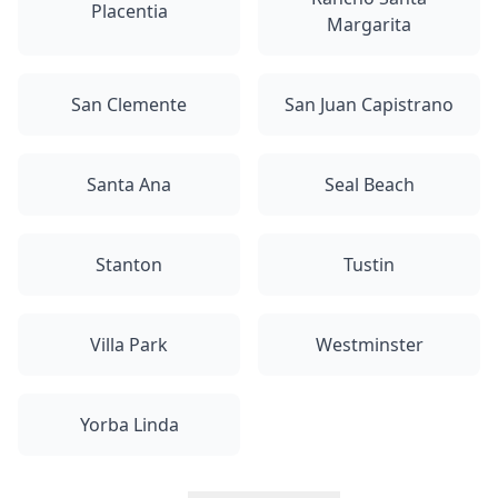
Placentia
Margarita
San Clemente
San Juan Capistrano
Santa Ana
Seal Beach
Stanton
Tustin
Villa Park
Westminster
Yorba Linda