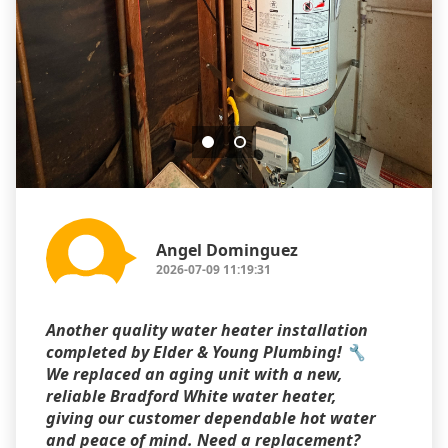
Angel Dominguez
2026-07-09 11:19:31
Another quality water heater installation
completed by Elder & Young Plumbing! 🔧
We replaced an aging unit with a new,
reliable Bradford White water heater,
giving our customer dependable hot water
and peace of mind. Need a replacement?