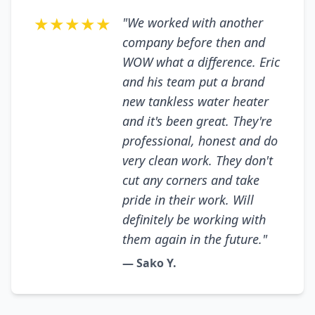
★★★★★
"We worked with another
company before then and
WOW what a difference. Eric
and his team put a brand
new tankless water heater
and it's been great. They're
professional, honest and do
very clean work. They don't
cut any corners and take
pride in their work. Will
definitely be working with
them again in the future."
— Sako Y.