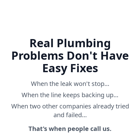
Real Plumbing
Problems Don't Have
Easy Fixes
When the leak won't stop…
When the line keeps backing up…
When two other companies already tried
and failed…
That's when people call us.