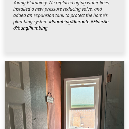
Young Plumbing! We replaced aging water lines,
installed a new pressure reducing valve, and
added an expansion tank to protect the home’s
plumbing system.
#Plumbing
#Reroute
#ElderAn
dYoungPlumbing