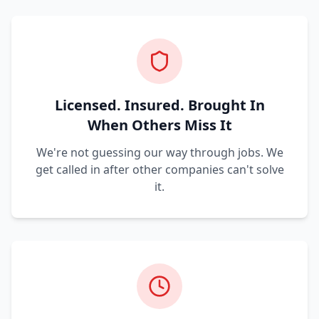
Licensed. Insured. Brought In
When Others Miss It
We're not guessing our way through jobs. We
get called in after other companies can't solve
it.