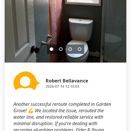
Robert Bellavance
2026-07-14 12:10:03
Another successful reroute completed in Garden
Grove! 💪 We located the issue, rerouted the
water line, and restored reliable service with
minimal disruption. If you’re dealing with
recurring plumbing problems, Elder & Young