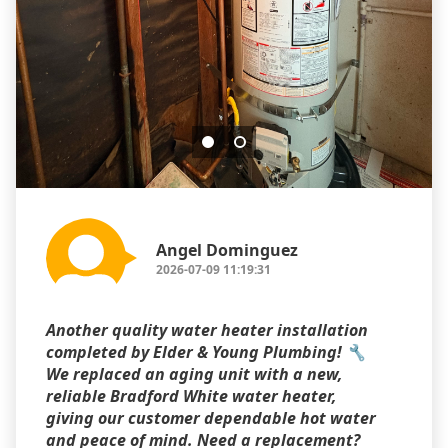
Angel Dominguez
2026-07-09 11:19:31
Another quality water heater installation
completed by Elder & Young Plumbing! 🔧
We replaced an aging unit with a new,
reliable Bradford White water heater,
giving our customer dependable hot water
and peace of mind. Need a replacement?