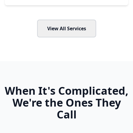
View All Services
When It's Complicated,
We're the Ones They
Call