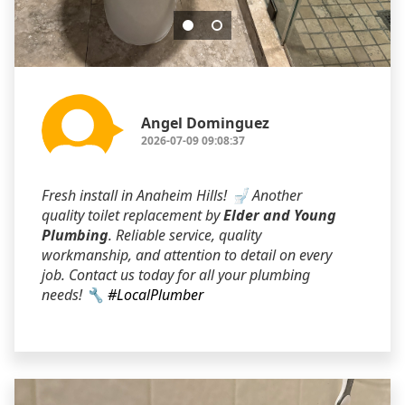
Angel Dominguez
2026-07-09 09:08:37
Fresh install in Anaheim Hills! 🚽 Another
quality toilet replacement by
Elder and Young
Plumbing
. Reliable service, quality
workmanship, and attention to detail on every
job. Contact us today for all your plumbing
needs! 🔧
#LocalPlumber