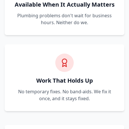
Available When It Actually Matters
Plumbing problems don't wait for business
hours. Neither do we.
Work That Holds Up
No temporary fixes. No band-aids. We fix it
once, and it stays fixed.