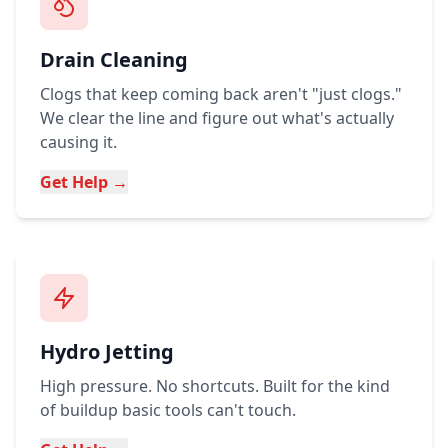
Drain Cleaning
Clogs that keep coming back aren't "just clogs."
We clear the line and figure out what's actually
causing it.
Get Help →
Hydro Jetting
High pressure. No shortcuts. Built for the kind
of buildup basic tools can't touch.