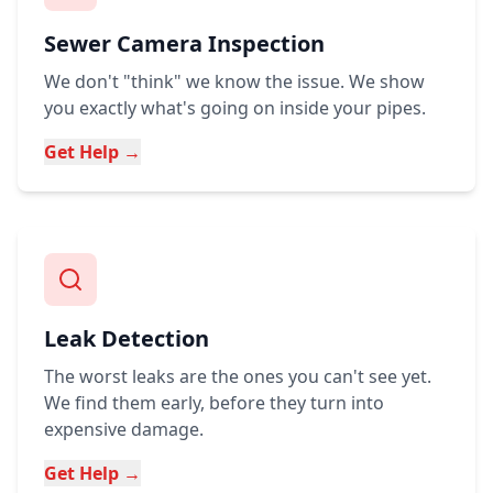
Sewer Camera Inspection
We don't "think" we know the issue. We show
you exactly what's going on inside your pipes.
Get Help →
Leak Detection
The worst leaks are the ones you can't see yet.
We find them early, before they turn into
expensive damage.
Get Help →