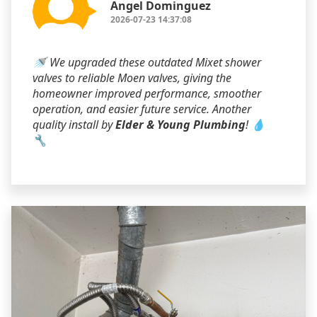
Angel Dominguez
2026-07-23 14:37:08
🚿 We upgraded these outdated Mixet shower
valves to reliable Moen valves, giving the
homeowner improved performance, smoother
operation, and easier future service. Another
quality install by
Elder & Young Plumbing
! 💧
🔧