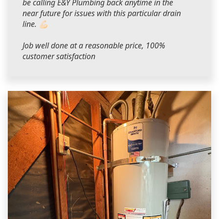
be calling E&Y Plumbing back anytime in the
near future for issues with this particular drain
line. 💪🏻
Job well done at a reasonable price, 100%
customer satisfaction