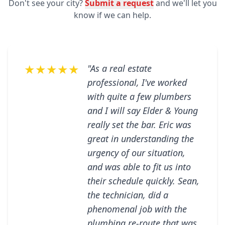
Don't see your city?
Submit a request
and we'll let you
know if we can help.
★★★★★
"As a real estate
professional, I've worked
with quite a few plumbers
and I will say Elder & Young
really set the bar. Eric was
great in understanding the
urgency of our situation,
and was able to fit us into
their schedule quickly. Sean,
the technician, did a
phenomenal job with the
plumbing re-route that was