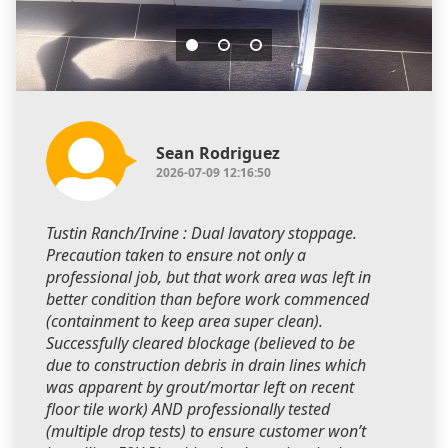
Sean Rodriguez
2026-07-09 12:16:50
Tustin Ranch/Irvine : Dual lavatory stoppage.
Precaution taken to ensure not only a
professional job, but that work area was left in
better condition than before work commenced
(containment to keep area super clean).
Successfully cleared blockage (believed to be
due to construction debris in drain lines which
was apparent by grout/mortar left on recent
floor tile work) AND professionally tested
(multiple drop tests) to ensure customer won’t