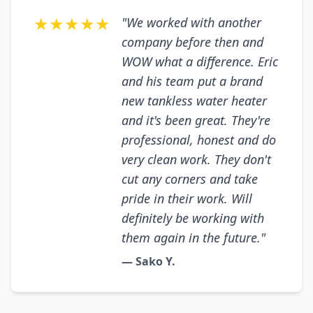
★★★★★
"We worked with another
company before then and
WOW what a difference. Eric
and his team put a brand
new tankless water heater
and it's been great. They're
professional, honest and do
very clean work. They don't
cut any corners and take
pride in their work. Will
definitely be working with
them again in the future."
— Sako Y.