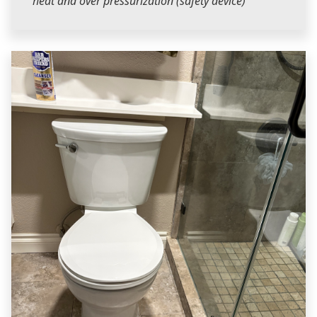
heat and over pressurization (safety device)