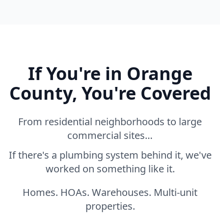
If You're in Orange
County, You're Covered
From residential neighborhoods to large
commercial sites…
If there's a plumbing system behind it, we've
worked on something like it.
Homes. HOAs. Warehouses. Multi-unit
properties.