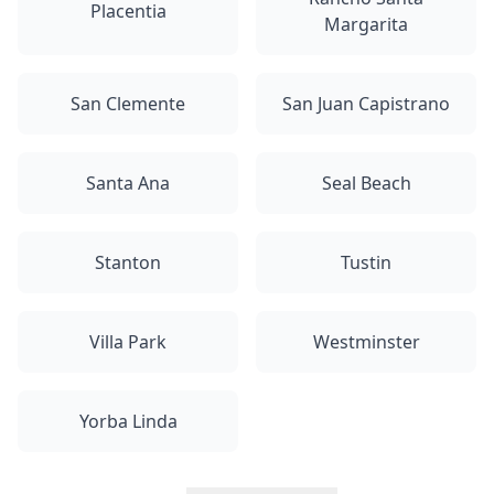
Placentia
Margarita
San Clemente
San Juan Capistrano
Santa Ana
Seal Beach
Stanton
Tustin
Villa Park
Westminster
Yorba Linda