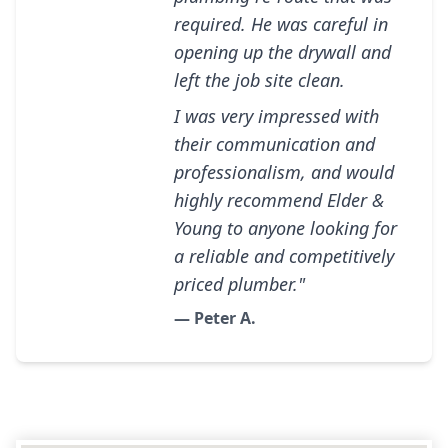
required. He was careful in
opening up the drywall and
left the job site clean.
I was very impressed with
their communication and
professionalism, and would
highly recommend Elder &
Young to anyone looking for
a reliable and competitively
priced plumber."
— Peter A.