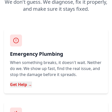
We don't guess. We diagnose, fix it properly,
and make sure it stays fixed.
Emergency Plumbing
When something breaks, it doesn't wait. Neither
do we. We show up fast, find the real issue, and
stop the damage before it spreads.
Get Help →