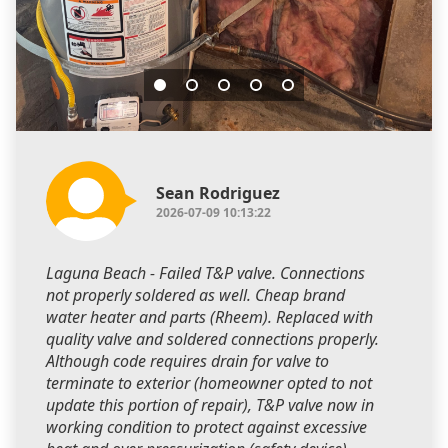
Sean Rodriguez
2026-07-09 10:13:22
Laguna Beach - Failed T&P valve. Connections
not properly soldered as well. Cheap brand
water heater and parts (Rheem). Replaced with
quality valve and soldered connections properly.
Although code requires drain for valve to
terminate to exterior (homeowner opted to not
update this portion of repair), T&P valve now in
working condition to protect against excessive