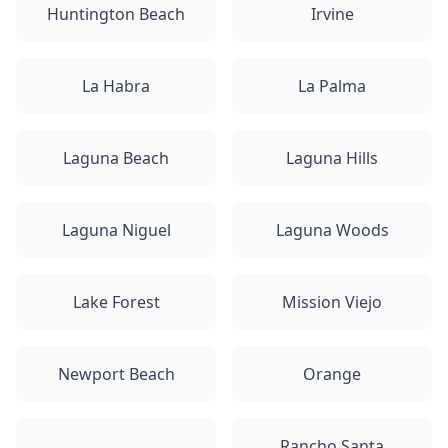
Huntington Beach
Irvine
La Habra
La Palma
Laguna Beach
Laguna Hills
Laguna Niguel
Laguna Woods
Lake Forest
Mission Viejo
Newport Beach
Orange
Rancho Santa