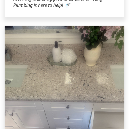
Plumbing is here to help! 🚿