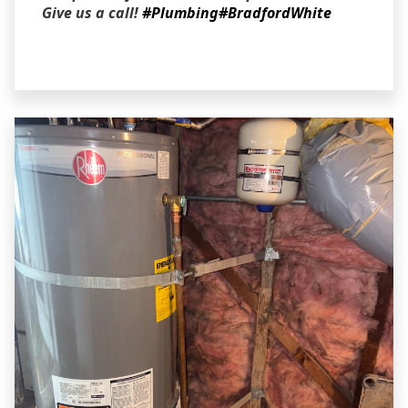
Give us a call!
#Plumbing
#BradfordWhite