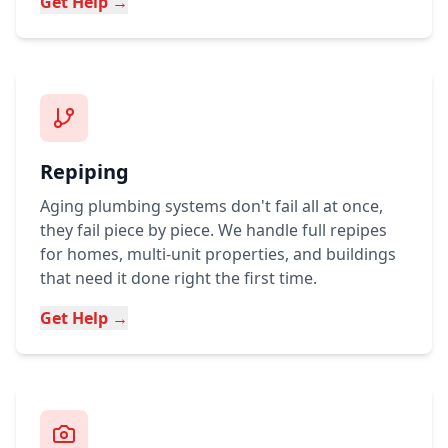
Get Help →
Repiping
Aging plumbing systems don't fail all at once,
they fail piece by piece. We handle full repipes
for homes, multi-unit properties, and buildings
that need it done right the first time.
Get Help →