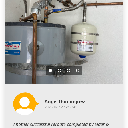
Angel Dominguez
2026-07-17 12:59:45
Another successful reroute completed by Elder &