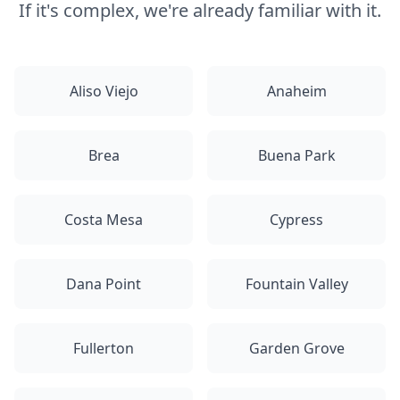
If it's complex, we're already familiar with it.
Aliso Viejo
Anaheim
Brea
Buena Park
Costa Mesa
Cypress
Dana Point
Fountain Valley
Fullerton
Garden Grove