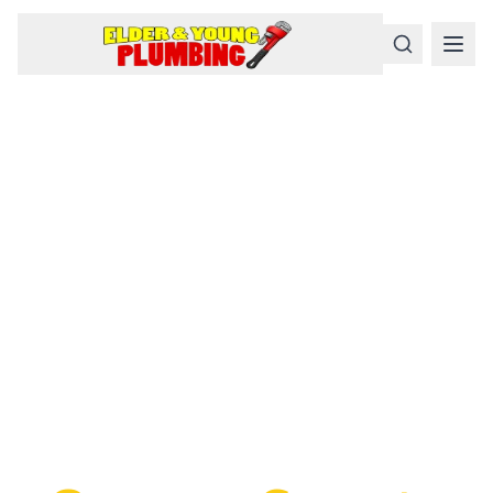
Serious
Plumbing
Problems
Require a Serious