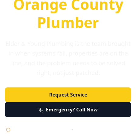
Orange County
Plumber
Elder & Young Plumbing is the team brought
in when systems fail, properties are on the
line, and the problem needs to be solved
right, not just patched.
Request Service
Emergency? Call Now
Licensed • Bonded • Insured
•
Serving Orange County 24/7