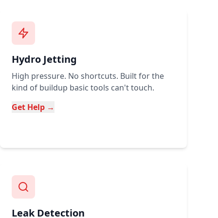
Hydro Jetting
High pressure. No shortcuts. Built for the
kind of buildup basic tools can't touch.
Get Help →
Leak Detection