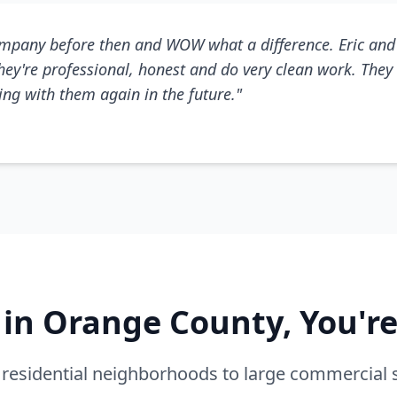
mpany before then and WOW what a difference. Eric and 
They're professional, honest and do very clean work. They 
king with them again in the future."
e in Orange County, You'r
residential neighborhoods to large commercial 