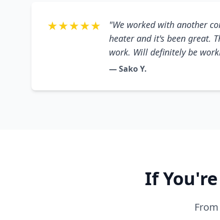
★★★★★
"We worked with another co
heater and it's been great. 
work. Will definitely be wor
— Sako Y.
If You'r
From 