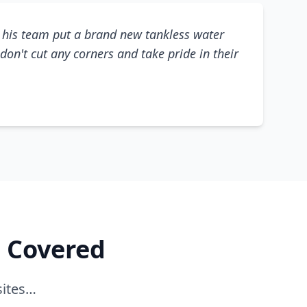
his team put a brand new tankless water
don't cut any corners and take pride in their
e Covered
sites…