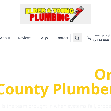
Emergency?
About
Reviews
FAQs
Contact
(714) 464-
us Plumbing Pr
re a Serious
O
County Plumbe
is the team brought in when systems fail, propert