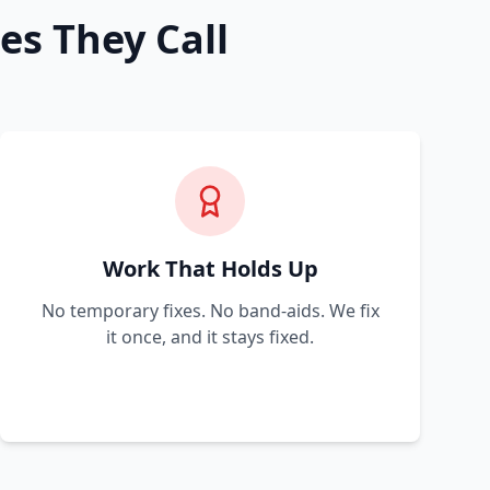
es They Call
Work That Holds Up
No temporary fixes. No band-aids. We fix
it once, and it stays fixed.