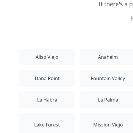
If there's a
Aliso Viejo
Anaheim
Dana Point
Fountain Valley
La Habra
La Palma
Lake Forest
Mission Viejo