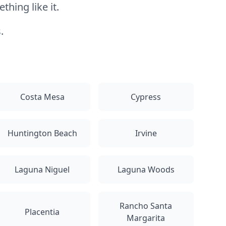
hing like it.
.
Costa Mesa
Cypress
Huntington Beach
Irvine
Laguna Niguel
Laguna Woods
Rancho Santa
Placentia
Margarita