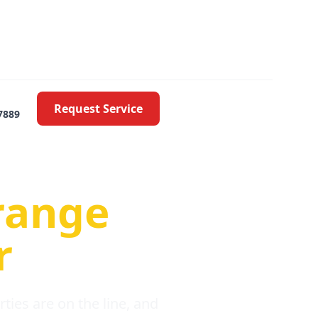
Request Service
7889
oblems
range
r
ies are on the line, and