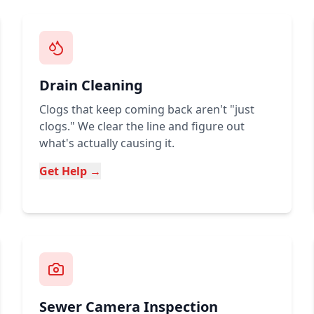
Drain Cleaning
Clogs that keep coming back aren't "just
clogs." We clear the line and figure out
what's actually causing it.
Get Help →
Sewer Camera Inspection