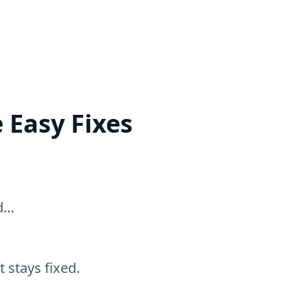
 Easy Fixes
ed…
 stays fixed.