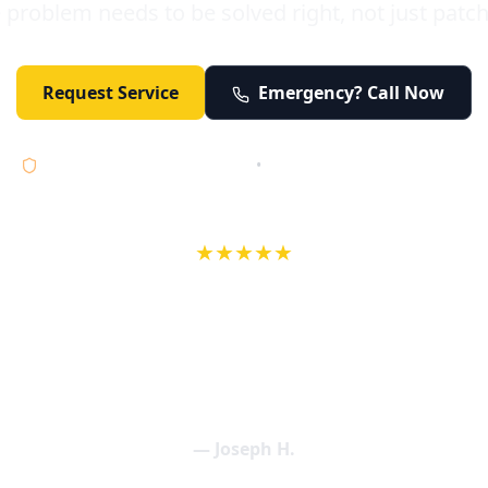
 problem needs to be solved right, not just patc
Request Service
Emergency? Call Now
Licensed • Bonded • Insured
•
Serving Orange County 24/7
★★★★★
wife in an earlier review, Eric saved our Christmas with a house f
 interactions with Eric and the wonderful team at Elder and Youn
aning clogged drains (and giving up tips on how to keep them un
een friendly and expertly handled. My family appreciates being tr
als and that's exactly what Elder and Young Plumbing provides! 
— Joseph H.