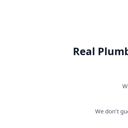
Real Plumb
Wh
We don't gue