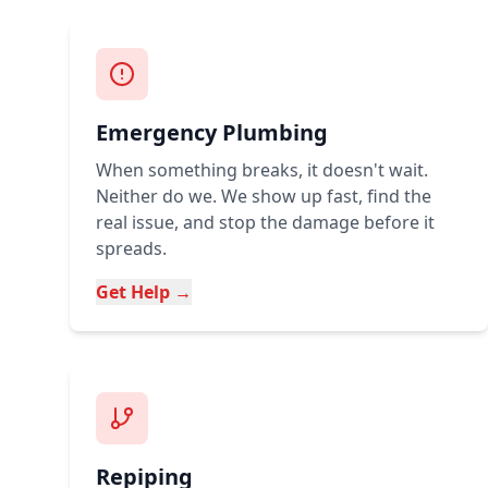
Emergency Plumbing
When something breaks, it doesn't wait.
Neither do we. We show up fast, find the
real issue, and stop the damage before it
spreads.
Get Help →
Repiping