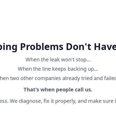
ing Problems Don't Have
When the leak won't stop…
When the line keeps backing up…
en two other companies already tried and fail
That's when people call us.
ss. We diagnose, fix it properly, and make sure it