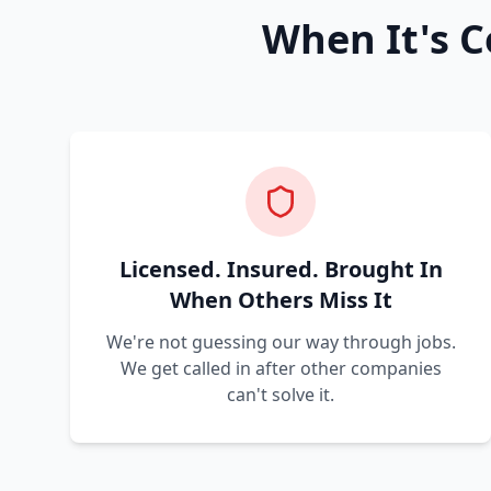
When It's C
Licensed. Insured. Brought In
When Others Miss It
We're not guessing our way through jobs.
We get called in after other companies
can't solve it.