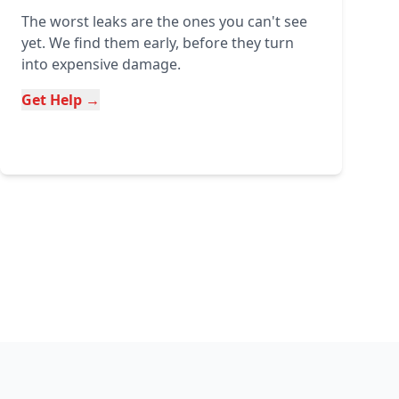
The worst leaks are the ones you can't see
yet. We find them early, before they turn
into expensive damage.
Get Help →