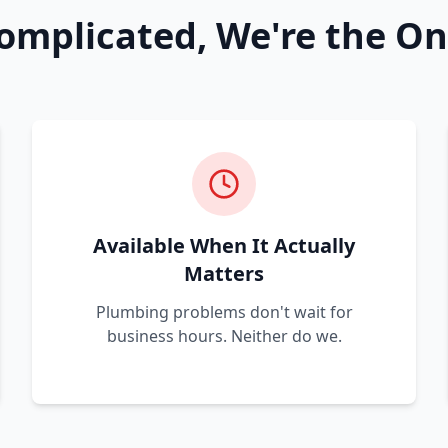
omplicated, We're the On
Available When It Actually
Matters
Plumbing problems don't wait for
business hours. Neither do we.