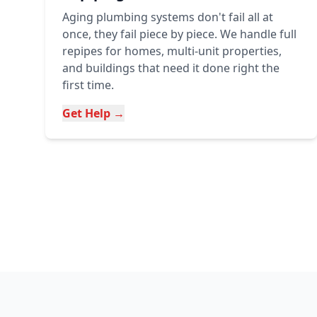
Aging plumbing systems don't fail all at
once, they fail piece by piece. We handle full
repipes for homes, multi-unit properties,
and buildings that need it done right the
first time.
Get Help →