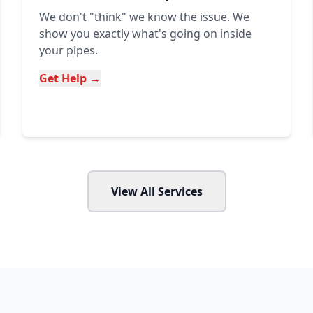
We don't "think" we know the issue. We
show you exactly what's going on inside
your pipes.
Get Help →
View All Services