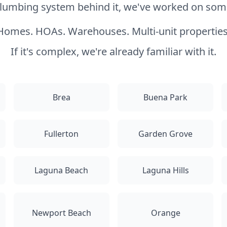
 plumbing system behind it, we've worked on somet
Homes. HOAs. Warehouses. Multi-unit properties
If it's complex, we're already familiar with it.
Brea
Buena Park
Fullerton
Garden Grove
Laguna Beach
Laguna Hills
Newport Beach
Orange