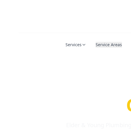
Services
Service Areas
Serio
Requi
Elder & Young Plumbing 