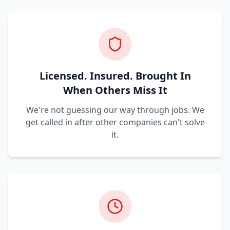
Licensed. Insured. Brought In
When Others Miss It
We're not guessing our way through jobs. We
get called in after other companies can't solve
it.