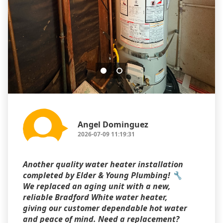
Angel Dominguez
2026-07-09 11:19:31
Another quality water heater installation
completed by Elder & Young Plumbing! 🔧
We replaced an aging unit with a new,
reliable Bradford White water heater,
giving our customer dependable hot water
and peace of mind. Need a replacement?