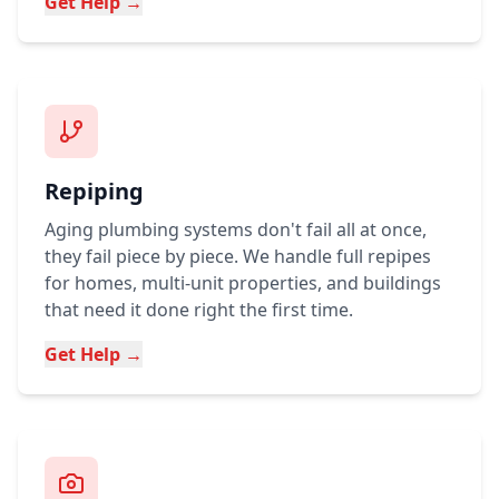
Get Help →
Repiping
Aging plumbing systems don't fail all at once,
they fail piece by piece. We handle full repipes
for homes, multi-unit properties, and buildings
that need it done right the first time.
Get Help →