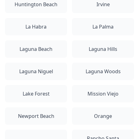
Huntington Beach
Irvine
La Habra
La Palma
Laguna Beach
Laguna Hills
Laguna Niguel
Laguna Woods
Lake Forest
Mission Viejo
Newport Beach
Orange
Rancho Santa