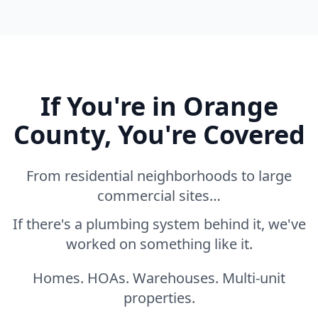
If You're in Orange
County, You're Covered
From residential neighborhoods to large
commercial sites…
If there's a plumbing system behind it, we've
worked on something like it.
Homes. HOAs. Warehouses. Multi-unit
properties.