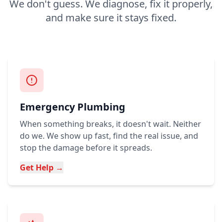
We don't guess. We diagnose, fix it properly,
and make sure it stays fixed.
Emergency Plumbing
When something breaks, it doesn't wait. Neither
do we. We show up fast, find the real issue, and
stop the damage before it spreads.
Get Help →