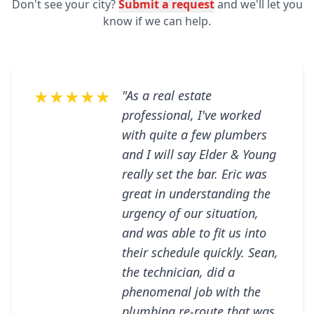
Don't see your city?
Submit a request
and we'll let you
know if we can help.
★★★★★
"As a real estate
professional, I've worked
with quite a few plumbers
and I will say Elder & Young
really set the bar. Eric was
great in understanding the
urgency of our situation,
and was able to fit us into
their schedule quickly. Sean,
the technician, did a
phenomenal job with the
plumbing re-route that was