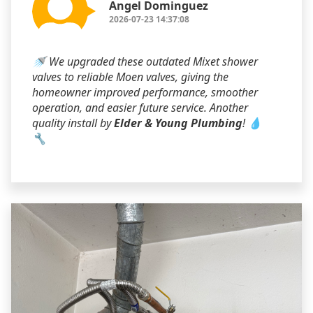
Angel Dominguez
2026-07-23 14:37:08
🚿 We upgraded these outdated Mixet shower
valves to reliable Moen valves, giving the
homeowner improved performance, smoother
operation, and easier future service. Another
quality install by
Elder & Young Plumbing
! 💧
🔧