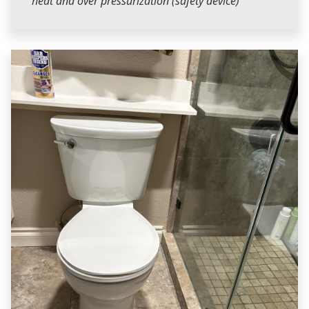
heat and over pressurization (safety device)