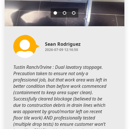
Sean Rodriguez
2026-07-09 12:16:50
Tustin Ranch/Irvine : Dual lavatory stoppage.
Precaution taken to ensure not only a
professional job, but that work area was left in
better condition than before work commenced
(containment to keep area super clean).
Successfully cleared blockage (believed to be
due to construction debris in drain lines which
was apparent by grout/mortar left on recent
floor tile work) AND professionally tested
(multiple drop tests) to ensure customer won’t