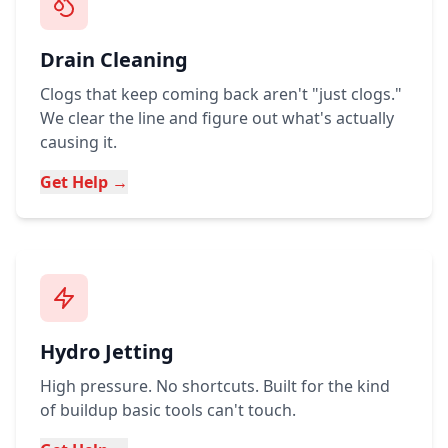
Drain Cleaning
Clogs that keep coming back aren't "just clogs."
We clear the line and figure out what's actually
causing it.
Get Help →
Hydro Jetting
High pressure. No shortcuts. Built for the kind
of buildup basic tools can't touch.