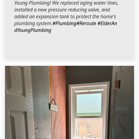
Young Plumbing! We replaced aging water lines,
installed a new pressure reducing valve, and
added an expansion tank to protect the home’s
plumbing system.
#Plumbing
#Reroute
#ElderAn
dYoungPlumbing