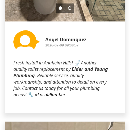
Angel Dominguez
2026-07-09 09:08:37
Fresh install in Anaheim Hills! 🚽 Another
quality toilet replacement by
Elder and Young
Plumbing
. Reliable service, quality
workmanship, and attention to detail on every
job. Contact us today for all your plumbing
needs! 🔧
#LocalPlumber