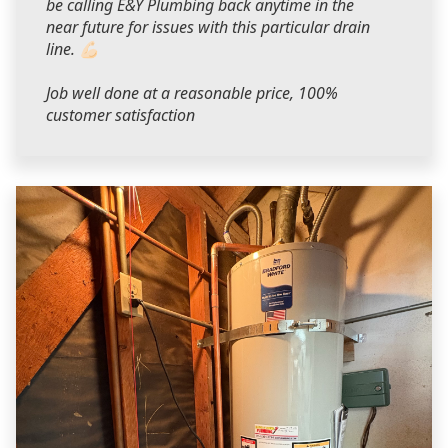
be calling E&Y Plumbing back anytime in the
near future for issues with this particular drain
line. 💪🏻
Job well done at a reasonable price, 100%
customer satisfaction