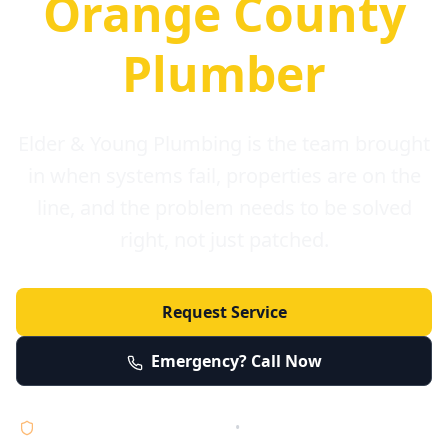
Orange County
Plumber
Elder & Young Plumbing is the team brought
in when systems fail, properties are on the
line, and the problem needs to be solved
right, not just patched.
Request Service
Emergency? Call Now
Licensed • Bonded • Insured
•
Serving Orange County 24/7