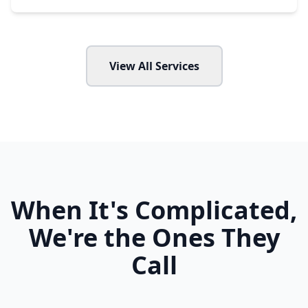
View All Services
When It's Complicated,
We're the Ones They
Call