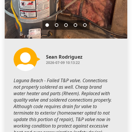
Sean Rodriguez
2026-07-09 10:13:22
Laguna Beach - Failed T&P valve. Connections
not properly soldered as well. Cheap brand
water heater and parts (Rheem). Replaced with
quality valve and soldered connections properly.
Although code requires drain for valve to
terminate to exterior (homeowner opted to not
update this portion of repair), T&P valve now in
working condition to protect against excessive