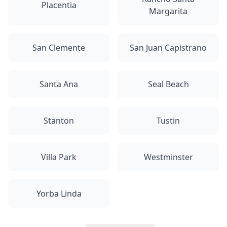
Placentia
Margarita
San Clemente
San Juan Capistrano
Santa Ana
Seal Beach
Stanton
Tustin
Villa Park
Westminster
Yorba Linda