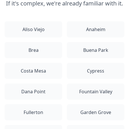
If it's complex, we're already familiar with it.
Aliso Viejo
Anaheim
Brea
Buena Park
Costa Mesa
Cypress
Dana Point
Fountain Valley
Fullerton
Garden Grove