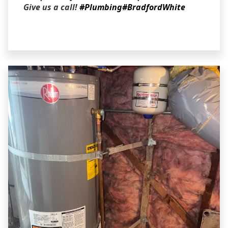
Give us a call!
#Plumbing
#BradfordWhite