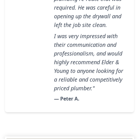
required. He was careful in
opening up the drywall and
left the job site clean.
I was very impressed with
their communication and
professionalism, and would
highly recommend Elder &
Young to anyone looking for
a reliable and competitively
priced plumber."
— Peter A.