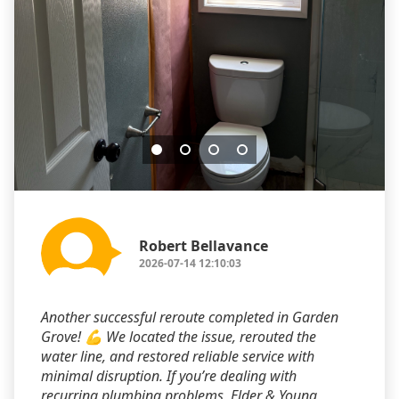
Robert Bellavance
2026-07-14 12:10:03
Another successful reroute completed in Garden
Grove! 💪 We located the issue, rerouted the
water line, and restored reliable service with
minimal disruption. If you’re dealing with
recurring plumbing problems, Elder & Young