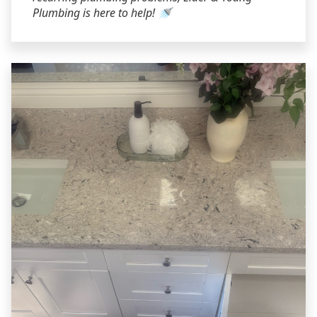
Plumbing is here to help! 🚿