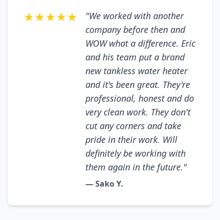
★★★★★
"We worked with another
company before then and
WOW what a difference. Eric
and his team put a brand
new tankless water heater
and it's been great. They're
professional, honest and do
very clean work. They don't
cut any corners and take
pride in their work. Will
definitely be working with
them again in the future."
— Sako Y.