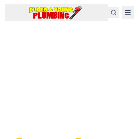
Serious
Plumbing
Problems
Require a Serious