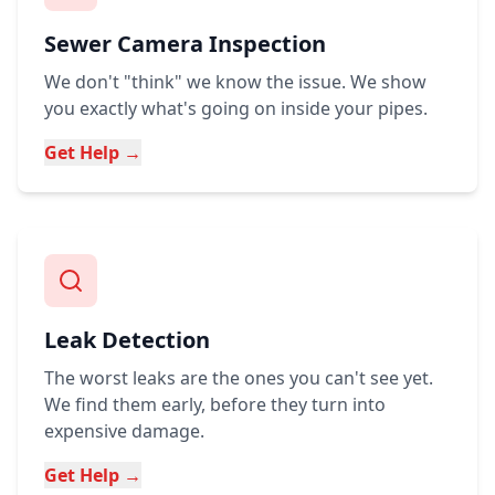
Sewer Camera Inspection
We don't "think" we know the issue. We show
you exactly what's going on inside your pipes.
Get Help →
Leak Detection
The worst leaks are the ones you can't see yet.
We find them early, before they turn into
expensive damage.
Get Help →