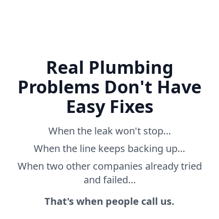
Real Plumbing
Problems Don't Have
Easy Fixes
When the leak won't stop…
When the line keeps backing up…
When two other companies already tried
and failed…
That's when people call us.