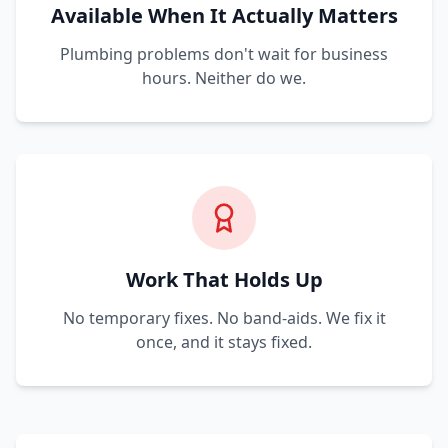
Available When It Actually Matters
Plumbing problems don't wait for business
hours. Neither do we.
Work That Holds Up
No temporary fixes. No band-aids. We fix it
once, and it stays fixed.