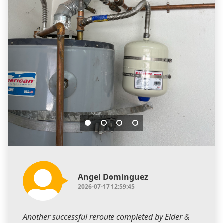
Angel Dominguez
2026-07-17 12:59:45
Another successful reroute completed by Elder &