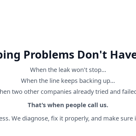
ing Problems Don't Have
When the leak won't stop…
When the line keeps backing up…
en two other companies already tried and fail
That's when people call us.
ss. We diagnose, fix it properly, and make sure it