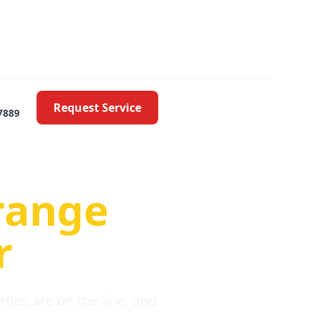
Request Service
7889
oblems
range
r
ies are on the line, and