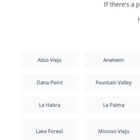
If there's a
Aliso Viejo
Anaheim
Dana Point
Fountain Valley
La Habra
La Palma
Lake Forest
Mission Viejo