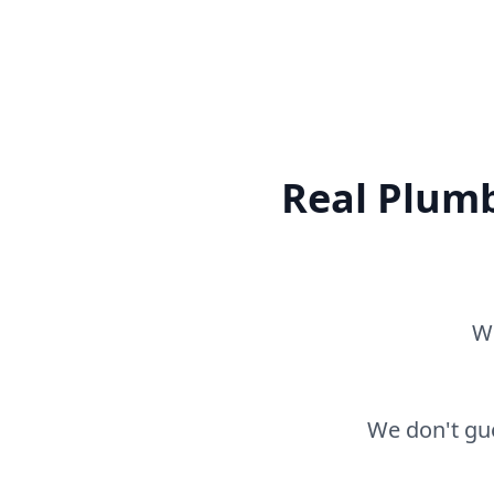
Real Plumb
Wh
We don't gue