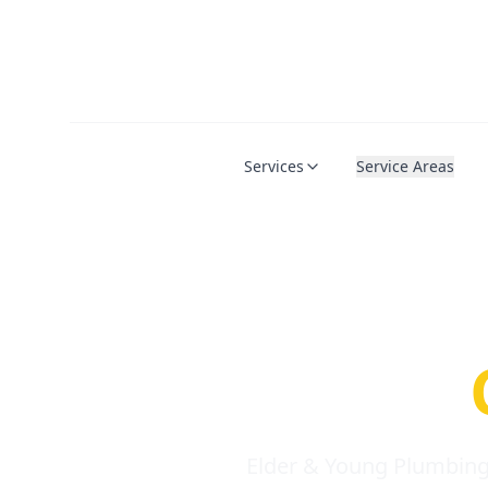
Services
Service Areas
Serio
Requi
Elder & Young Plumbing 