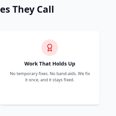
es They Call
Work That Holds Up
No temporary fixes. No band-aids. We fix
it once, and it stays fixed.