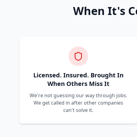
When It's C
Licensed. Insured. Brought In
When Others Miss It
We're not guessing our way through jobs.
We get called in after other companies
can't solve it.