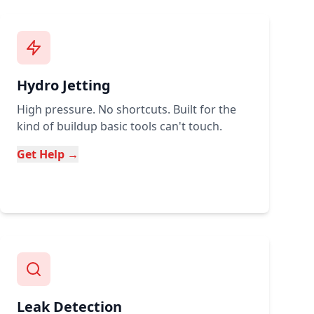
Hydro Jetting
High pressure. No shortcuts. Built for the
kind of buildup basic tools can't touch.
Get Help →
Leak Detection