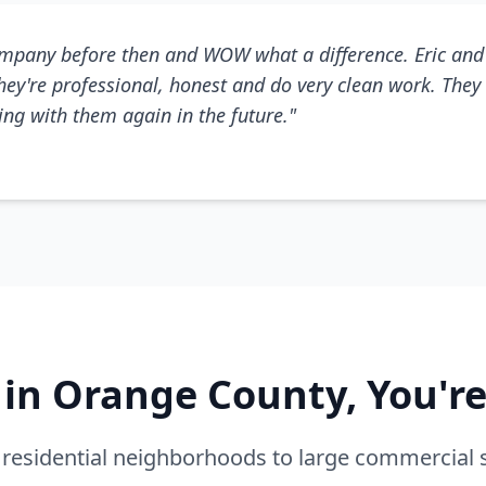
mpany before then and WOW what a difference. Eric and 
They're professional, honest and do very clean work. They 
king with them again in the future."
e in Orange County, You'r
residential neighborhoods to large commercial 