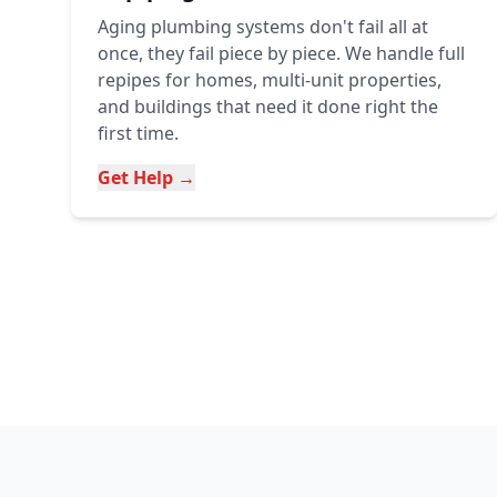
Aging plumbing systems don't fail all at
once, they fail piece by piece. We handle full
repipes for homes, multi-unit properties,
and buildings that need it done right the
first time.
Get Help →