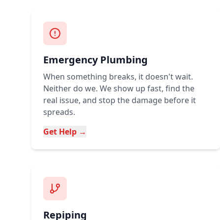
Emergency Plumbing
When something breaks, it doesn't wait.
Neither do we. We show up fast, find the
real issue, and stop the damage before it
spreads.
Get Help →
Repiping