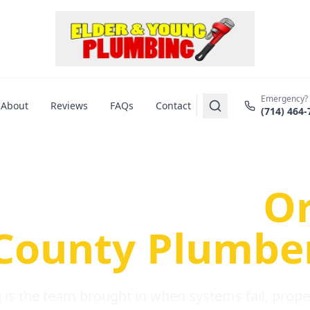
Emergency?
About
Reviews
FAQs
Contact
(714) 464-
us Plumbing Pr
re a Serious
O
County Plumbe
is the team brought in when systems fail, propert