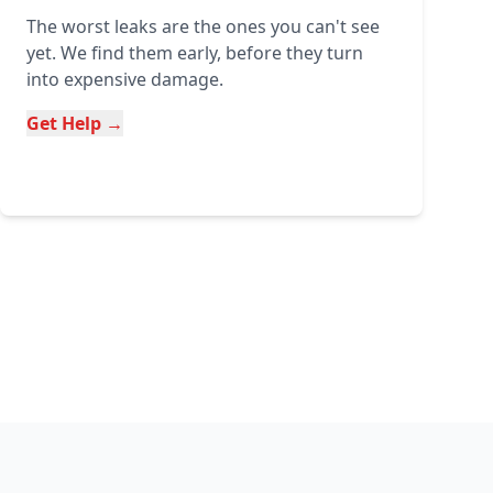
The worst leaks are the ones you can't see
yet. We find them early, before they turn
into expensive damage.
Get Help →