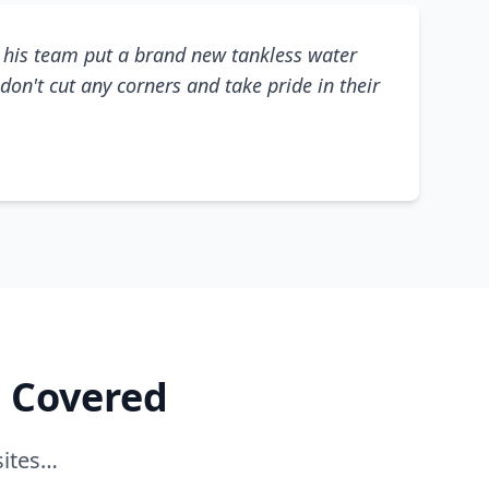
his team put a brand new tankless water
don't cut any corners and take pride in their
e Covered
sites…