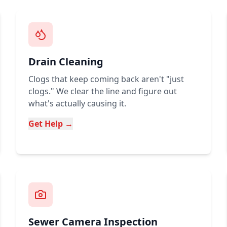
Drain Cleaning
Clogs that keep coming back aren't "just
clogs." We clear the line and figure out
what's actually causing it.
Get Help →
Sewer Camera Inspection