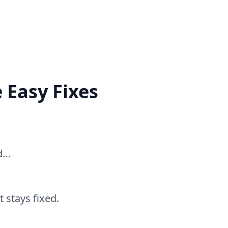
 Easy Fixes
ed…
 stays fixed.