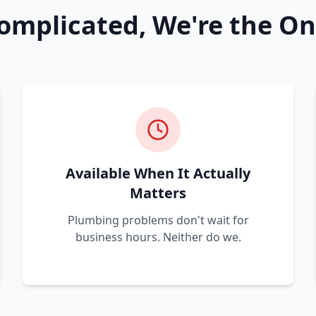
omplicated, We're the On
Available When It Actually
Matters
Plumbing problems don't wait for
business hours. Neither do we.