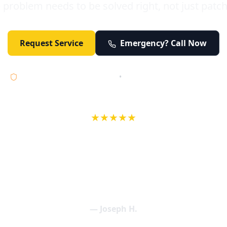
 problem needs to be solved right, not just patc
Request Service
Emergency? Call Now
Licensed • Bonded • Insured
•
Serving Orange County 24/7
★★★★★
wife in an earlier review, Eric saved our Christmas with a house f
 interactions with Eric and the wonderful team at Elder and Youn
aning clogged drains (and giving up tips on how to keep them un
een friendly and expertly handled. My family appreciates being tr
als and that's exactly what Elder and Young Plumbing provides! 
— Joseph H.