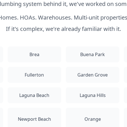
 plumbing system behind it, we've worked on somet
Homes. HOAs. Warehouses. Multi-unit properties
If it's complex, we're already familiar with it.
Brea
Buena Park
Fullerton
Garden Grove
Laguna Beach
Laguna Hills
Newport Beach
Orange