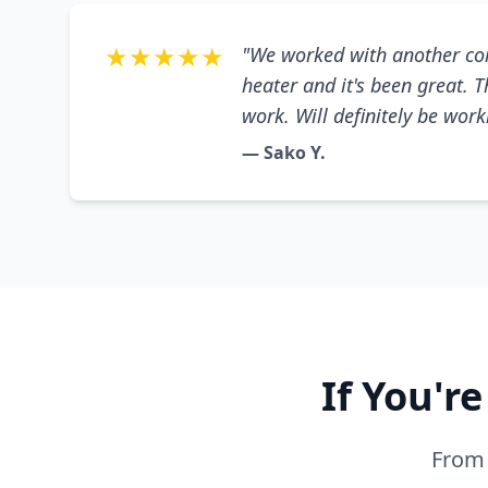
★★★★★
"We worked with another co
heater and it's been great. 
work. Will definitely be wor
— Sako Y.
If You'r
From 