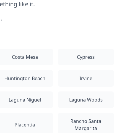
hing like it.
.
Costa Mesa
Cypress
Huntington Beach
Irvine
Laguna Niguel
Laguna Woods
Rancho Santa
Placentia
Margarita