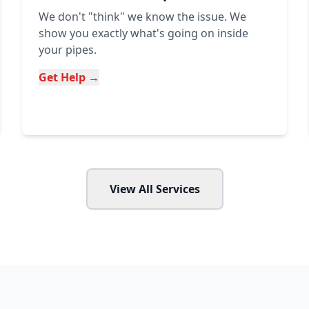
We don't "think" we know the issue. We
show you exactly what's going on inside
your pipes.
Get Help →
View All Services