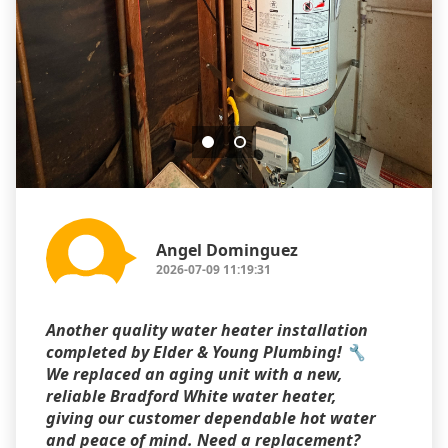
Angel Dominguez
2026-07-09 11:19:31
Another quality water heater installation
completed by Elder & Young Plumbing! 🔧
We replaced an aging unit with a new,
reliable Bradford White water heater,
giving our customer dependable hot water
and peace of mind. Need a replacement?