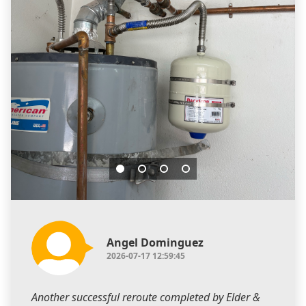
Angel Dominguez
2026-07-17 12:59:45
Another successful reroute completed by Elder &