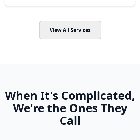
View All Services
When It's Complicated,
We're the Ones They
Call