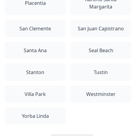
Placentia
Margarita
San Clemente
San Juan Capistrano
Santa Ana
Seal Beach
Stanton
Tustin
Villa Park
Westminster
Yorba Linda