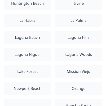
Huntington Beach
Irvine
La Habra
La Palma
Laguna Beach
Laguna Hills
Laguna Niguel
Laguna Woods
Lake Forest
Mission Viejo
Newport Beach
Orange
Rancho Santa