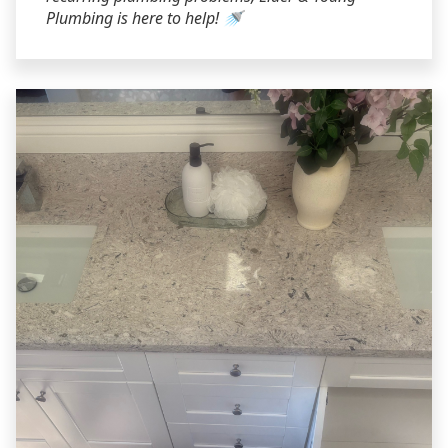
Plumbing is here to help! 🚿