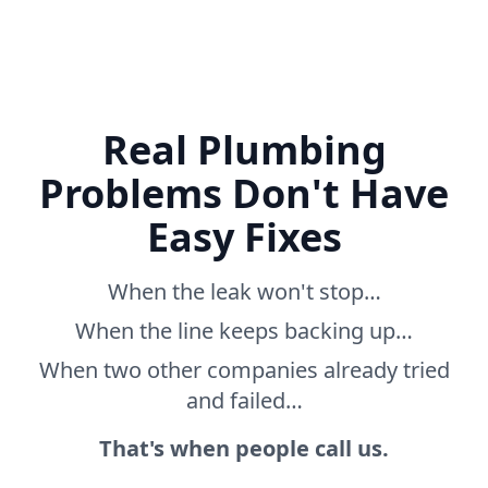
Real Plumbing
Problems Don't Have
Easy Fixes
When the leak won't stop…
When the line keeps backing up…
When two other companies already tried
and failed…
That's when people call us.