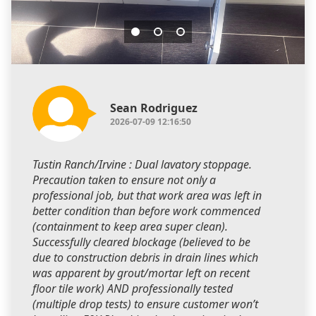
Sean Rodriguez
2026-07-09 12:16:50
Tustin Ranch/Irvine : Dual lavatory stoppage.
Precaution taken to ensure not only a
professional job, but that work area was left in
better condition than before work commenced
(containment to keep area super clean).
Successfully cleared blockage (believed to be
due to construction debris in drain lines which
was apparent by grout/mortar left on recent
floor tile work) AND professionally tested
(multiple drop tests) to ensure customer won’t