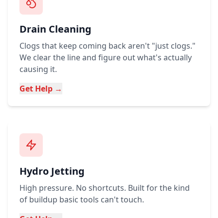
Drain Cleaning
Clogs that keep coming back aren't "just clogs."
We clear the line and figure out what's actually
causing it.
Get Help →
Hydro Jetting
High pressure. No shortcuts. Built for the kind
of buildup basic tools can't touch.