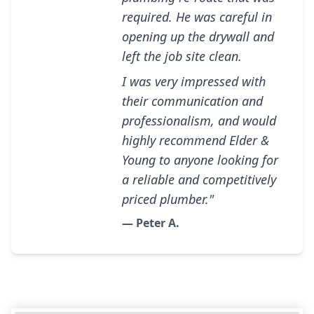
required. He was careful in
opening up the drywall and
left the job site clean.
I was very impressed with
their communication and
professionalism, and would
highly recommend Elder &
Young to anyone looking for
a reliable and competitively
priced plumber."
— Peter A.