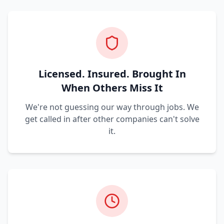
Licensed. Insured. Brought In
When Others Miss It
We're not guessing our way through jobs. We
get called in after other companies can't solve
it.