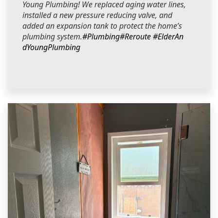
Young Plumbing! We replaced aging water lines,
installed a new pressure reducing valve, and
added an expansion tank to protect the home’s
plumbing system.
#Plumbing
#Reroute
#ElderAn
dYoungPlumbing