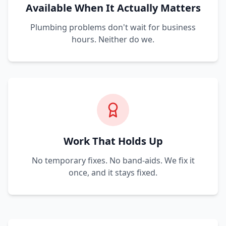
Available When It Actually Matters
Plumbing problems don't wait for business
hours. Neither do we.
Work That Holds Up
No temporary fixes. No band-aids. We fix it
once, and it stays fixed.