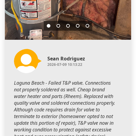
Sean Rodriguez
2026-07-09 10:13:22
Laguna Beach - Failed T&P valve. Connections
not properly soldered as well. Cheap brand
water heater and parts (Rheem). Replaced with
quality valve and soldered connections properly.
Although code requires drain for valve to
terminate to exterior (homeowner opted to not
update this portion of repair), T&P valve now in
working condition to protect against excessive