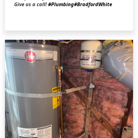
Give us a call!
#Plumbing
#BradfordWhite