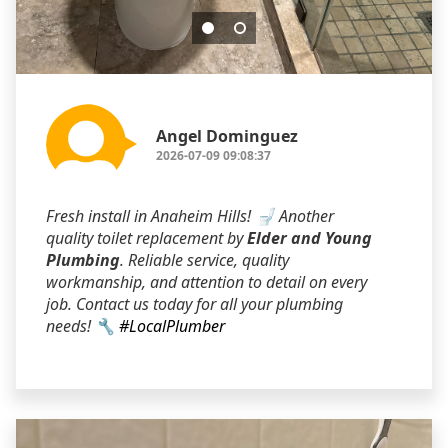
Angel Dominguez
2026-07-09 09:08:37
Fresh install in Anaheim Hills! 🚽 Another
quality toilet replacement by
Elder and Young
Plumbing
. Reliable service, quality
workmanship, and attention to detail on every
job. Contact us today for all your plumbing
needs! 🔧
#LocalPlumber