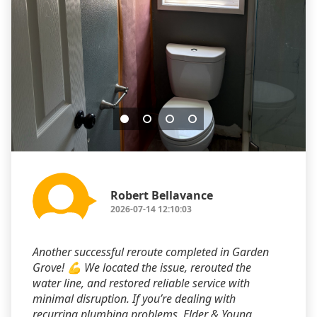
Robert Bellavance
2026-07-14 12:10:03
Another successful reroute completed in Garden
Grove! 💪 We located the issue, rerouted the
water line, and restored reliable service with
minimal disruption. If you’re dealing with
recurring plumbing problems, Elder & Young