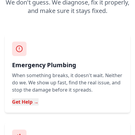
We don't guess. We diagnose, fix it properly,
and make sure it stays fixed.
Emergency Plumbing
When something breaks, it doesn't wait. Neither
do we. We show up fast, find the real issue, and
stop the damage before it spreads.
Get Help →