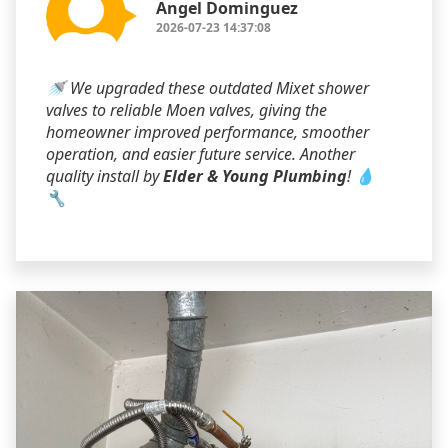
Angel Dominguez
2026-07-23 14:37:08
🚿 We upgraded these outdated Mixet shower
valves to reliable Moen valves, giving the
homeowner improved performance, smoother
operation, and easier future service. Another
quality install by
Elder & Young Plumbing
! 💧
🔧