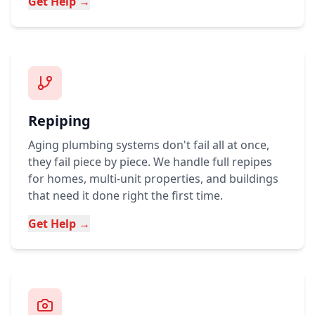
Get Help →
Repiping
Aging plumbing systems don't fail all at once,
they fail piece by piece. We handle full repipes
for homes, multi-unit properties, and buildings
that need it done right the first time.
Get Help →