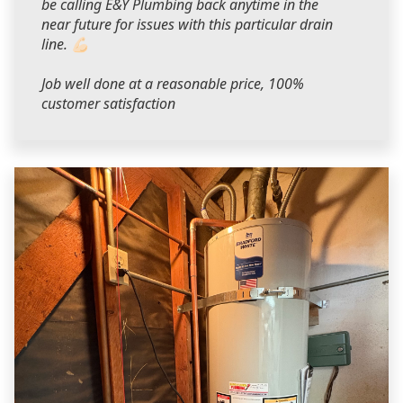
be calling E&Y Plumbing back anytime in the
near future for issues with this particular drain
line. 💪🏻
Job well done at a reasonable price, 100%
customer satisfaction