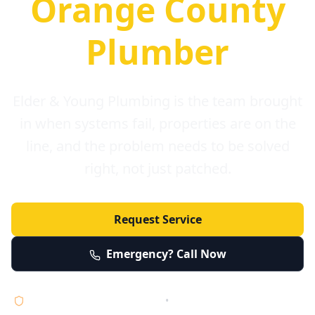
Orange County
Plumber
Elder & Young Plumbing is the team brought
in when systems fail, properties are on the
line, and the problem needs to be solved
right, not just patched.
Request Service
Emergency? Call Now
Licensed • Bonded • Insured
•
Serving Orange County 24/7