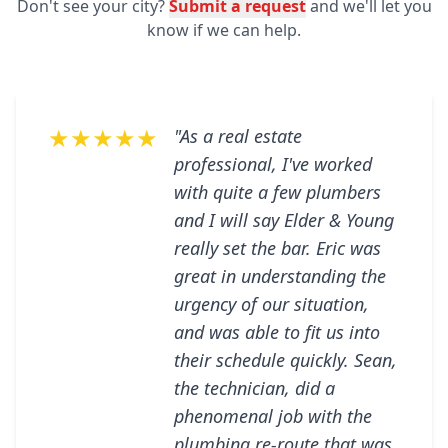
Don't see your city?
Submit a request
and we'll let you
know if we can help.
★★★★★
"As a real estate
professional, I've worked
with quite a few plumbers
and I will say Elder & Young
really set the bar. Eric was
great in understanding the
urgency of our situation,
and was able to fit us into
their schedule quickly. Sean,
the technician, did a
phenomenal job with the
plumbing re-route that was