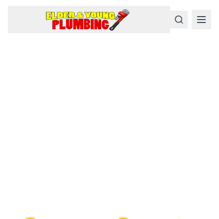
Serious
Plumbing
Problems
Require a Serious