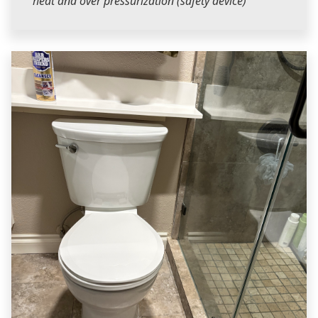
heat and over pressurization (safety device)