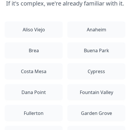
If it's complex, we're already familiar with it.
Aliso Viejo
Anaheim
Brea
Buena Park
Costa Mesa
Cypress
Dana Point
Fountain Valley
Fullerton
Garden Grove