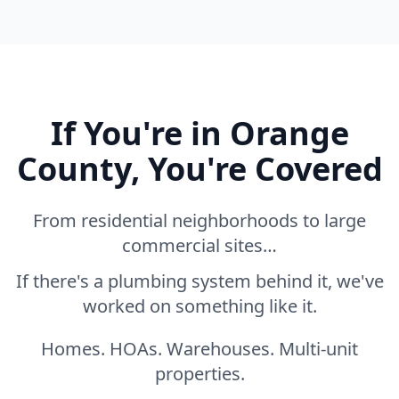
If You're in Orange
County, You're Covered
From residential neighborhoods to large
commercial sites…
If there's a plumbing system behind it, we've
worked on something like it.
Homes. HOAs. Warehouses. Multi-unit
properties.