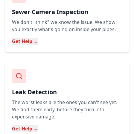
Sewer Camera Inspection
We don't "think" we know the issue. We show
you exactly what's going on inside your pipes.
Get Help →
Leak Detection
The worst leaks are the ones you can't see yet.
We find them early, before they turn into
expensive damage.
Get Help →