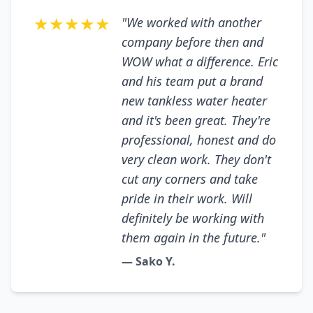
★★★★★
"We worked with another
company before then and
WOW what a difference. Eric
and his team put a brand
new tankless water heater
and it's been great. They're
professional, honest and do
very clean work. They don't
cut any corners and take
pride in their work. Will
definitely be working with
them again in the future."
— Sako Y.