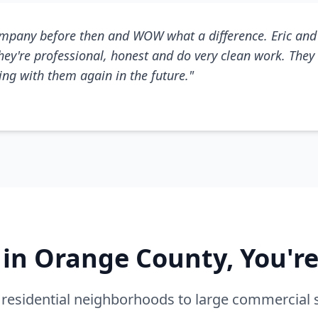
mpany before then and WOW what a difference. Eric and 
They're professional, honest and do very clean work. They 
king with them again in the future."
e in Orange County, You'r
residential neighborhoods to large commercial 