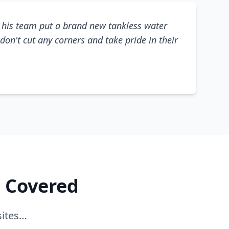
his team put a brand new tankless water
don't cut any corners and take pride in their
e Covered
sites…