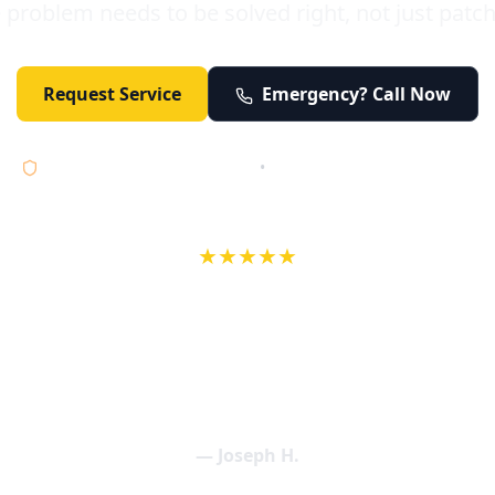
 problem needs to be solved right, not just patc
Request Service
Emergency? Call Now
Licensed • Bonded • Insured
•
Serving Orange County 24/7
★★★★★
wife in an earlier review, Eric saved our Christmas with a house f
 interactions with Eric and the wonderful team at Elder and Youn
aning clogged drains (and giving up tips on how to keep them un
een friendly and expertly handled. My family appreciates being tr
als and that's exactly what Elder and Young Plumbing provides! 
— Joseph H.