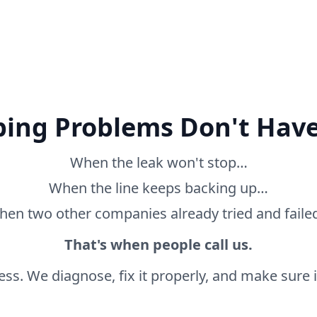
ing Problems Don't Have
When the leak won't stop…
When the line keeps backing up…
en two other companies already tried and fail
That's when people call us.
ss. We diagnose, fix it properly, and make sure it