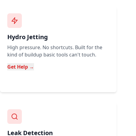
Hydro Jetting
High pressure. No shortcuts. Built for the
kind of buildup basic tools can't touch.
Get Help →
Leak Detection