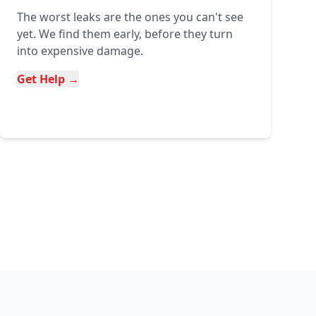
The worst leaks are the ones you can't see
yet. We find them early, before they turn
into expensive damage.
Get Help →