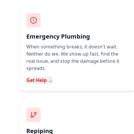
Emergency Plumbing
When something breaks, it doesn't wait.
Neither do we. We show up fast, find the
real issue, and stop the damage before it
spreads.
Get Help →
Repiping