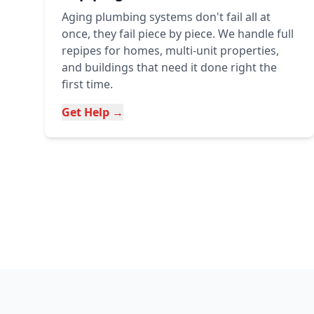
Aging plumbing systems don't fail all at
once, they fail piece by piece. We handle full
repipes for homes, multi-unit properties,
and buildings that need it done right the
first time.
Get Help →