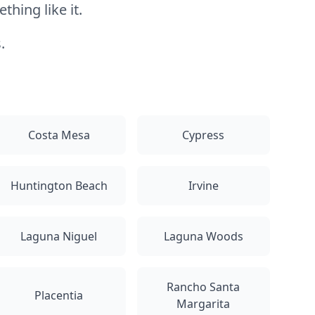
hing like it.
.
Costa Mesa
Cypress
Huntington Beach
Irvine
Laguna Niguel
Laguna Woods
Rancho Santa
Placentia
Margarita