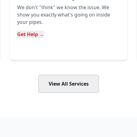
We don't "think" we know the issue. We
show you exactly what's going on inside
your pipes.
Get Help →
View All Services