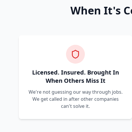
When It's C
Licensed. Insured. Brought In
When Others Miss It
We're not guessing our way through jobs.
We get called in after other companies
can't solve it.