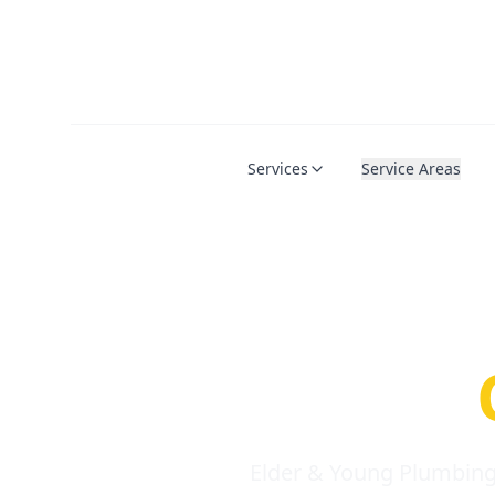
Services
Service Areas
Serio
Requi
Elder & Young Plumbing 