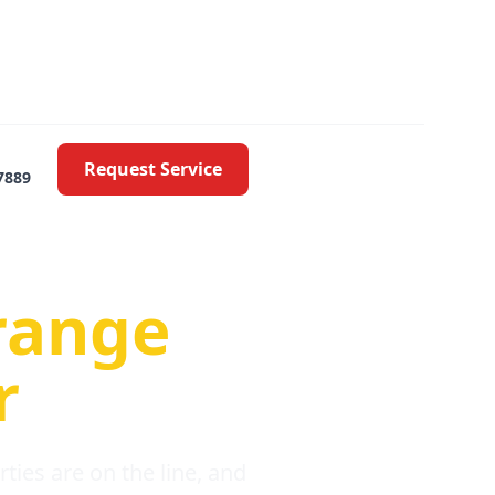
Request Service
7889
oblems
range
r
ies are on the line, and