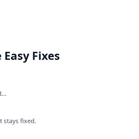
 Easy Fixes
ed…
 stays fixed.