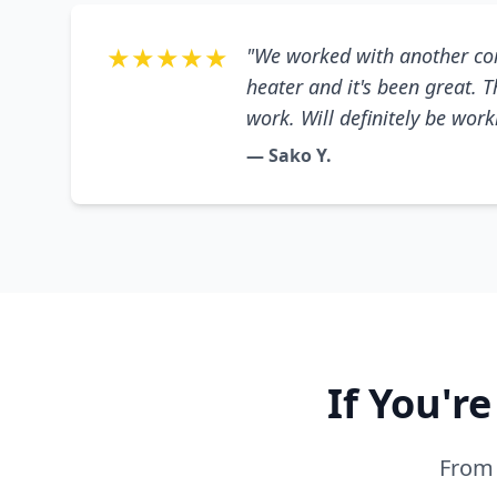
★★★★★
"We worked with another co
heater and it's been great. 
work. Will definitely be wor
— Sako Y.
If You'r
From 