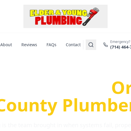
Emergency?
About
Reviews
FAQs
Contact
(714) 464-
us Plumbing Pr
re a Serious
O
County Plumbe
is the team brought in when systems fail, propert