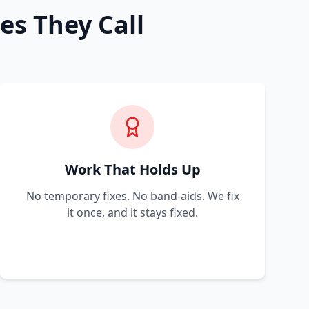
es They Call
Work That Holds Up
No temporary fixes. No band-aids. We fix
it once, and it stays fixed.