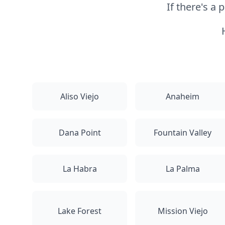
If there's a
Aliso Viejo
Anaheim
Dana Point
Fountain Valley
La Habra
La Palma
Lake Forest
Mission Viejo