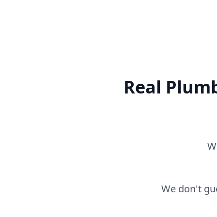
Real Plumb
Wh
We don't gue