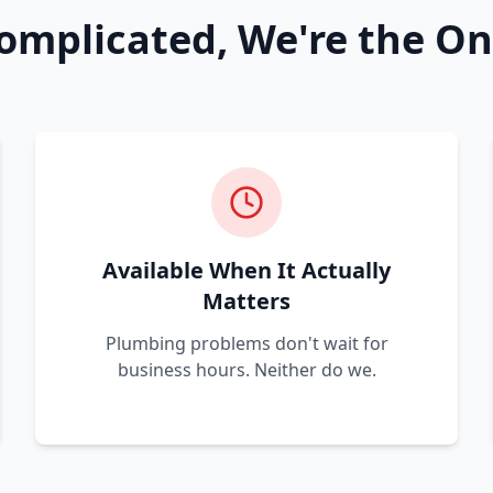
omplicated, We're the On
Available When It Actually
Matters
Plumbing problems don't wait for
business hours. Neither do we.