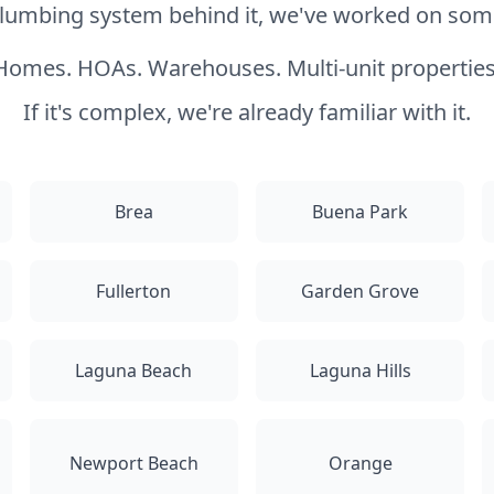
 plumbing system behind it, we've worked on somet
Homes. HOAs. Warehouses. Multi-unit properties
If it's complex, we're already familiar with it.
Brea
Buena Park
Fullerton
Garden Grove
Laguna Beach
Laguna Hills
Newport Beach
Orange