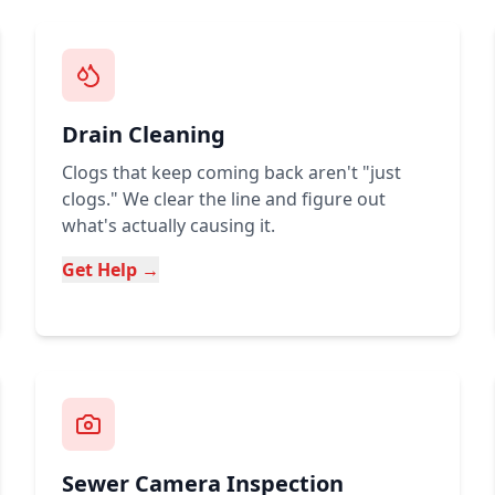
Drain Cleaning
Clogs that keep coming back aren't "just
clogs." We clear the line and figure out
what's actually causing it.
Get Help →
Sewer Camera Inspection