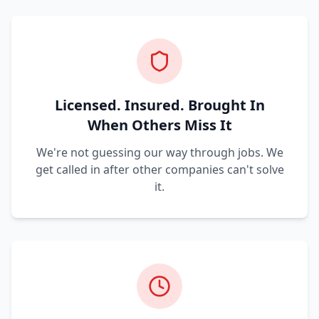
Licensed. Insured. Brought In
When Others Miss It
We're not guessing our way through jobs. We
get called in after other companies can't solve
it.