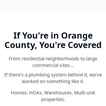
If You're in Orange
County, You're Covered
From residential neighborhoods to large
commercial sites…
If there's a plumbing system behind it, we've
worked on something like it.
Homes. HOAs. Warehouses. Multi-unit
properties.