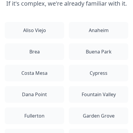
If it's complex, we're already familiar with it.
Aliso Viejo
Anaheim
Brea
Buena Park
Costa Mesa
Cypress
Dana Point
Fountain Valley
Fullerton
Garden Grove