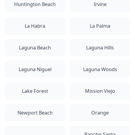
Huntington Beach
Irvine
La Habra
La Palma
Laguna Beach
Laguna Hills
Laguna Niguel
Laguna Woods
Lake Forest
Mission Viejo
Newport Beach
Orange
Rancho Santa