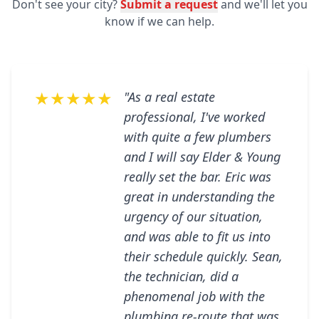
Don't see your city?
Submit a request
and we'll let you
know if we can help.
★★★★★
"As a real estate
professional, I've worked
with quite a few plumbers
and I will say Elder & Young
really set the bar. Eric was
great in understanding the
urgency of our situation,
and was able to fit us into
their schedule quickly. Sean,
the technician, did a
phenomenal job with the
plumbing re-route that was