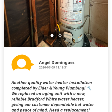
Angel Dominguez
2026-07-09 11:19:31
Another quality water heater installation
completed by Elder & Young Plumbing! 🔧
We replaced an aging unit with a new,
reliable Bradford White water heater,
giving our customer dependable hot water
and peace of mind. Need a replacement?