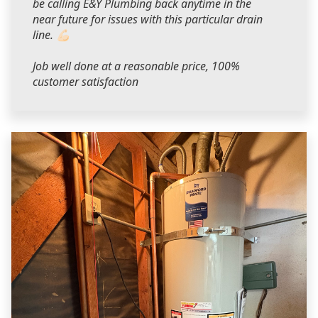
be calling E&Y Plumbing back anytime in the
near future for issues with this particular drain
line. 💪🏻
Job well done at a reasonable price, 100%
customer satisfaction