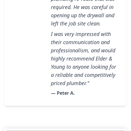
required. He was careful in
opening up the drywall and
left the job site clean.
I was very impressed with
their communication and
professionalism, and would
highly recommend Elder &
Young to anyone looking for
a reliable and competitively
priced plumber."
— Peter A.