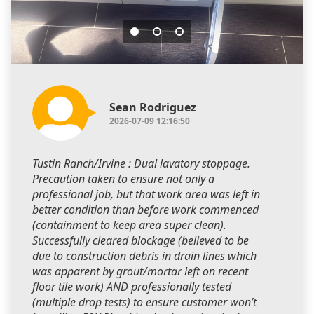
Sean Rodriguez
2026-07-09 12:16:50
Tustin Ranch/Irvine : Dual lavatory stoppage.
Precaution taken to ensure not only a
professional job, but that work area was left in
better condition than before work commenced
(containment to keep area super clean).
Successfully cleared blockage (believed to be
due to construction debris in drain lines which
was apparent by grout/mortar left on recent
floor tile work) AND professionally tested
(multiple drop tests) to ensure customer won’t