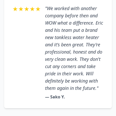
★★★★★
"We worked with another
company before then and
WOW what a difference. Eric
and his team put a brand
new tankless water heater
and it's been great. They're
professional, honest and do
very clean work. They don't
cut any corners and take
pride in their work. Will
definitely be working with
them again in the future."
— Sako Y.