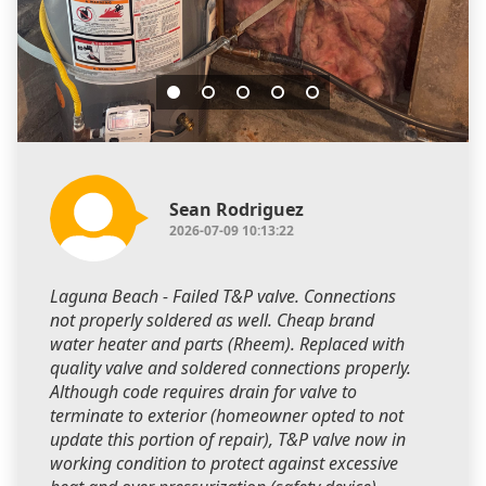
Sean Rodriguez
2026-07-09 10:13:22
Laguna Beach - Failed T&P valve. Connections
not properly soldered as well. Cheap brand
water heater and parts (Rheem). Replaced with
quality valve and soldered connections properly.
Although code requires drain for valve to
terminate to exterior (homeowner opted to not
update this portion of repair), T&P valve now in
working condition to protect against excessive