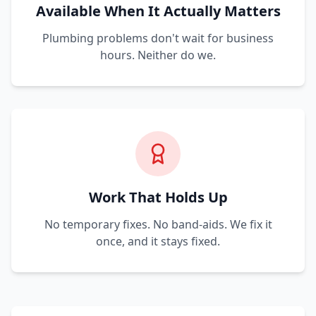
Available When It Actually Matters
Plumbing problems don't wait for business
hours. Neither do we.
Work That Holds Up
No temporary fixes. No band-aids. We fix it
once, and it stays fixed.