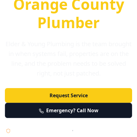
Orange County
Plumber
Elder & Young Plumbing is the team brought
in when systems fail, properties are on the
line, and the problem needs to be solved
right, not just patched.
Request Service
Emergency? Call Now
Licensed • Bonded • Insured
•
Serving Orange County 24/7