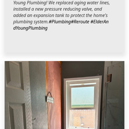
Young Plumbing! We replaced aging water lines,
installed a new pressure reducing valve, and
added an expansion tank to protect the home’s
plumbing system.
#Plumbing
#Reroute
#ElderAn
dYoungPlumbing