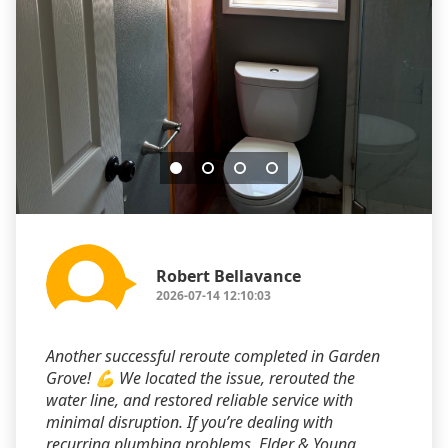
Robert Bellavance
2026-07-14 12:10:03
Another successful reroute completed in Garden
Grove! 💪 We located the issue, rerouted the
water line, and restored reliable service with
minimal disruption. If you’re dealing with
recurring plumbing problems, Elder & Young