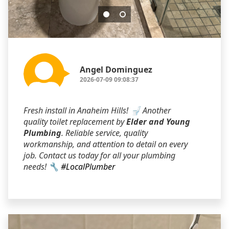
Angel Dominguez
2026-07-09 09:08:37
Fresh install in Anaheim Hills! 🚽 Another
quality toilet replacement by
Elder and Young
Plumbing
. Reliable service, quality
workmanship, and attention to detail on every
job. Contact us today for all your plumbing
needs! 🔧
#LocalPlumber