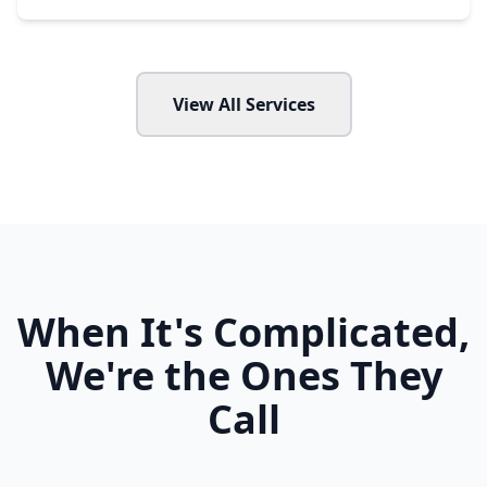
View All Services
When It's Complicated,
We're the Ones They
Call