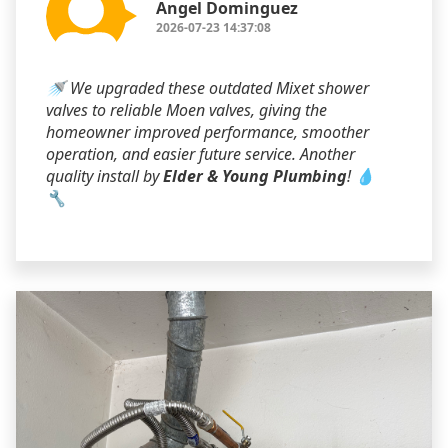
Angel Dominguez
2026-07-23 14:37:08
🚿 We upgraded these outdated Mixet shower
valves to reliable Moen valves, giving the
homeowner improved performance, smoother
operation, and easier future service. Another
quality install by
Elder & Young Plumbing
! 💧
🔧