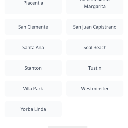
Placentia
Margarita
San Clemente
San Juan Capistrano
Santa Ana
Seal Beach
Stanton
Tustin
Villa Park
Westminster
Yorba Linda