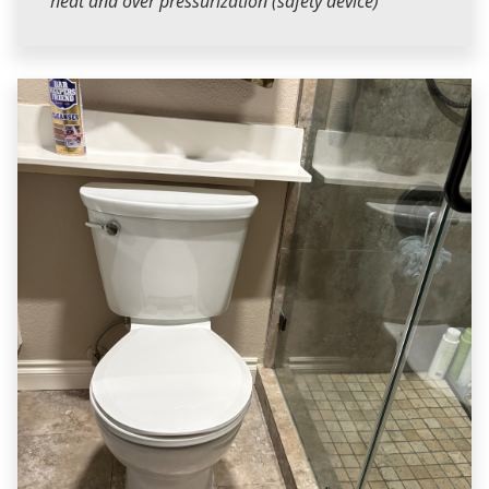
heat and over pressurization (safety device)