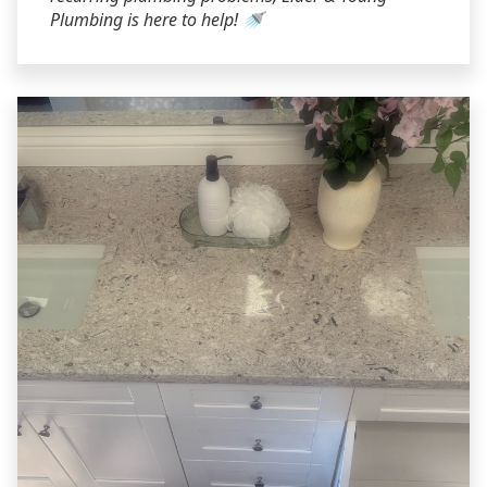
Plumbing is here to help! 🚿