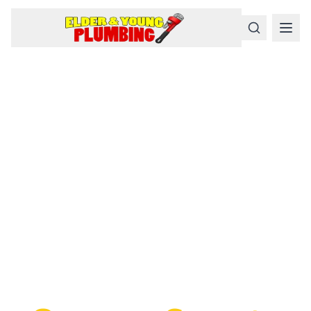
Serious
Plumbing
Problems
Require a Serious