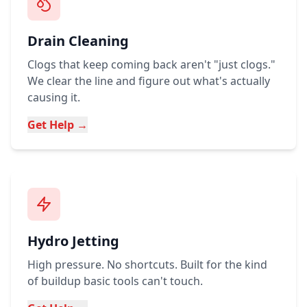
Drain Cleaning
Clogs that keep coming back aren't "just clogs."
We clear the line and figure out what's actually
causing it.
Get Help →
Hydro Jetting
High pressure. No shortcuts. Built for the kind
of buildup basic tools can't touch.