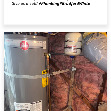
Give us a call!
#Plumbing
#BradfordWhite