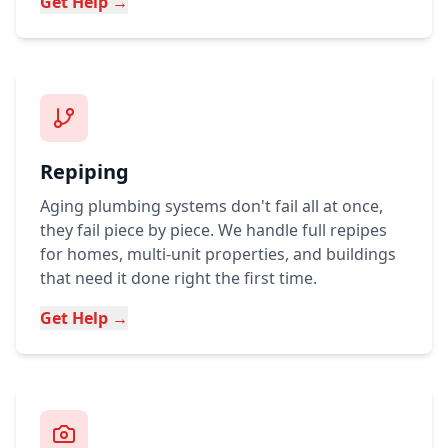
Get Help →
Repiping
Aging plumbing systems don't fail all at once,
they fail piece by piece. We handle full repipes
for homes, multi-unit properties, and buildings
that need it done right the first time.
Get Help →