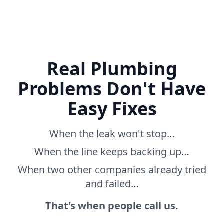
Real Plumbing
Problems Don't Have
Easy Fixes
When the leak won't stop…
When the line keeps backing up…
When two other companies already tried
and failed…
That's when people call us.