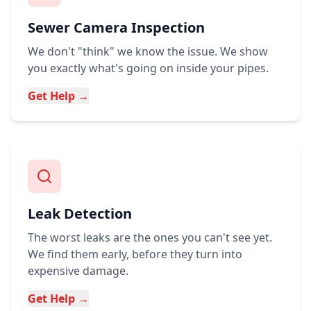
Sewer Camera Inspection
We don't "think" we know the issue. We show
you exactly what's going on inside your pipes.
Get Help →
Leak Detection
The worst leaks are the ones you can't see yet.
We find them early, before they turn into
expensive damage.
Get Help →