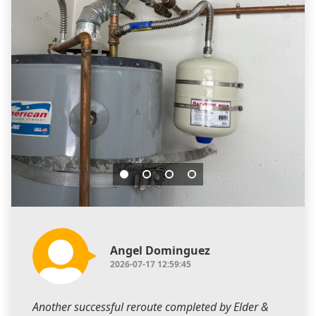
Angel Dominguez
2026-07-17 12:59:45
Another successful reroute completed by Elder &