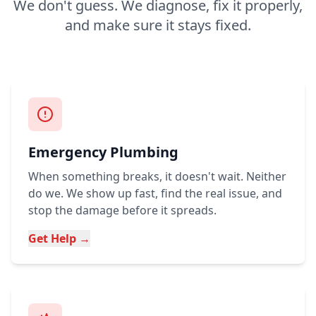
We don't guess. We diagnose, fix it properly,
and make sure it stays fixed.
Emergency Plumbing
When something breaks, it doesn't wait. Neither
do we. We show up fast, find the real issue, and
stop the damage before it spreads.
Get Help →