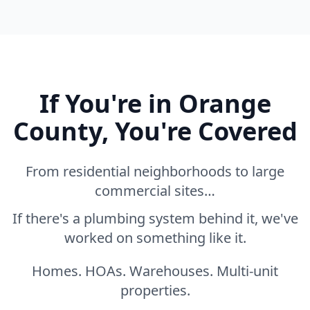
If You're in Orange
County, You're Covered
From residential neighborhoods to large
commercial sites…
If there's a plumbing system behind it, we've
worked on something like it.
Homes. HOAs. Warehouses. Multi-unit
properties.