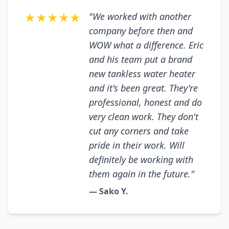
★★★★★
"We worked with another
company before then and
WOW what a difference. Eric
and his team put a brand
new tankless water heater
and it's been great. They're
professional, honest and do
very clean work. They don't
cut any corners and take
pride in their work. Will
definitely be working with
them again in the future."
— Sako Y.