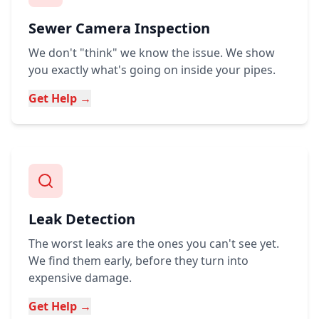
Sewer Camera Inspection
We don't "think" we know the issue. We show
you exactly what's going on inside your pipes.
Get Help →
Leak Detection
The worst leaks are the ones you can't see yet.
We find them early, before they turn into
expensive damage.
Get Help →