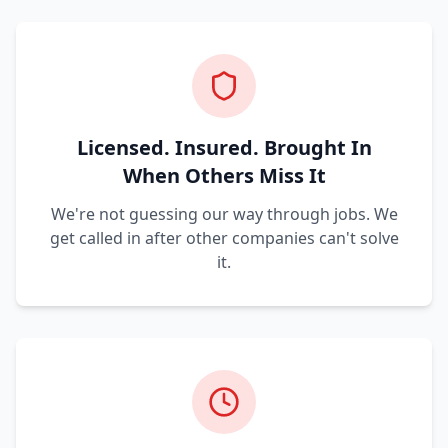
Licensed. Insured. Brought In
When Others Miss It
We're not guessing our way through jobs. We
get called in after other companies can't solve
it.