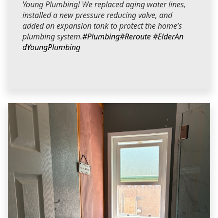
Young Plumbing! We replaced aging water lines,
installed a new pressure reducing valve, and
added an expansion tank to protect the home’s
plumbing system.
#Plumbing
#Reroute
#ElderAn
dYoungPlumbing