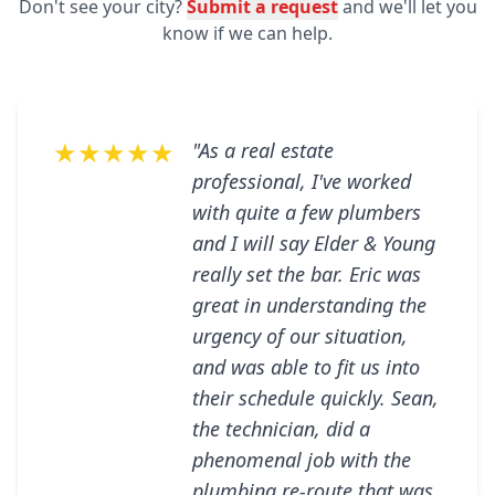
Don't see your city?
Submit a request
and we'll let you
know if we can help.
★★★★★
"As a real estate
professional, I've worked
with quite a few plumbers
and I will say Elder & Young
really set the bar. Eric was
great in understanding the
urgency of our situation,
and was able to fit us into
their schedule quickly. Sean,
the technician, did a
phenomenal job with the
plumbing re-route that was