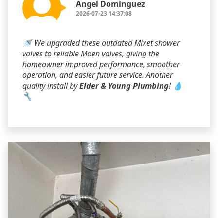
Angel Dominguez
2026-07-23 14:37:08
🚿 We upgraded these outdated Mixet shower
valves to reliable Moen valves, giving the
homeowner improved performance, smoother
operation, and easier future service. Another
quality install by
Elder & Young Plumbing
! 💧
🔧