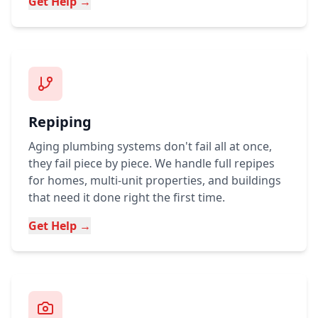
Get Help →
Repiping
Aging plumbing systems don't fail all at once,
they fail piece by piece. We handle full repipes
for homes, multi-unit properties, and buildings
that need it done right the first time.
Get Help →