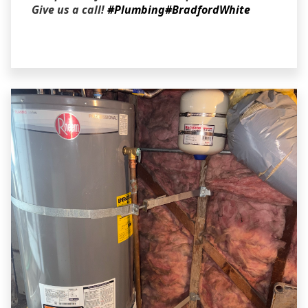
Give us a call!
#Plumbing
#BradfordWhite