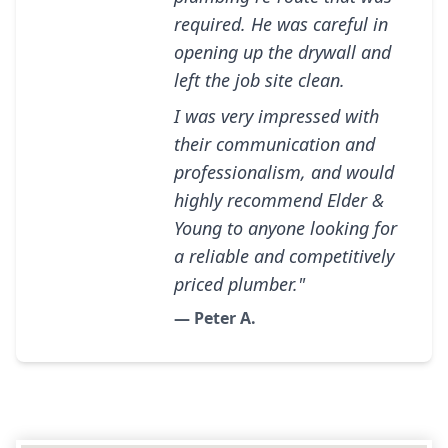
required. He was careful in
opening up the drywall and
left the job site clean.
I was very impressed with
their communication and
professionalism, and would
highly recommend Elder &
Young to anyone looking for
a reliable and competitively
priced plumber."
— Peter A.