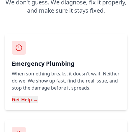
We don't guess. We diagnose, fix it properly,
and make sure it stays fixed.
Emergency Plumbing
When something breaks, it doesn't wait. Neither
do we. We show up fast, find the real issue, and
stop the damage before it spreads.
Get Help →