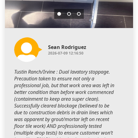
Sean Rodriguez
2026-07-09 12:16:50
Tustin Ranch/Irvine : Dual lavatory stoppage.
Precaution taken to ensure not only a
professional job, but that work area was left in
better condition than before work commenced
(containment to keep area super clean).
Successfully cleared blockage (believed to be
due to construction debris in drain lines which
was apparent by grout/mortar left on recent
floor tile work) AND professionally tested
(multiple drop tests) to ensure customer won’t