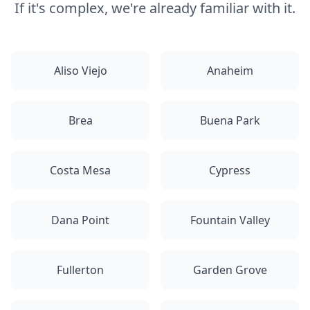
If it's complex, we're already familiar with it.
Aliso Viejo
Anaheim
Brea
Buena Park
Costa Mesa
Cypress
Dana Point
Fountain Valley
Fullerton
Garden Grove