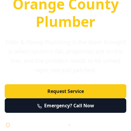
Orange County
Plumber
Elder & Young Plumbing is the team brought
in when systems fail, properties are on the
line, and the problem needs to be solved
right, not just patched.
Request Service
Emergency? Call Now
Licensed • Bonded • Insured
•
Serving Orange County 24/7