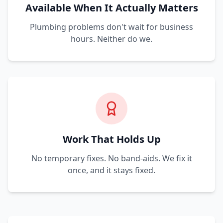
Available When It Actually Matters
Plumbing problems don't wait for business
hours. Neither do we.
Work That Holds Up
No temporary fixes. No band-aids. We fix it
once, and it stays fixed.