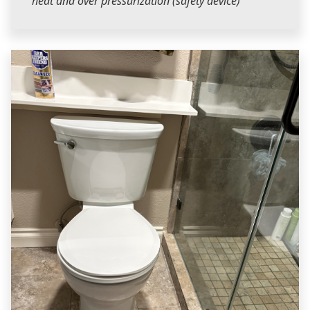
heat and over pressurization (safety device)