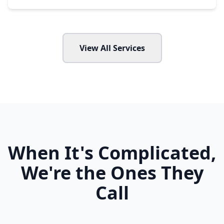
View All Services
When It's Complicated,
We're the Ones They
Call