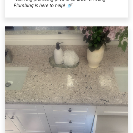
Plumbing is here to help! 🚿