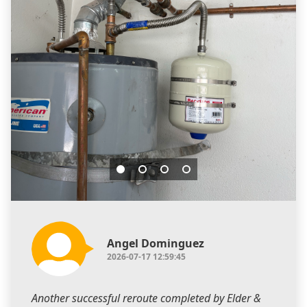
Angel Dominguez
2026-07-17 12:59:45
Another successful reroute completed by Elder &