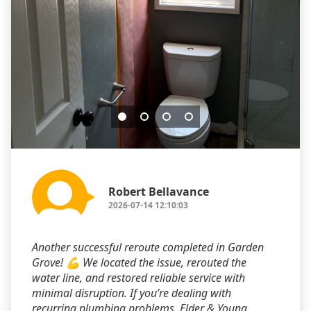
Robert Bellavance
2026-07-14 12:10:03
Another successful reroute completed in Garden
Grove! 💪 We located the issue, rerouted the
water line, and restored reliable service with
minimal disruption. If you’re dealing with
recurring plumbing problems, Elder & Young