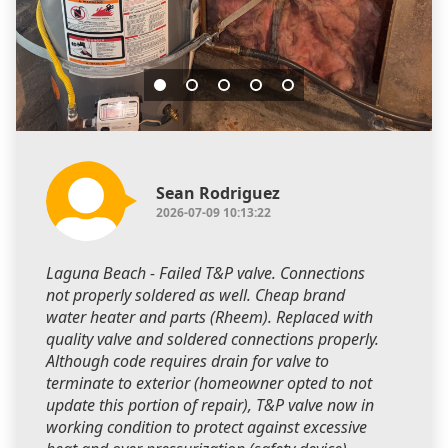
Sean Rodriguez
2026-07-09 10:13:22
Laguna Beach - Failed T&P valve. Connections
not properly soldered as well. Cheap brand
water heater and parts (Rheem). Replaced with
quality valve and soldered connections properly.
Although code requires drain for valve to
terminate to exterior (homeowner opted to not
update this portion of repair), T&P valve now in
working condition to protect against excessive