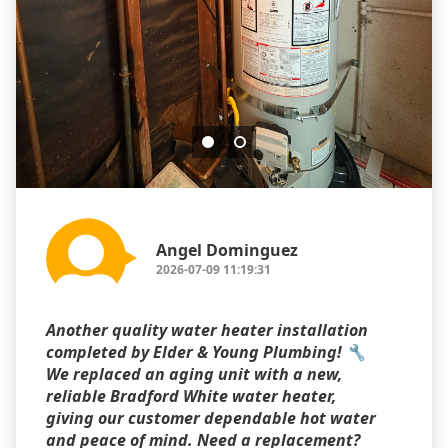
Angel Dominguez
2026-07-09 11:19:31
Another quality water heater installation
completed by Elder & Young Plumbing! 🔧
We replaced an aging unit with a new,
reliable Bradford White water heater,
giving our customer dependable hot water
and peace of mind. Need a replacement?