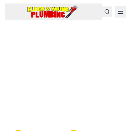
Serious
Plumbing
Problems
Require a Serious