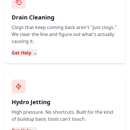
Drain Cleaning
Clogs that keep coming back aren't "just clogs."
We clear the line and figure out what's actually
causing it.
Get Help →
Hydro Jetting
High pressure. No shortcuts. Built for the kind
of buildup basic tools can't touch.