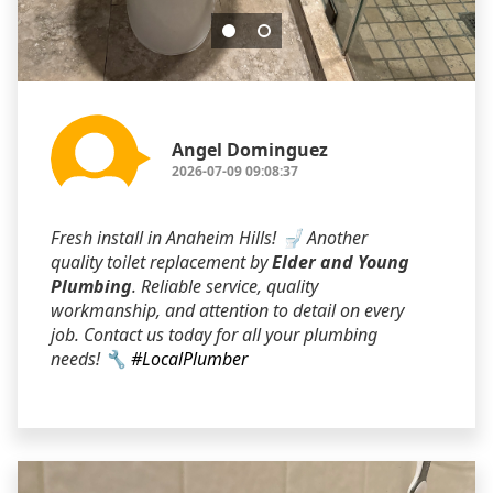
Angel Dominguez
2026-07-09 09:08:37
Fresh install in Anaheim Hills! 🚽 Another
quality toilet replacement by
Elder and Young
Plumbing
. Reliable service, quality
workmanship, and attention to detail on every
job. Contact us today for all your plumbing
needs! 🔧
#LocalPlumber