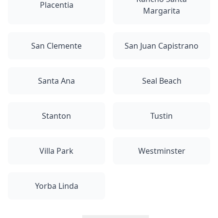
Placentia
Margarita
San Clemente
San Juan Capistrano
Santa Ana
Seal Beach
Stanton
Tustin
Villa Park
Westminster
Yorba Linda