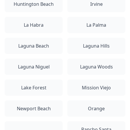
Huntington Beach
Irvine
La Habra
La Palma
Laguna Beach
Laguna Hills
Laguna Niguel
Laguna Woods
Lake Forest
Mission Viejo
Newport Beach
Orange
Rancho Santa