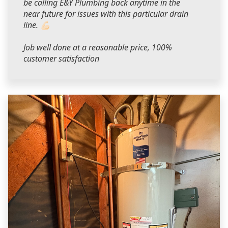
be calling E&Y Plumbing back anytime in the
near future for issues with this particular drain
line. 💪🏻
Job well done at a reasonable price, 100%
customer satisfaction