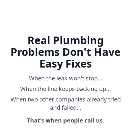
Real Plumbing
Problems Don't Have
Easy Fixes
When the leak won't stop…
When the line keeps backing up…
When two other companies already tried
and failed…
That's when people call us.