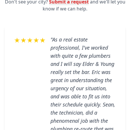
Don't see your city?
Submit a request
and we'll let you
know if we can help.
★★★★★
"As a real estate
professional, I've worked
with quite a few plumbers
and I will say Elder & Young
really set the bar. Eric was
great in understanding the
urgency of our situation,
and was able to fit us into
their schedule quickly. Sean,
the technician, did a
phenomenal job with the
plumbing re-route that was