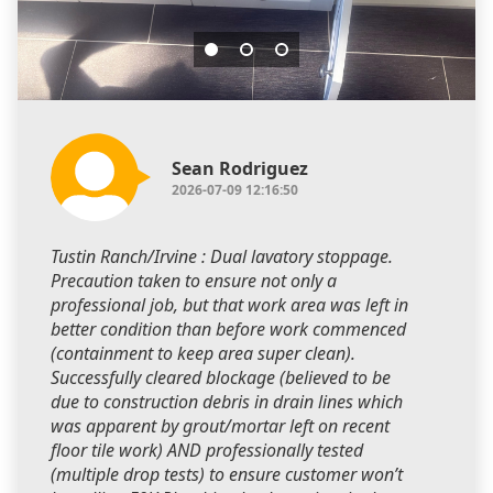
Sean Rodriguez
2026-07-09 12:16:50
Tustin Ranch/Irvine : Dual lavatory stoppage.
Precaution taken to ensure not only a
professional job, but that work area was left in
better condition than before work commenced
(containment to keep area super clean).
Successfully cleared blockage (believed to be
due to construction debris in drain lines which
was apparent by grout/mortar left on recent
floor tile work) AND professionally tested
(multiple drop tests) to ensure customer won’t