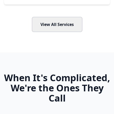
View All Services
When It's Complicated,
We're the Ones They
Call