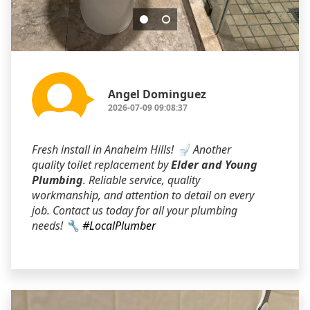
Angel Dominguez
2026-07-09 09:08:37
Fresh install in Anaheim Hills! 🚽 Another
quality toilet replacement by
Elder and Young
Plumbing
. Reliable service, quality
workmanship, and attention to detail on every
job. Contact us today for all your plumbing
needs! 🔧
#LocalPlumber