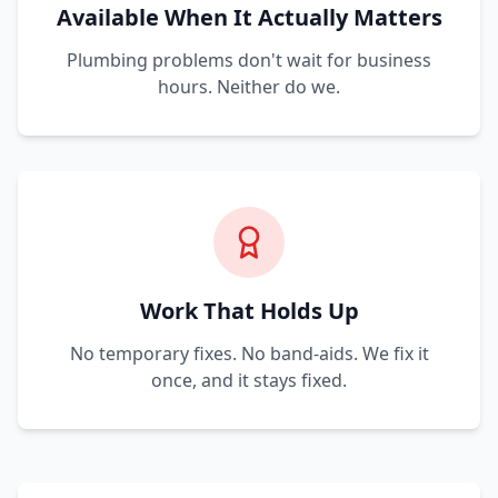
Available When It Actually Matters
Plumbing problems don't wait for business
hours. Neither do we.
Work That Holds Up
No temporary fixes. No band-aids. We fix it
once, and it stays fixed.