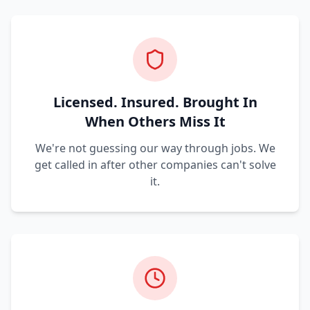
Licensed. Insured. Brought In
When Others Miss It
We're not guessing our way through jobs. We
get called in after other companies can't solve
it.