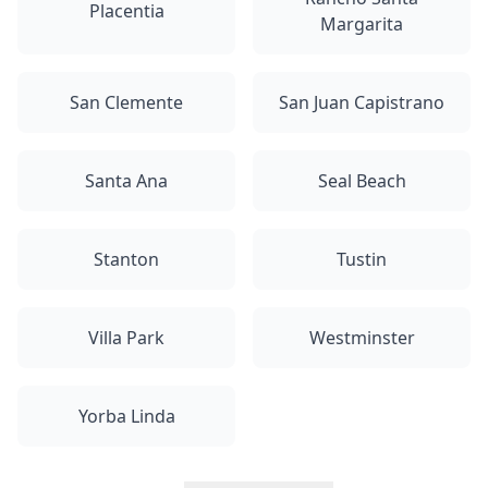
Placentia
Margarita
San Clemente
San Juan Capistrano
Santa Ana
Seal Beach
Stanton
Tustin
Villa Park
Westminster
Yorba Linda