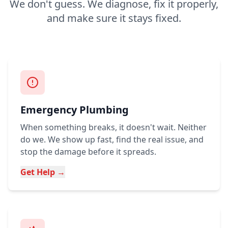
We don't guess. We diagnose, fix it properly,
and make sure it stays fixed.
Emergency Plumbing
When something breaks, it doesn't wait. Neither
do we. We show up fast, find the real issue, and
stop the damage before it spreads.
Get Help →