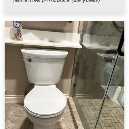
heat and over pressurization (safety device)