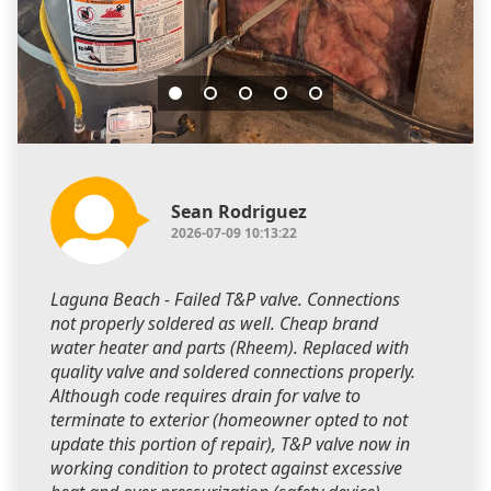
Sean Rodriguez
2026-07-09 10:13:22
Laguna Beach - Failed T&P valve. Connections
not properly soldered as well. Cheap brand
water heater and parts (Rheem). Replaced with
quality valve and soldered connections properly.
Although code requires drain for valve to
terminate to exterior (homeowner opted to not
update this portion of repair), T&P valve now in
working condition to protect against excessive