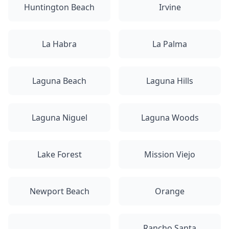
Huntington Beach
Irvine
La Habra
La Palma
Laguna Beach
Laguna Hills
Laguna Niguel
Laguna Woods
Lake Forest
Mission Viejo
Newport Beach
Orange
Rancho Santa