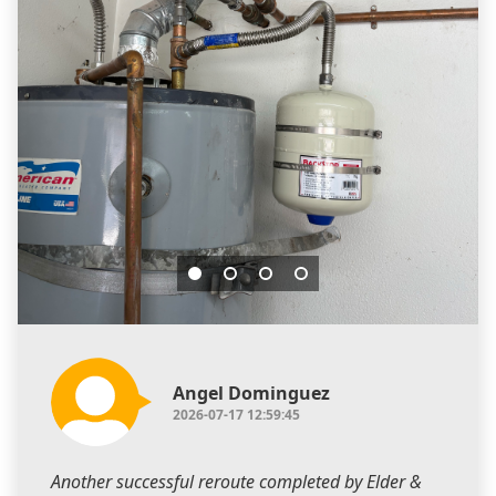
Angel Dominguez
2026-07-17 12:59:45
Another successful reroute completed by Elder &