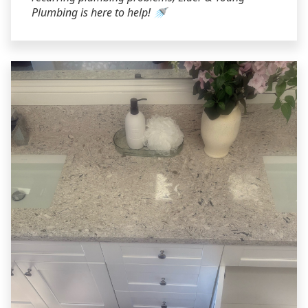
Plumbing is here to help! 🚿