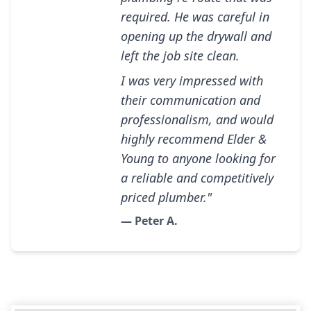
required. He was careful in
opening up the drywall and
left the job site clean.
I was very impressed with
their communication and
professionalism, and would
highly recommend Elder &
Young to anyone looking for
a reliable and competitively
priced plumber."
— Peter A.