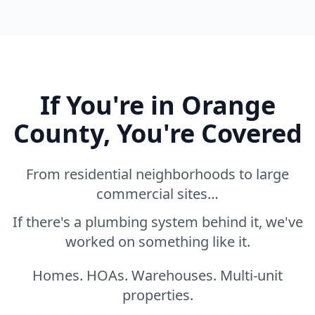
If You're in Orange
County, You're Covered
From residential neighborhoods to large
commercial sites…
If there's a plumbing system behind it, we've
worked on something like it.
Homes. HOAs. Warehouses. Multi-unit
properties.