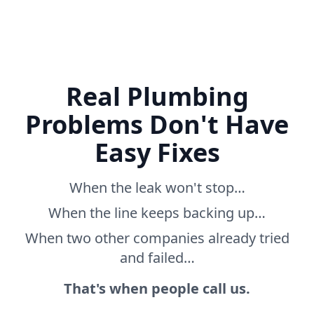
Real Plumbing
Problems Don't Have
Easy Fixes
When the leak won't stop…
When the line keeps backing up…
When two other companies already tried
and failed…
That's when people call us.