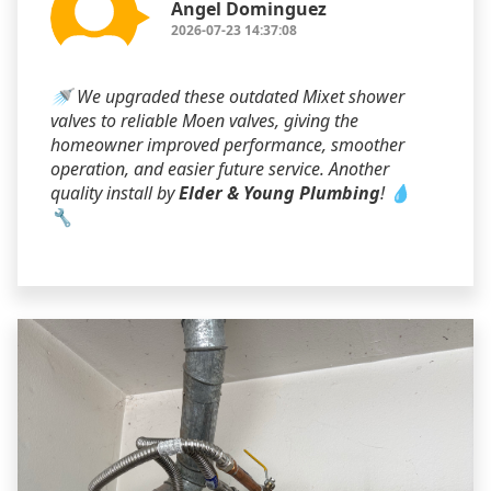
Angel Dominguez
2026-07-23 14:37:08
🚿 We upgraded these outdated Mixet shower
valves to reliable Moen valves, giving the
homeowner improved performance, smoother
operation, and easier future service. Another
quality install by
Elder & Young Plumbing
! 💧
🔧