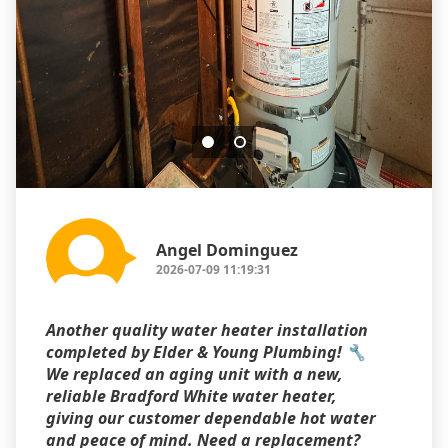
Angel Dominguez
2026-07-09 11:19:31
Another quality water heater installation
completed by Elder & Young Plumbing! 🔧
We replaced an aging unit with a new,
reliable Bradford White water heater,
giving our customer dependable hot water
and peace of mind. Need a replacement?