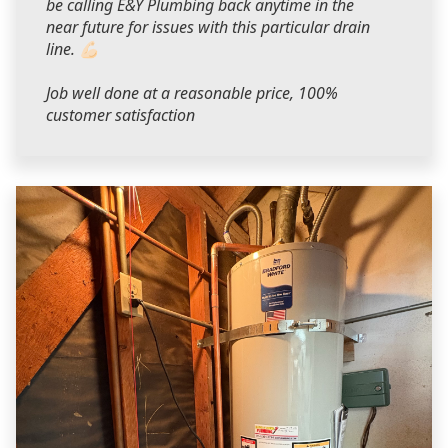
be calling E&Y Plumbing back anytime in the
near future for issues with this particular drain
line. 💪🏻
Job well done at a reasonable price, 100%
customer satisfaction