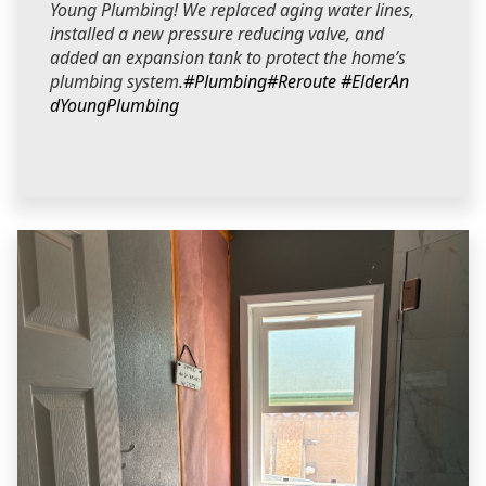
Young Plumbing! We replaced aging water lines,
installed a new pressure reducing valve, and
added an expansion tank to protect the home’s
plumbing system.
#Plumbing
#Reroute
#ElderAn
dYoungPlumbing