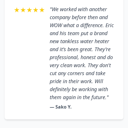
★★★★★
"We worked with another
company before then and
WOW what a difference. Eric
and his team put a brand
new tankless water heater
and it's been great. They're
professional, honest and do
very clean work. They don't
cut any corners and take
pride in their work. Will
definitely be working with
them again in the future."
— Sako Y.