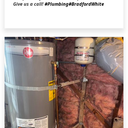
Give us a call!
#Plumbing
#BradfordWhite