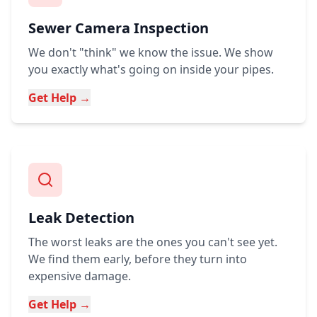
Sewer Camera Inspection
We don't "think" we know the issue. We show
you exactly what's going on inside your pipes.
Get Help →
Leak Detection
The worst leaks are the ones you can't see yet.
We find them early, before they turn into
expensive damage.
Get Help →