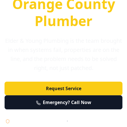
Orange County
Plumber
Elder & Young Plumbing is the team brought
in when systems fail, properties are on the
line, and the problem needs to be solved
right, not just patched.
Request Service
Emergency? Call Now
Licensed • Bonded • Insured
•
Serving Orange County 24/7