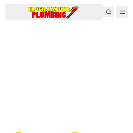
Serious
Plumbing
Problems
Require a Serious