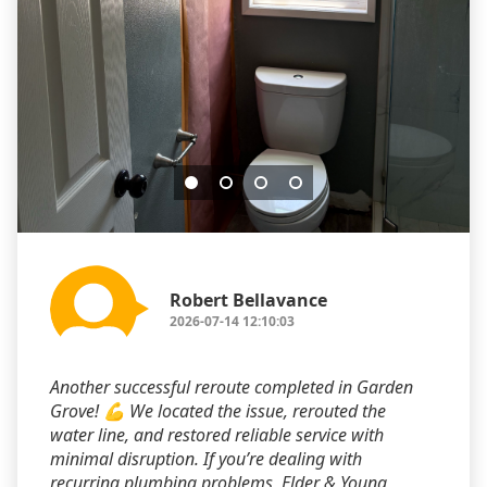
Robert Bellavance
2026-07-14 12:10:03
Another successful reroute completed in Garden
Grove! 💪 We located the issue, rerouted the
water line, and restored reliable service with
minimal disruption. If you’re dealing with
recurring plumbing problems, Elder & Young