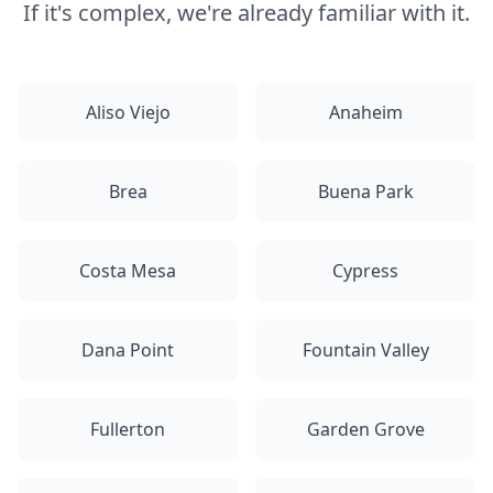
If it's complex, we're already familiar with it.
Aliso Viejo
Anaheim
Brea
Buena Park
Costa Mesa
Cypress
Dana Point
Fountain Valley
Fullerton
Garden Grove