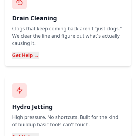
Drain Cleaning
Clogs that keep coming back aren't "just clogs."
We clear the line and figure out what's actually
causing it.
Get Help →
Hydro Jetting
High pressure. No shortcuts. Built for the kind
of buildup basic tools can't touch.