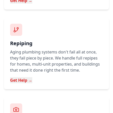
Get Help →
Repiping
Aging plumbing systems don't fail all at once,
they fail piece by piece. We handle full repipes
for homes, multi-unit properties, and buildings
that need it done right the first time.
Get Help →