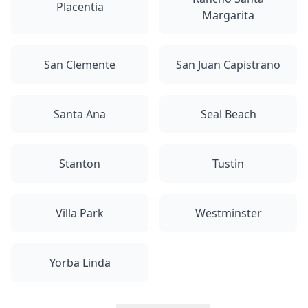
Placentia
Margarita
San Clemente
San Juan Capistrano
Santa Ana
Seal Beach
Stanton
Tustin
Villa Park
Westminster
Yorba Linda