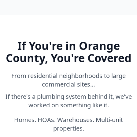
If You're in Orange
County, You're Covered
From residential neighborhoods to large
commercial sites…
If there's a plumbing system behind it, we've
worked on something like it.
Homes. HOAs. Warehouses. Multi-unit
properties.