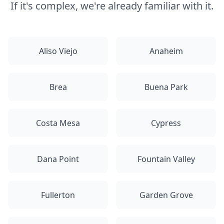
If it's complex, we're already familiar with it.
Aliso Viejo
Anaheim
Brea
Buena Park
Costa Mesa
Cypress
Dana Point
Fountain Valley
Fullerton
Garden Grove