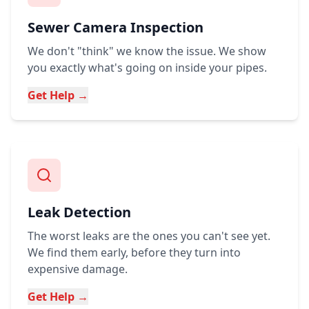
Sewer Camera Inspection
We don't "think" we know the issue. We show
you exactly what's going on inside your pipes.
Get Help →
Leak Detection
The worst leaks are the ones you can't see yet.
We find them early, before they turn into
expensive damage.
Get Help →