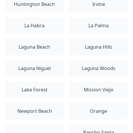
Huntington Beach
Irvine
La Habra
La Palma
Laguna Beach
Laguna Hills
Laguna Niguel
Laguna Woods
Lake Forest
Mission Viejo
Newport Beach
Orange
Rancho Santa