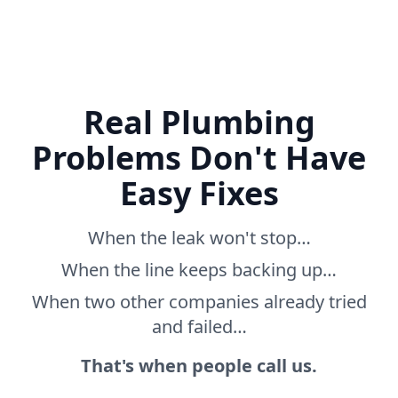
Real Plumbing
Problems Don't Have
Easy Fixes
When the leak won't stop…
When the line keeps backing up…
When two other companies already tried
and failed…
That's when people call us.