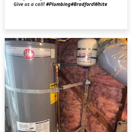
Give us a call!
#Plumbing
#BradfordWhite