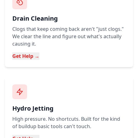
Drain Cleaning
Clogs that keep coming back aren't "just clogs."
We clear the line and figure out what's actually
causing it.
Get Help →
Hydro Jetting
High pressure. No shortcuts. Built for the kind
of buildup basic tools can't touch.