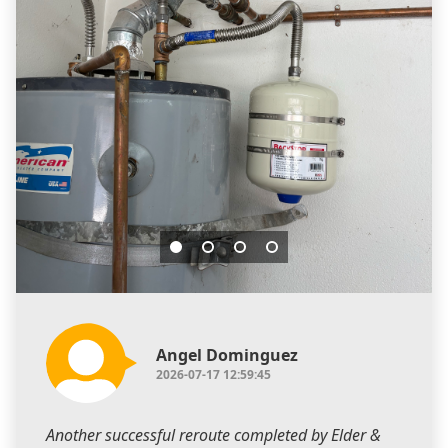
Angel Dominguez
2026-07-17 12:59:45
Another successful reroute completed by Elder &