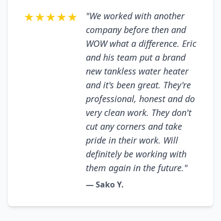
★★★★★
"We worked with another
company before then and
WOW what a difference. Eric
and his team put a brand
new tankless water heater
and it's been great. They're
professional, honest and do
very clean work. They don't
cut any corners and take
pride in their work. Will
definitely be working with
them again in the future."
— Sako Y.