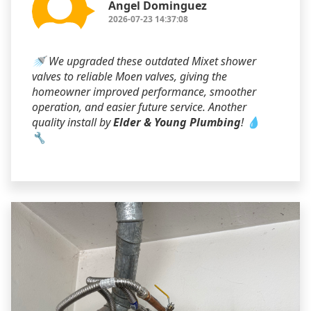
Angel Dominguez
2026-07-23 14:37:08
🚿 We upgraded these outdated Mixet shower
valves to reliable Moen valves, giving the
homeowner improved performance, smoother
operation, and easier future service. Another
quality install by
Elder & Young Plumbing
! 💧
🔧