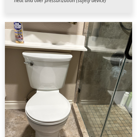
heat and over pressurization (safety device)