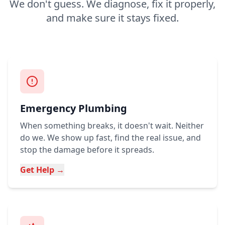
We don't guess. We diagnose, fix it properly,
and make sure it stays fixed.
Emergency Plumbing
When something breaks, it doesn't wait. Neither
do we. We show up fast, find the real issue, and
stop the damage before it spreads.
Get Help →