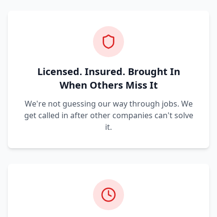
Licensed. Insured. Brought In
When Others Miss It
We're not guessing our way through jobs. We
get called in after other companies can't solve
it.