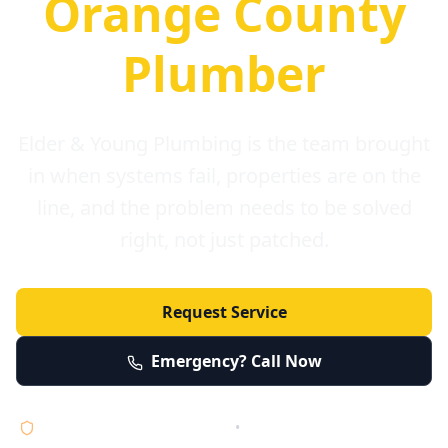
Orange County
Plumber
Elder & Young Plumbing is the team brought
in when systems fail, properties are on the
line, and the problem needs to be solved
right, not just patched.
Request Service
Emergency? Call Now
Licensed • Bonded • Insured
•
Serving Orange County 24/7