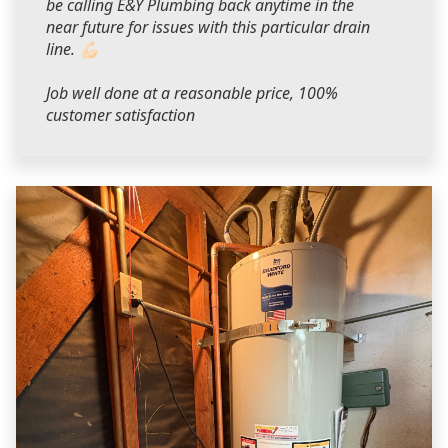
be calling E&Y Plumbing back anytime in the
near future for issues with this particular drain
line. 💪🏻
Job well done at a reasonable price, 100%
customer satisfaction