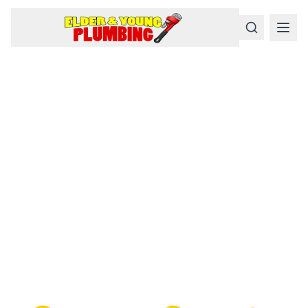
Serious
Plumbing
Problems
Require a Serious