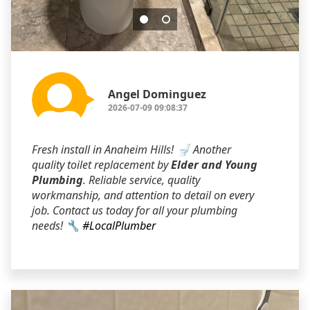
Angel Dominguez
2026-07-09 09:08:37
Fresh install in Anaheim Hills! 🚽 Another
quality toilet replacement by
Elder and Young
Plumbing
. Reliable service, quality
workmanship, and attention to detail on every
job. Contact us today for all your plumbing
needs! 🔧
#LocalPlumber