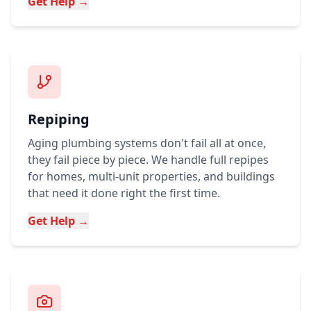
Get Help →
Repiping
Aging plumbing systems don't fail all at once,
they fail piece by piece. We handle full repipes
for homes, multi-unit properties, and buildings
that need it done right the first time.
Get Help →