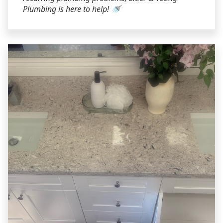
Plumbing is here to help! 🚿