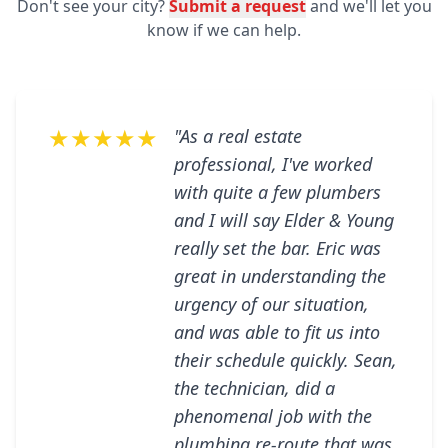
Don't see your city?
Submit a request
and we'll let you
know if we can help.
★★★★★
"As a real estate
professional, I've worked
with quite a few plumbers
and I will say Elder & Young
really set the bar. Eric was
great in understanding the
urgency of our situation,
and was able to fit us into
their schedule quickly. Sean,
the technician, did a
phenomenal job with the
plumbing re-route that was