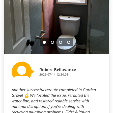
Robert Bellavance
2026-07-14 12:10:03
Another successful reroute completed in Garden
Grove! 💪 We located the issue, rerouted the
water line, and restored reliable service with
minimal disruption. If you’re dealing with
recurring plumbing problems, Elder & Young