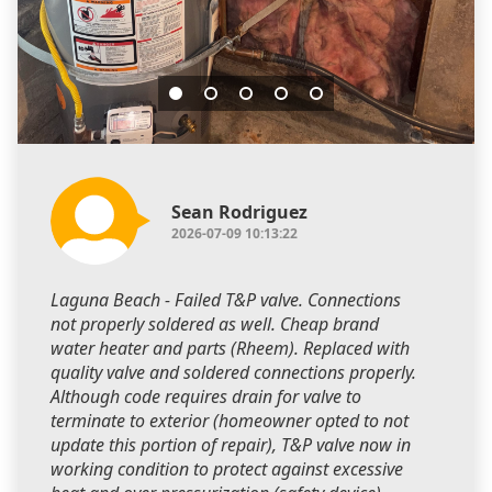
Sean Rodriguez
2026-07-09 10:13:22
Laguna Beach - Failed T&P valve. Connections
not properly soldered as well. Cheap brand
water heater and parts (Rheem). Replaced with
quality valve and soldered connections properly.
Although code requires drain for valve to
terminate to exterior (homeowner opted to not
update this portion of repair), T&P valve now in
working condition to protect against excessive