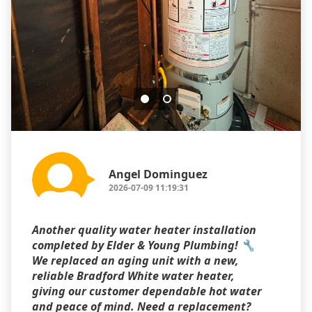
Angel Dominguez
2026-07-09 11:19:31
Another quality water heater installation
completed by Elder & Young Plumbing! 🔧
We replaced an aging unit with a new,
reliable Bradford White water heater,
giving our customer dependable hot water
and peace of mind. Need a replacement?