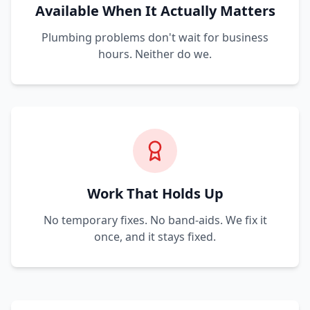
Available When It Actually Matters
Plumbing problems don't wait for business
hours. Neither do we.
Work That Holds Up
No temporary fixes. No band-aids. We fix it
once, and it stays fixed.