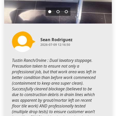
Sean Rodriguez
2026-07-09 12:16:50
Tustin Ranch/Irvine : Dual lavatory stoppage.
Precaution taken to ensure not only a
professional job, but that work area was left in
better condition than before work commenced
(containment to keep area super clean).
Successfully cleared blockage (believed to be
due to construction debris in drain lines which
was apparent by grout/mortar left on recent
floor tile work) AND professionally tested
(multiple drop tests) to ensure customer won’t