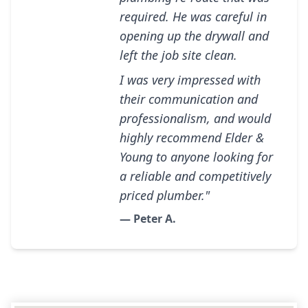
required. He was careful in
opening up the drywall and
left the job site clean.
I was very impressed with
their communication and
professionalism, and would
highly recommend Elder &
Young to anyone looking for
a reliable and competitively
priced plumber."
— Peter A.