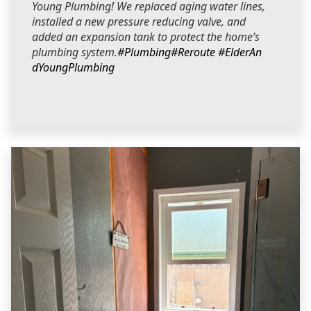
Young Plumbing! We replaced aging water lines,
installed a new pressure reducing valve, and
added an expansion tank to protect the home’s
plumbing system.
#Plumbing
#Reroute
#ElderAn
dYoungPlumbing