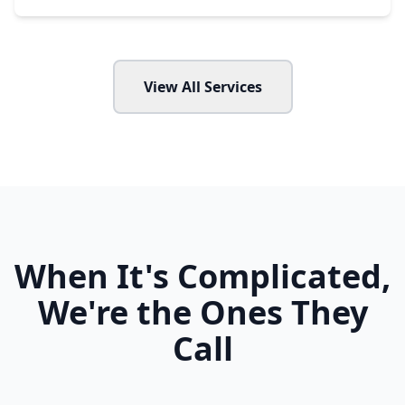
View All Services
When It's Complicated,
We're the Ones They
Call