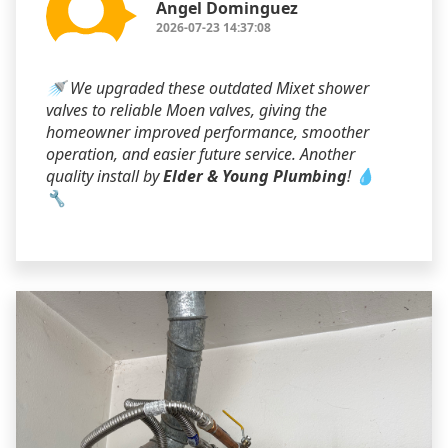
Angel Dominguez
2026-07-23 14:37:08
🚿 We upgraded these outdated Mixet shower
valves to reliable Moen valves, giving the
homeowner improved performance, smoother
operation, and easier future service. Another
quality install by
Elder & Young Plumbing
! 💧
🔧