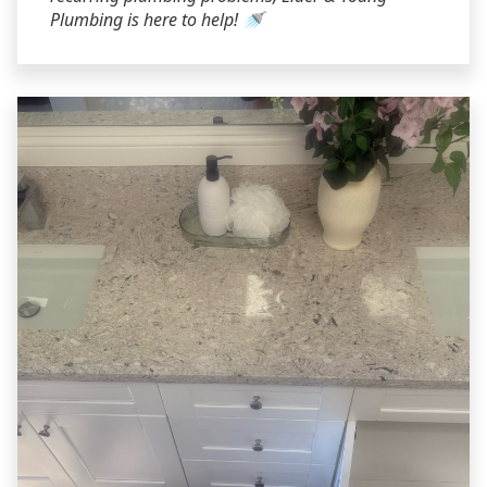
Plumbing is here to help! 🚿