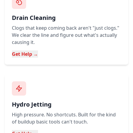
Drain Cleaning
Clogs that keep coming back aren't "just clogs."
We clear the line and figure out what's actually
causing it.
Get Help →
Hydro Jetting
High pressure. No shortcuts. Built for the kind
of buildup basic tools can't touch.