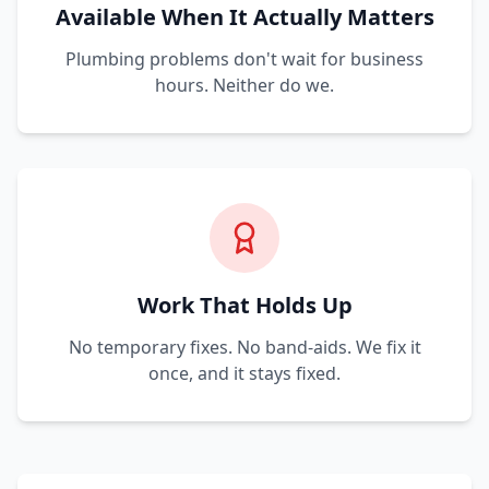
Available When It Actually Matters
Plumbing problems don't wait for business
hours. Neither do we.
Work That Holds Up
No temporary fixes. No band-aids. We fix it
once, and it stays fixed.