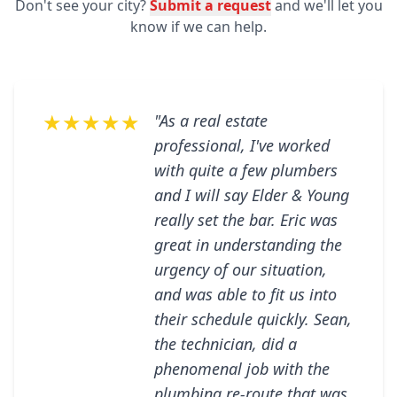
Don't see your city?
Submit a request
and we'll let you
know if we can help.
★★★★★
"As a real estate
professional, I've worked
with quite a few plumbers
and I will say Elder & Young
really set the bar. Eric was
great in understanding the
urgency of our situation,
and was able to fit us into
their schedule quickly. Sean,
the technician, did a
phenomenal job with the
plumbing re-route that was