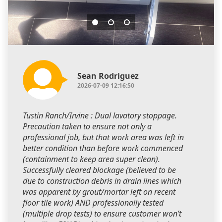
Sean Rodriguez
2026-07-09 12:16:50
Tustin Ranch/Irvine : Dual lavatory stoppage.
Precaution taken to ensure not only a
professional job, but that work area was left in
better condition than before work commenced
(containment to keep area super clean).
Successfully cleared blockage (believed to be
due to construction debris in drain lines which
was apparent by grout/mortar left on recent
floor tile work) AND professionally tested
(multiple drop tests) to ensure customer won’t