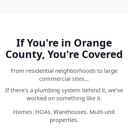
If You're in Orange
County, You're Covered
From residential neighborhoods to large
commercial sites…
If there's a plumbing system behind it, we've
worked on something like it.
Homes. HOAs. Warehouses. Multi-unit
properties.