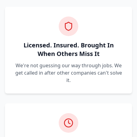
Licensed. Insured. Brought In
When Others Miss It
We're not guessing our way through jobs. We
get called in after other companies can't solve
it.