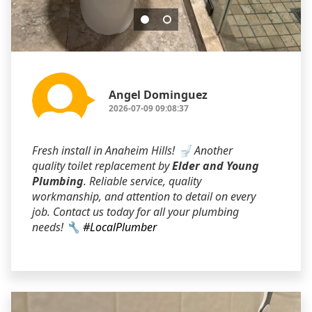
Angel Dominguez
2026-07-09 09:08:37
Fresh install in Anaheim Hills! 🚽 Another
quality toilet replacement by
Elder and Young
Plumbing
. Reliable service, quality
workmanship, and attention to detail on every
job. Contact us today for all your plumbing
needs! 🔧
#LocalPlumber