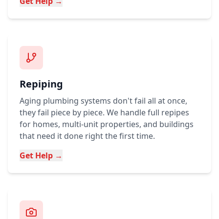
Get Help →
Repiping
Aging plumbing systems don't fail all at once,
they fail piece by piece. We handle full repipes
for homes, multi-unit properties, and buildings
that need it done right the first time.
Get Help →