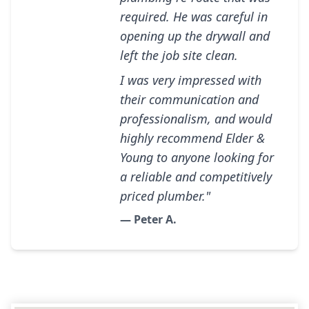
required. He was careful in
opening up the drywall and
left the job site clean.
I was very impressed with
their communication and
professionalism, and would
highly recommend Elder &
Young to anyone looking for
a reliable and competitively
priced plumber."
— Peter A.