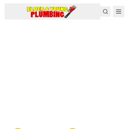
Serious
Plumbing
Problems
Require a Serious