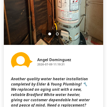
Angel Dominguez
2026-07-09 11:19:31
Another quality water heater installation
completed by Elder & Young Plumbing! 🔧
We replaced an aging unit with a new,
reliable Bradford White water heater,
giving our customer dependable hot water
and peace of mind. Need a replacement?