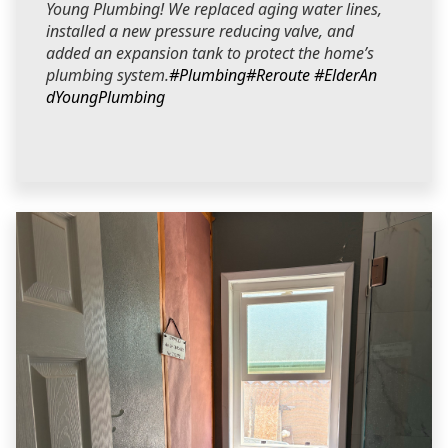
Young Plumbing! We replaced aging water lines,
installed a new pressure reducing valve, and
added an expansion tank to protect the home’s
plumbing system.
#Plumbing
#Reroute
#ElderAn
dYoungPlumbing