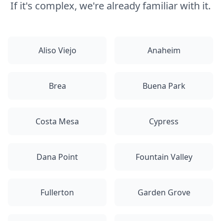
If it's complex, we're already familiar with it.
Aliso Viejo
Anaheim
Brea
Buena Park
Costa Mesa
Cypress
Dana Point
Fountain Valley
Fullerton
Garden Grove