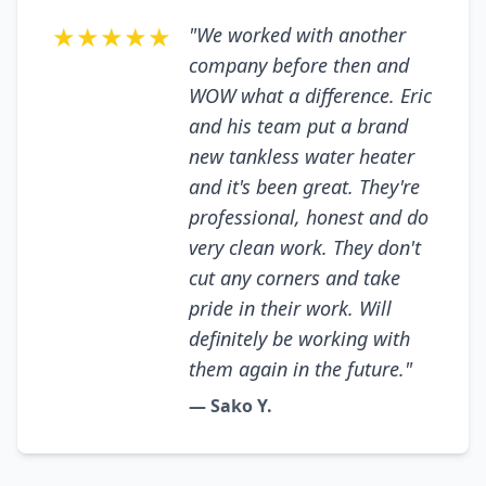
★★★★★
"We worked with another
company before then and
WOW what a difference. Eric
and his team put a brand
new tankless water heater
and it's been great. They're
professional, honest and do
very clean work. They don't
cut any corners and take
pride in their work. Will
definitely be working with
them again in the future."
— Sako Y.