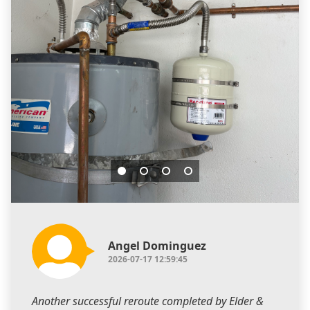
Angel Dominguez
2026-07-17 12:59:45
Another successful reroute completed by Elder &