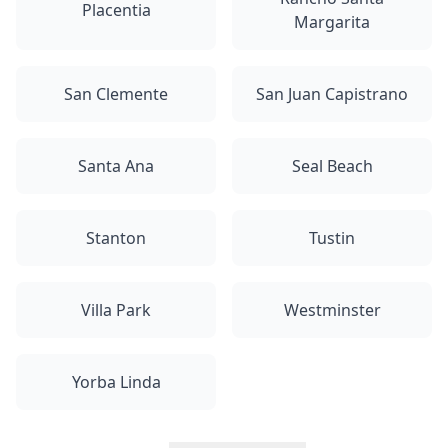
Placentia
Margarita
San Clemente
San Juan Capistrano
Santa Ana
Seal Beach
Stanton
Tustin
Villa Park
Westminster
Yorba Linda