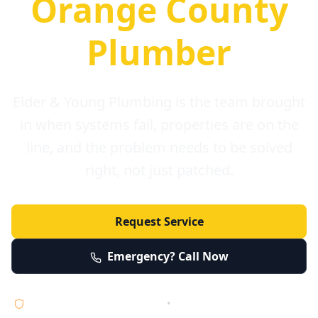
Orange County
Plumber
Elder & Young Plumbing is the team brought
in when systems fail, properties are on the
line, and the problem needs to be solved
right, not just patched.
Request Service
Emergency? Call Now
Licensed • Bonded • Insured
•
Serving Orange County 24/7