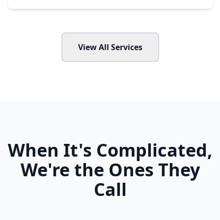
View All Services
When It's Complicated,
We're the Ones They
Call