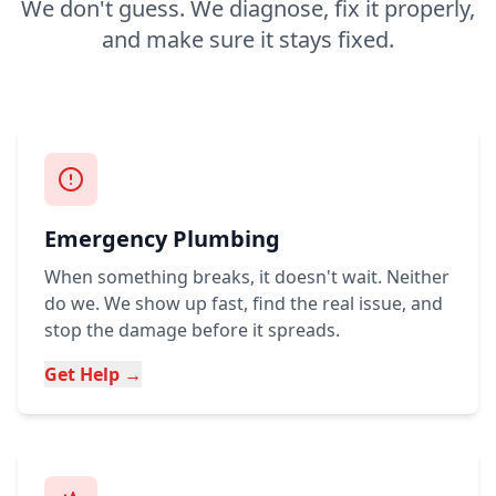
We don't guess. We diagnose, fix it properly,
and make sure it stays fixed.
Emergency Plumbing
When something breaks, it doesn't wait. Neither
do we. We show up fast, find the real issue, and
stop the damage before it spreads.
Get Help →