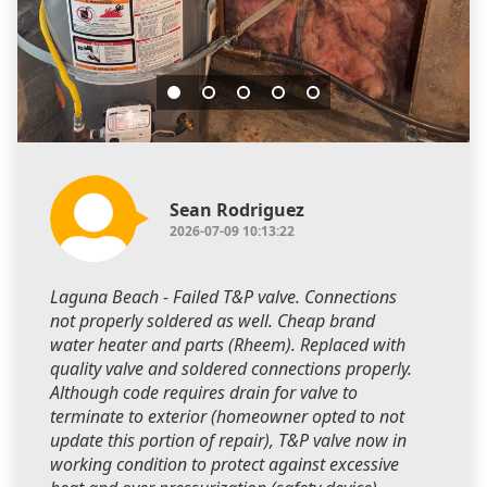
Sean Rodriguez
2026-07-09 10:13:22
Laguna Beach - Failed T&P valve. Connections
not properly soldered as well. Cheap brand
water heater and parts (Rheem). Replaced with
quality valve and soldered connections properly.
Although code requires drain for valve to
terminate to exterior (homeowner opted to not
update this portion of repair), T&P valve now in
working condition to protect against excessive