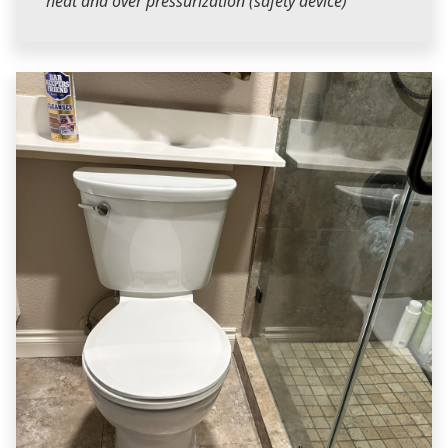
heat and over pressurization (safety device)