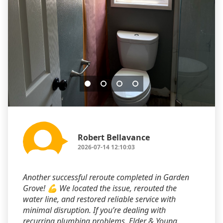
Robert Bellavance
2026-07-14 12:10:03
Another successful reroute completed in Garden
Grove! 💪 We located the issue, rerouted the
water line, and restored reliable service with
minimal disruption. If you’re dealing with
recurring plumbing problems, Elder & Young