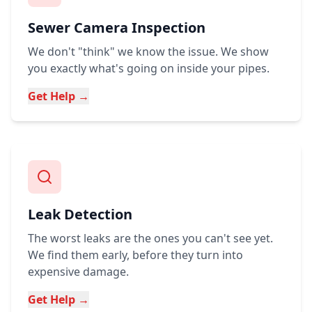
Sewer Camera Inspection
We don't "think" we know the issue. We show
you exactly what's going on inside your pipes.
Get Help →
Leak Detection
The worst leaks are the ones you can't see yet.
We find them early, before they turn into
expensive damage.
Get Help →