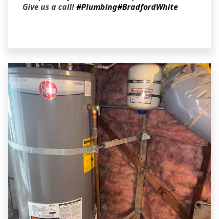
Give us a call!
#Plumbing
#BradfordWhite