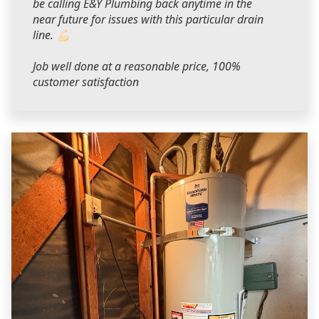
be calling E&Y Plumbing back anytime in the
near future for issues with this particular drain
line. 💪🏻
Job well done at a reasonable price, 100%
customer satisfaction