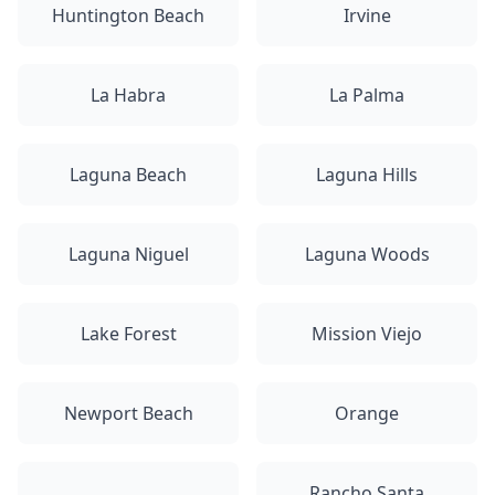
Huntington Beach
Irvine
La Habra
La Palma
Laguna Beach
Laguna Hills
Laguna Niguel
Laguna Woods
Lake Forest
Mission Viejo
Newport Beach
Orange
Rancho Santa