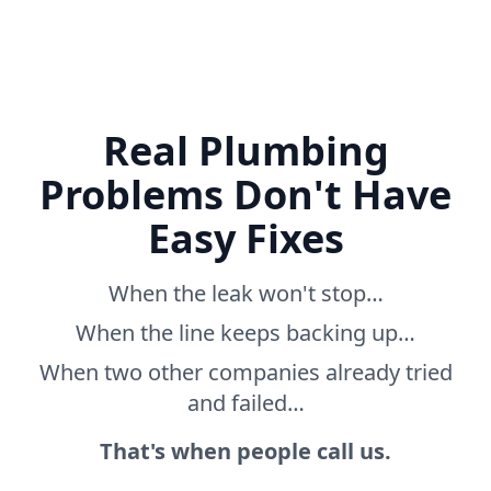
Real Plumbing
Problems Don't Have
Easy Fixes
When the leak won't stop…
When the line keeps backing up…
When two other companies already tried
and failed…
That's when people call us.