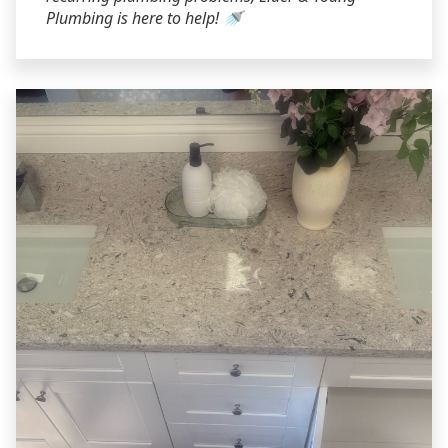
Plumbing is here to help! 🚿