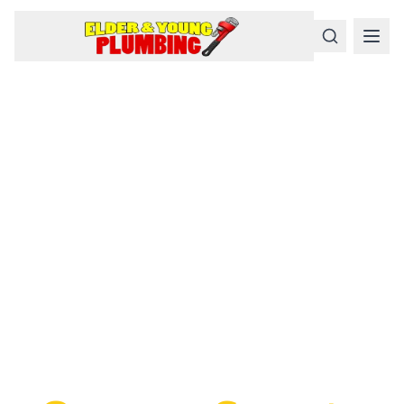
Serious
Plumbing
Problems
Require a Serious