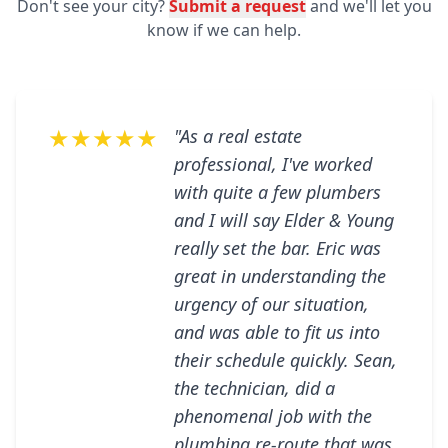
Don't see your city?
Submit a request
and we'll let you
know if we can help.
★★★★★
"As a real estate
professional, I've worked
with quite a few plumbers
and I will say Elder & Young
really set the bar. Eric was
great in understanding the
urgency of our situation,
and was able to fit us into
their schedule quickly. Sean,
the technician, did a
phenomenal job with the
plumbing re-route that was