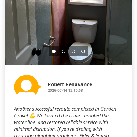
Robert Bellavance
2026-07-14 12:10:03
Another successful reroute completed in Garden
Grove! 💪 We located the issue, rerouted the
water line, and restored reliable service with
minimal disruption. If you’re dealing with
recurring plumbing problems, Elder & Young