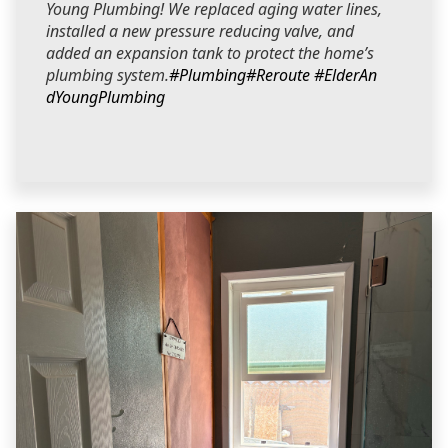
Young Plumbing! We replaced aging water lines,
installed a new pressure reducing valve, and
added an expansion tank to protect the home’s
plumbing system.
#Plumbing
#Reroute
#ElderAn
dYoungPlumbing