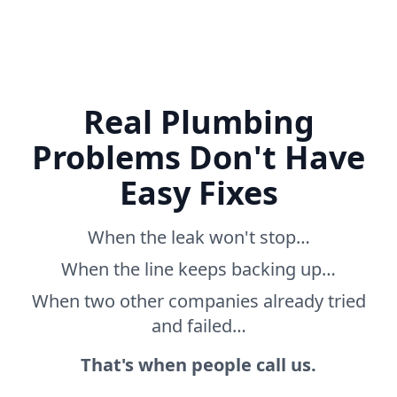
Real Plumbing
Problems Don't Have
Easy Fixes
When the leak won't stop…
When the line keeps backing up…
When two other companies already tried
and failed…
That's when people call us.