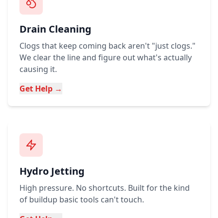
Drain Cleaning
Clogs that keep coming back aren't "just clogs."
We clear the line and figure out what's actually
causing it.
Get Help →
Hydro Jetting
High pressure. No shortcuts. Built for the kind
of buildup basic tools can't touch.