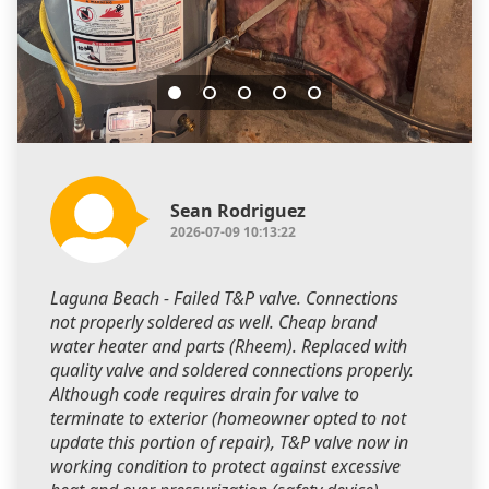
Sean Rodriguez
2026-07-09 10:13:22
Laguna Beach - Failed T&P valve. Connections
not properly soldered as well. Cheap brand
water heater and parts (Rheem). Replaced with
quality valve and soldered connections properly.
Although code requires drain for valve to
terminate to exterior (homeowner opted to not
update this portion of repair), T&P valve now in
working condition to protect against excessive