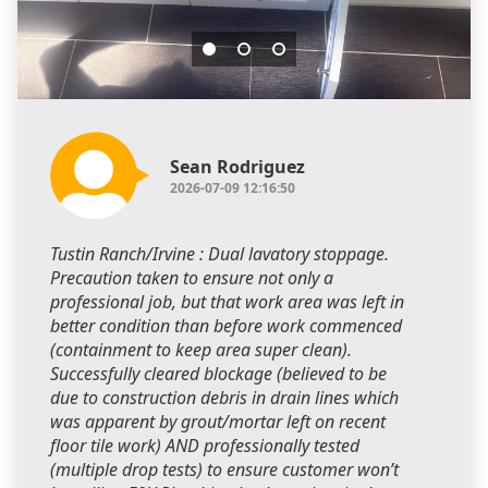
Sean Rodriguez
2026-07-09 12:16:50
Tustin Ranch/Irvine : Dual lavatory stoppage.
Precaution taken to ensure not only a
professional job, but that work area was left in
better condition than before work commenced
(containment to keep area super clean).
Successfully cleared blockage (believed to be
due to construction debris in drain lines which
was apparent by grout/mortar left on recent
floor tile work) AND professionally tested
(multiple drop tests) to ensure customer won’t