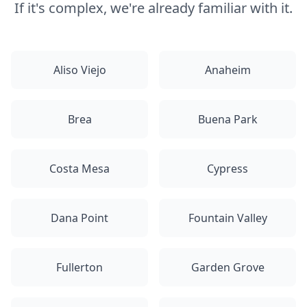
If it's complex, we're already familiar with it.
Aliso Viejo
Anaheim
Brea
Buena Park
Costa Mesa
Cypress
Dana Point
Fountain Valley
Fullerton
Garden Grove