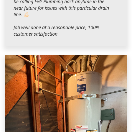
be calling E&Y Plumbing back anytime in the
near future for issues with this particular drain
line. 💪🏻
Job well done at a reasonable price, 100%
customer satisfaction