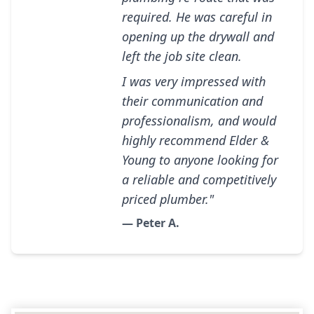
required. He was careful in
opening up the drywall and
left the job site clean.
I was very impressed with
their communication and
professionalism, and would
highly recommend Elder &
Young to anyone looking for
a reliable and competitively
priced plumber."
— Peter A.