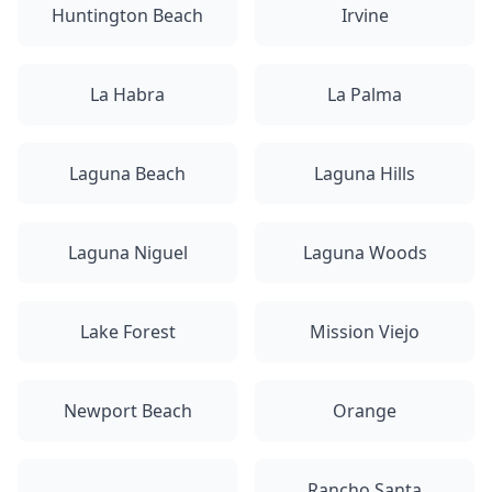
Huntington Beach
Irvine
La Habra
La Palma
Laguna Beach
Laguna Hills
Laguna Niguel
Laguna Woods
Lake Forest
Mission Viejo
Newport Beach
Orange
Rancho Santa