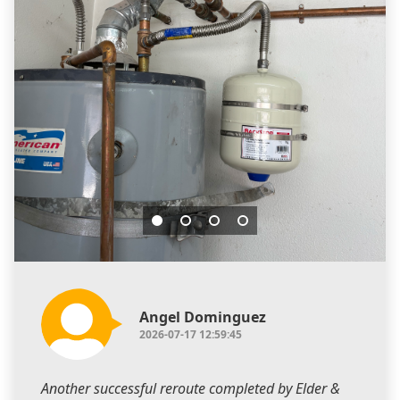
Angel Dominguez
2026-07-17 12:59:45
Another successful reroute completed by Elder &