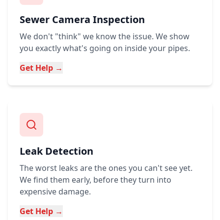
Sewer Camera Inspection
We don't "think" we know the issue. We show
you exactly what's going on inside your pipes.
Get Help →
Leak Detection
The worst leaks are the ones you can't see yet.
We find them early, before they turn into
expensive damage.
Get Help →