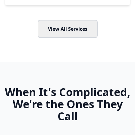
View All Services
When It's Complicated,
We're the Ones They
Call