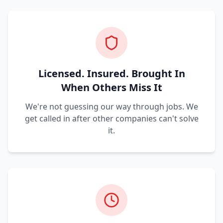
Licensed. Insured. Brought In
When Others Miss It
We're not guessing our way through jobs. We
get called in after other companies can't solve
it.