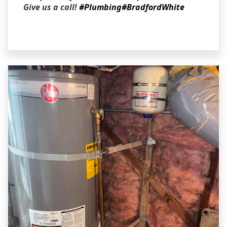
Give us a call!
#Plumbing
#BradfordWhite