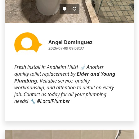
Angel Dominguez
2026-07-09 09:08:37
Fresh install in Anaheim Hills! 🚽 Another
quality toilet replacement by
Elder and Young
Plumbing
. Reliable service, quality
workmanship, and attention to detail on every
job. Contact us today for all your plumbing
needs! 🔧
#LocalPlumber