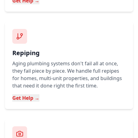
Get Help →
Repiping
Aging plumbing systems don't fail all at once,
they fail piece by piece. We handle full repipes
for homes, multi-unit properties, and buildings
that need it done right the first time.
Get Help →