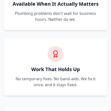
Available When It Actually Matters
Plumbing problems don't wait for business
hours. Neither do we.
Work That Holds Up
No temporary fixes. No band-aids. We fix it
once, and it stays fixed.