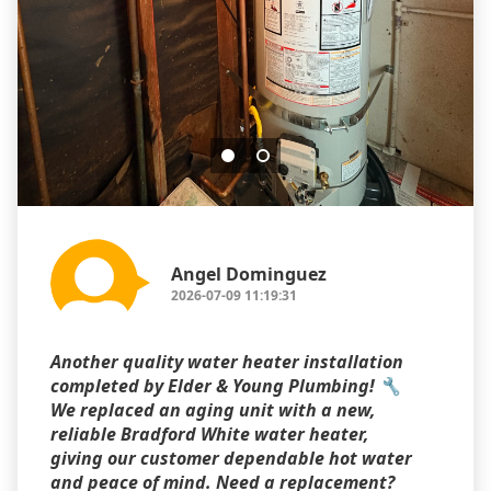
Angel Dominguez
2026-07-09 11:19:31
Another quality water heater installation
completed by Elder & Young Plumbing! 🔧
We replaced an aging unit with a new,
reliable Bradford White water heater,
giving our customer dependable hot water
and peace of mind. Need a replacement?