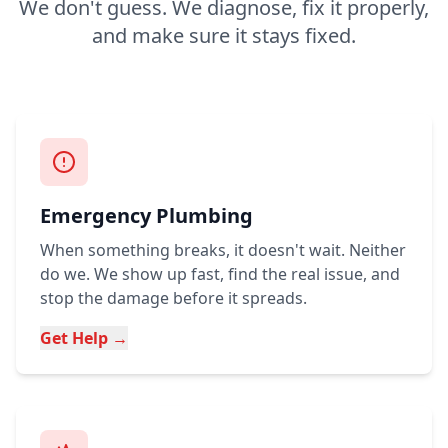
We don't guess. We diagnose, fix it properly,
and make sure it stays fixed.
Emergency Plumbing
When something breaks, it doesn't wait. Neither
do we. We show up fast, find the real issue, and
stop the damage before it spreads.
Get Help →