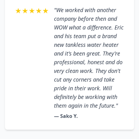
★★★★★
"We worked with another
company before then and
WOW what a difference. Eric
and his team put a brand
new tankless water heater
and it's been great. They're
professional, honest and do
very clean work. They don't
cut any corners and take
pride in their work. Will
definitely be working with
them again in the future."
— Sako Y.