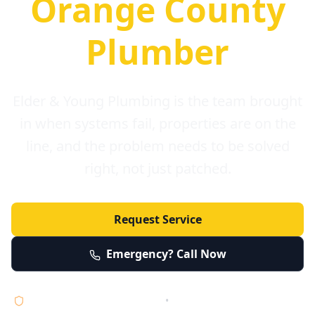
Orange County
Plumber
Elder & Young Plumbing is the team brought
in when systems fail, properties are on the
line, and the problem needs to be solved
right, not just patched.
Request Service
Emergency? Call Now
Licensed • Bonded • Insured
•
Serving Orange County 24/7