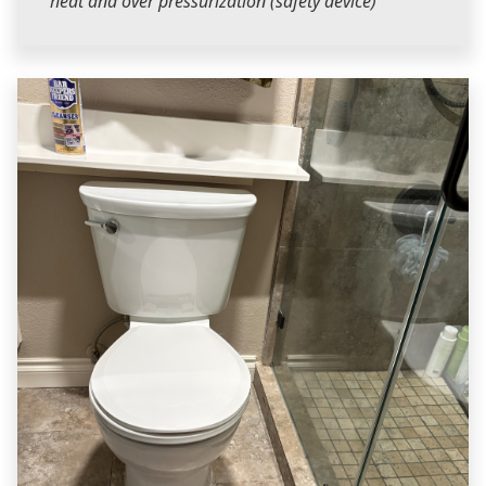
heat and over pressurization (safety device)