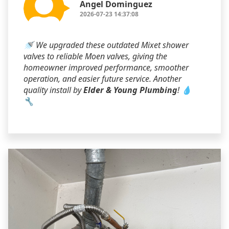
Angel Dominguez
2026-07-23 14:37:08
🚿 We upgraded these outdated Mixet shower
valves to reliable Moen valves, giving the
homeowner improved performance, smoother
operation, and easier future service. Another
quality install by
Elder & Young Plumbing
! 💧
🔧