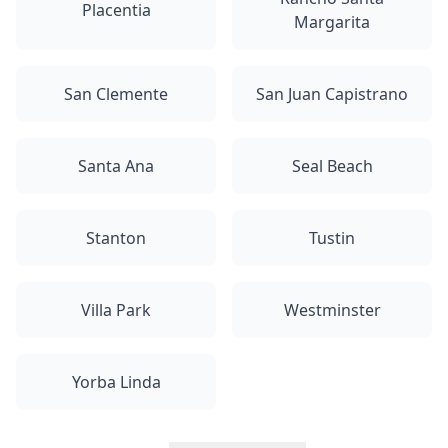
Placentia
Margarita
San Clemente
San Juan Capistrano
Santa Ana
Seal Beach
Stanton
Tustin
Villa Park
Westminster
Yorba Linda