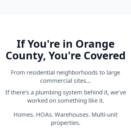
If You're in Orange
County, You're Covered
From residential neighborhoods to large
commercial sites…
If there's a plumbing system behind it, we've
worked on something like it.
Homes. HOAs. Warehouses. Multi-unit
properties.