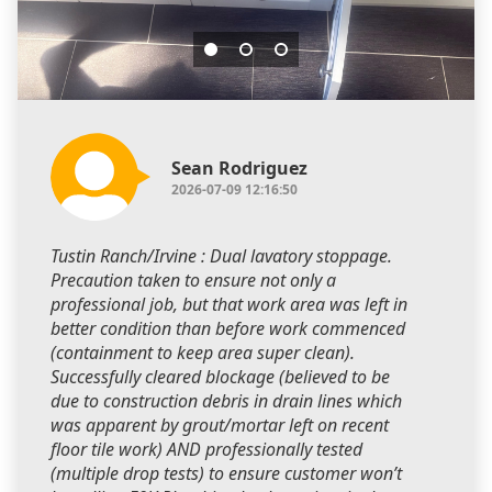
Sean Rodriguez
2026-07-09 12:16:50
Tustin Ranch/Irvine : Dual lavatory stoppage.
Precaution taken to ensure not only a
professional job, but that work area was left in
better condition than before work commenced
(containment to keep area super clean).
Successfully cleared blockage (believed to be
due to construction debris in drain lines which
was apparent by grout/mortar left on recent
floor tile work) AND professionally tested
(multiple drop tests) to ensure customer won’t