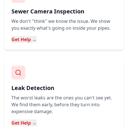
Sewer Camera Inspection
We don't "think" we know the issue. We show
you exactly what's going on inside your pipes.
Get Help →
Leak Detection
The worst leaks are the ones you can't see yet.
We find them early, before they turn into
expensive damage.
Get Help →