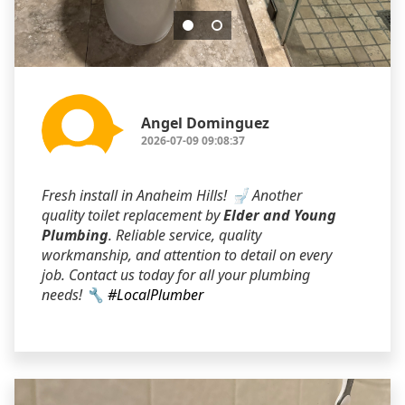
Angel Dominguez
2026-07-09 09:08:37
Fresh install in Anaheim Hills! 🚽 Another
quality toilet replacement by
Elder and Young
Plumbing
. Reliable service, quality
workmanship, and attention to detail on every
job. Contact us today for all your plumbing
needs! 🔧
#LocalPlumber