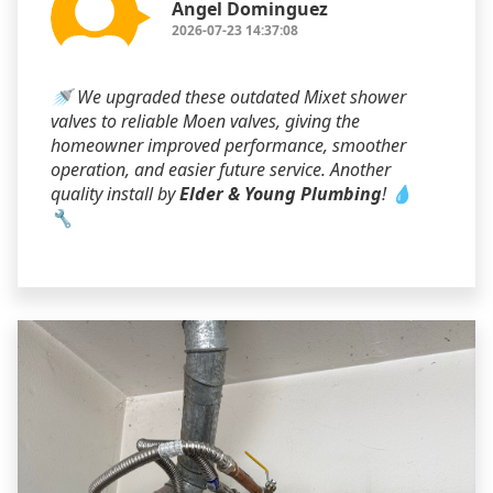
Angel Dominguez
2026-07-23 14:37:08
🚿 We upgraded these outdated Mixet shower
valves to reliable Moen valves, giving the
homeowner improved performance, smoother
operation, and easier future service. Another
quality install by
Elder & Young Plumbing
! 💧
🔧