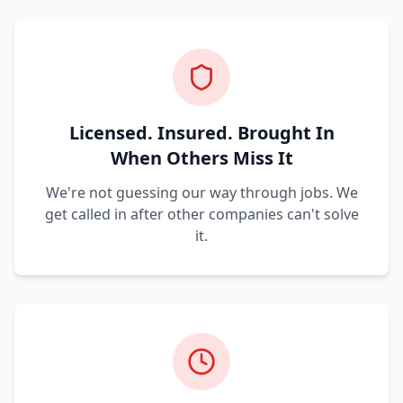
Licensed. Insured. Brought In
When Others Miss It
We're not guessing our way through jobs. We
get called in after other companies can't solve
it.