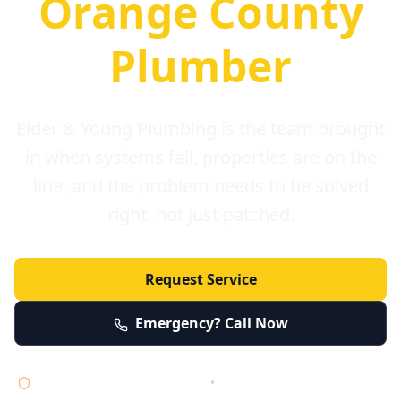
Orange County
Plumber
Elder & Young Plumbing is the team brought
in when systems fail, properties are on the
line, and the problem needs to be solved
right, not just patched.
Request Service
Emergency? Call Now
Licensed • Bonded • Insured
•
Serving Orange County 24/7