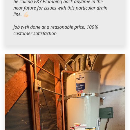
be calling E&Y Plumbing back anytime in the
near future for issues with this particular drain
line. 💪🏻
Job well done at a reasonable price, 100%
customer satisfaction