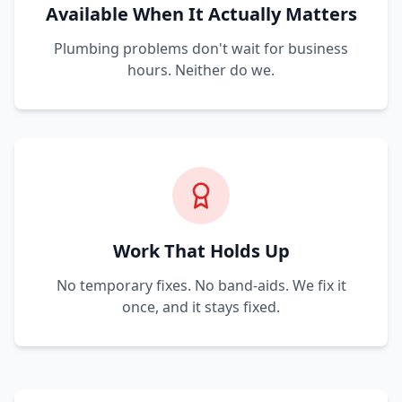
Available When It Actually Matters
Plumbing problems don't wait for business
hours. Neither do we.
Work That Holds Up
No temporary fixes. No band-aids. We fix it
once, and it stays fixed.