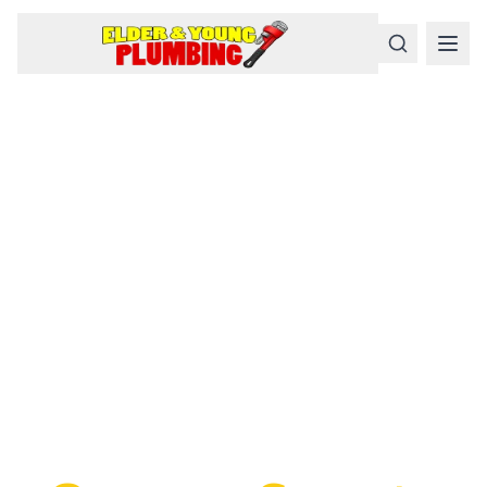
Serious
Plumbing
Problems
Require a Serious