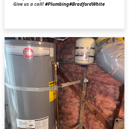
Give us a call!
#Plumbing
#BradfordWhite