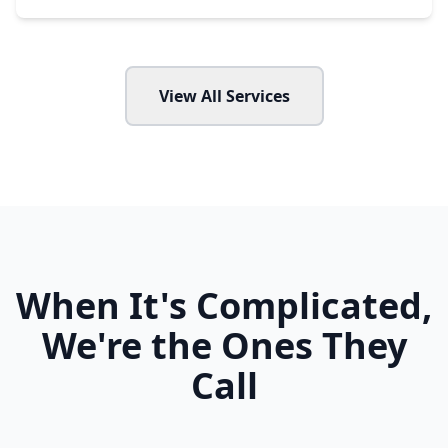
View All Services
When It's Complicated,
We're the Ones They
Call