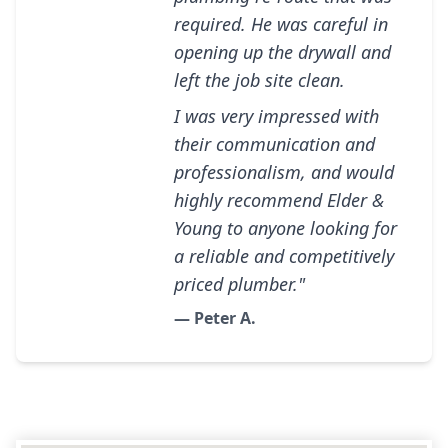
required. He was careful in
opening up the drywall and
left the job site clean.
I was very impressed with
their communication and
professionalism, and would
highly recommend Elder &
Young to anyone looking for
a reliable and competitively
priced plumber."
— Peter A.