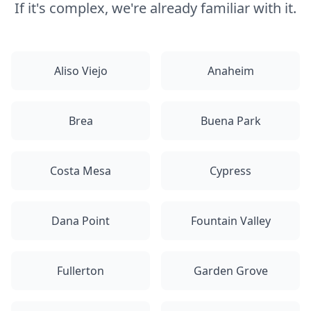
If it's complex, we're already familiar with it.
Aliso Viejo
Anaheim
Brea
Buena Park
Costa Mesa
Cypress
Dana Point
Fountain Valley
Fullerton
Garden Grove