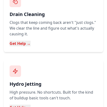
Drain Cleaning
Clogs that keep coming back aren't "just clogs."
We clear the line and figure out what's actually
causing it.
Get Help →
Hydro Jetting
High pressure. No shortcuts. Built for the kind
of buildup basic tools can't touch.