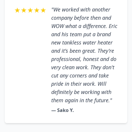
★★★★★
"We worked with another
company before then and
WOW what a difference. Eric
and his team put a brand
new tankless water heater
and it's been great. They're
professional, honest and do
very clean work. They don't
cut any corners and take
pride in their work. Will
definitely be working with
them again in the future."
— Sako Y.