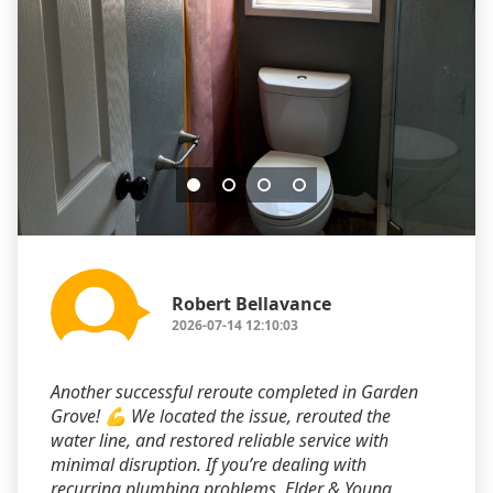
Robert Bellavance
2026-07-14 12:10:03
Another successful reroute completed in Garden
Grove! 💪 We located the issue, rerouted the
water line, and restored reliable service with
minimal disruption. If you’re dealing with
recurring plumbing problems, Elder & Young