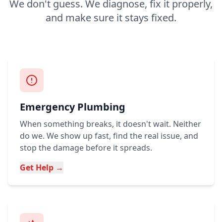
We don't guess. We diagnose, fix it properly,
and make sure it stays fixed.
Emergency Plumbing
When something breaks, it doesn't wait. Neither
do we. We show up fast, find the real issue, and
stop the damage before it spreads.
Get Help →