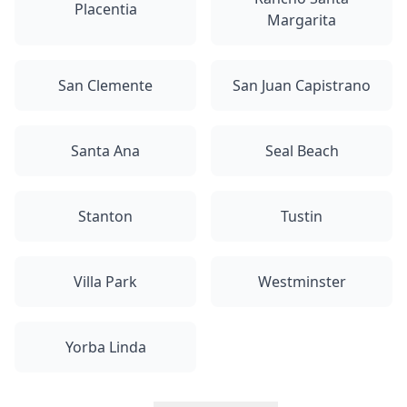
Placentia
Margarita
San Clemente
San Juan Capistrano
Santa Ana
Seal Beach
Stanton
Tustin
Villa Park
Westminster
Yorba Linda