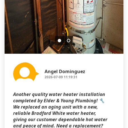
Angel Dominguez
2026-07-09 11:19:31
Another quality water heater installation
completed by Elder & Young Plumbing! 🔧
We replaced an aging unit with a new,
reliable Bradford White water heater,
giving our customer dependable hot water
and peace of mind. Need a replacement?