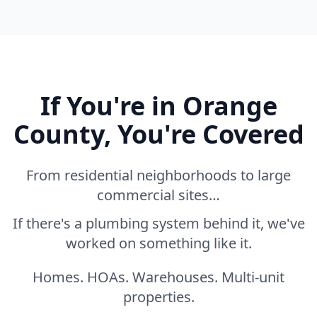
If You're in Orange
County, You're Covered
From residential neighborhoods to large
commercial sites…
If there's a plumbing system behind it, we've
worked on something like it.
Homes. HOAs. Warehouses. Multi-unit
properties.