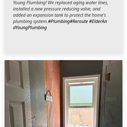
Young Plumbing! We replaced aging water lines,
installed a new pressure reducing valve, and
added an expansion tank to protect the home’s
plumbing system.
#Plumbing
#Reroute
#ElderAn
dYoungPlumbing