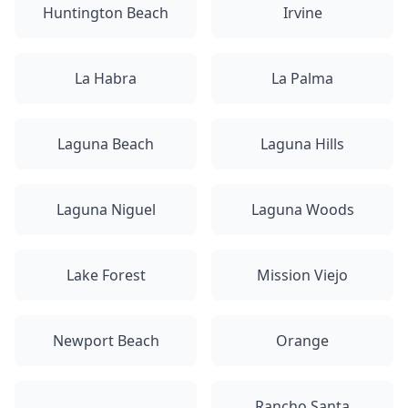
Huntington Beach
Irvine
La Habra
La Palma
Laguna Beach
Laguna Hills
Laguna Niguel
Laguna Woods
Lake Forest
Mission Viejo
Newport Beach
Orange
Rancho Santa