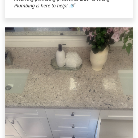
Plumbing is here to help! 🚿