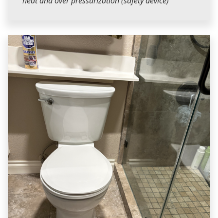
heat and over pressurization (safety device)