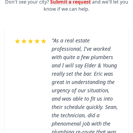
Don't see your city?
Submit a request
and we'll let you
know if we can help.
★★★★★
"As a real estate
professional, I've worked
with quite a few plumbers
and I will say Elder & Young
really set the bar. Eric was
great in understanding the
urgency of our situation,
and was able to fit us into
their schedule quickly. Sean,
the technician, did a
phenomenal job with the
plumbing re-route that was