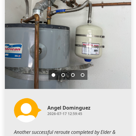
Angel Dominguez
2026-07-17 12:59:45
Another successful reroute completed by Elder &