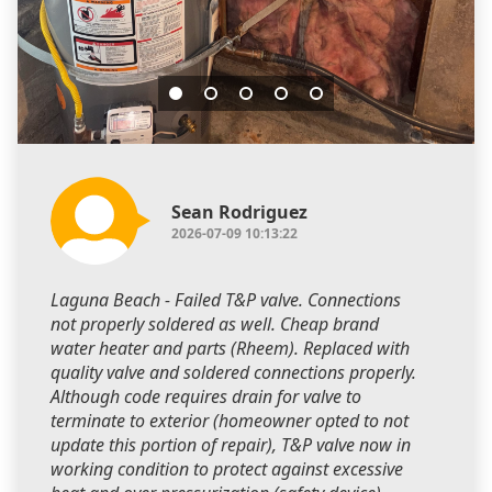
Sean Rodriguez
2026-07-09 10:13:22
Laguna Beach - Failed T&P valve. Connections
not properly soldered as well. Cheap brand
water heater and parts (Rheem). Replaced with
quality valve and soldered connections properly.
Although code requires drain for valve to
terminate to exterior (homeowner opted to not
update this portion of repair), T&P valve now in
working condition to protect against excessive