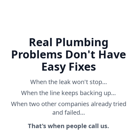
Real Plumbing
Problems Don't Have
Easy Fixes
When the leak won't stop…
When the line keeps backing up…
When two other companies already tried
and failed…
That's when people call us.