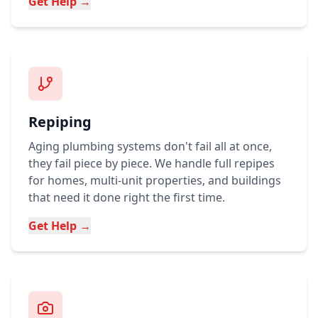
Get Help →
Repiping
Aging plumbing systems don't fail all at once,
they fail piece by piece. We handle full repipes
for homes, multi-unit properties, and buildings
that need it done right the first time.
Get Help →