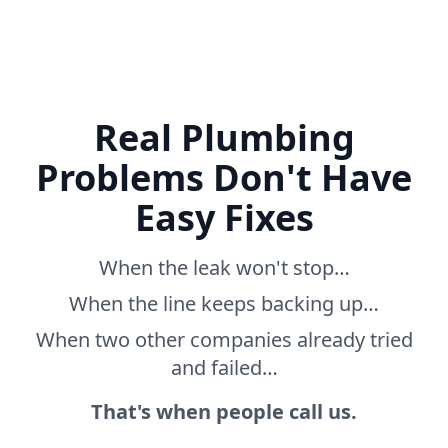
Real Plumbing
Problems Don't Have
Easy Fixes
When the leak won't stop…
When the line keeps backing up…
When two other companies already tried
and failed…
That's when people call us.