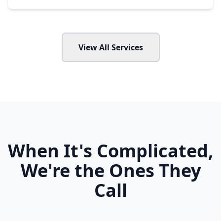
View All Services
When It's Complicated,
We're the Ones They
Call