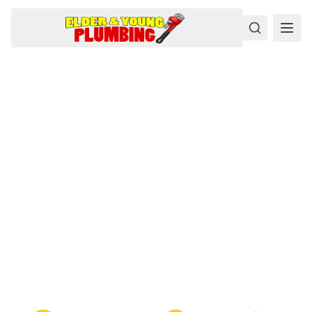
Serious
Plumbing
Problems
Require a Serious