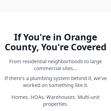
If You're in Orange
County, You're Covered
From residential neighborhoods to large
commercial sites…
If there's a plumbing system behind it, we've
worked on something like it.
Homes. HOAs. Warehouses. Multi-unit
properties.