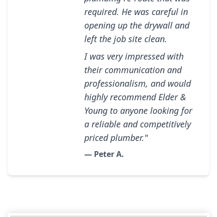
required. He was careful in
opening up the drywall and
left the job site clean.
I was very impressed with
their communication and
professionalism, and would
highly recommend Elder &
Young to anyone looking for
a reliable and competitively
priced plumber."
— Peter A.