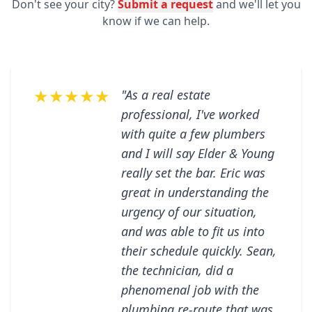
Don't see your city?
Submit a request
and we'll let you
know if we can help.
★★★★★
"As a real estate
professional, I've worked
with quite a few plumbers
and I will say Elder & Young
really set the bar. Eric was
great in understanding the
urgency of our situation,
and was able to fit us into
their schedule quickly. Sean,
the technician, did a
phenomenal job with the
plumbing re-route that was