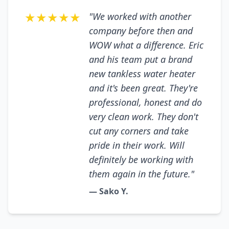
★★★★★
"We worked with another
company before then and
WOW what a difference. Eric
and his team put a brand
new tankless water heater
and it's been great. They're
professional, honest and do
very clean work. They don't
cut any corners and take
pride in their work. Will
definitely be working with
them again in the future."
— Sako Y.