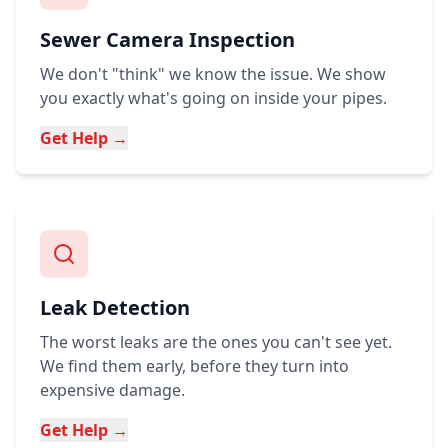
Sewer Camera Inspection
We don't "think" we know the issue. We show
you exactly what's going on inside your pipes.
Get Help →
Leak Detection
The worst leaks are the ones you can't see yet.
We find them early, before they turn into
expensive damage.
Get Help →