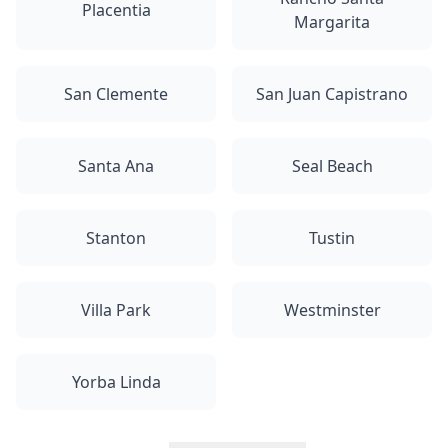
Placentia
Margarita
San Clemente
San Juan Capistrano
Santa Ana
Seal Beach
Stanton
Tustin
Villa Park
Westminster
Yorba Linda