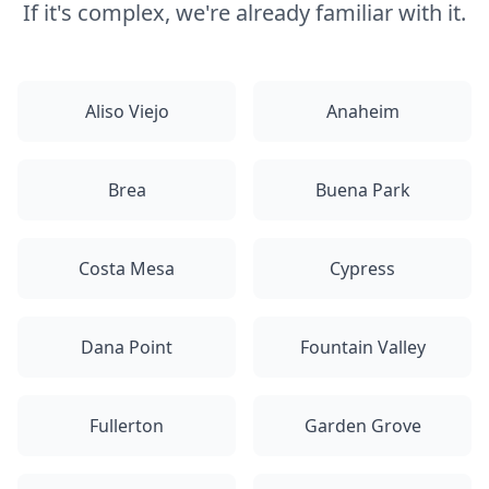
If it's complex, we're already familiar with it.
Aliso Viejo
Anaheim
Brea
Buena Park
Costa Mesa
Cypress
Dana Point
Fountain Valley
Fullerton
Garden Grove