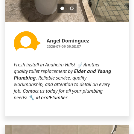
Angel Dominguez
2026-07-09 09:08:37
Fresh install in Anaheim Hills! 🚽 Another
quality toilet replacement by
Elder and Young
Plumbing
. Reliable service, quality
workmanship, and attention to detail on every
job. Contact us today for all your plumbing
needs! 🔧
#LocalPlumber