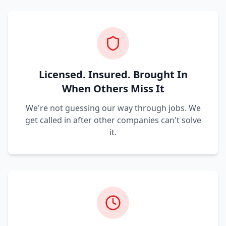
Licensed. Insured. Brought In
When Others Miss It
We're not guessing our way through jobs. We
get called in after other companies can't solve
it.