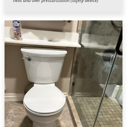
heat and over pressurization (safety device)