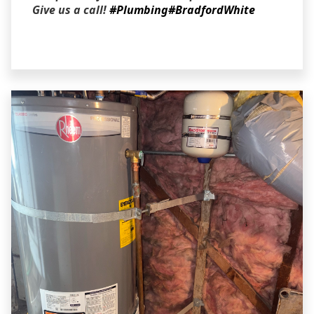
Give us a call!
#Plumbing
#BradfordWhite