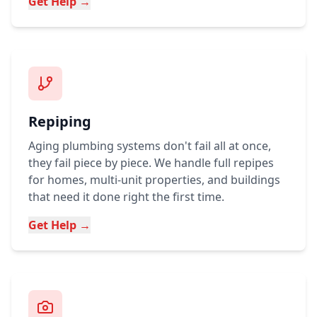
Get Help →
Repiping
Aging plumbing systems don't fail all at once,
they fail piece by piece. We handle full repipes
for homes, multi-unit properties, and buildings
that need it done right the first time.
Get Help →