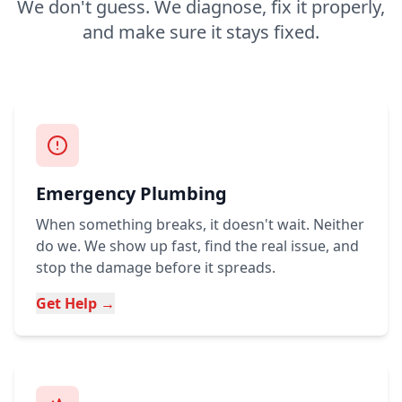
We don't guess. We diagnose, fix it properly,
and make sure it stays fixed.
Emergency Plumbing
When something breaks, it doesn't wait. Neither
do we. We show up fast, find the real issue, and
stop the damage before it spreads.
Get Help →