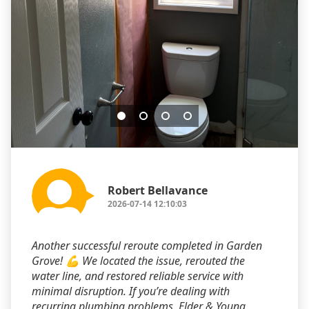
Robert Bellavance
2026-07-14 12:10:03
Another successful reroute completed in Garden
Grove! 💪 We located the issue, rerouted the
water line, and restored reliable service with
minimal disruption. If you’re dealing with
recurring plumbing problems, Elder & Young