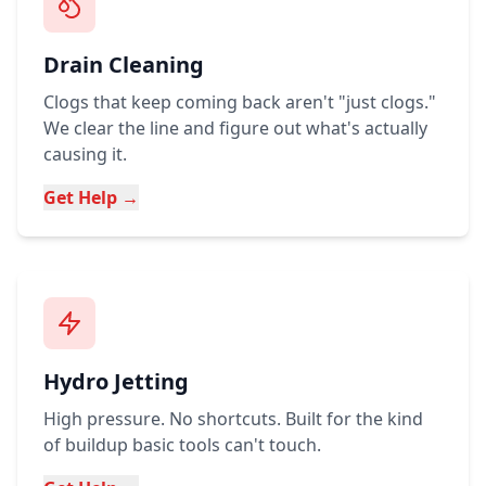
Drain Cleaning
Clogs that keep coming back aren't "just clogs."
We clear the line and figure out what's actually
causing it.
Get Help →
Hydro Jetting
High pressure. No shortcuts. Built for the kind
of buildup basic tools can't touch.