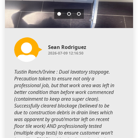
Sean Rodriguez
2026-07-09 12:16:50
Tustin Ranch/Irvine : Dual lavatory stoppage.
Precaution taken to ensure not only a
professional job, but that work area was left in
better condition than before work commenced
(containment to keep area super clean).
Successfully cleared blockage (believed to be
due to construction debris in drain lines which
was apparent by grout/mortar left on recent
floor tile work) AND professionally tested
(multiple drop tests) to ensure customer won’t