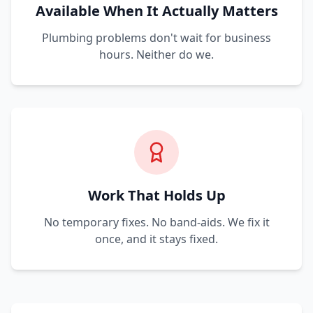
Available When It Actually Matters
Plumbing problems don't wait for business
hours. Neither do we.
Work That Holds Up
No temporary fixes. No band-aids. We fix it
once, and it stays fixed.