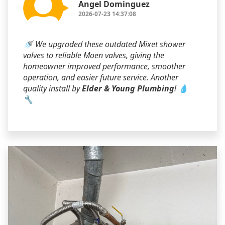
Angel Dominguez
2026-07-23 14:37:08
🚿 We upgraded these outdated Mixet shower
valves to reliable Moen valves, giving the
homeowner improved performance, smoother
operation, and easier future service. Another
quality install by
Elder & Young Plumbing
! 💧
🔧