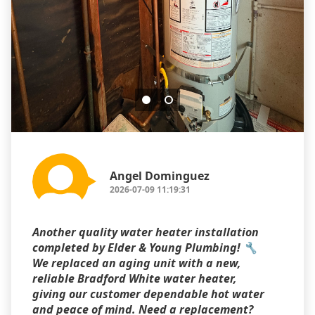
Angel Dominguez
2026-07-09 11:19:31
Another quality water heater installation
completed by Elder & Young Plumbing! 🔧
We replaced an aging unit with a new,
reliable Bradford White water heater,
giving our customer dependable hot water
and peace of mind. Need a replacement?