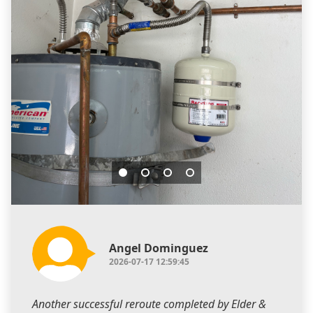
Angel Dominguez
2026-07-17 12:59:45
Another successful reroute completed by Elder &