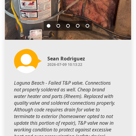
Sean Rodriguez
2026-07-09 10:13:22
Laguna Beach - Failed T&P valve. Connections
not properly soldered as well. Cheap brand
water heater and parts (Rheem). Replaced with
quality valve and soldered connections properly.
Although code requires drain for valve to
terminate to exterior (homeowner opted to not
update this portion of repair), T&P valve now in
working condition to protect against excessive