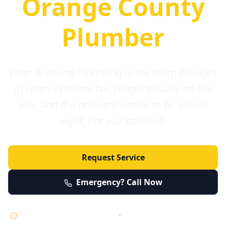
Orange County
Plumber
Elder & Young Plumbing is the team brought
in when systems fail, properties are on the
line, and the problem needs to be solved
right, not just patched.
Request Service
Emergency? Call Now
Licensed • Bonded • Insured
•
Serving Orange County 24/7