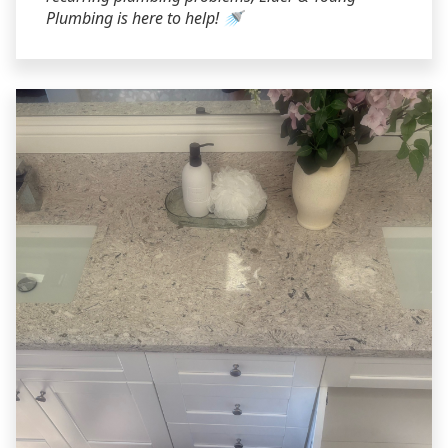
Plumbing is here to help! 🚿