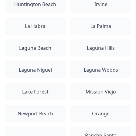
Huntington Beach
Irvine
La Habra
La Palma
Laguna Beach
Laguna Hills
Laguna Niguel
Laguna Woods
Lake Forest
Mission Viejo
Newport Beach
Orange
Rancho Santa