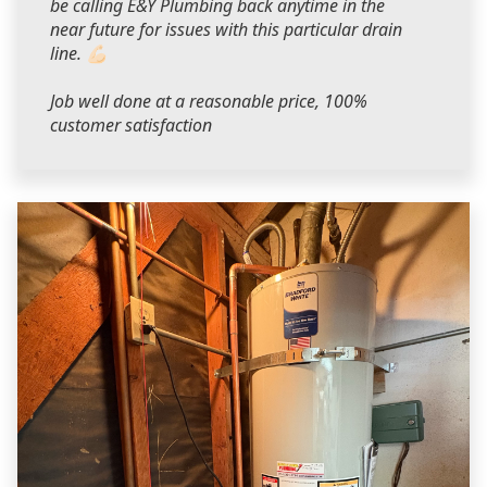
be calling E&Y Plumbing back anytime in the
near future for issues with this particular drain
line. 💪🏻
Job well done at a reasonable price, 100%
customer satisfaction