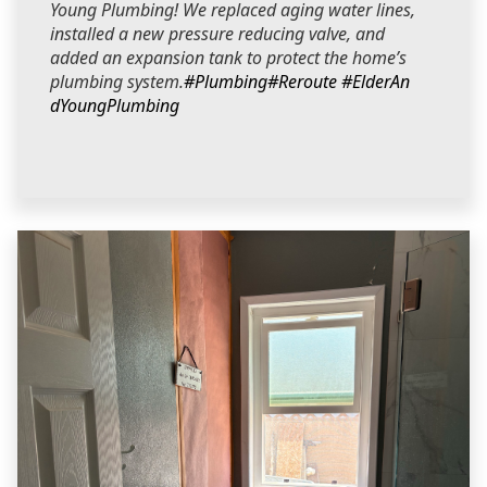
Young Plumbing! We replaced aging water lines,
installed a new pressure reducing valve, and
added an expansion tank to protect the home’s
plumbing system.
#Plumbing
#Reroute
#ElderAn
dYoungPlumbing