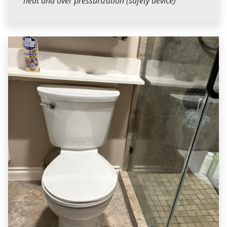
heat and over pressurization (safety device)