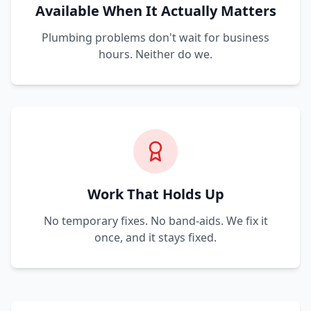
Available When It Actually Matters
Plumbing problems don't wait for business
hours. Neither do we.
Work That Holds Up
No temporary fixes. No band-aids. We fix it
once, and it stays fixed.