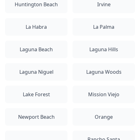
Huntington Beach
Irvine
La Habra
La Palma
Laguna Beach
Laguna Hills
Laguna Niguel
Laguna Woods
Lake Forest
Mission Viejo
Newport Beach
Orange
Rancho Santa