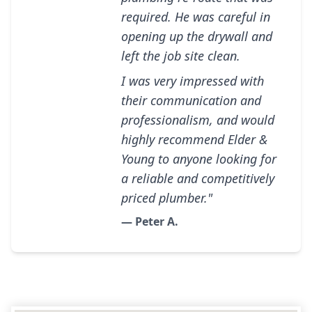
required. He was careful in
opening up the drywall and
left the job site clean.
I was very impressed with
their communication and
professionalism, and would
highly recommend Elder &
Young to anyone looking for
a reliable and competitively
priced plumber."
— Peter A.