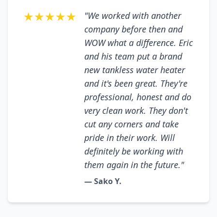
★★★★★
"We worked with another
company before then and
WOW what a difference. Eric
and his team put a brand
new tankless water heater
and it's been great. They're
professional, honest and do
very clean work. They don't
cut any corners and take
pride in their work. Will
definitely be working with
them again in the future."
— Sako Y.