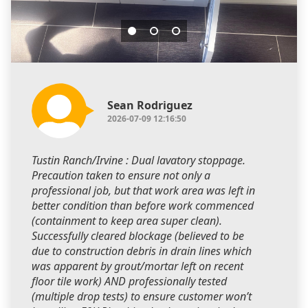
Sean Rodriguez
2026-07-09 12:16:50
Tustin Ranch/Irvine : Dual lavatory stoppage.
Precaution taken to ensure not only a
professional job, but that work area was left in
better condition than before work commenced
(containment to keep area super clean).
Successfully cleared blockage (believed to be
due to construction debris in drain lines which
was apparent by grout/mortar left on recent
floor tile work) AND professionally tested
(multiple drop tests) to ensure customer won’t