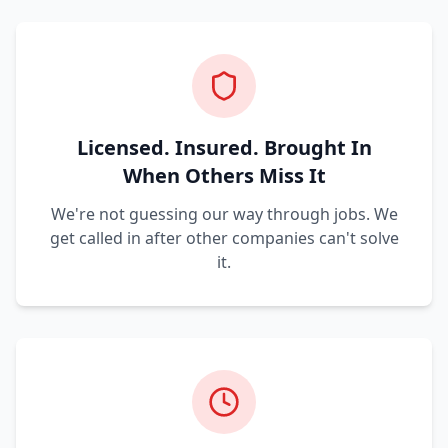
Licensed. Insured. Brought In
When Others Miss It
We're not guessing our way through jobs. We
get called in after other companies can't solve
it.