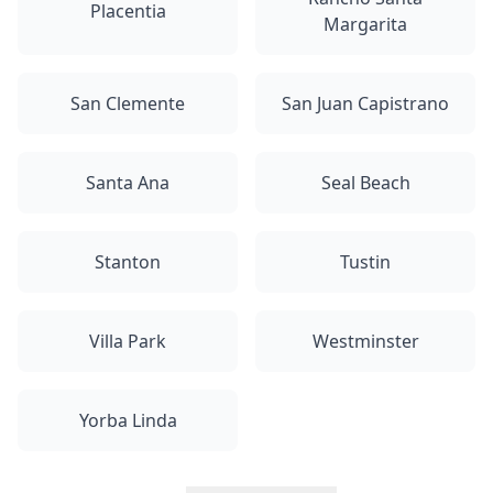
Placentia
Margarita
San Clemente
San Juan Capistrano
Santa Ana
Seal Beach
Stanton
Tustin
Villa Park
Westminster
Yorba Linda