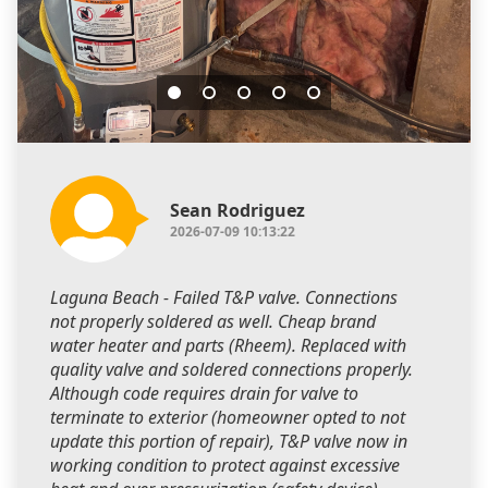
Sean Rodriguez
2026-07-09 10:13:22
Laguna Beach - Failed T&P valve. Connections
not properly soldered as well. Cheap brand
water heater and parts (Rheem). Replaced with
quality valve and soldered connections properly.
Although code requires drain for valve to
terminate to exterior (homeowner opted to not
update this portion of repair), T&P valve now in
working condition to protect against excessive