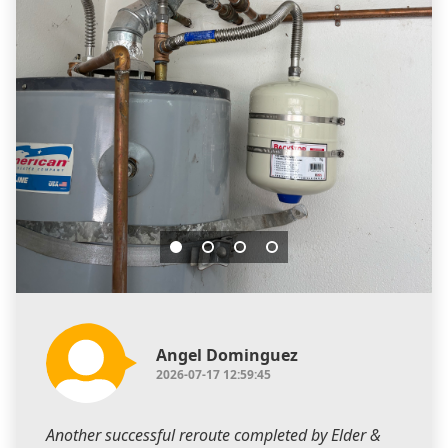
Angel Dominguez
2026-07-17 12:59:45
Another successful reroute completed by Elder &