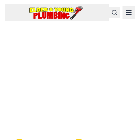
Serious
Plumbing
Problems
Require a Serious