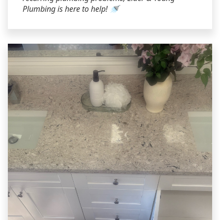
Plumbing is here to help! 🚿