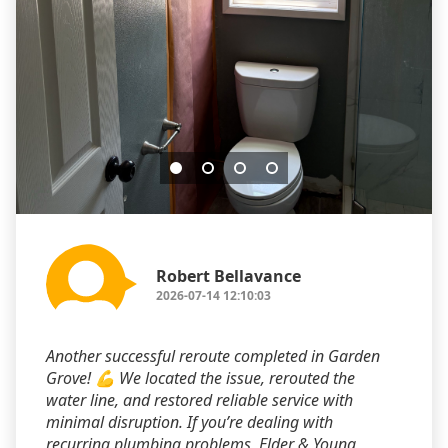
Robert Bellavance
2026-07-14 12:10:03
Another successful reroute completed in Garden
Grove! 💪 We located the issue, rerouted the
water line, and restored reliable service with
minimal disruption. If you’re dealing with
recurring plumbing problems, Elder & Young