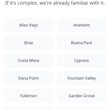
If it's complex, we're already familiar with it.
Aliso Viejo
Anaheim
Brea
Buena Park
Costa Mesa
Cypress
Dana Point
Fountain Valley
Fullerton
Garden Grove