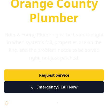
Orange County
Plumber
Elder & Young Plumbing is the team brought
in when systems fail, properties are on the
line, and the problem needs to be solved
right, not just patched.
Request Service
Emergency? Call Now
Licensed • Bonded • Insured
•
Serving Orange County 24/7