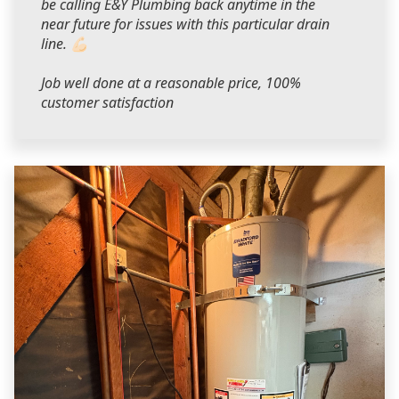
be calling E&Y Plumbing back anytime in the
near future for issues with this particular drain
line. 💪🏻
Job well done at a reasonable price, 100%
customer satisfaction