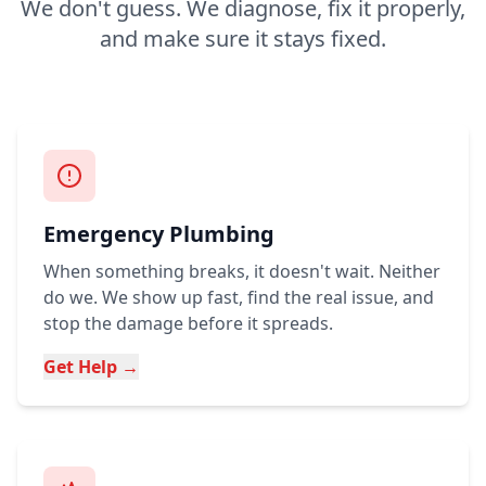
We don't guess. We diagnose, fix it properly,
and make sure it stays fixed.
Emergency Plumbing
When something breaks, it doesn't wait. Neither
do we. We show up fast, find the real issue, and
stop the damage before it spreads.
Get Help →