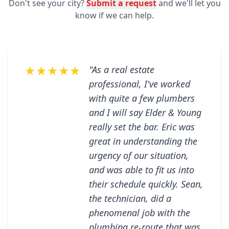
Don't see your city?
Submit a request
and we'll let you
know if we can help.
★★★★★
"As a real estate
professional, I've worked
with quite a few plumbers
and I will say Elder & Young
really set the bar. Eric was
great in understanding the
urgency of our situation,
and was able to fit us into
their schedule quickly. Sean,
the technician, did a
phenomenal job with the
plumbing re-route that was