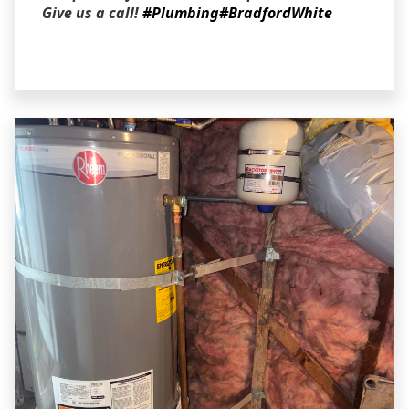
Give us a call!
#Plumbing
#BradfordWhite