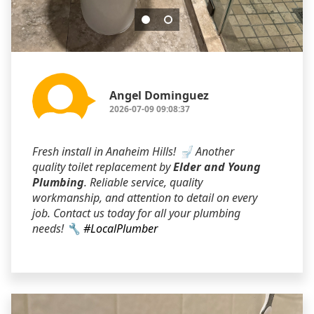
Angel Dominguez
2026-07-09 09:08:37
Fresh install in Anaheim Hills! 🚽 Another
quality toilet replacement by
Elder and Young
Plumbing
. Reliable service, quality
workmanship, and attention to detail on every
job. Contact us today for all your plumbing
needs! 🔧
#LocalPlumber