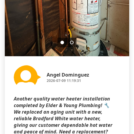
Angel Dominguez
2026-07-09 11:19:31
Another quality water heater installation
completed by Elder & Young Plumbing! 🔧
We replaced an aging unit with a new,
reliable Bradford White water heater,
giving our customer dependable hot water
and peace of mind. Need a replacement?