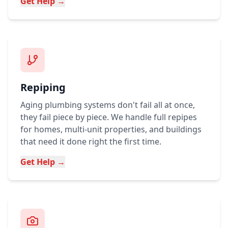
Get Help →
Repiping
Aging plumbing systems don't fail all at once,
they fail piece by piece. We handle full repipes
for homes, multi-unit properties, and buildings
that need it done right the first time.
Get Help →