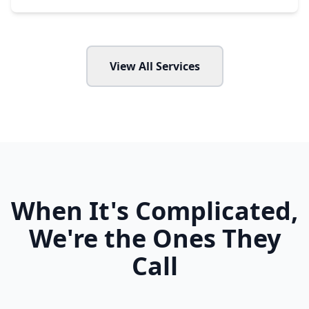
View All Services
When It's Complicated,
We're the Ones They
Call