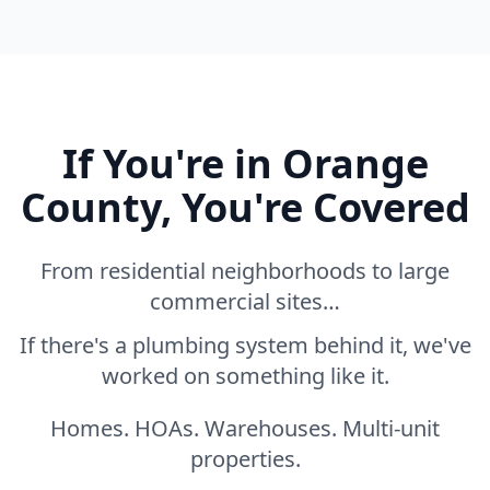
If You're in Orange
County, You're Covered
From residential neighborhoods to large
commercial sites…
If there's a plumbing system behind it, we've
worked on something like it.
Homes. HOAs. Warehouses. Multi-unit
properties.