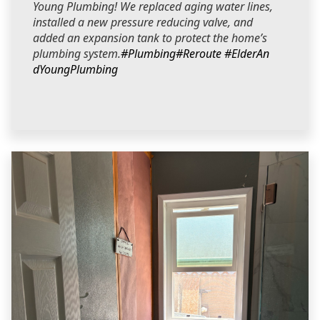
Young Plumbing! We replaced aging water lines,
installed a new pressure reducing valve, and
added an expansion tank to protect the home’s
plumbing system.
#Plumbing
#Reroute
#ElderAn
dYoungPlumbing