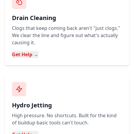
Drain Cleaning
Clogs that keep coming back aren't "just clogs."
We clear the line and figure out what's actually
causing it.
Get Help →
Hydro Jetting
High pressure. No shortcuts. Built for the kind
of buildup basic tools can't touch.