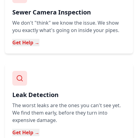
Sewer Camera Inspection
We don't "think" we know the issue. We show
you exactly what's going on inside your pipes.
Get Help →
Leak Detection
The worst leaks are the ones you can't see yet.
We find them early, before they turn into
expensive damage.
Get Help →