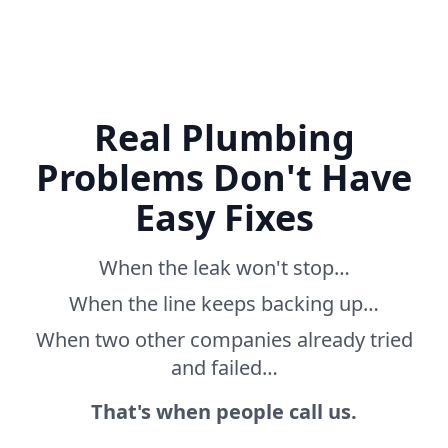
Real Plumbing
Problems Don't Have
Easy Fixes
When the leak won't stop…
When the line keeps backing up…
When two other companies already tried
and failed…
That's when people call us.