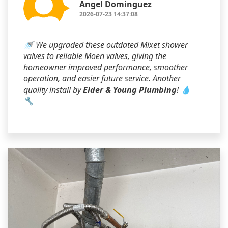
Angel Dominguez
2026-07-23 14:37:08
🚿 We upgraded these outdated Mixet shower
valves to reliable Moen valves, giving the
homeowner improved performance, smoother
operation, and easier future service. Another
quality install by
Elder & Young Plumbing
! 💧
🔧