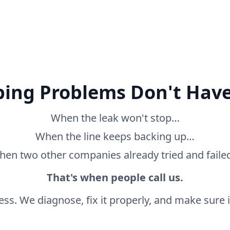
ing Problems Don't Have
When the leak won't stop…
When the line keeps backing up…
en two other companies already tried and fail
That's when people call us.
ss. We diagnose, fix it properly, and make sure it