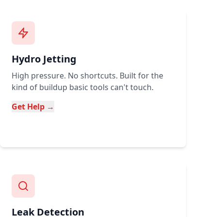
Hydro Jetting
High pressure. No shortcuts. Built for the
kind of buildup basic tools can't touch.
Get Help →
Leak Detection