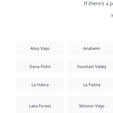
If there's a
Aliso Viejo
Anaheim
Dana Point
Fountain Valley
La Habra
La Palma
Lake Forest
Mission Viejo