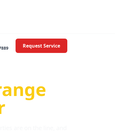
Request Service
7889
oblems
range
r
ies are on the line, and