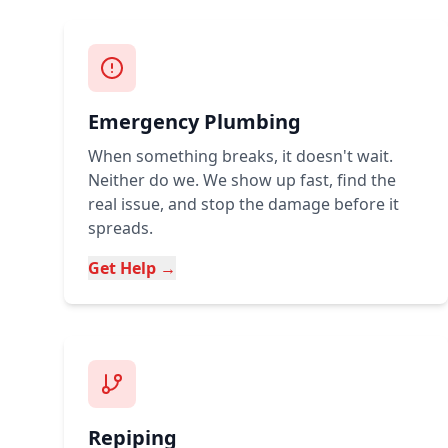
Emergency Plumbing
When something breaks, it doesn't wait.
Neither do we. We show up fast, find the
real issue, and stop the damage before it
spreads.
Get Help →
Repiping