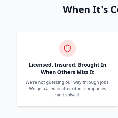
When It's C
Licensed. Insured. Brought In
When Others Miss It
We're not guessing our way through jobs.
We get called in after other companies
can't solve it.