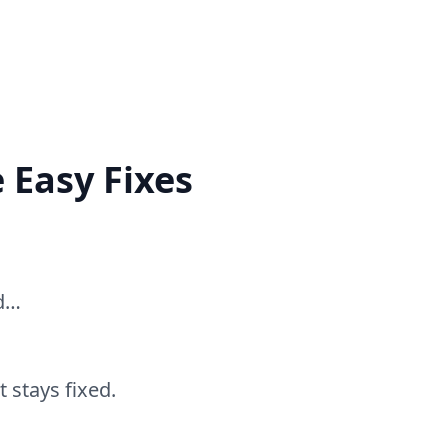
 Easy Fixes
ed…
 stays fixed.