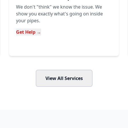
We don't "think" we know the issue. We
show you exactly what's going on inside
your pipes.
Get Help →
View All Services