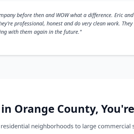
mpany before then and WOW what a difference. Eric and 
They're professional, honest and do very clean work. They 
king with them again in the future."
e in Orange County, You'r
residential neighborhoods to large commercial 