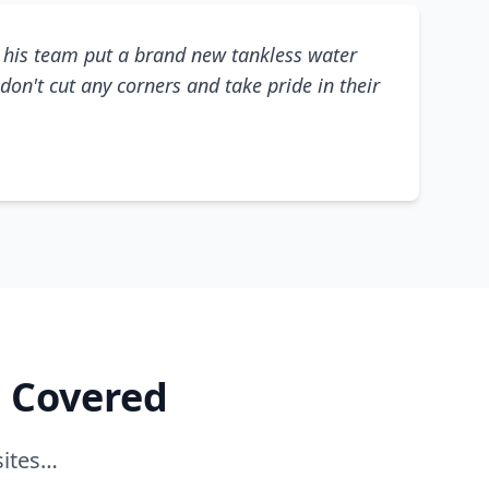
his team put a brand new tankless water
don't cut any corners and take pride in their
e Covered
sites…