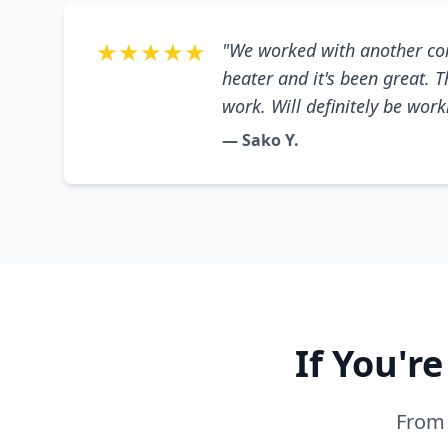
★★★★★
"We worked with another co
heater and it's been great. 
work. Will definitely be wor
— Sako Y.
If You'r
From 