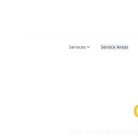
Services
Service Areas
Serio
Requi
Elder & Young Plumbing 