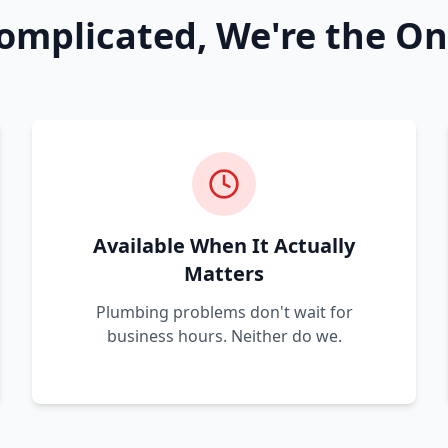
omplicated, We're the On
Available When It Actually
Matters
Plumbing problems don't wait for
business hours. Neither do we.