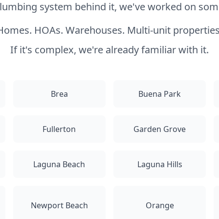
 plumbing system behind it, we've worked on somet
Homes. HOAs. Warehouses. Multi-unit properties
If it's complex, we're already familiar with it.
Brea
Buena Park
Fullerton
Garden Grove
Laguna Beach
Laguna Hills
Newport Beach
Orange