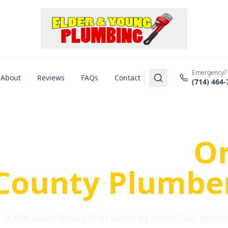
Emergency?
About
Reviews
FAQs
Contact
(714) 464-
us Plumbing Pr
re a Serious
O
County Plumbe
is the team brought in when systems fail, propert