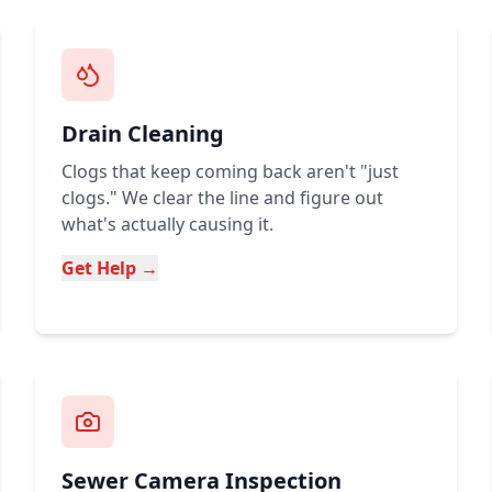
Drain Cleaning
Clogs that keep coming back aren't "just
clogs." We clear the line and figure out
what's actually causing it.
Get Help →
Sewer Camera Inspection