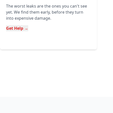
The worst leaks are the ones you can't see
yet. We find them early, before they turn
into expensive damage.
Get Help →