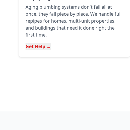
Aging plumbing systems don't fail all at
once, they fail piece by piece. We handle full
repipes for homes, multi-unit properties,
and buildings that need it done right the
first time.
Get Help →