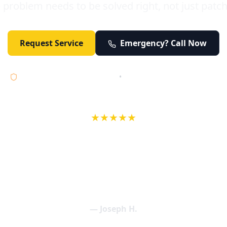
 problem needs to be solved right, not just patc
Request Service
Emergency? Call Now
Licensed • Bonded • Insured
•
Serving Orange County 24/7
★★★★★
wife in an earlier review, Eric saved our Christmas with a house f
 interactions with Eric and the wonderful team at Elder and Youn
aning clogged drains (and giving up tips on how to keep them un
een friendly and expertly handled. My family appreciates being tr
als and that's exactly what Elder and Young Plumbing provides! 
— Joseph H.