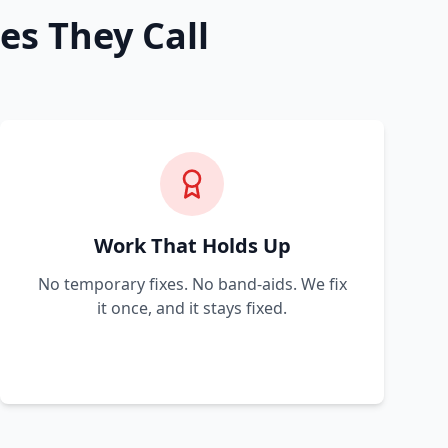
es They Call
Work That Holds Up
No temporary fixes. No band-aids. We fix
it once, and it stays fixed.