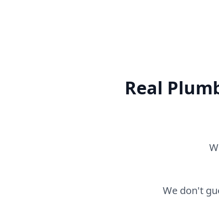
Real Plumb
Wh
We don't gue