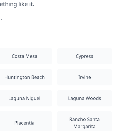
hing like it.
.
Costa Mesa
Cypress
Huntington Beach
Irvine
Laguna Niguel
Laguna Woods
Rancho Santa
Placentia
Margarita