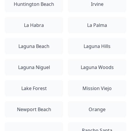
Huntington Beach
Irvine
La Habra
La Palma
Laguna Beach
Laguna Hills
Laguna Niguel
Laguna Woods
Lake Forest
Mission Viejo
Newport Beach
Orange
Rancho Santa