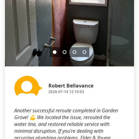
Robert Bellavance
2026-07-14 12:10:03
Another successful reroute completed in Garden
Grove! 💪 We located the issue, rerouted the
water line, and restored reliable service with
minimal disruption. If you’re dealing with
recurring plumbing problems, Elder & Young