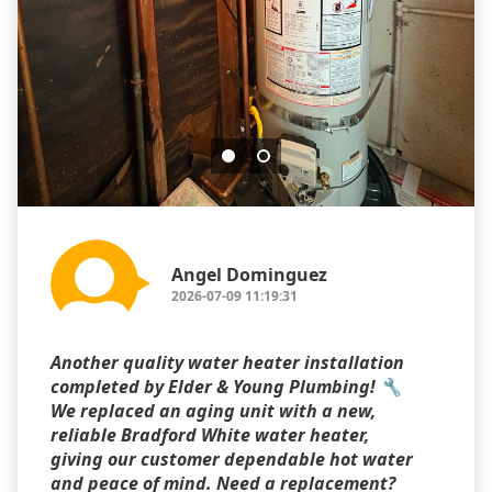
Angel Dominguez
2026-07-09 11:19:31
Another quality water heater installation
completed by Elder & Young Plumbing! 🔧
We replaced an aging unit with a new,
reliable Bradford White water heater,
giving our customer dependable hot water
and peace of mind. Need a replacement?