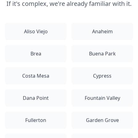
If it's complex, we're already familiar with it.
Aliso Viejo
Anaheim
Brea
Buena Park
Costa Mesa
Cypress
Dana Point
Fountain Valley
Fullerton
Garden Grove