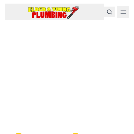
Serious
Plumbing
Problems
Require a Serious