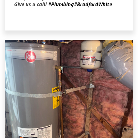
Give us a call!
#Plumbing
#BradfordWhite