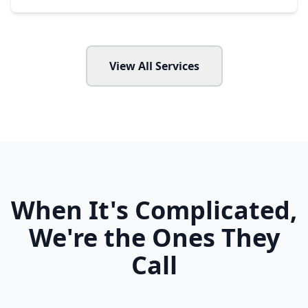
View All Services
When It's Complicated,
We're the Ones They
Call