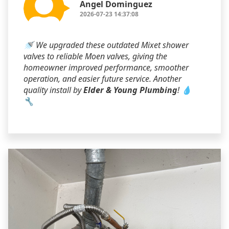
Angel Dominguez
2026-07-23 14:37:08
🚿 We upgraded these outdated Mixet shower
valves to reliable Moen valves, giving the
homeowner improved performance, smoother
operation, and easier future service. Another
quality install by
Elder & Young Plumbing
! 💧
🔧