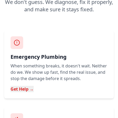
We don't guess. We diagnose, fix it properly,
and make sure it stays fixed.
Emergency Plumbing
When something breaks, it doesn't wait. Neither
do we. We show up fast, find the real issue, and
stop the damage before it spreads.
Get Help →