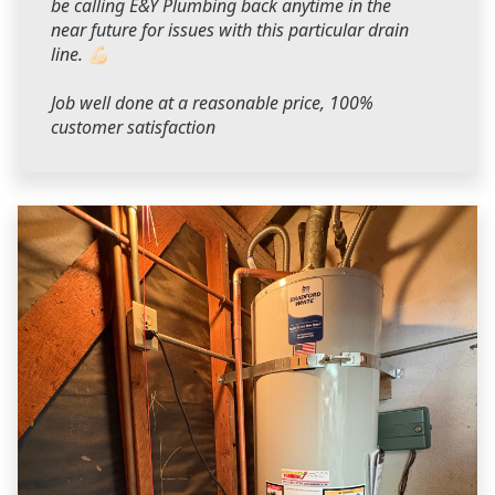
be calling E&Y Plumbing back anytime in the
near future for issues with this particular drain
line. 💪🏻
Job well done at a reasonable price, 100%
customer satisfaction