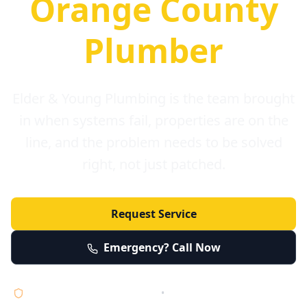
Orange County
Plumber
Elder & Young Plumbing is the team brought
in when systems fail, properties are on the
line, and the problem needs to be solved
right, not just patched.
Request Service
Emergency? Call Now
Licensed • Bonded • Insured
•
Serving Orange County 24/7