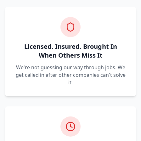
Licensed. Insured. Brought In
When Others Miss It
We're not guessing our way through jobs. We
get called in after other companies can't solve
it.