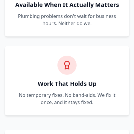
Available When It Actually Matters
Plumbing problems don't wait for business
hours. Neither do we.
Work That Holds Up
No temporary fixes. No band-aids. We fix it
once, and it stays fixed.