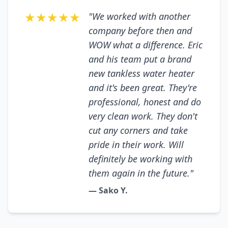
★★★★★
"We worked with another
company before then and
WOW what a difference. Eric
and his team put a brand
new tankless water heater
and it's been great. They're
professional, honest and do
very clean work. They don't
cut any corners and take
pride in their work. Will
definitely be working with
them again in the future."
— Sako Y.