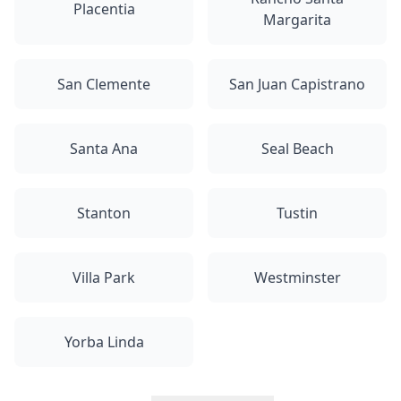
Placentia
Margarita
San Clemente
San Juan Capistrano
Santa Ana
Seal Beach
Stanton
Tustin
Villa Park
Westminster
Yorba Linda