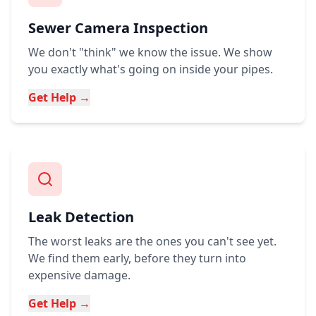
Sewer Camera Inspection
We don't "think" we know the issue. We show
you exactly what's going on inside your pipes.
Get Help →
Leak Detection
The worst leaks are the ones you can't see yet.
We find them early, before they turn into
expensive damage.
Get Help →