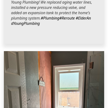
Young Plumbing! We replaced aging water lines,
installed a new pressure reducing valve, and
added an expansion tank to protect the home’s
plumbing system.
#Plumbing
#Reroute
#ElderAn
dYoungPlumbing