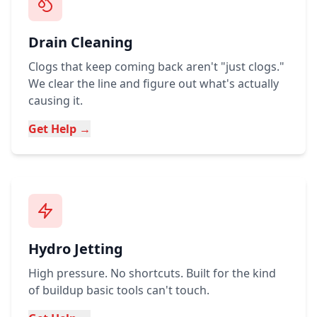
Drain Cleaning
Clogs that keep coming back aren't "just clogs."
We clear the line and figure out what's actually
causing it.
Get Help →
Hydro Jetting
High pressure. No shortcuts. Built for the kind
of buildup basic tools can't touch.