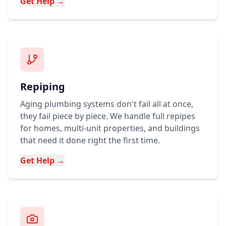
Get Help →
Repiping
Aging plumbing systems don't fail all at once,
they fail piece by piece. We handle full repipes
for homes, multi-unit properties, and buildings
that need it done right the first time.
Get Help →