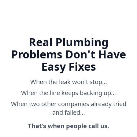
Real Plumbing
Problems Don't Have
Easy Fixes
When the leak won't stop…
When the line keeps backing up…
When two other companies already tried
and failed…
That's when people call us.