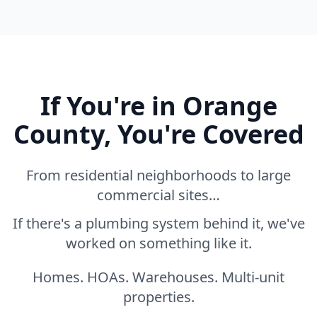
If You're in Orange
County, You're Covered
From residential neighborhoods to large
commercial sites…
If there's a plumbing system behind it, we've
worked on something like it.
Homes. HOAs. Warehouses. Multi-unit
properties.