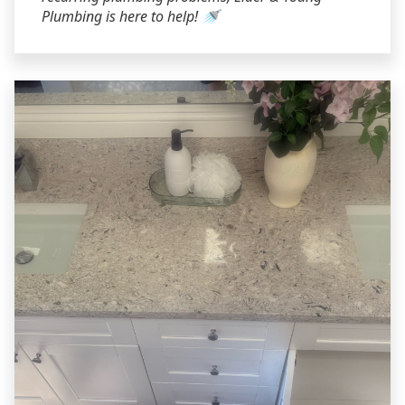
Plumbing is here to help! 🚿