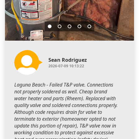
Sean Rodriguez
2026-07-09 10:13:22
Laguna Beach - Failed T&P valve. Connections
not properly soldered as well. Cheap brand
water heater and parts (Rheem). Replaced with
quality valve and soldered connections properly.
Although code requires drain for valve to
terminate to exterior (homeowner opted to not
update this portion of repair), T&P valve now in
working condition to protect against excessive