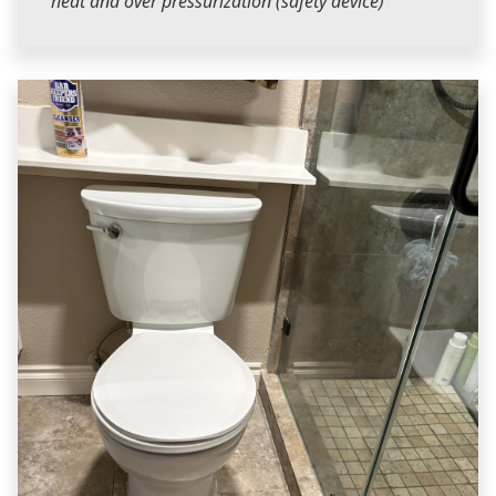
heat and over pressurization (safety device)