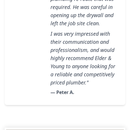
required. He was careful in
opening up the drywall and
left the job site clean.
I was very impressed with
their communication and
professionalism, and would
highly recommend Elder &
Young to anyone looking for
a reliable and competitively
priced plumber."
— Peter A.