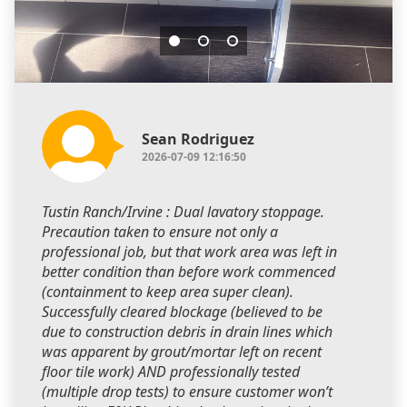
Sean Rodriguez
2026-07-09 12:16:50
Tustin Ranch/Irvine : Dual lavatory stoppage.
Precaution taken to ensure not only a
professional job, but that work area was left in
better condition than before work commenced
(containment to keep area super clean).
Successfully cleared blockage (believed to be
due to construction debris in drain lines which
was apparent by grout/mortar left on recent
floor tile work) AND professionally tested
(multiple drop tests) to ensure customer won’t