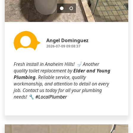
Angel Dominguez
2026-07-09 09:08:37
Fresh install in Anaheim Hills! 🚽 Another
quality toilet replacement by
Elder and Young
Plumbing
. Reliable service, quality
workmanship, and attention to detail on every
job. Contact us today for all your plumbing
needs! 🔧
#LocalPlumber