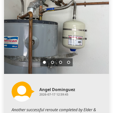
Angel Dominguez
2026-07-17 12:59:45
Another successful reroute completed by Elder &