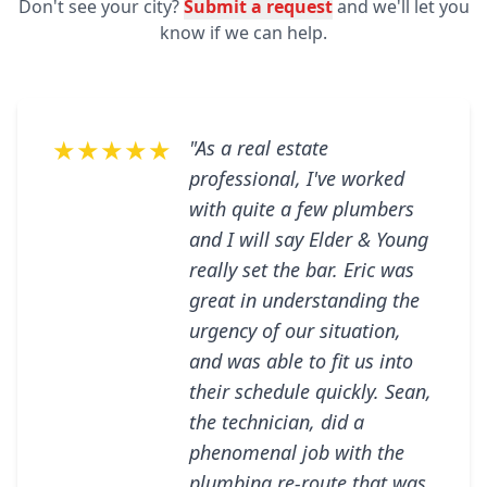
Don't see your city?
Submit a request
and we'll let you
know if we can help.
★★★★★
"As a real estate
professional, I've worked
with quite a few plumbers
and I will say Elder & Young
really set the bar. Eric was
great in understanding the
urgency of our situation,
and was able to fit us into
their schedule quickly. Sean,
the technician, did a
phenomenal job with the
plumbing re-route that was