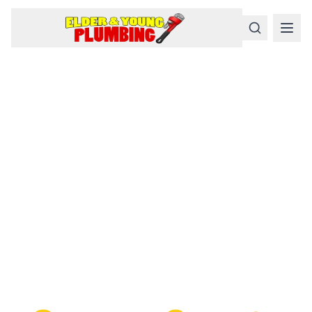
Serious
Plumbing
Problems
Require a Serious