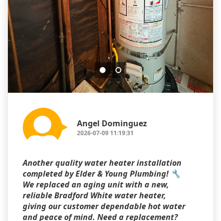
Angel Dominguez
2026-07-09 11:19:31
Another quality water heater installation
completed by Elder & Young Plumbing! 🔧
We replaced an aging unit with a new,
reliable Bradford White water heater,
giving our customer dependable hot water
and peace of mind. Need a replacement?