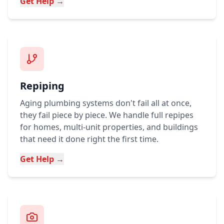
Get Help →
Repiping
Aging plumbing systems don't fail all at once,
they fail piece by piece. We handle full repipes
for homes, multi-unit properties, and buildings
that need it done right the first time.
Get Help →