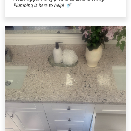
Plumbing is here to help! 🚿