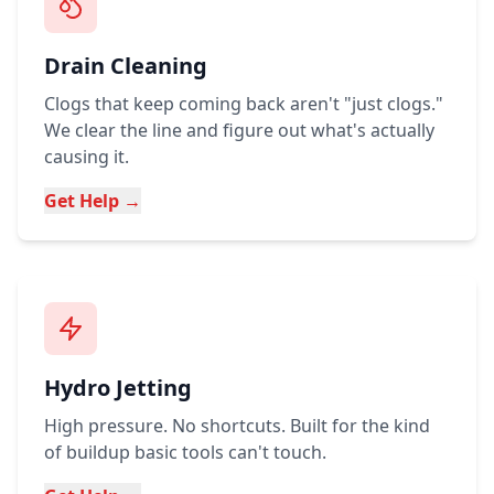
Drain Cleaning
Clogs that keep coming back aren't "just clogs."
We clear the line and figure out what's actually
causing it.
Get Help →
Hydro Jetting
High pressure. No shortcuts. Built for the kind
of buildup basic tools can't touch.