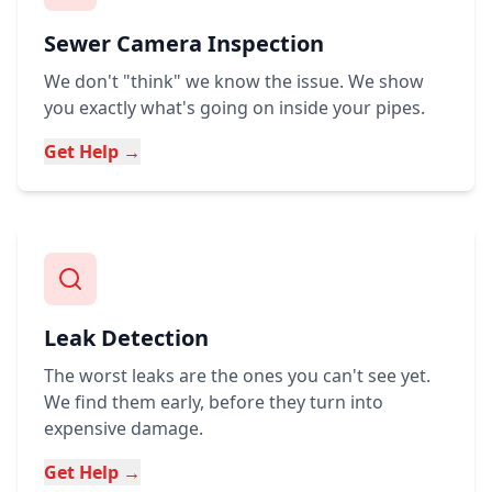
Sewer Camera Inspection
We don't "think" we know the issue. We show
you exactly what's going on inside your pipes.
Get Help →
Leak Detection
The worst leaks are the ones you can't see yet.
We find them early, before they turn into
expensive damage.
Get Help →