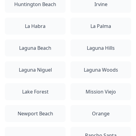
Huntington Beach
Irvine
La Habra
La Palma
Laguna Beach
Laguna Hills
Laguna Niguel
Laguna Woods
Lake Forest
Mission Viejo
Newport Beach
Orange
Rancho Santa