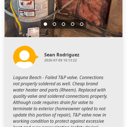
Sean Rodriguez
2026-07-09 10:13:22
Laguna Beach - Failed T&P valve. Connections
not properly soldered as well. Cheap brand
water heater and parts (Rheem). Replaced with
quality valve and soldered connections properly.
Although code requires drain for valve to
terminate to exterior (homeowner opted to not
update this portion of repair), T&P valve now in
working condition to protect against excessive