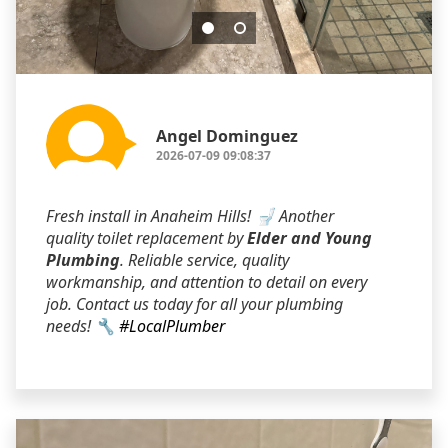
Angel Dominguez
2026-07-09 09:08:37
Fresh install in Anaheim Hills! 🚽 Another
quality toilet replacement by
Elder and Young
Plumbing
. Reliable service, quality
workmanship, and attention to detail on every
job. Contact us today for all your plumbing
needs! 🔧
#LocalPlumber