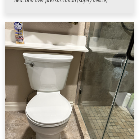
heat and over pressurization (safety device)