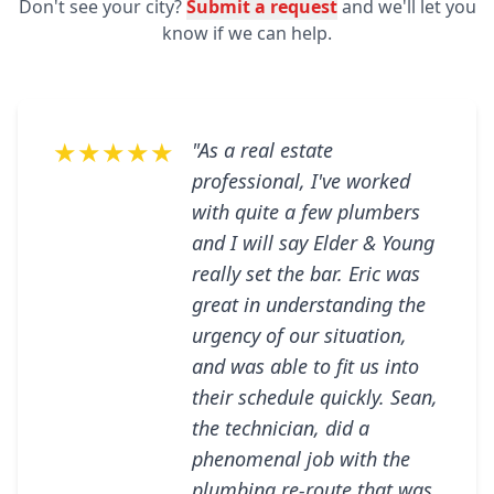
Don't see your city?
Submit a request
and we'll let you
know if we can help.
★★★★★
"As a real estate
professional, I've worked
with quite a few plumbers
and I will say Elder & Young
really set the bar. Eric was
great in understanding the
urgency of our situation,
and was able to fit us into
their schedule quickly. Sean,
the technician, did a
phenomenal job with the
plumbing re-route that was