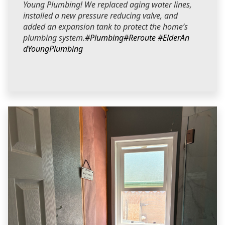
Young Plumbing! We replaced aging water lines,
installed a new pressure reducing valve, and
added an expansion tank to protect the home’s
plumbing system.
#Plumbing
#Reroute
#ElderAn
dYoungPlumbing