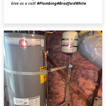
Give us a call!
#Plumbing
#BradfordWhite