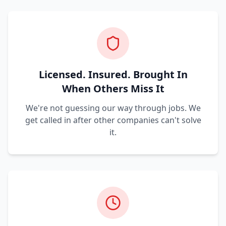
Licensed. Insured. Brought In
When Others Miss It
We're not guessing our way through jobs. We
get called in after other companies can't solve
it.