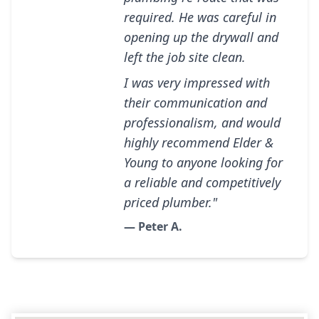
required. He was careful in
opening up the drywall and
left the job site clean.
I was very impressed with
their communication and
professionalism, and would
highly recommend Elder &
Young to anyone looking for
a reliable and competitively
priced plumber."
— Peter A.