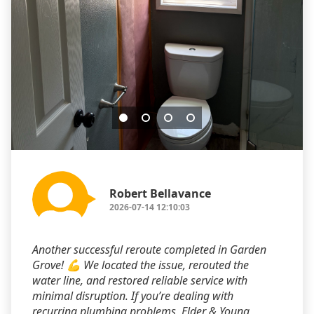
Robert Bellavance
2026-07-14 12:10:03
Another successful reroute completed in Garden
Grove! 💪 We located the issue, rerouted the
water line, and restored reliable service with
minimal disruption. If you’re dealing with
recurring plumbing problems, Elder & Young