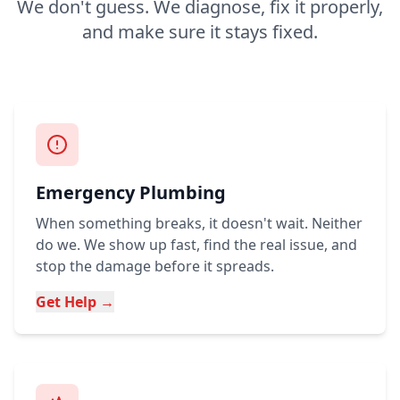
We don't guess. We diagnose, fix it properly,
and make sure it stays fixed.
Emergency Plumbing
When something breaks, it doesn't wait. Neither
do we. We show up fast, find the real issue, and
stop the damage before it spreads.
Get Help →