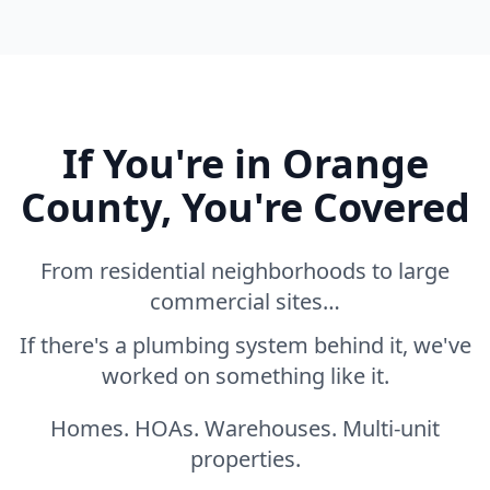
If You're in Orange
County, You're Covered
From residential neighborhoods to large
commercial sites…
If there's a plumbing system behind it, we've
worked on something like it.
Homes. HOAs. Warehouses. Multi-unit
properties.