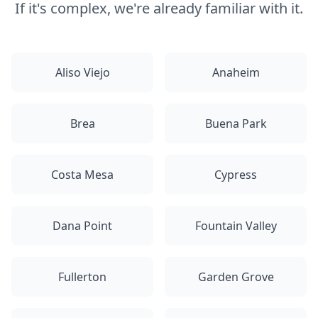
If it's complex, we're already familiar with it.
Aliso Viejo
Anaheim
Brea
Buena Park
Costa Mesa
Cypress
Dana Point
Fountain Valley
Fullerton
Garden Grove