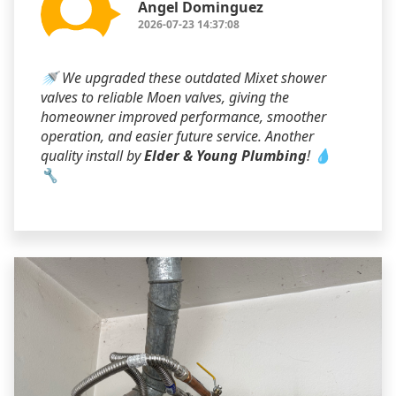
Angel Dominguez
2026-07-23 14:37:08
🚿 We upgraded these outdated Mixet shower
valves to reliable Moen valves, giving the
homeowner improved performance, smoother
operation, and easier future service. Another
quality install by
Elder & Young Plumbing
! 💧
🔧