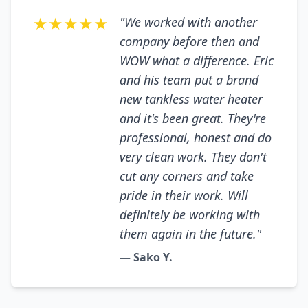
★★★★★
"We worked with another
company before then and
WOW what a difference. Eric
and his team put a brand
new tankless water heater
and it's been great. They're
professional, honest and do
very clean work. They don't
cut any corners and take
pride in their work. Will
definitely be working with
them again in the future."
— Sako Y.