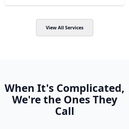
View All Services
When It's Complicated,
We're the Ones They
Call