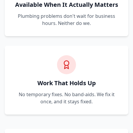
Available When It Actually Matters
Plumbing problems don't wait for business
hours. Neither do we.
Work That Holds Up
No temporary fixes. No band-aids. We fix it
once, and it stays fixed.