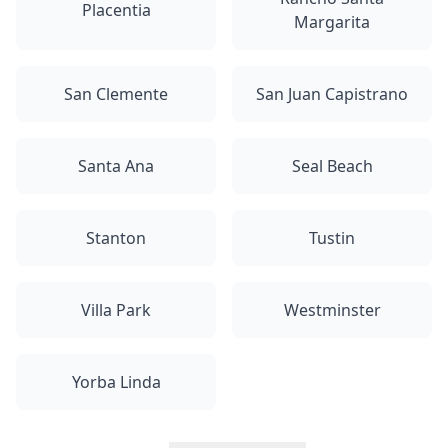
Placentia
Margarita
San Clemente
San Juan Capistrano
Santa Ana
Seal Beach
Stanton
Tustin
Villa Park
Westminster
Yorba Linda