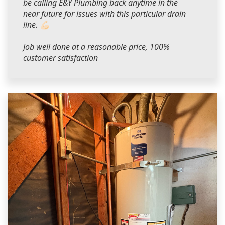
be calling E&Y Plumbing back anytime in the
near future for issues with this particular drain
line. 💪🏻
Job well done at a reasonable price, 100%
customer satisfaction