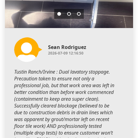
Sean Rodriguez
2026-07-09 12:16:50
Tustin Ranch/Irvine : Dual lavatory stoppage.
Precaution taken to ensure not only a
professional job, but that work area was left in
better condition than before work commenced
(containment to keep area super clean).
Successfully cleared blockage (believed to be
due to construction debris in drain lines which
was apparent by grout/mortar left on recent
floor tile work) AND professionally tested
(multiple drop tests) to ensure customer won’t