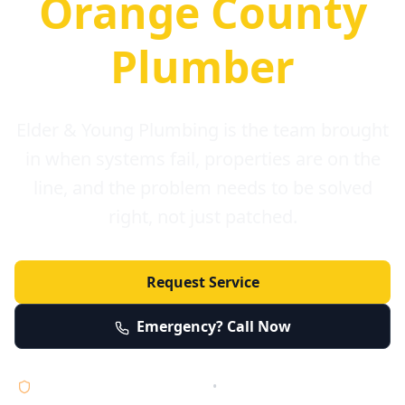
Orange County
Plumber
Elder & Young Plumbing is the team brought
in when systems fail, properties are on the
line, and the problem needs to be solved
right, not just patched.
Request Service
Emergency? Call Now
Licensed • Bonded • Insured
•
Serving Orange County 24/7