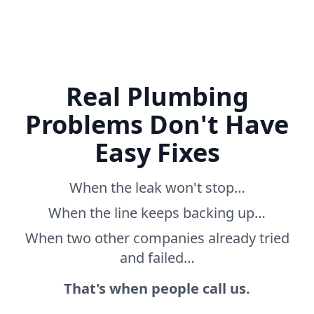
Real Plumbing
Problems Don't Have
Easy Fixes
When the leak won't stop…
When the line keeps backing up…
When two other companies already tried
and failed…
That's when people call us.