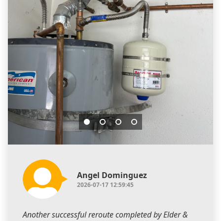
Angel Dominguez
2026-07-17 12:59:45
Another successful reroute completed by Elder &