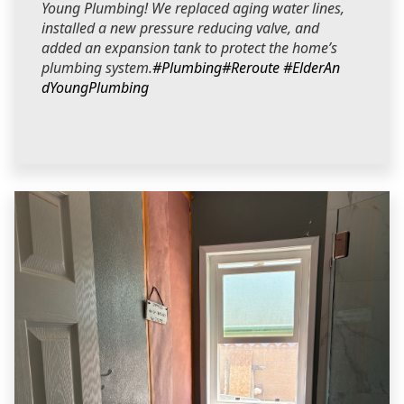
Young Plumbing! We replaced aging water lines,
installed a new pressure reducing valve, and
added an expansion tank to protect the home’s
plumbing system.
#Plumbing
#Reroute
#ElderAn
dYoungPlumbing