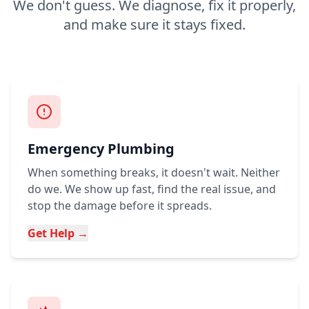
We don't guess. We diagnose, fix it properly,
and make sure it stays fixed.
Emergency Plumbing
When something breaks, it doesn't wait. Neither
do we. We show up fast, find the real issue, and
stop the damage before it spreads.
Get Help →