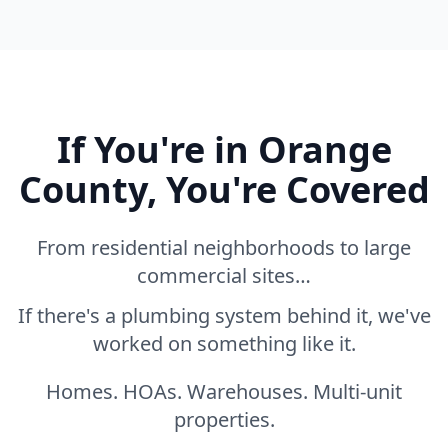
If You're in Orange
County, You're Covered
From residential neighborhoods to large
commercial sites…
If there's a plumbing system behind it, we've
worked on something like it.
Homes. HOAs. Warehouses. Multi-unit
properties.