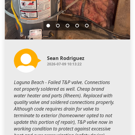
Sean Rodriguez
2026-07-09 10:13:22
Laguna Beach - Failed T&P valve. Connections
not properly soldered as well. Cheap brand
water heater and parts (Rheem). Replaced with
quality valve and soldered connections properly.
Although code requires drain for valve to
terminate to exterior (homeowner opted to not
update this portion of repair), T&P valve now in
working condition to protect against excessive