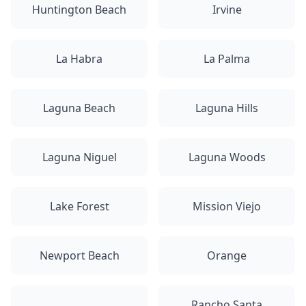
Huntington Beach
Irvine
La Habra
La Palma
Laguna Beach
Laguna Hills
Laguna Niguel
Laguna Woods
Lake Forest
Mission Viejo
Newport Beach
Orange
Rancho Santa