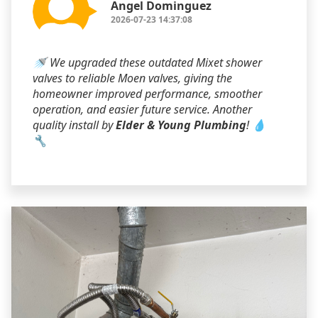
Angel Dominguez
2026-07-23 14:37:08
🚿 We upgraded these outdated Mixet shower
valves to reliable Moen valves, giving the
homeowner improved performance, smoother
operation, and easier future service. Another
quality install by
Elder & Young Plumbing
! 💧
🔧