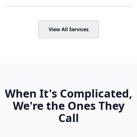
View All Services
When It's Complicated,
We're the Ones They
Call