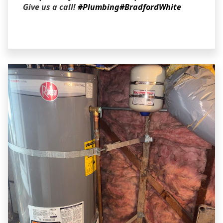
Give us a call!
#Plumbing
#BradfordWhite