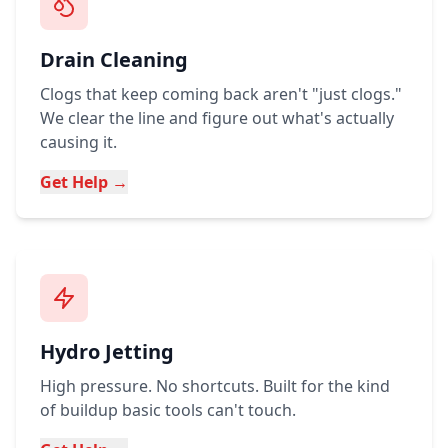
Drain Cleaning
Clogs that keep coming back aren't "just clogs."
We clear the line and figure out what's actually
causing it.
Get Help →
Hydro Jetting
High pressure. No shortcuts. Built for the kind
of buildup basic tools can't touch.