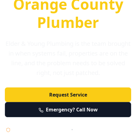
Orange County
Plumber
Elder & Young Plumbing is the team brought
in when systems fail, properties are on the
line, and the problem needs to be solved
right, not just patched.
Request Service
Emergency? Call Now
Licensed • Bonded • Insured
•
Serving Orange County 24/7