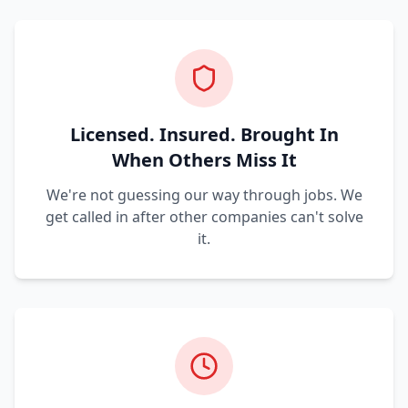
Licensed. Insured. Brought In
When Others Miss It
We're not guessing our way through jobs. We
get called in after other companies can't solve
it.