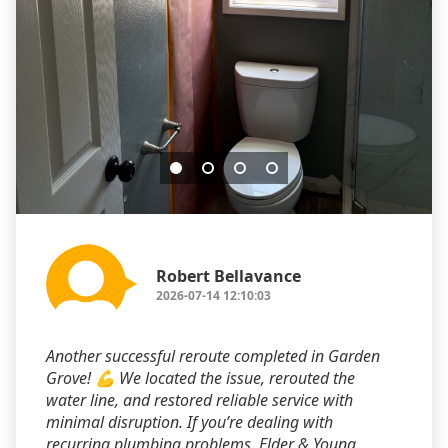
Robert Bellavance
2026-07-14 12:10:03
Another successful reroute completed in Garden
Grove! 💪 We located the issue, rerouted the
water line, and restored reliable service with
minimal disruption. If you’re dealing with
recurring plumbing problems, Elder & Young