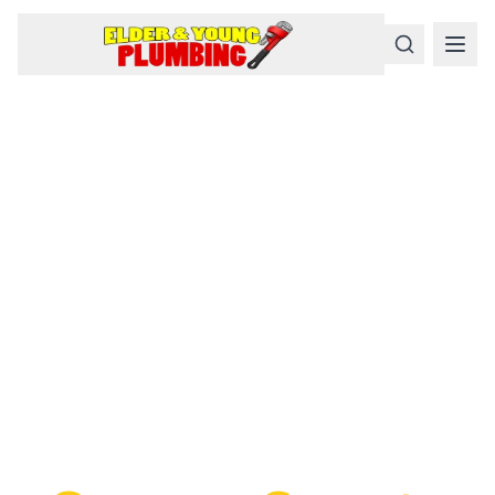
Serious
Plumbing
Problems
Require a Serious