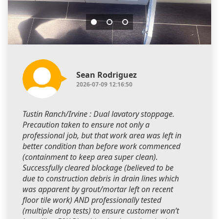
Sean Rodriguez
2026-07-09 12:16:50
Tustin Ranch/Irvine : Dual lavatory stoppage.
Precaution taken to ensure not only a
professional job, but that work area was left in
better condition than before work commenced
(containment to keep area super clean).
Successfully cleared blockage (believed to be
due to construction debris in drain lines which
was apparent by grout/mortar left on recent
floor tile work) AND professionally tested
(multiple drop tests) to ensure customer won’t