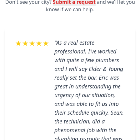
Don't see your city?
Submit a request
and we'll let you
know if we can help.
★★★★★
"As a real estate
professional, I've worked
with quite a few plumbers
and I will say Elder & Young
really set the bar. Eric was
great in understanding the
urgency of our situation,
and was able to fit us into
their schedule quickly. Sean,
the technician, did a
phenomenal job with the
plumbing re-route that was