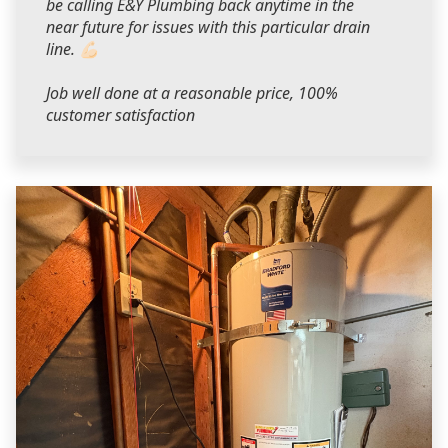
be calling E&Y Plumbing back anytime in the
near future for issues with this particular drain
line. 💪🏻
Job well done at a reasonable price, 100%
customer satisfaction