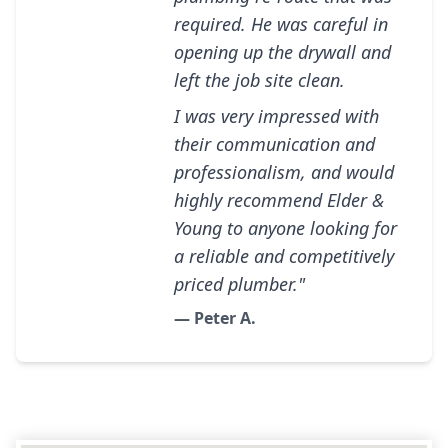
required. He was careful in
opening up the drywall and
left the job site clean.
I was very impressed with
their communication and
professionalism, and would
highly recommend Elder &
Young to anyone looking for
a reliable and competitively
priced plumber."
— Peter A.