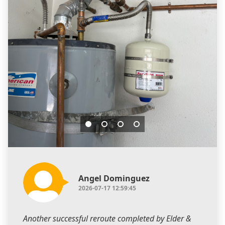
Angel Dominguez
2026-07-17 12:59:45
Another successful reroute completed by Elder &