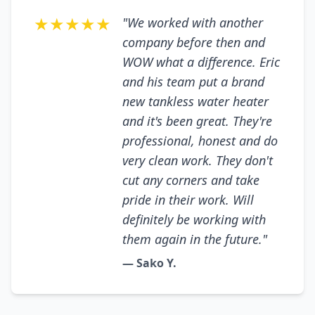
★★★★★
"We worked with another
company before then and
WOW what a difference. Eric
and his team put a brand
new tankless water heater
and it's been great. They're
professional, honest and do
very clean work. They don't
cut any corners and take
pride in their work. Will
definitely be working with
them again in the future."
— Sako Y.