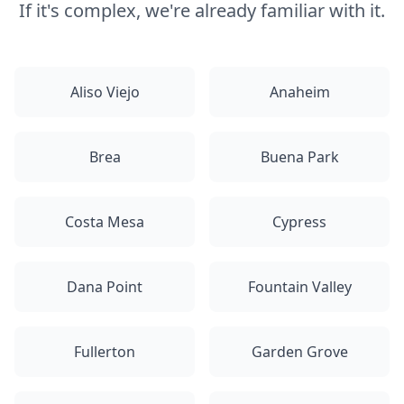
If it's complex, we're already familiar with it.
Aliso Viejo
Anaheim
Brea
Buena Park
Costa Mesa
Cypress
Dana Point
Fountain Valley
Fullerton
Garden Grove