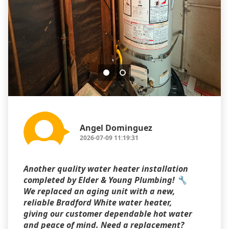
Angel Dominguez
2026-07-09 11:19:31
Another quality water heater installation
completed by Elder & Young Plumbing! 🔧
We replaced an aging unit with a new,
reliable Bradford White water heater,
giving our customer dependable hot water
and peace of mind. Need a replacement?