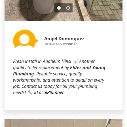
Angel Dominguez
2026-07-09 09:08:37
Fresh install in Anaheim Hills! 🚽 Another
quality toilet replacement by
Elder and Young
Plumbing
. Reliable service, quality
workmanship, and attention to detail on every
job. Contact us today for all your plumbing
needs! 🔧
#LocalPlumber