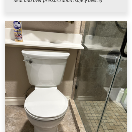
heat and over pressurization (safety device)