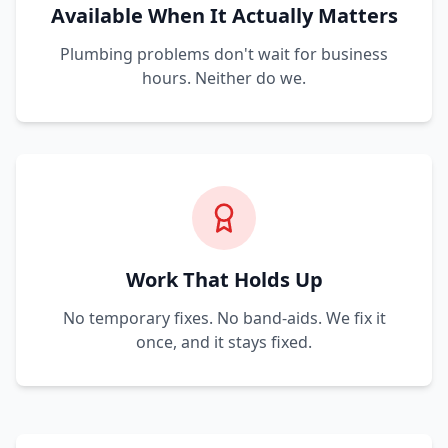
Available When It Actually Matters
Plumbing problems don't wait for business
hours. Neither do we.
Work That Holds Up
No temporary fixes. No band-aids. We fix it
once, and it stays fixed.