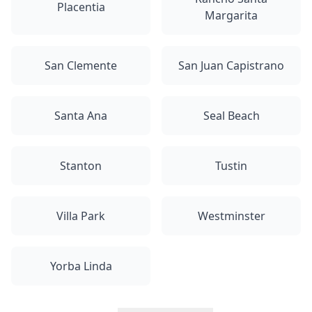
Placentia
Margarita
San Clemente
San Juan Capistrano
Santa Ana
Seal Beach
Stanton
Tustin
Villa Park
Westminster
Yorba Linda