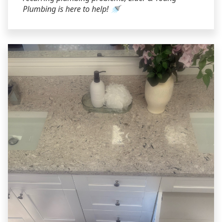
Plumbing is here to help! 🚿