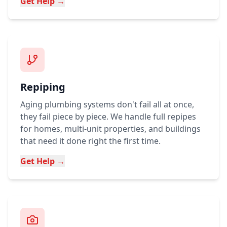
Get Help →
Repiping
Aging plumbing systems don't fail all at once,
they fail piece by piece. We handle full repipes
for homes, multi-unit properties, and buildings
that need it done right the first time.
Get Help →