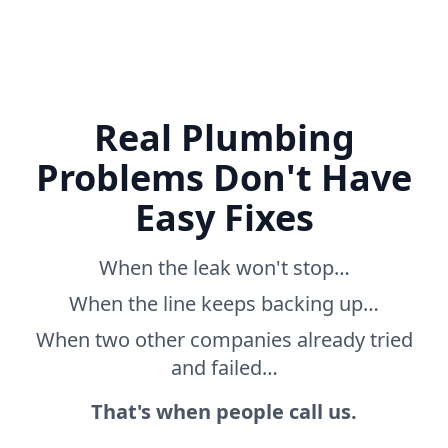
Real Plumbing
Problems Don't Have
Easy Fixes
When the leak won't stop…
When the line keeps backing up…
When two other companies already tried
and failed…
That's when people call us.