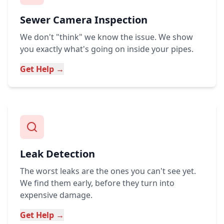
Sewer Camera Inspection
We don't "think" we know the issue. We show
you exactly what's going on inside your pipes.
Get Help →
Leak Detection
The worst leaks are the ones you can't see yet.
We find them early, before they turn into
expensive damage.
Get Help →