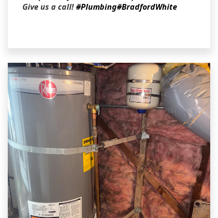
Give us a call!
#Plumbing
#BradfordWhite