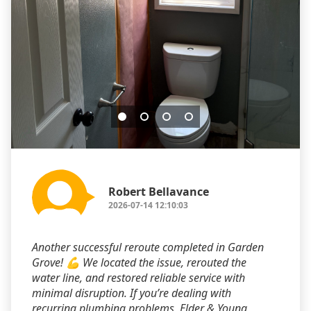
Robert Bellavance
2026-07-14 12:10:03
Another successful reroute completed in Garden
Grove! 💪 We located the issue, rerouted the
water line, and restored reliable service with
minimal disruption. If you’re dealing with
recurring plumbing problems, Elder & Young