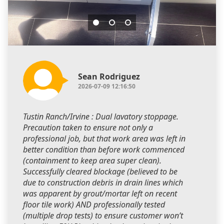
Sean Rodriguez
2026-07-09 12:16:50
Tustin Ranch/Irvine : Dual lavatory stoppage.
Precaution taken to ensure not only a
professional job, but that work area was left in
better condition than before work commenced
(containment to keep area super clean).
Successfully cleared blockage (believed to be
due to construction debris in drain lines which
was apparent by grout/mortar left on recent
floor tile work) AND professionally tested
(multiple drop tests) to ensure customer won’t