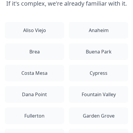
If it's complex, we're already familiar with it.
Aliso Viejo
Anaheim
Brea
Buena Park
Costa Mesa
Cypress
Dana Point
Fountain Valley
Fullerton
Garden Grove