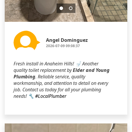
Angel Dominguez
2026-07-09 09:08:37
Fresh install in Anaheim Hills! 🚽 Another
quality toilet replacement by
Elder and Young
Plumbing
. Reliable service, quality
workmanship, and attention to detail on every
job. Contact us today for all your plumbing
needs! 🔧
#LocalPlumber