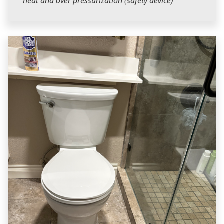
heat and over pressurization (safety device)