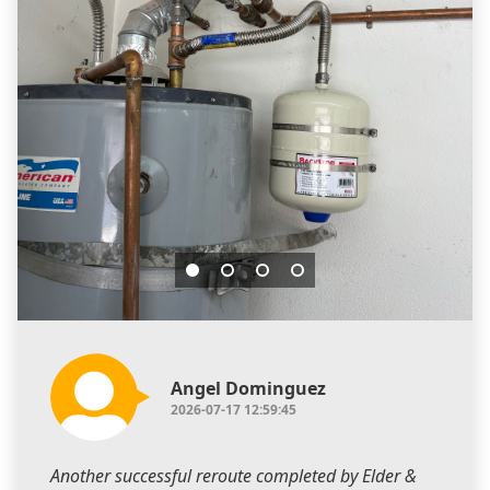
Angel Dominguez
2026-07-17 12:59:45
Another successful reroute completed by Elder &