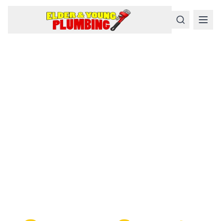
Serious
Plumbing
Problems
Require a Serious