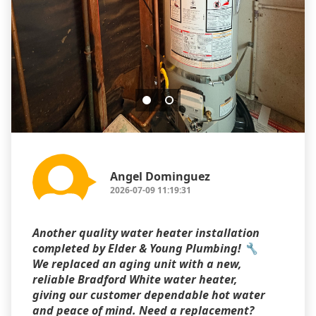
Angel Dominguez
2026-07-09 11:19:31
Another quality water heater installation
completed by Elder & Young Plumbing! 🔧
We replaced an aging unit with a new,
reliable Bradford White water heater,
giving our customer dependable hot water
and peace of mind. Need a replacement?