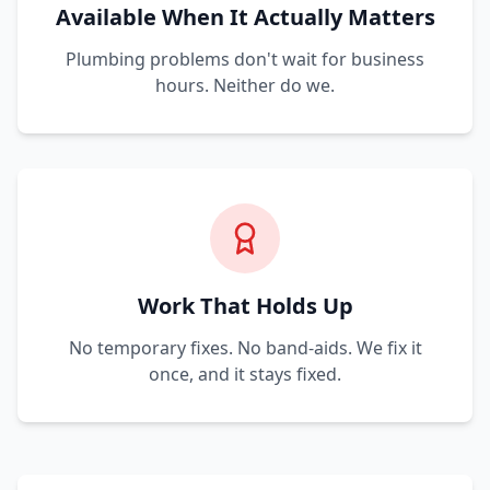
Available When It Actually Matters
Plumbing problems don't wait for business
hours. Neither do we.
Work That Holds Up
No temporary fixes. No band-aids. We fix it
once, and it stays fixed.