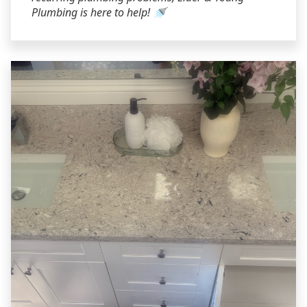
Plumbing is here to help! 🚿