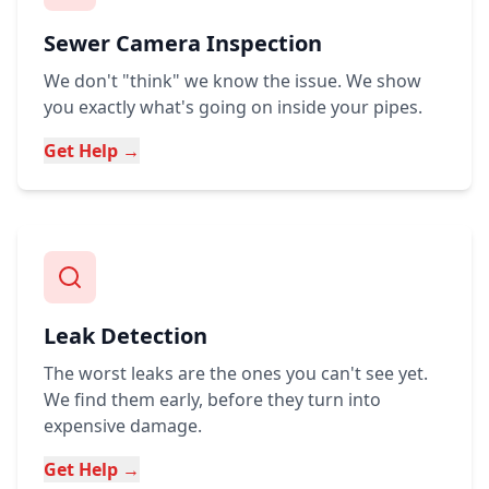
Sewer Camera Inspection
We don't "think" we know the issue. We show
you exactly what's going on inside your pipes.
Get Help →
Leak Detection
The worst leaks are the ones you can't see yet.
We find them early, before they turn into
expensive damage.
Get Help →