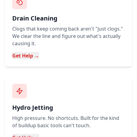
Drain Cleaning
Clogs that keep coming back aren't "just clogs."
We clear the line and figure out what's actually
causing it.
Get Help →
Hydro Jetting
High pressure. No shortcuts. Built for the kind
of buildup basic tools can't touch.