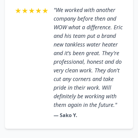
★★★★★
"We worked with another
company before then and
WOW what a difference. Eric
and his team put a brand
new tankless water heater
and it's been great. They're
professional, honest and do
very clean work. They don't
cut any corners and take
pride in their work. Will
definitely be working with
them again in the future."
— Sako Y.