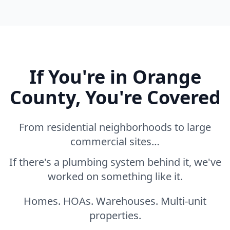
If You're in Orange
County, You're Covered
From residential neighborhoods to large
commercial sites…
If there's a plumbing system behind it, we've
worked on something like it.
Homes. HOAs. Warehouses. Multi-unit
properties.