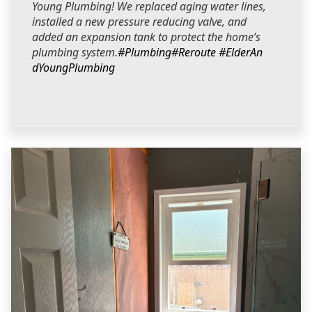
Young Plumbing! We replaced aging water lines,
installed a new pressure reducing valve, and
added an expansion tank to protect the home’s
plumbing system.
#Plumbing
#Reroute
#ElderAn
dYoungPlumbing