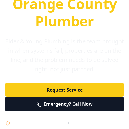
Orange County
Plumber
Elder & Young Plumbing is the team brought
in when systems fail, properties are on the
line, and the problem needs to be solved
right, not just patched.
Request Service
Emergency? Call Now
Licensed • Bonded • Insured
•
Serving Orange County 24/7