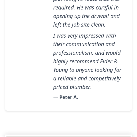
required. He was careful in
opening up the drywall and
left the job site clean.
I was very impressed with
their communication and
professionalism, and would
highly recommend Elder &
Young to anyone looking for
a reliable and competitively
priced plumber."
— Peter A.