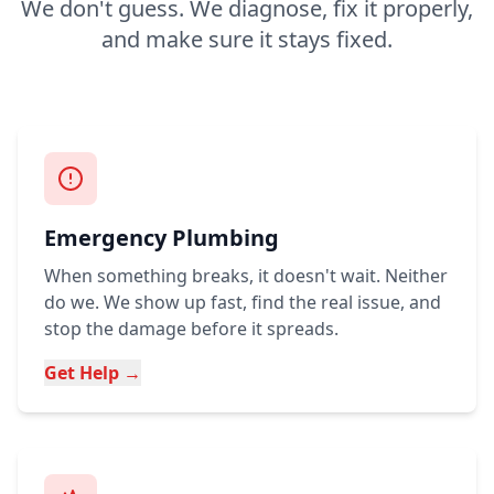
We don't guess. We diagnose, fix it properly,
and make sure it stays fixed.
Emergency Plumbing
When something breaks, it doesn't wait. Neither
do we. We show up fast, find the real issue, and
stop the damage before it spreads.
Get Help →