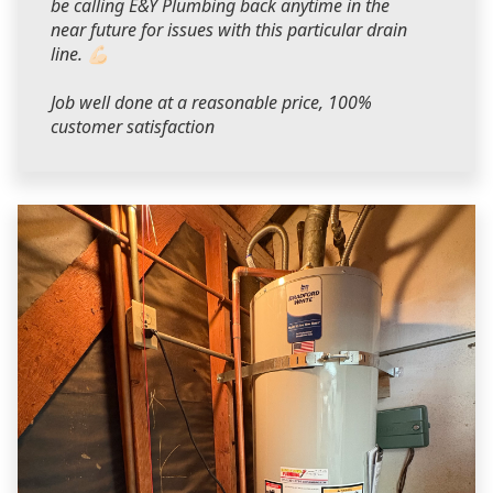
be calling E&Y Plumbing back anytime in the
near future for issues with this particular drain
line. 💪🏻
Job well done at a reasonable price, 100%
customer satisfaction