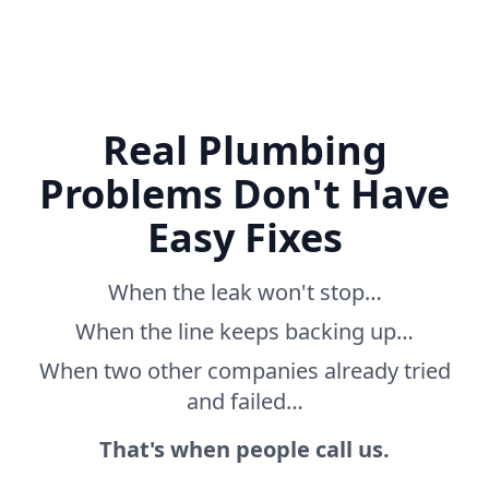
Real Plumbing
Problems Don't Have
Easy Fixes
When the leak won't stop…
When the line keeps backing up…
When two other companies already tried
and failed…
That's when people call us.