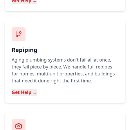
Get Help →
Repiping
Aging plumbing systems don't fail all at once,
they fail piece by piece. We handle full repipes
for homes, multi-unit properties, and buildings
that need it done right the first time.
Get Help →