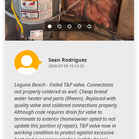
Sean Rodriguez
2026-07-09 10:13:22
Laguna Beach - Failed T&P valve. Connections
not properly soldered as well. Cheap brand
water heater and parts (Rheem). Replaced with
quality valve and soldered connections properly.
Although code requires drain for valve to
terminate to exterior (homeowner opted to not
update this portion of repair), T&P valve now in
working condition to protect against excessive