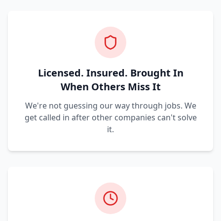
Licensed. Insured. Brought In
When Others Miss It
We're not guessing our way through jobs. We
get called in after other companies can't solve
it.