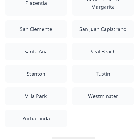
Placentia
Margarita
San Clemente
San Juan Capistrano
Santa Ana
Seal Beach
Stanton
Tustin
Villa Park
Westminster
Yorba Linda