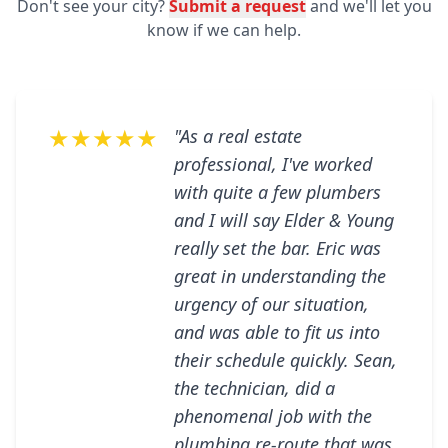
Don't see your city?
Submit a request
and we'll let you
know if we can help.
★★★★★
"As a real estate
professional, I've worked
with quite a few plumbers
and I will say Elder & Young
really set the bar. Eric was
great in understanding the
urgency of our situation,
and was able to fit us into
their schedule quickly. Sean,
the technician, did a
phenomenal job with the
plumbing re-route that was