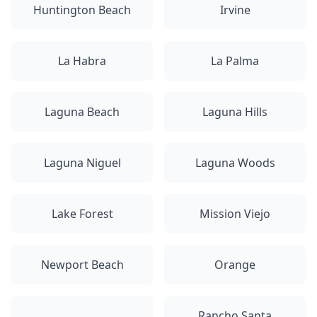
Huntington Beach
Irvine
La Habra
La Palma
Laguna Beach
Laguna Hills
Laguna Niguel
Laguna Woods
Lake Forest
Mission Viejo
Newport Beach
Orange
Rancho Santa