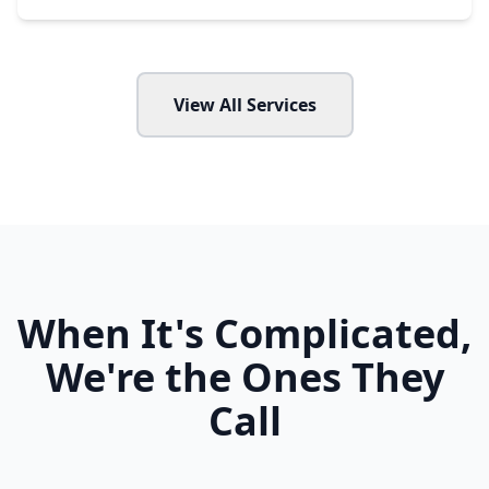
View All Services
When It's Complicated,
We're the Ones They
Call