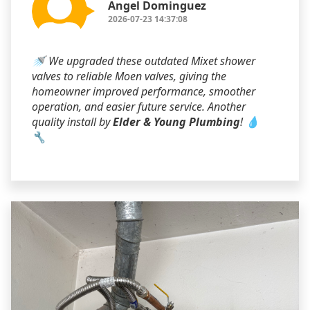
Angel Dominguez
2026-07-23 14:37:08
🚿 We upgraded these outdated Mixet shower
valves to reliable Moen valves, giving the
homeowner improved performance, smoother
operation, and easier future service. Another
quality install by
Elder & Young Plumbing
! 💧
🔧