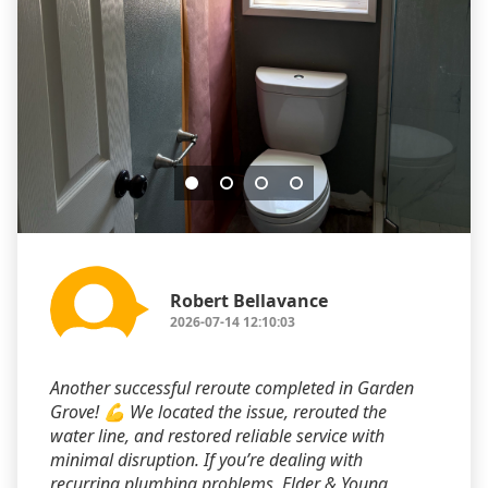
Robert Bellavance
2026-07-14 12:10:03
Another successful reroute completed in Garden
Grove! 💪 We located the issue, rerouted the
water line, and restored reliable service with
minimal disruption. If you’re dealing with
recurring plumbing problems, Elder & Young