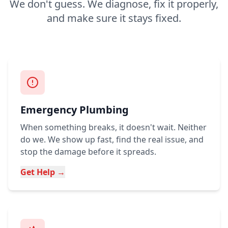
We don't guess. We diagnose, fix it properly,
and make sure it stays fixed.
Emergency Plumbing
When something breaks, it doesn't wait. Neither
do we. We show up fast, find the real issue, and
stop the damage before it spreads.
Get Help →