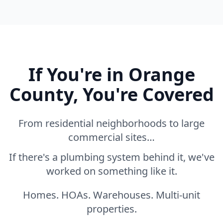
If You're in Orange
County, You're Covered
From residential neighborhoods to large
commercial sites…
If there's a plumbing system behind it, we've
worked on something like it.
Homes. HOAs. Warehouses. Multi-unit
properties.