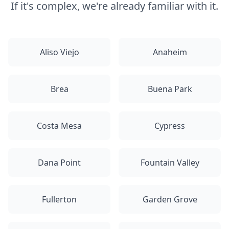
If it's complex, we're already familiar with it.
Aliso Viejo
Anaheim
Brea
Buena Park
Costa Mesa
Cypress
Dana Point
Fountain Valley
Fullerton
Garden Grove