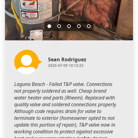
Sean Rodriguez
2026-07-09 10:13:22
Laguna Beach - Failed T&P valve. Connections
not properly soldered as well. Cheap brand
water heater and parts (Rheem). Replaced with
quality valve and soldered connections properly.
Although code requires drain for valve to
terminate to exterior (homeowner opted to not
update this portion of repair), T&P valve now in
working condition to protect against excessive