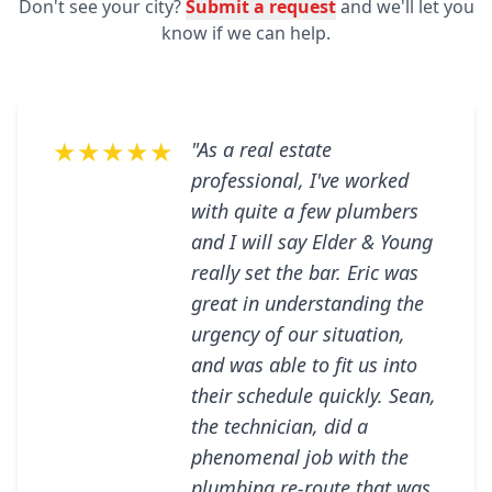
Don't see your city?
Submit a request
and we'll let you
know if we can help.
★★★★★
"As a real estate
professional, I've worked
with quite a few plumbers
and I will say Elder & Young
really set the bar. Eric was
great in understanding the
urgency of our situation,
and was able to fit us into
their schedule quickly. Sean,
the technician, did a
phenomenal job with the
plumbing re-route that was