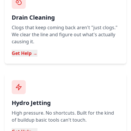
Drain Cleaning
Clogs that keep coming back aren't "just clogs."
We clear the line and figure out what's actually
causing it.
Get Help →
Hydro Jetting
High pressure. No shortcuts. Built for the kind
of buildup basic tools can't touch.