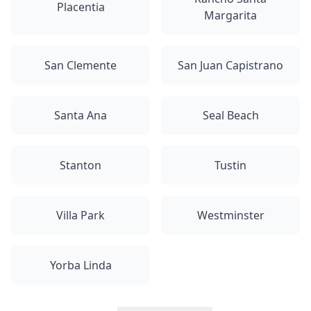
Placentia
Margarita
San Clemente
San Juan Capistrano
Santa Ana
Seal Beach
Stanton
Tustin
Villa Park
Westminster
Yorba Linda