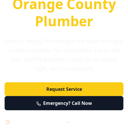
Orange County
Plumber
Elder & Young Plumbing is the team brought
in when systems fail, properties are on the
line, and the problem needs to be solved
right, not just patched.
Request Service
Emergency? Call Now
Licensed • Bonded • Insured
•
Serving Orange County 24/7