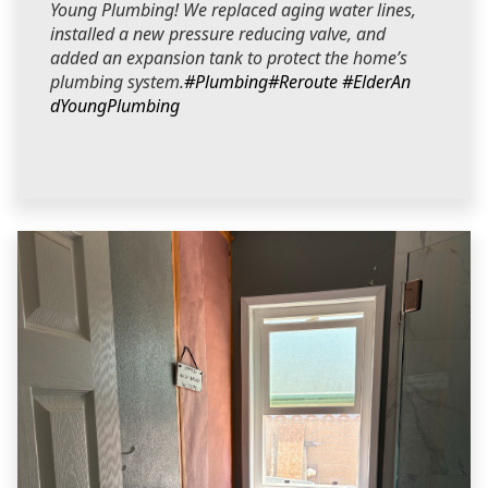
Young Plumbing! We replaced aging water lines,
installed a new pressure reducing valve, and
added an expansion tank to protect the home’s
plumbing system.
#Plumbing
#Reroute
#ElderAn
dYoungPlumbing