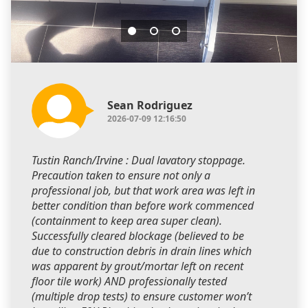
Sean Rodriguez
2026-07-09 12:16:50
Tustin Ranch/Irvine : Dual lavatory stoppage.
Precaution taken to ensure not only a
professional job, but that work area was left in
better condition than before work commenced
(containment to keep area super clean).
Successfully cleared blockage (believed to be
due to construction debris in drain lines which
was apparent by grout/mortar left on recent
floor tile work) AND professionally tested
(multiple drop tests) to ensure customer won’t