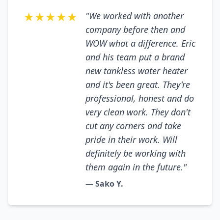
★★★★★
"We worked with another
company before then and
WOW what a difference. Eric
and his team put a brand
new tankless water heater
and it's been great. They're
professional, honest and do
very clean work. They don't
cut any corners and take
pride in their work. Will
definitely be working with
them again in the future."
— Sako Y.