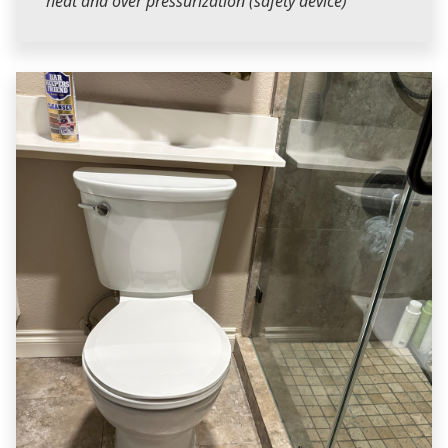
heat and over pressurization (safety device)