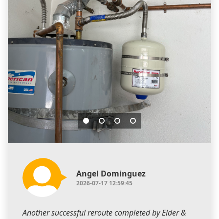
Angel Dominguez
2026-07-17 12:59:45
Another successful reroute completed by Elder &