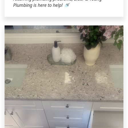
Plumbing is here to help! 🚿