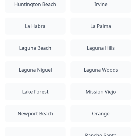
Huntington Beach
Irvine
La Habra
La Palma
Laguna Beach
Laguna Hills
Laguna Niguel
Laguna Woods
Lake Forest
Mission Viejo
Newport Beach
Orange
Rancho Santa