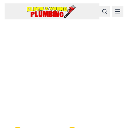
Serious
Plumbing
Problems
Require a Serious