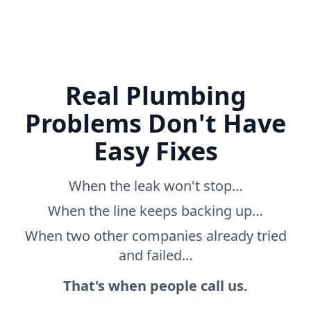
Real Plumbing
Problems Don't Have
Easy Fixes
When the leak won't stop…
When the line keeps backing up…
When two other companies already tried
and failed…
That's when people call us.