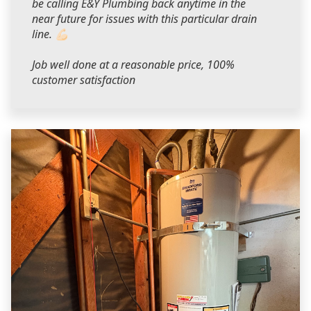
be calling E&Y Plumbing back anytime in the
near future for issues with this particular drain
line. 💪🏻
Job well done at a reasonable price, 100%
customer satisfaction