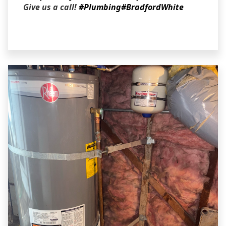
Give us a call!
#Plumbing
#BradfordWhite