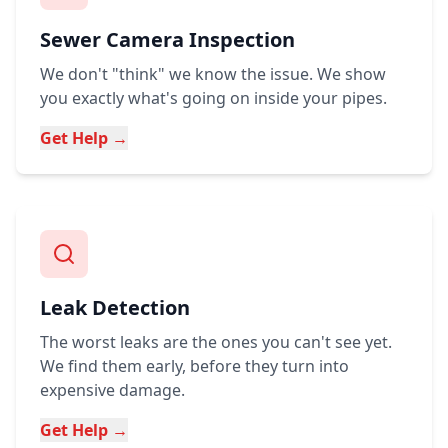
Sewer Camera Inspection
We don't "think" we know the issue. We show
you exactly what's going on inside your pipes.
Get Help →
Leak Detection
The worst leaks are the ones you can't see yet.
We find them early, before they turn into
expensive damage.
Get Help →