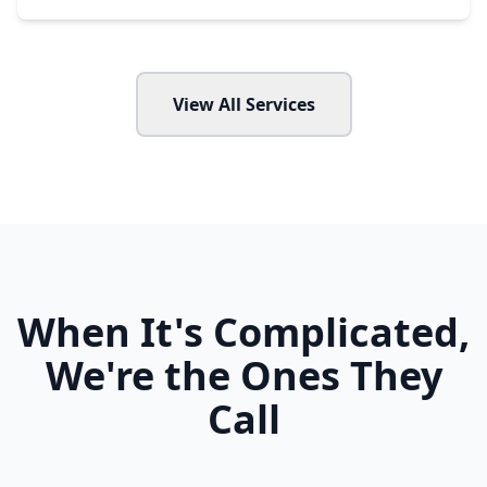
View All Services
When It's Complicated,
We're the Ones They
Call