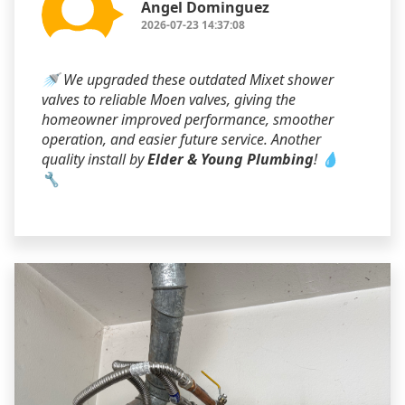
Angel Dominguez
2026-07-23 14:37:08
🚿 We upgraded these outdated Mixet shower
valves to reliable Moen valves, giving the
homeowner improved performance, smoother
operation, and easier future service. Another
quality install by
Elder & Young Plumbing
! 💧
🔧