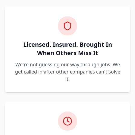
Licensed. Insured. Brought In
When Others Miss It
We're not guessing our way through jobs. We
get called in after other companies can't solve
it.