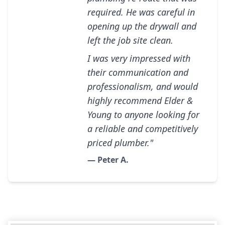
required. He was careful in
opening up the drywall and
left the job site clean.
I was very impressed with
their communication and
professionalism, and would
highly recommend Elder &
Young to anyone looking for
a reliable and competitively
priced plumber."
— Peter A.