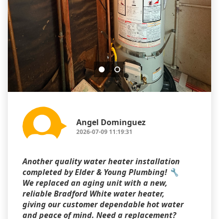
Angel Dominguez
2026-07-09 11:19:31
Another quality water heater installation
completed by Elder & Young Plumbing! 🔧
We replaced an aging unit with a new,
reliable Bradford White water heater,
giving our customer dependable hot water
and peace of mind. Need a replacement?