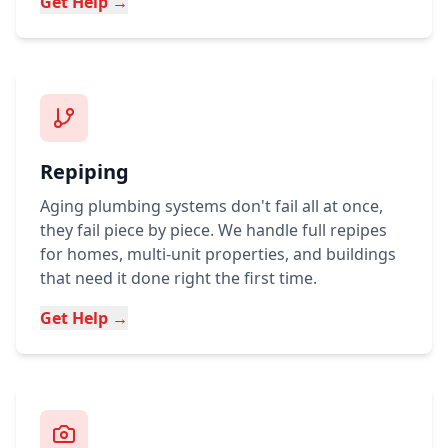
Get Help →
Repiping
Aging plumbing systems don't fail all at once,
they fail piece by piece. We handle full repipes
for homes, multi-unit properties, and buildings
that need it done right the first time.
Get Help →