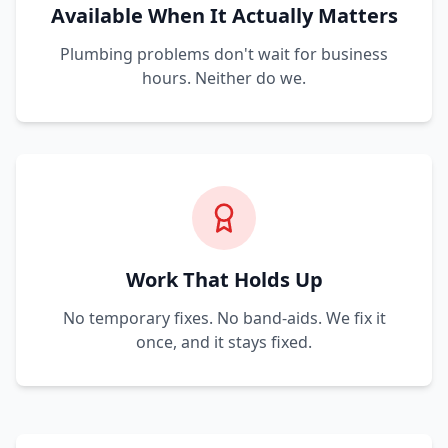
Available When It Actually Matters
Plumbing problems don't wait for business
hours. Neither do we.
Work That Holds Up
No temporary fixes. No band-aids. We fix it
once, and it stays fixed.