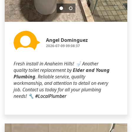
Angel Dominguez
2026-07-09 09:08:37
Fresh install in Anaheim Hills! 🚽 Another
quality toilet replacement by
Elder and Young
Plumbing
. Reliable service, quality
workmanship, and attention to detail on every
job. Contact us today for all your plumbing
needs! 🔧
#LocalPlumber