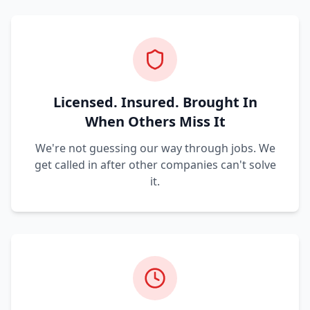
Licensed. Insured. Brought In
When Others Miss It
We're not guessing our way through jobs. We
get called in after other companies can't solve
it.