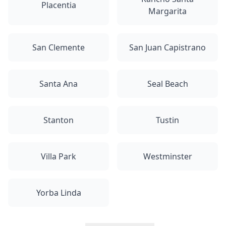
Placentia
Margarita
San Clemente
San Juan Capistrano
Santa Ana
Seal Beach
Stanton
Tustin
Villa Park
Westminster
Yorba Linda