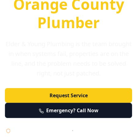
Orange County
Plumber
Elder & Young Plumbing is the team brought
in when systems fail, properties are on the
line, and the problem needs to be solved
right, not just patched.
Request Service
Emergency? Call Now
Licensed • Bonded • Insured
•
Serving Orange County 24/7