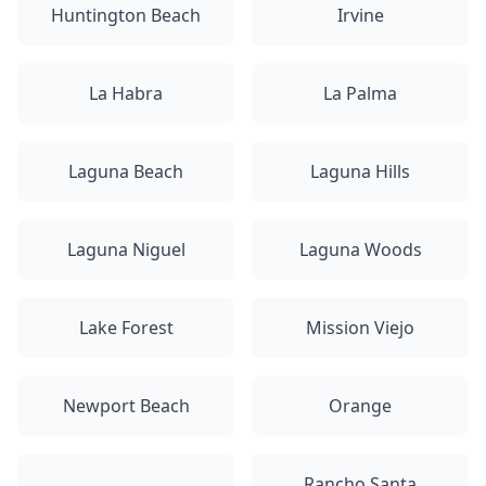
Huntington Beach
Irvine
La Habra
La Palma
Laguna Beach
Laguna Hills
Laguna Niguel
Laguna Woods
Lake Forest
Mission Viejo
Newport Beach
Orange
Rancho Santa