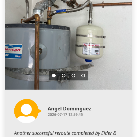
Angel Dominguez
2026-07-17 12:59:45
Another successful reroute completed by Elder &