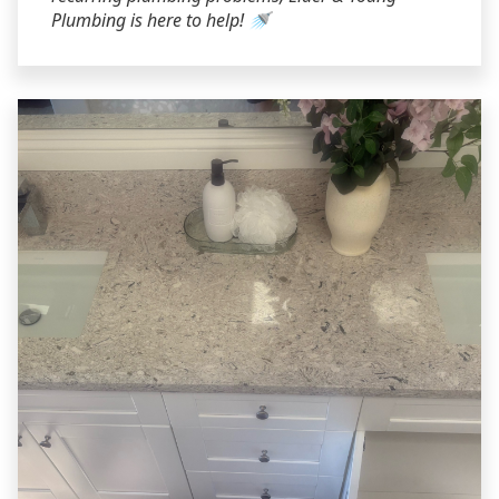
Plumbing is here to help! 🚿