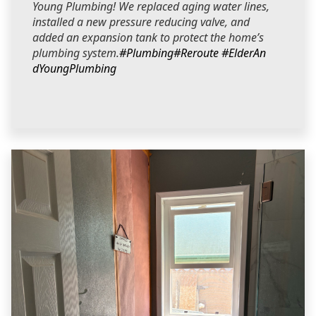
Young Plumbing! We replaced aging water lines,
installed a new pressure reducing valve, and
added an expansion tank to protect the home’s
plumbing system.
#Plumbing
#Reroute
#ElderAn
dYoungPlumbing