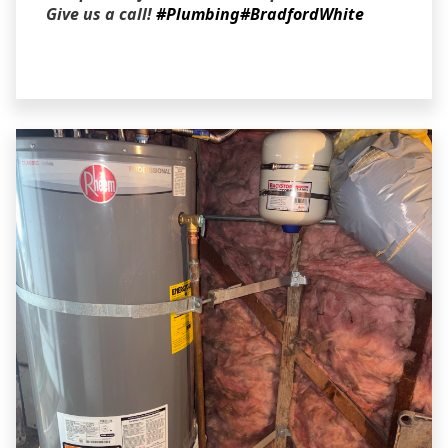
Give us a call!
#Plumbing
#BradfordWhite