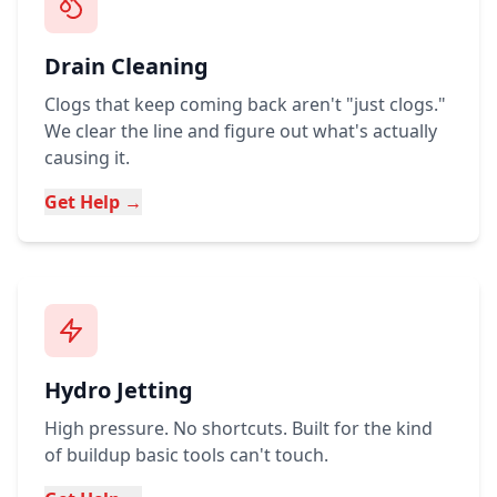
Drain Cleaning
Clogs that keep coming back aren't "just clogs."
We clear the line and figure out what's actually
causing it.
Get Help →
Hydro Jetting
High pressure. No shortcuts. Built for the kind
of buildup basic tools can't touch.