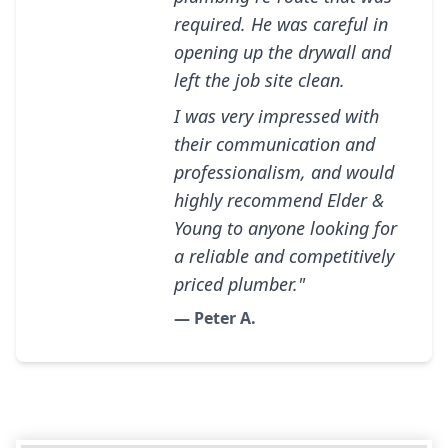
required. He was careful in
opening up the drywall and
left the job site clean.
I was very impressed with
their communication and
professionalism, and would
highly recommend Elder &
Young to anyone looking for
a reliable and competitively
priced plumber."
— Peter A.