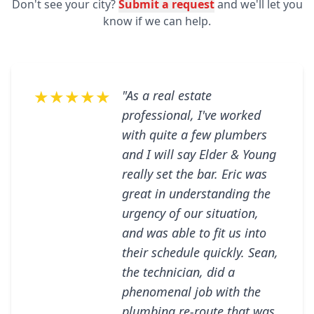
Don't see your city?
Submit a request
and we'll let you
know if we can help.
★★★★★
"As a real estate
professional, I've worked
with quite a few plumbers
and I will say Elder & Young
really set the bar. Eric was
great in understanding the
urgency of our situation,
and was able to fit us into
their schedule quickly. Sean,
the technician, did a
phenomenal job with the
plumbing re-route that was