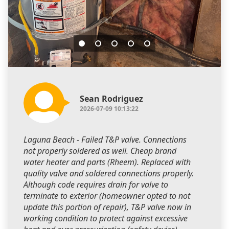
Sean Rodriguez
2026-07-09 10:13:22
Laguna Beach - Failed T&P valve. Connections
not properly soldered as well. Cheap brand
water heater and parts (Rheem). Replaced with
quality valve and soldered connections properly.
Although code requires drain for valve to
terminate to exterior (homeowner opted to not
update this portion of repair), T&P valve now in
working condition to protect against excessive