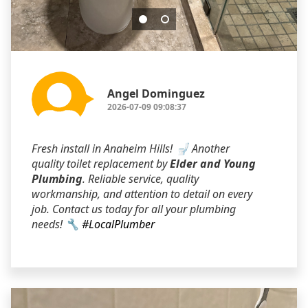
Angel Dominguez
2026-07-09 09:08:37
Fresh install in Anaheim Hills! 🚽 Another
quality toilet replacement by
Elder and Young
Plumbing
. Reliable service, quality
workmanship, and attention to detail on every
job. Contact us today for all your plumbing
needs! 🔧
#LocalPlumber