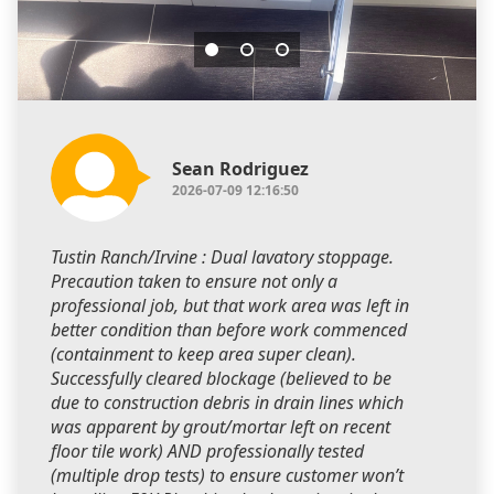
Sean Rodriguez
2026-07-09 12:16:50
Tustin Ranch/Irvine : Dual lavatory stoppage.
Precaution taken to ensure not only a
professional job, but that work area was left in
better condition than before work commenced
(containment to keep area super clean).
Successfully cleared blockage (believed to be
due to construction debris in drain lines which
was apparent by grout/mortar left on recent
floor tile work) AND professionally tested
(multiple drop tests) to ensure customer won’t