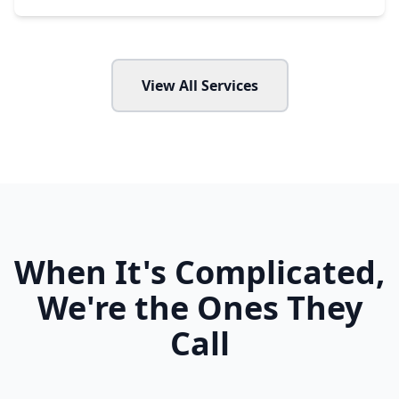
View All Services
When It's Complicated,
We're the Ones They
Call