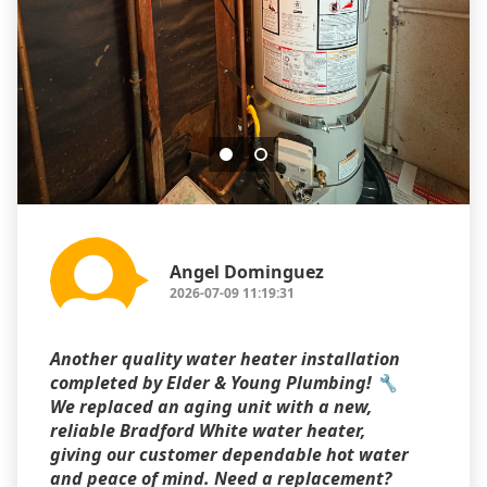
Angel Dominguez
2026-07-09 11:19:31
Another quality water heater installation
completed by Elder & Young Plumbing! 🔧
We replaced an aging unit with a new,
reliable Bradford White water heater,
giving our customer dependable hot water
and peace of mind. Need a replacement?