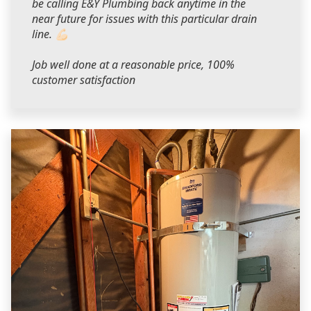
be calling E&Y Plumbing back anytime in the
near future for issues with this particular drain
line. 💪🏻
Job well done at a reasonable price, 100%
customer satisfaction