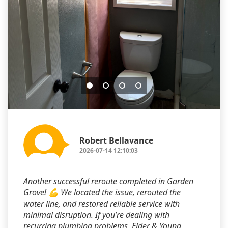
Robert Bellavance
2026-07-14 12:10:03
Another successful reroute completed in Garden
Grove! 💪 We located the issue, rerouted the
water line, and restored reliable service with
minimal disruption. If you’re dealing with
recurring plumbing problems, Elder & Young