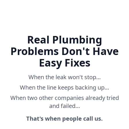
Real Plumbing
Problems Don't Have
Easy Fixes
When the leak won't stop…
When the line keeps backing up…
When two other companies already tried
and failed…
That's when people call us.