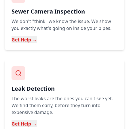
Sewer Camera Inspection
We don't "think" we know the issue. We show
you exactly what's going on inside your pipes.
Get Help →
Leak Detection
The worst leaks are the ones you can't see yet.
We find them early, before they turn into
expensive damage.
Get Help →