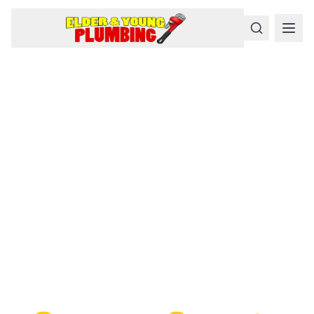
Serious
Plumbing
Problems
Require a Serious