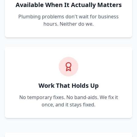
Available When It Actually Matters
Plumbing problems don't wait for business
hours. Neither do we.
Work That Holds Up
No temporary fixes. No band-aids. We fix it
once, and it stays fixed.