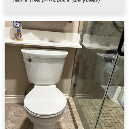
heat and over pressurization (safety device)