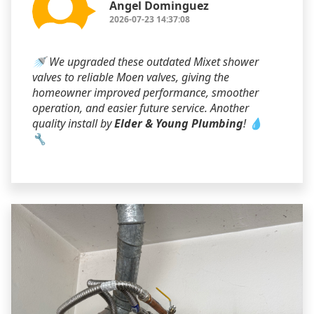
Angel Dominguez
2026-07-23 14:37:08
🚿 We upgraded these outdated Mixet shower
valves to reliable Moen valves, giving the
homeowner improved performance, smoother
operation, and easier future service. Another
quality install by
Elder & Young Plumbing
! 💧
🔧