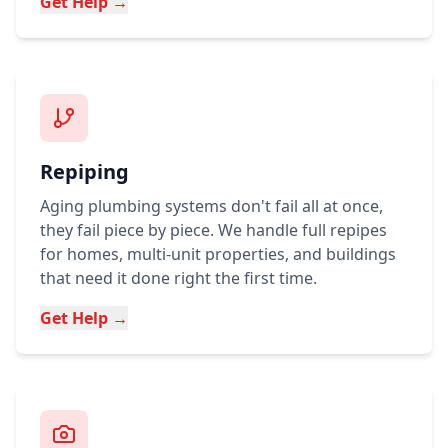
Get Help →
Repiping
Aging plumbing systems don't fail all at once,
they fail piece by piece. We handle full repipes
for homes, multi-unit properties, and buildings
that need it done right the first time.
Get Help →