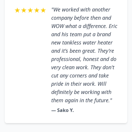
★★★★★
"We worked with another
company before then and
WOW what a difference. Eric
and his team put a brand
new tankless water heater
and it's been great. They're
professional, honest and do
very clean work. They don't
cut any corners and take
pride in their work. Will
definitely be working with
them again in the future."
— Sako Y.