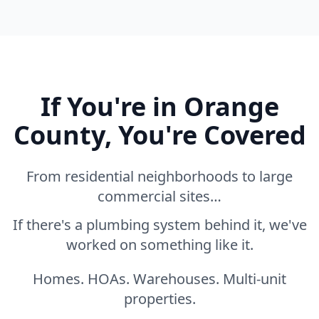
If You're in Orange
County, You're Covered
From residential neighborhoods to large
commercial sites…
If there's a plumbing system behind it, we've
worked on something like it.
Homes. HOAs. Warehouses. Multi-unit
properties.