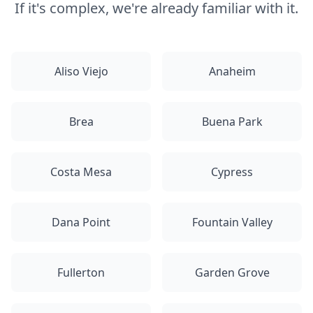
If it's complex, we're already familiar with it.
Aliso Viejo
Anaheim
Brea
Buena Park
Costa Mesa
Cypress
Dana Point
Fountain Valley
Fullerton
Garden Grove