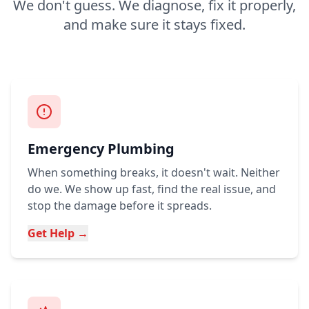
We don't guess. We diagnose, fix it properly,
and make sure it stays fixed.
Emergency Plumbing
When something breaks, it doesn't wait. Neither
do we. We show up fast, find the real issue, and
stop the damage before it spreads.
Get Help →