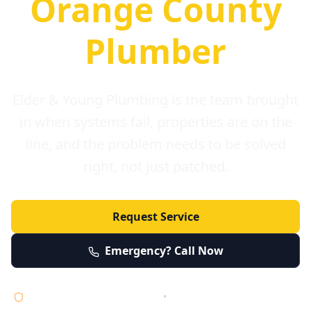
Orange County
Plumber
Elder & Young Plumbing is the team brought
in when systems fail, properties are on the
line, and the problem needs to be solved
right, not just patched.
Request Service
Emergency? Call Now
Licensed • Bonded • Insured
•
Serving Orange County 24/7