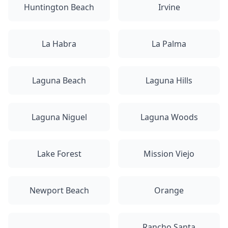
Huntington Beach
Irvine
La Habra
La Palma
Laguna Beach
Laguna Hills
Laguna Niguel
Laguna Woods
Lake Forest
Mission Viejo
Newport Beach
Orange
Rancho Santa