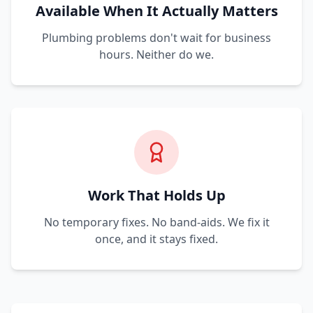
Available When It Actually Matters
Plumbing problems don't wait for business
hours. Neither do we.
Work That Holds Up
No temporary fixes. No band-aids. We fix it
once, and it stays fixed.