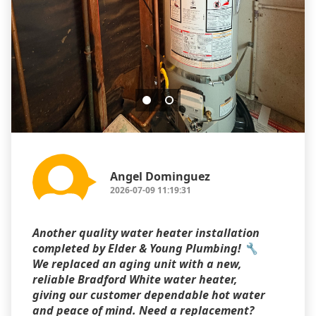
Angel Dominguez
2026-07-09 11:19:31
Another quality water heater installation
completed by Elder & Young Plumbing! 🔧
We replaced an aging unit with a new,
reliable Bradford White water heater,
giving our customer dependable hot water
and peace of mind. Need a replacement?