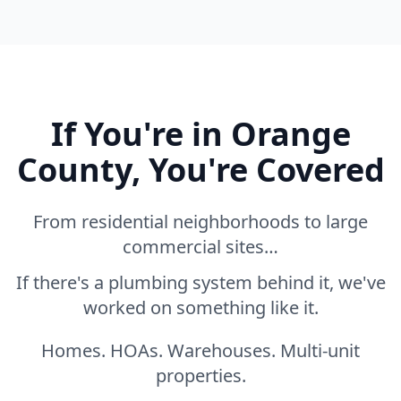
If You're in Orange
County, You're Covered
From residential neighborhoods to large
commercial sites…
If there's a plumbing system behind it, we've
worked on something like it.
Homes. HOAs. Warehouses. Multi-unit
properties.