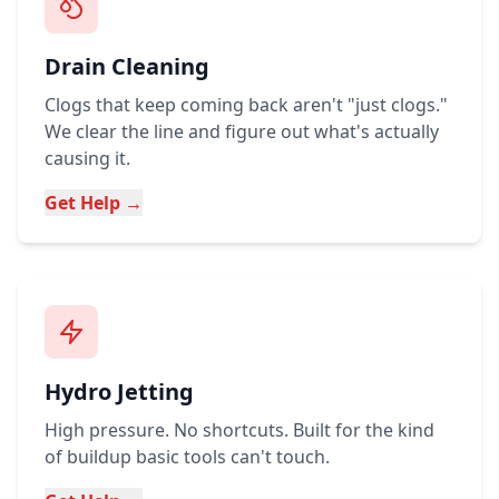
Drain Cleaning
Clogs that keep coming back aren't "just clogs."
We clear the line and figure out what's actually
causing it.
Get Help →
Hydro Jetting
High pressure. No shortcuts. Built for the kind
of buildup basic tools can't touch.