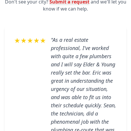
Don't see your city?
Submit a request
and we'll let you
know if we can help.
★★★★★
"As a real estate
professional, I've worked
with quite a few plumbers
and I will say Elder & Young
really set the bar. Eric was
great in understanding the
urgency of our situation,
and was able to fit us into
their schedule quickly. Sean,
the technician, did a
phenomenal job with the
plumbing re-route that was