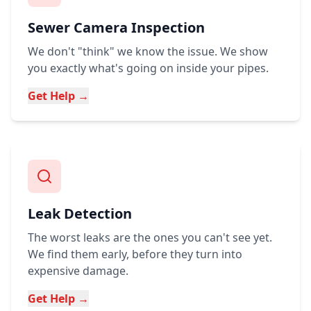
Sewer Camera Inspection
We don't "think" we know the issue. We show
you exactly what's going on inside your pipes.
Get Help →
Leak Detection
The worst leaks are the ones you can't see yet.
We find them early, before they turn into
expensive damage.
Get Help →