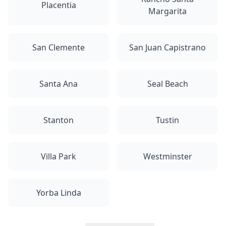
Placentia
Margarita
San Clemente
San Juan Capistrano
Santa Ana
Seal Beach
Stanton
Tustin
Villa Park
Westminster
Yorba Linda