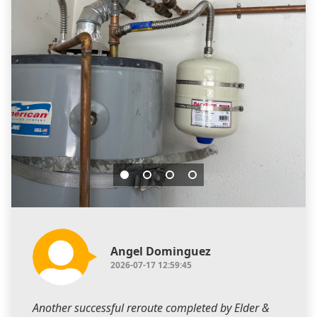
Angel Dominguez
2026-07-17 12:59:45
Another successful reroute completed by Elder &