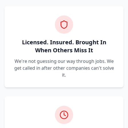
Licensed. Insured. Brought In
When Others Miss It
We're not guessing our way through jobs. We
get called in after other companies can't solve
it.