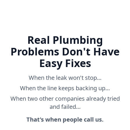
Real Plumbing
Problems Don't Have
Easy Fixes
When the leak won't stop…
When the line keeps backing up…
When two other companies already tried
and failed…
That's when people call us.