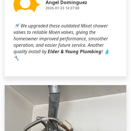
Angel Dominguez
2026-07-23 14:37:08
🚿 We upgraded these outdated Mixet shower
valves to reliable Moen valves, giving the
homeowner improved performance, smoother
operation, and easier future service. Another
quality install by
Elder & Young Plumbing
! 💧
🔧