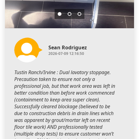
Sean Rodriguez
2026-07-09 12:16:50
Tustin Ranch/Irvine : Dual lavatory stoppage.
Precaution taken to ensure not only a
professional job, but that work area was left in
better condition than before work commenced
(containment to keep area super clean).
Successfully cleared blockage (believed to be
due to construction debris in drain lines which
was apparent by grout/mortar left on recent
floor tile work) AND professionally tested
(multiple drop tests) to ensure customer won’t