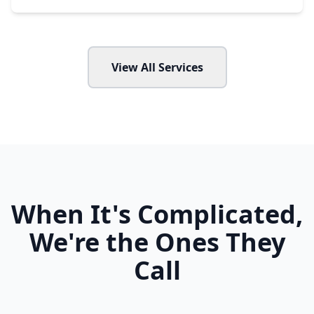
View All Services
When It's Complicated,
We're the Ones They
Call