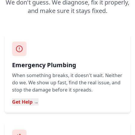
We don't guess. We diagnose, fix it properly,
and make sure it stays fixed.
Emergency Plumbing
When something breaks, it doesn't wait. Neither
do we. We show up fast, find the real issue, and
stop the damage before it spreads.
Get Help →