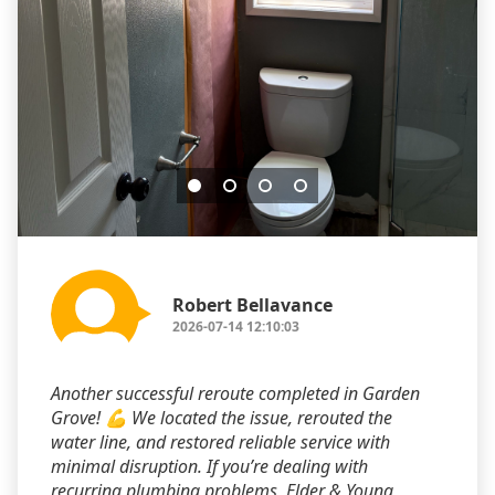
Robert Bellavance
2026-07-14 12:10:03
Another successful reroute completed in Garden
Grove! 💪 We located the issue, rerouted the
water line, and restored reliable service with
minimal disruption. If you’re dealing with
recurring plumbing problems, Elder & Young