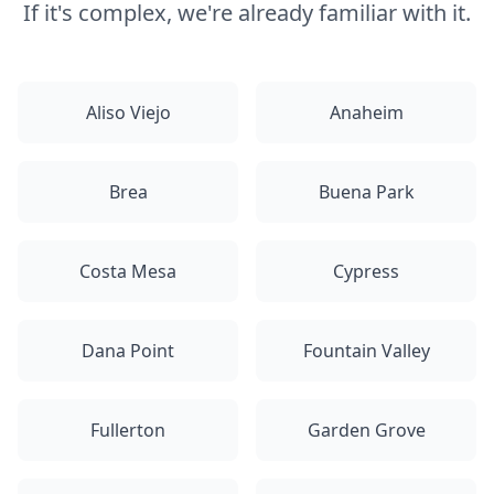
If it's complex, we're already familiar with it.
Aliso Viejo
Anaheim
Brea
Buena Park
Costa Mesa
Cypress
Dana Point
Fountain Valley
Fullerton
Garden Grove