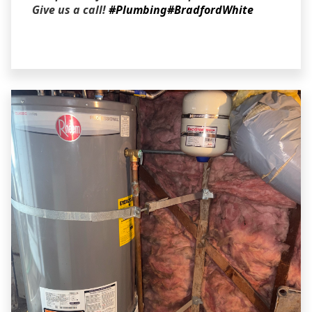
Give us a call!
#Plumbing
#BradfordWhite