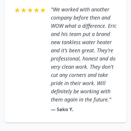
★★★★★
"We worked with another
company before then and
WOW what a difference. Eric
and his team put a brand
new tankless water heater
and it's been great. They're
professional, honest and do
very clean work. They don't
cut any corners and take
pride in their work. Will
definitely be working with
them again in the future."
— Sako Y.