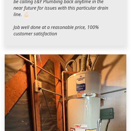
be calling E&Y Plumbing back anytime in the
near future for issues with this particular drain
line. 💪🏻
Job well done at a reasonable price, 100%
customer satisfaction