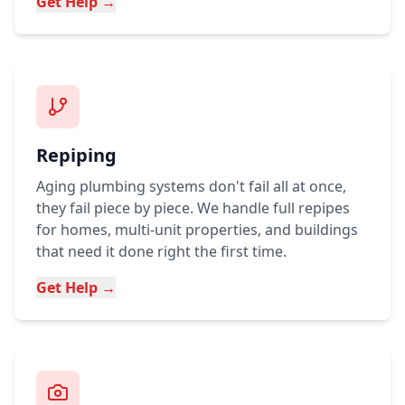
Get Help →
Repiping
Aging plumbing systems don't fail all at once,
they fail piece by piece. We handle full repipes
for homes, multi-unit properties, and buildings
that need it done right the first time.
Get Help →