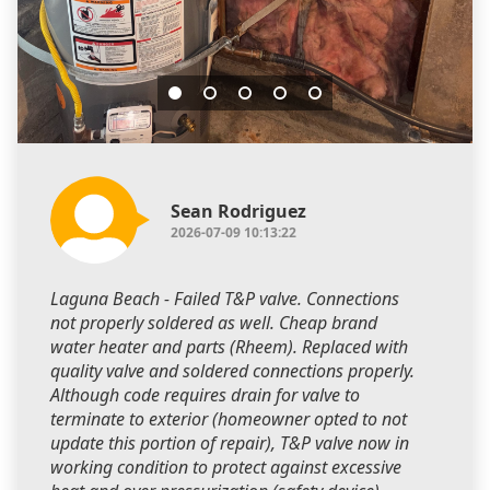
Sean Rodriguez
2026-07-09 10:13:22
Laguna Beach - Failed T&P valve. Connections
not properly soldered as well. Cheap brand
water heater and parts (Rheem). Replaced with
quality valve and soldered connections properly.
Although code requires drain for valve to
terminate to exterior (homeowner opted to not
update this portion of repair), T&P valve now in
working condition to protect against excessive