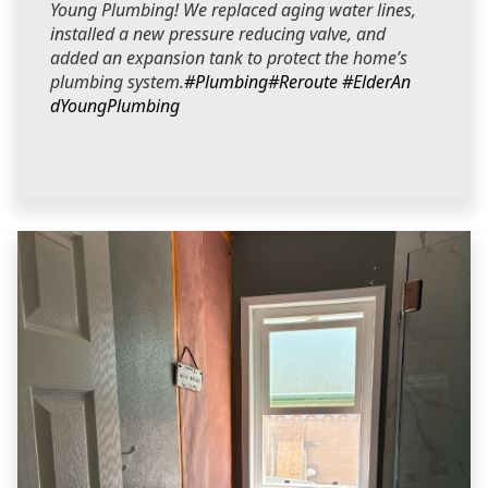
Young Plumbing! We replaced aging water lines,
installed a new pressure reducing valve, and
added an expansion tank to protect the home’s
plumbing system.
#Plumbing
#Reroute
#ElderAn
dYoungPlumbing