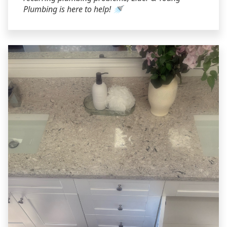
Plumbing is here to help! 🚿