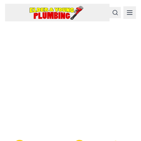
Serious
Plumbing
Problems
Require a Serious