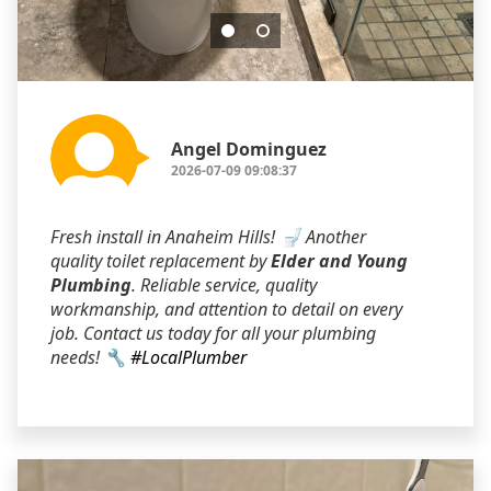
Angel Dominguez
2026-07-09 09:08:37
Fresh install in Anaheim Hills! 🚽 Another
quality toilet replacement by
Elder and Young
Plumbing
. Reliable service, quality
workmanship, and attention to detail on every
job. Contact us today for all your plumbing
needs! 🔧
#LocalPlumber