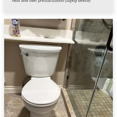
heat and over pressurization (safety device)