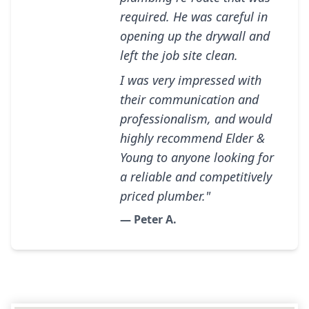
required. He was careful in
opening up the drywall and
left the job site clean.
I was very impressed with
their communication and
professionalism, and would
highly recommend Elder &
Young to anyone looking for
a reliable and competitively
priced plumber."
— Peter A.