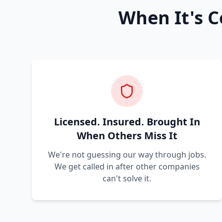
When It's C
Licensed. Insured. Brought In
When Others Miss It
We're not guessing our way through jobs.
We get called in after other companies
can't solve it.