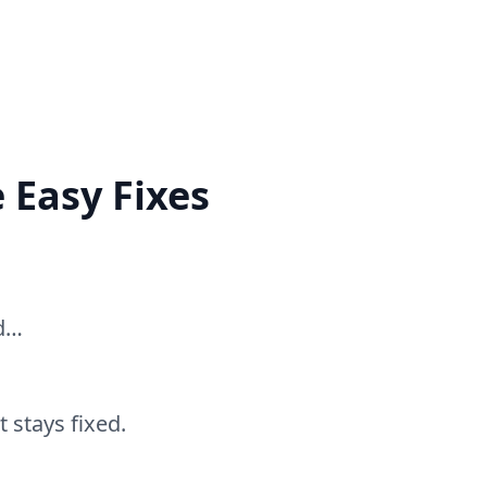
 Easy Fixes
ed…
 stays fixed.