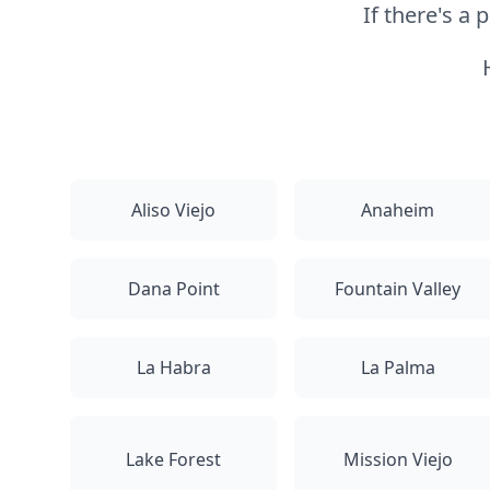
If there's a
Aliso Viejo
Anaheim
Dana Point
Fountain Valley
La Habra
La Palma
Lake Forest
Mission Viejo