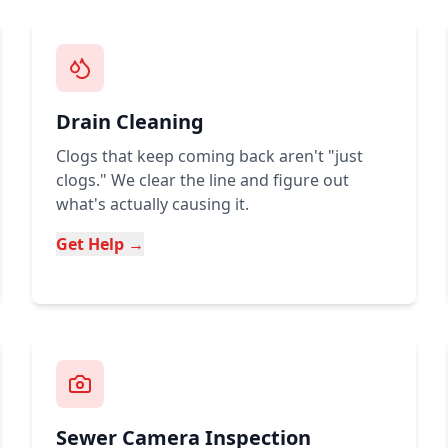
Drain Cleaning
Clogs that keep coming back aren't "just
clogs." We clear the line and figure out
what's actually causing it.
Get Help →
Sewer Camera Inspection