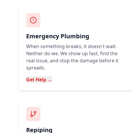
Emergency Plumbing
When something breaks, it doesn't wait.
Neither do we. We show up fast, find the
real issue, and stop the damage before it
spreads.
Get Help →
Repiping