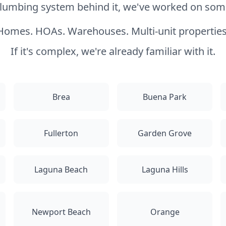
 plumbing system behind it, we've worked on somet
Homes. HOAs. Warehouses. Multi-unit properties
If it's complex, we're already familiar with it.
Brea
Buena Park
Fullerton
Garden Grove
Laguna Beach
Laguna Hills
Newport Beach
Orange