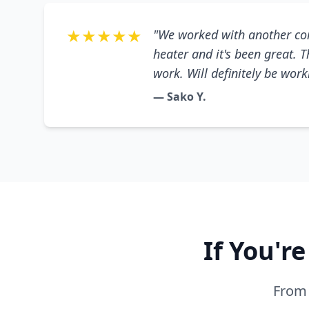
★★★★★
"We worked with another co
heater and it's been great. 
work. Will definitely be wor
— Sako Y.
If You'r
From 