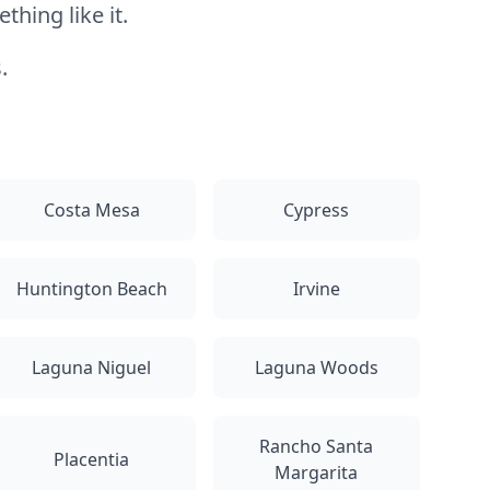
hing like it.
.
Costa Mesa
Cypress
Huntington Beach
Irvine
Laguna Niguel
Laguna Woods
Rancho Santa
Placentia
Margarita