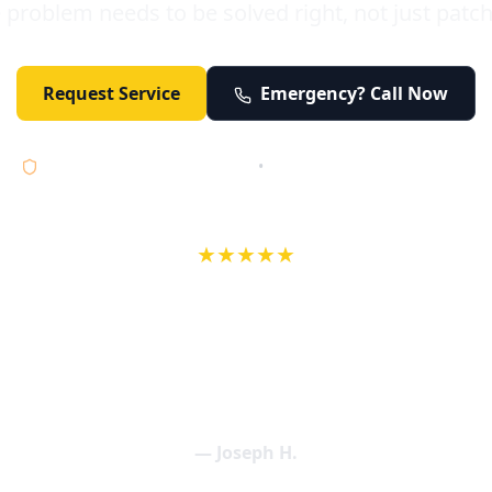
 problem needs to be solved right, not just patc
Request Service
Emergency? Call Now
Licensed • Bonded • Insured
•
Serving Orange County 24/7
★★★★★
wife in an earlier review, Eric saved our Christmas with a house f
 interactions with Eric and the wonderful team at Elder and Youn
aning clogged drains (and giving up tips on how to keep them un
een friendly and expertly handled. My family appreciates being tr
als and that's exactly what Elder and Young Plumbing provides! 
— Joseph H.