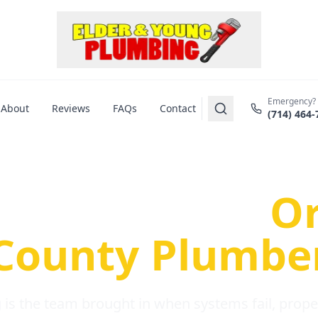
Emergency?
About
Reviews
FAQs
Contact
(714) 464-
us Plumbing Pr
re a Serious
O
County Plumbe
is the team brought in when systems fail, propert