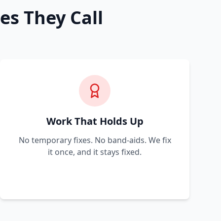
es They Call
Work That Holds Up
No temporary fixes. No band-aids. We fix
it once, and it stays fixed.