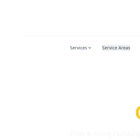
Services
Service Areas
Serio
Requi
Elder & Young Plumbing 