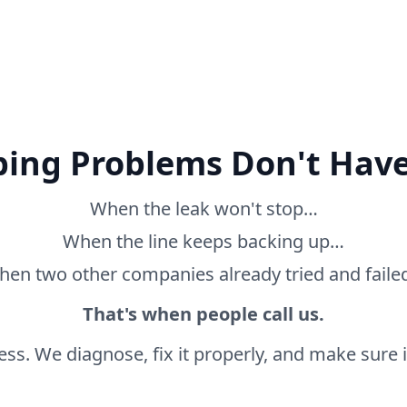
ing Problems Don't Have
When the leak won't stop…
When the line keeps backing up…
en two other companies already tried and fail
That's when people call us.
ss. We diagnose, fix it properly, and make sure it