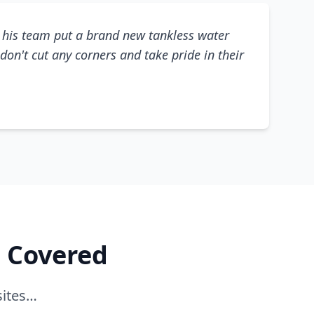
his team put a brand new tankless water
don't cut any corners and take pride in their
e Covered
sites…