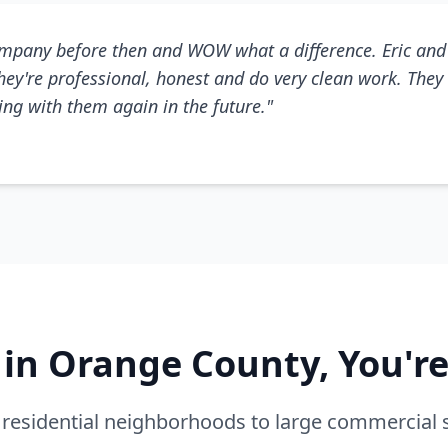
mpany before then and WOW what a difference. Eric and 
They're professional, honest and do very clean work. They 
king with them again in the future."
e in Orange County, You'r
residential neighborhoods to large commercial 