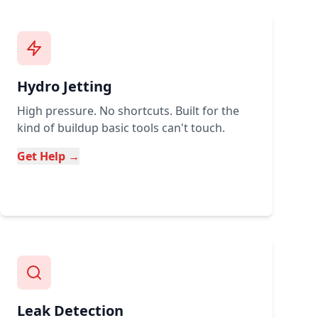
Hydro Jetting
High pressure. No shortcuts. Built for the
kind of buildup basic tools can't touch.
Get Help →
Leak Detection