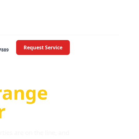
Request Service
7889
oblems
range
r
ies are on the line, and