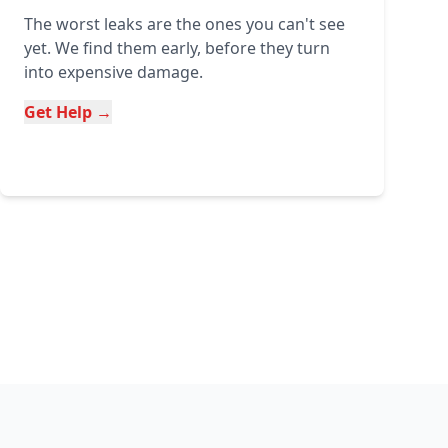
The worst leaks are the ones you can't see
yet. We find them early, before they turn
into expensive damage.
Get Help →