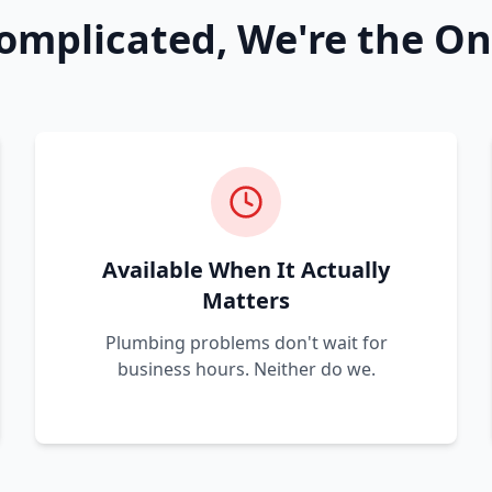
omplicated, We're the On
Available When It Actually
Matters
Plumbing problems don't wait for
business hours. Neither do we.