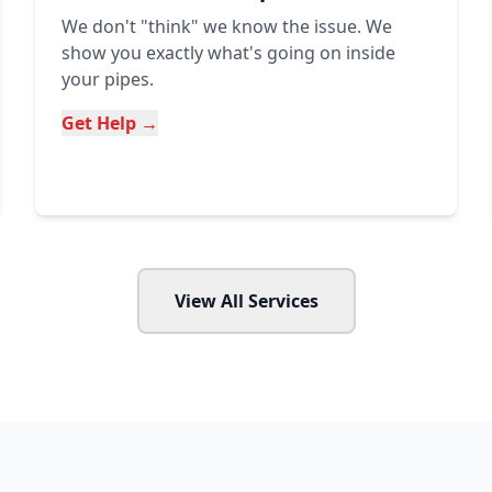
We don't "think" we know the issue. We
show you exactly what's going on inside
your pipes.
Get Help →
View All Services