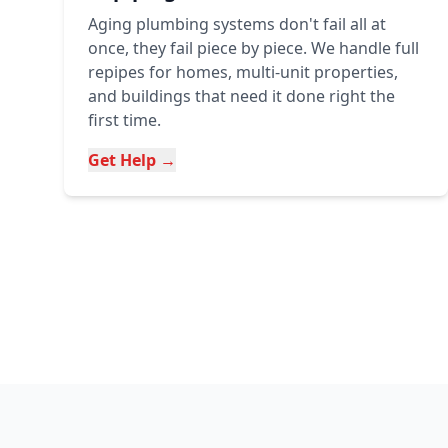
Aging plumbing systems don't fail all at
once, they fail piece by piece. We handle full
repipes for homes, multi-unit properties,
and buildings that need it done right the
first time.
Get Help →