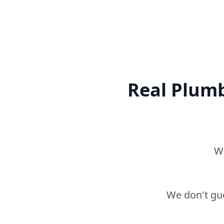
Real Plumb
Wh
We don't gue