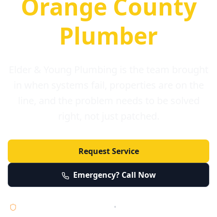
Orange County
Plumber
Elder & Young Plumbing is the team brought
in when systems fail, properties are on the
line, and the problem needs to be solved
right, not just patched.
Request Service
Emergency? Call Now
Licensed • Bonded • Insured
•
Serving Orange County 24/7