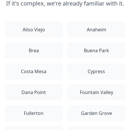
If it's complex, we're already familiar with it.
Aliso Viejo
Anaheim
Brea
Buena Park
Costa Mesa
Cypress
Dana Point
Fountain Valley
Fullerton
Garden Grove