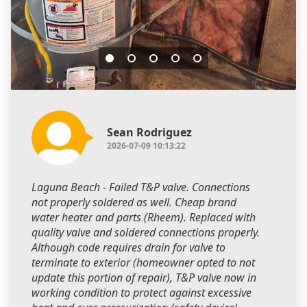
Sean Rodriguez
2026-07-09 10:13:22
Laguna Beach - Failed T&P valve. Connections
not properly soldered as well. Cheap brand
water heater and parts (Rheem). Replaced with
quality valve and soldered connections properly.
Although code requires drain for valve to
terminate to exterior (homeowner opted to not
update this portion of repair), T&P valve now in
working condition to protect against excessive