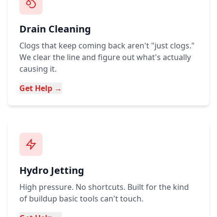
Drain Cleaning
Clogs that keep coming back aren't "just clogs."
We clear the line and figure out what's actually
causing it.
Get Help →
Hydro Jetting
High pressure. No shortcuts. Built for the kind
of buildup basic tools can't touch.