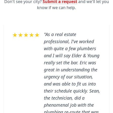
Don't see your city?
Submit a request
and we'll let you
know if we can help.
★★★★★
"As a real estate
professional, I've worked
with quite a few plumbers
and I will say Elder & Young
really set the bar. Eric was
great in understanding the
urgency of our situation,
and was able to fit us into
their schedule quickly. Sean,
the technician, did a
phenomenal job with the
plumbing re-route that was