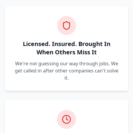
Licensed. Insured. Brought In
When Others Miss It
We're not guessing our way through jobs. We
get called in after other companies can't solve
it.