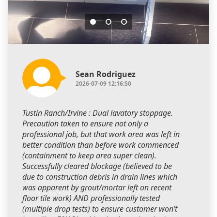
Sean Rodriguez
2026-07-09 12:16:50
Tustin Ranch/Irvine : Dual lavatory stoppage.
Precaution taken to ensure not only a
professional job, but that work area was left in
better condition than before work commenced
(containment to keep area super clean).
Successfully cleared blockage (believed to be
due to construction debris in drain lines which
was apparent by grout/mortar left on recent
floor tile work) AND professionally tested
(multiple drop tests) to ensure customer won’t