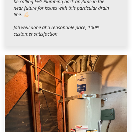
be calling E&Y Plumbing back anytime in the
near future for issues with this particular drain
line. 💪🏻
Job well done at a reasonable price, 100%
customer satisfaction