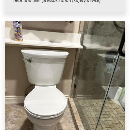
heat and over pressurization (safety device)