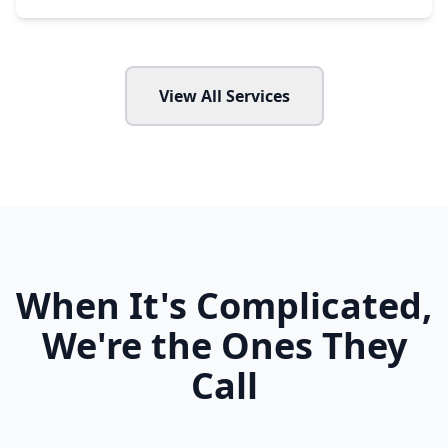
View All Services
When It's Complicated,
We're the Ones They
Call