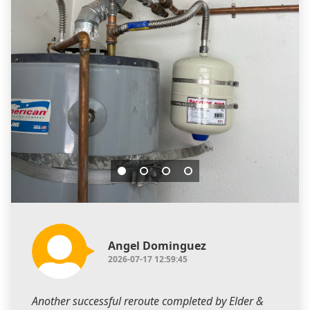
Angel Dominguez
2026-07-17 12:59:45
Another successful reroute completed by Elder &