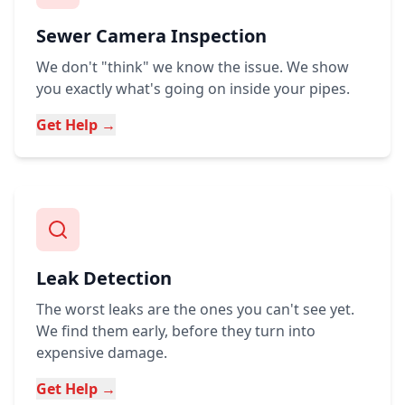
Sewer Camera Inspection
We don't "think" we know the issue. We show
you exactly what's going on inside your pipes.
Get Help →
Leak Detection
The worst leaks are the ones you can't see yet.
We find them early, before they turn into
expensive damage.
Get Help →