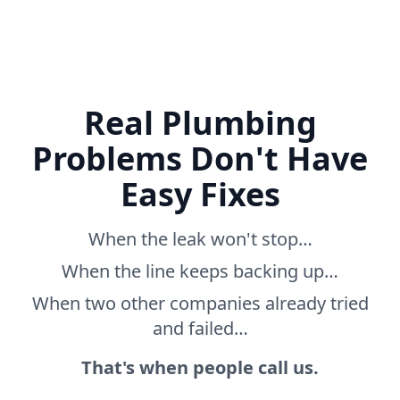
Real Plumbing
Problems Don't Have
Easy Fixes
When the leak won't stop…
When the line keeps backing up…
When two other companies already tried
and failed…
That's when people call us.