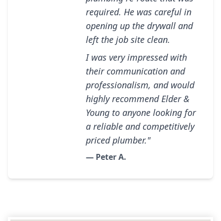
required. He was careful in
opening up the drywall and
left the job site clean.
I was very impressed with
their communication and
professionalism, and would
highly recommend Elder &
Young to anyone looking for
a reliable and competitively
priced plumber."
— Peter A.