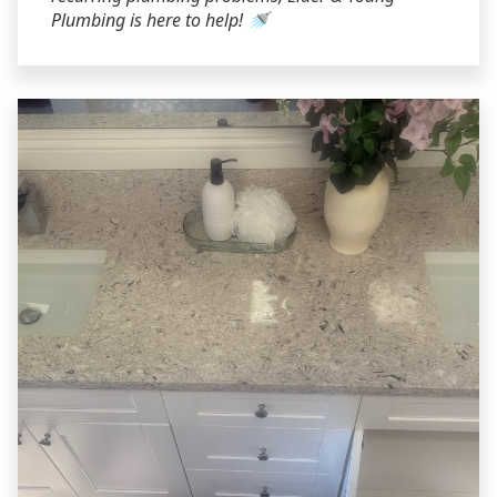
Plumbing is here to help! 🚿