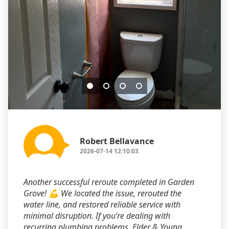
Robert Bellavance
2026-07-14 12:10:03
Another successful reroute completed in Garden
Grove! 💪 We located the issue, rerouted the
water line, and restored reliable service with
minimal disruption. If you’re dealing with
recurring plumbing problems, Elder & Young