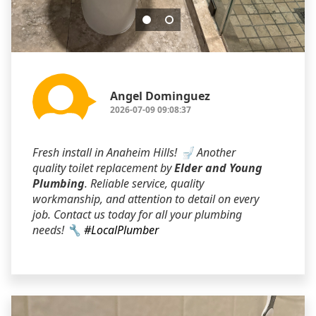
Angel Dominguez
2026-07-09 09:08:37
Fresh install in Anaheim Hills! 🚽 Another
quality toilet replacement by
Elder and Young
Plumbing
. Reliable service, quality
workmanship, and attention to detail on every
job. Contact us today for all your plumbing
needs! 🔧
#LocalPlumber