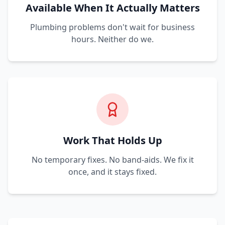
Available When It Actually Matters
Plumbing problems don't wait for business
hours. Neither do we.
Work That Holds Up
No temporary fixes. No band-aids. We fix it
once, and it stays fixed.