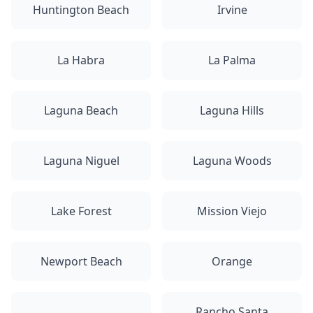
Huntington Beach
Irvine
La Habra
La Palma
Laguna Beach
Laguna Hills
Laguna Niguel
Laguna Woods
Lake Forest
Mission Viejo
Newport Beach
Orange
Rancho Santa