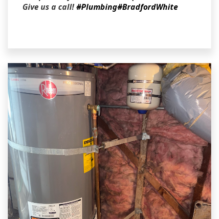
Give us a call!
#Plumbing
#BradfordWhite