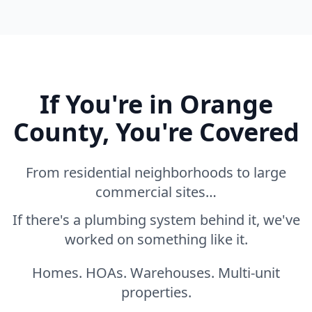
If You're in Orange
County, You're Covered
From residential neighborhoods to large
commercial sites…
If there's a plumbing system behind it, we've
worked on something like it.
Homes. HOAs. Warehouses. Multi-unit
properties.