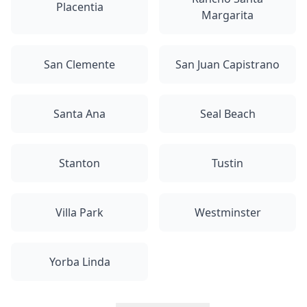
Placentia
Margarita
San Clemente
San Juan Capistrano
Santa Ana
Seal Beach
Stanton
Tustin
Villa Park
Westminster
Yorba Linda