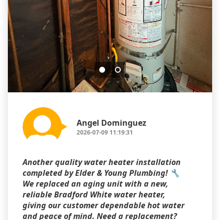
Angel Dominguez
2026-07-09 11:19:31
Another quality water heater installation
completed by Elder & Young Plumbing! 🔧
We replaced an aging unit with a new,
reliable Bradford White water heater,
giving our customer dependable hot water
and peace of mind. Need a replacement?