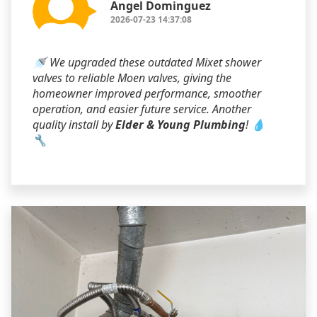
Angel Dominguez
2026-07-23 14:37:08
🚿 We upgraded these outdated Mixet shower
valves to reliable Moen valves, giving the
homeowner improved performance, smoother
operation, and easier future service. Another
quality install by
Elder & Young Plumbing
! 💧
🔧