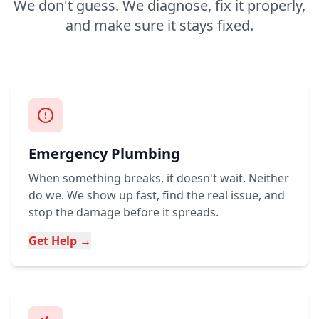
We don't guess. We diagnose, fix it properly,
and make sure it stays fixed.
Emergency Plumbing
When something breaks, it doesn't wait. Neither
do we. We show up fast, find the real issue, and
stop the damage before it spreads.
Get Help →