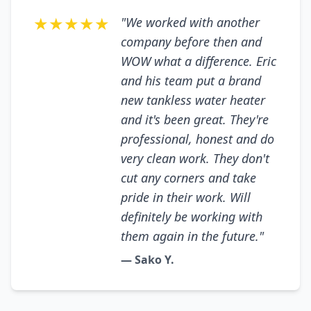
★★★★★
"We worked with another
company before then and
WOW what a difference. Eric
and his team put a brand
new tankless water heater
and it's been great. They're
professional, honest and do
very clean work. They don't
cut any corners and take
pride in their work. Will
definitely be working with
them again in the future."
— Sako Y.