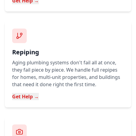
Get Help →
Repiping
Aging plumbing systems don't fail all at once,
they fail piece by piece. We handle full repipes
for homes, multi-unit properties, and buildings
that need it done right the first time.
Get Help →