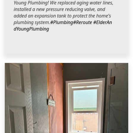
Young Plumbing! We replaced aging water lines,
installed a new pressure reducing valve, and
added an expansion tank to protect the home’s
plumbing system.
#Plumbing
#Reroute
#ElderAn
dYoungPlumbing