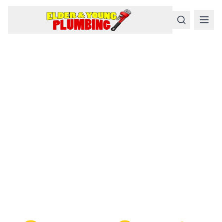
Serious
Plumbing
Problems
Require a Serious