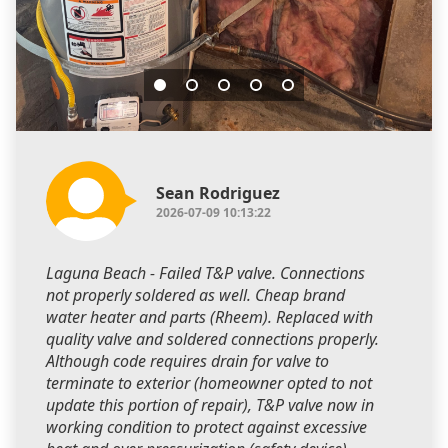
Sean Rodriguez
2026-07-09 10:13:22
Laguna Beach - Failed T&P valve. Connections
not properly soldered as well. Cheap brand
water heater and parts (Rheem). Replaced with
quality valve and soldered connections properly.
Although code requires drain for valve to
terminate to exterior (homeowner opted to not
update this portion of repair), T&P valve now in
working condition to protect against excessive