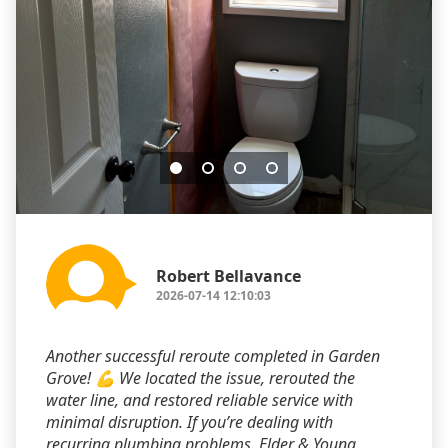
Robert Bellavance
2026-07-14 12:10:03
Another successful reroute completed in Garden
Grove! 💪 We located the issue, rerouted the
water line, and restored reliable service with
minimal disruption. If you’re dealing with
recurring plumbing problems, Elder & Young