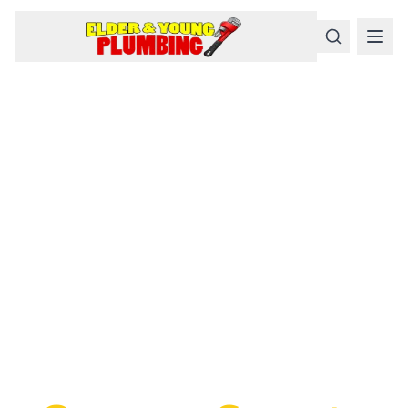
Serious
Plumbing
Problems
Require a Serious