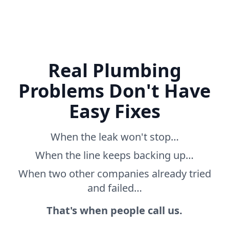
Real Plumbing
Problems Don't Have
Easy Fixes
When the leak won't stop…
When the line keeps backing up…
When two other companies already tried
and failed…
That's when people call us.