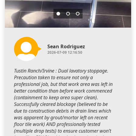
Sean Rodriguez
2026-07-09 12:16:50
Tustin Ranch/Irvine : Dual lavatory stoppage.
Precaution taken to ensure not only a
professional job, but that work area was left in
better condition than before work commenced
(containment to keep area super clean).
Successfully cleared blockage (believed to be
due to construction debris in drain lines which
was apparent by grout/mortar left on recent
floor tile work) AND professionally tested
(multiple drop tests) to ensure customer won’t