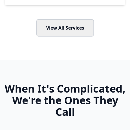
View All Services
When It's Complicated,
We're the Ones They
Call