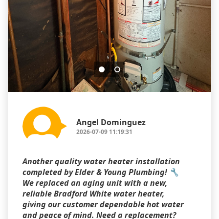
Angel Dominguez
2026-07-09 11:19:31
Another quality water heater installation
completed by Elder & Young Plumbing! 🔧
We replaced an aging unit with a new,
reliable Bradford White water heater,
giving our customer dependable hot water
and peace of mind. Need a replacement?