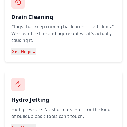
Drain Cleaning
Clogs that keep coming back aren't "just clogs."
We clear the line and figure out what's actually
causing it.
Get Help →
Hydro Jetting
High pressure. No shortcuts. Built for the kind
of buildup basic tools can't touch.