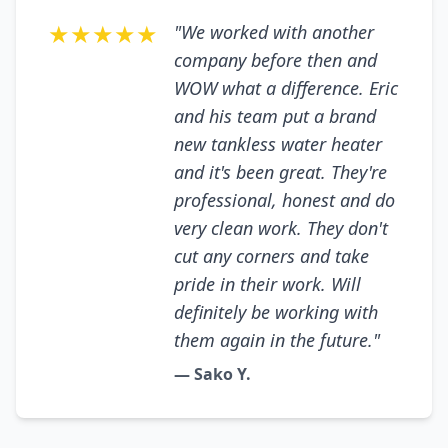
★★★★★
"We worked with another
company before then and
WOW what a difference. Eric
and his team put a brand
new tankless water heater
and it's been great. They're
professional, honest and do
very clean work. They don't
cut any corners and take
pride in their work. Will
definitely be working with
them again in the future."
— Sako Y.