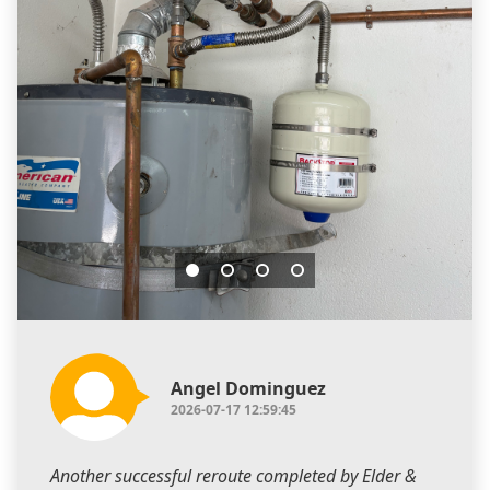
Angel Dominguez
2026-07-17 12:59:45
Another successful reroute completed by Elder &