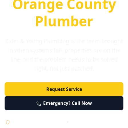
Orange County
Plumber
Elder & Young Plumbing is the team brought
in when systems fail, properties are on the
line, and the problem needs to be solved
right, not just patched.
Request Service
Emergency? Call Now
Licensed • Bonded • Insured
•
Serving Orange County 24/7