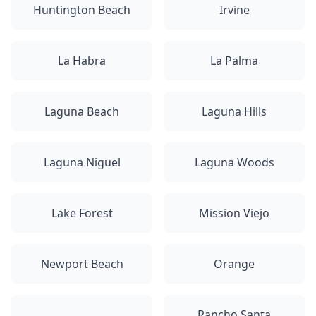
Huntington Beach
Irvine
La Habra
La Palma
Laguna Beach
Laguna Hills
Laguna Niguel
Laguna Woods
Lake Forest
Mission Viejo
Newport Beach
Orange
Rancho Santa