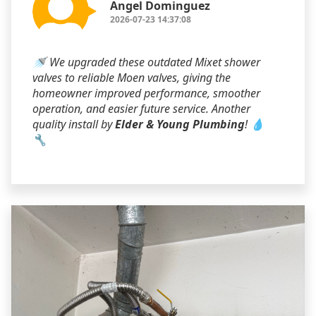
Angel Dominguez
2026-07-23 14:37:08
🚿 We upgraded these outdated Mixet shower
valves to reliable Moen valves, giving the
homeowner improved performance, smoother
operation, and easier future service. Another
quality install by
Elder & Young Plumbing
! 💧
🔧