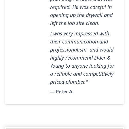
required. He was careful in
opening up the drywall and
left the job site clean.
I was very impressed with
their communication and
professionalism, and would
highly recommend Elder &
Young to anyone looking for
a reliable and competitively
priced plumber."
— Peter A.