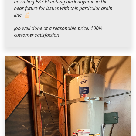
be calling E&Y Plumbing back anytime in the
near future for issues with this particular drain
line. 💪🏻
Job well done at a reasonable price, 100%
customer satisfaction