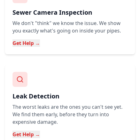
Sewer Camera Inspection
We don't "think" we know the issue. We show
you exactly what's going on inside your pipes.
Get Help →
Leak Detection
The worst leaks are the ones you can't see yet.
We find them early, before they turn into
expensive damage.
Get Help →