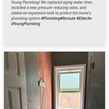
Young Plumbing! We replaced aging water lines,
installed a new pressure reducing valve, and
added an expansion tank to protect the home’s
plumbing system.
#Plumbing
#Reroute
#ElderAn
dYoungPlumbing