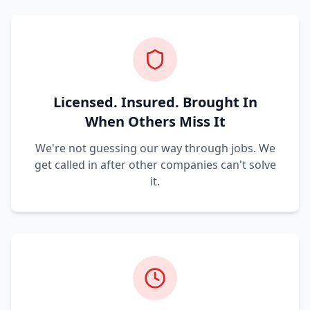
Licensed. Insured. Brought In
When Others Miss It
We're not guessing our way through jobs. We
get called in after other companies can't solve
it.