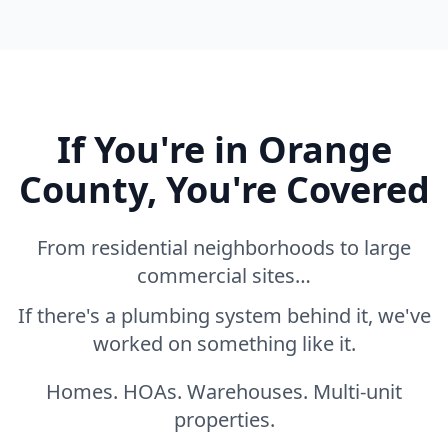
If You're in Orange
County, You're Covered
From residential neighborhoods to large
commercial sites…
If there's a plumbing system behind it, we've
worked on something like it.
Homes. HOAs. Warehouses. Multi-unit
properties.