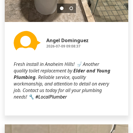
Angel Dominguez
2026-07-09 09:08:37
Fresh install in Anaheim Hills! 🚽 Another
quality toilet replacement by
Elder and Young
Plumbing
. Reliable service, quality
workmanship, and attention to detail on every
job. Contact us today for all your plumbing
needs! 🔧
#LocalPlumber