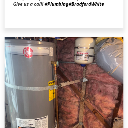
Give us a call!
#Plumbing
#BradfordWhite