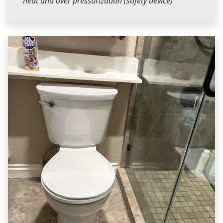
heat and over pressurization (safety device)