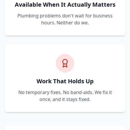
Available When It Actually Matters
Plumbing problems don't wait for business
hours. Neither do we.
Work That Holds Up
No temporary fixes. No band-aids. We fix it
once, and it stays fixed.