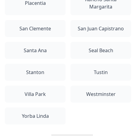
Placentia
Margarita
San Clemente
San Juan Capistrano
Santa Ana
Seal Beach
Stanton
Tustin
Villa Park
Westminster
Yorba Linda