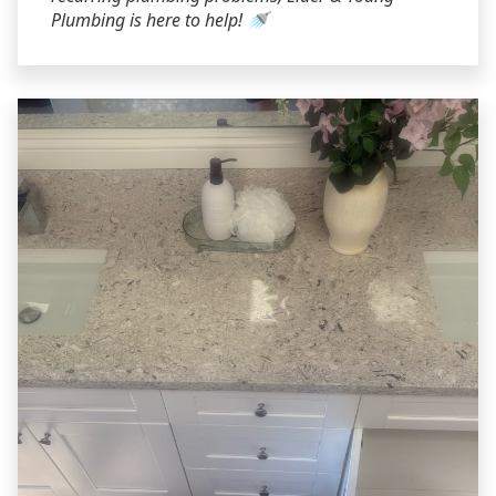
Plumbing is here to help! 🚿