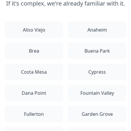
If it's complex, we're already familiar with it.
Aliso Viejo
Anaheim
Brea
Buena Park
Costa Mesa
Cypress
Dana Point
Fountain Valley
Fullerton
Garden Grove