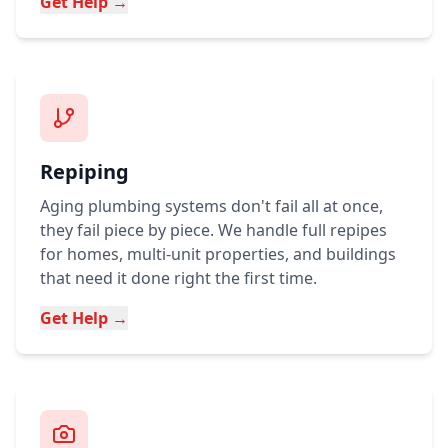
Get Help →
Repiping
Aging plumbing systems don't fail all at once,
they fail piece by piece. We handle full repipes
for homes, multi-unit properties, and buildings
that need it done right the first time.
Get Help →