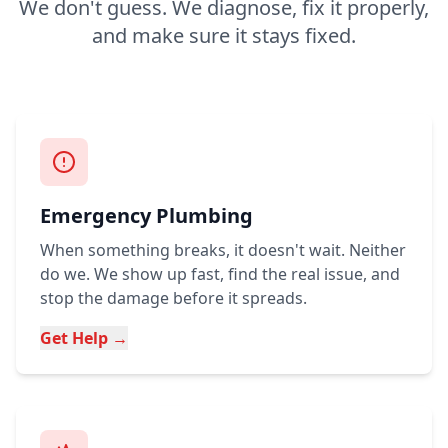
We don't guess. We diagnose, fix it properly,
and make sure it stays fixed.
Emergency Plumbing
When something breaks, it doesn't wait. Neither
do we. We show up fast, find the real issue, and
stop the damage before it spreads.
Get Help →