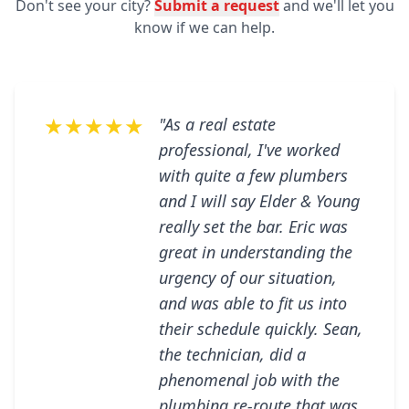
Don't see your city?
Submit a request
and we'll let you
know if we can help.
★★★★★
"As a real estate
professional, I've worked
with quite a few plumbers
and I will say Elder & Young
really set the bar. Eric was
great in understanding the
urgency of our situation,
and was able to fit us into
their schedule quickly. Sean,
the technician, did a
phenomenal job with the
plumbing re-route that was